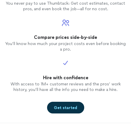
You never pay to use Thumbtack: Get cost estimates, contact
pros, and even book the job—all for no cost.
Compare prices side-by-side
You’ll know how much your project costs even before booking
a pro.
Hire with confidence
With access to 1M+ customer reviews and the pros’ work
history, you’ll have all the info you need to make a hire.
Get started