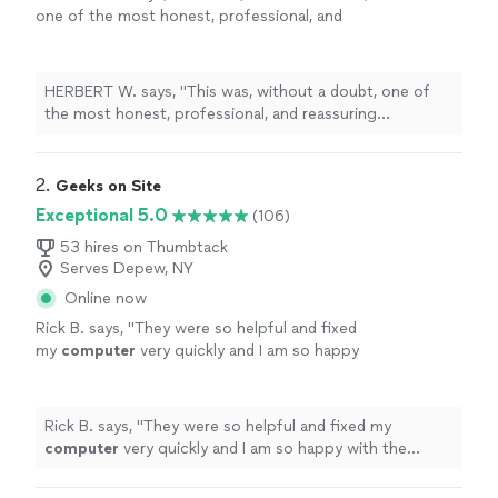
one of the most honest, professional, and
reassuring
computer
repair
experiences I’ve
ever had here in Kansas City, Missouri
"
See
more
HERBERT W. says, "
This was, without a doubt, one of
the most honest, professional, and reassuring
computer
repair
experiences I’ve ever had here in
Kansas City, Missouri
"
2. 
Geeks on Site
Exceptional 5.0
(106)
53 hires on Thumbtack
Serves Depew, NY
Online now
Rick B. says, "
They were so helpful and fixed
my
computer
very quickly and I am so happy
with the
repairs
.
"
See more
Rick B. says, "
They were so helpful and fixed my
computer
very quickly and I am so happy with the
repairs
.
"