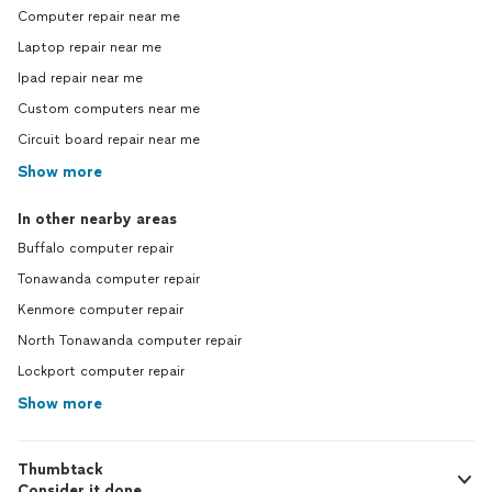
Computer repair near me
Laptop repair near me
Ipad repair near me
Custom computers near me
Circuit board repair near me
Show more
In other nearby areas
Buffalo computer repair
Tonawanda computer repair
Kenmore computer repair
North Tonawanda computer repair
Lockport computer repair
Show more
Thumbtack
Consider it done.