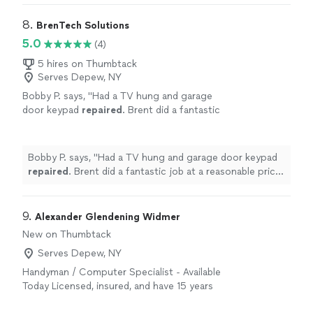
8. 
BrenTech Solutions
5.0
(4)
5 hires on Thumbtack
Serves Depew, NY
Bobby P. says, "
Had a TV hung and garage
door keypad
repaired
. Brent did a fantastic
job at a reasonable price! Highly
recommend!
"
See more
Bobby P. says, "
Had a TV hung and garage door keypad
repaired
. Brent did a fantastic job at a reasonable price!
Highly recommend!
"
9. 
Alexander Glendening Widmer
New on Thumbtack
Serves Depew, NY
Handyman / Computer Specialist - Available
Today Licensed, insured, and have 15 years
experience in the northwest and have grown