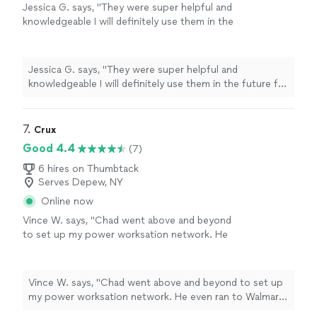
Jessica G. says, "
They were super helpful and
knowledgeable I will definitely use them in the
future for any of my
computer
needs
"
See
more
Jessica G. says, "
They were super helpful and
knowledgeable I will definitely use them in the future for
any of my
computer
needs
"
7. 
Crux
Good 4.4
(7)
6 hires on Thumbtack
Serves Depew, NY
Online now
Vince W. says, "Chad went above and beyond
to set up my power worksation network. He
even ran to Walmart to get the needed cables.
Highly recommended ."
See more
Vince W. says, "Chad went above and beyond to set up
my power worksation network. He even ran to Walmart
to get the needed cables. Highly recommended ."