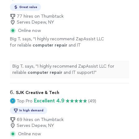
Great value
77 hires on Thumbtack
Serves Depew, NY
Online now
Big T. says, "
I highly recommend ZapAssist LLC
for reliable
computer
repair
and IT
support!
"
See more
Big T. says, "
I highly recommend ZapAssist LLC for
reliable
computer
repair
and IT support!
"
6. 
SJK Creative & Tech
Excellent 4.9
Top Pro
(49)
In high demand
69 hires on Thumbtack
Serves Depew, NY
Online now