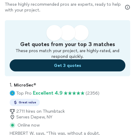
These highly recommended pros are experts, ready to help
with your project.
Get quotes from your top 3 matches
These pros match your project, are highly-rated, and
respond quickly.
Get 3 quotes
1. 
MicroSec®
Excellent 4.9
Top Pro
(2356)
Great value
2711 hires on Thumbtack
Serves Depew, NY
Online now
HERBERT W. says, "
This was, without a doubt,