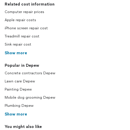
Related cost information
Computer repair prices
Apple repair costs
iPhone screen repair cost
Treadmill repair cost
Sink repair cost
Show more
Popular in Depew
Concrete contractors Depew
Lawn care Depew
Painting Depew
Mobile dog grooming Depew
Plumbing Depew
Show more
You might also like