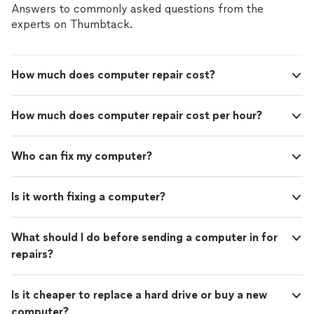
Answers to commonly asked questions from the
experts on Thumbtack.
How much does computer repair cost?
How much does computer repair cost per hour?
Who can fix my computer?
Is it worth fixing a computer?
What should I do before sending a computer in for
repairs?
Is it cheaper to replace a hard drive or buy a new
computer?