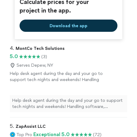
Calculate prices for your
project in the app.
Download the app
4. 
MontCo Tech Solutions
5.0
(3)
Serves Depew, NY
Help desk agent during the day and your go to
support tech nights and weekends! Handling
software, iPhone/Android, new device setup,
and network issues.
See more
Help desk agent during the day and your go to support
tech nights and weekends! Handling software,
iPhone/Android, new device setup, and network issues.
5. 
ZapAssist LLC
Exceptional 5.0
Top Pro
(72)