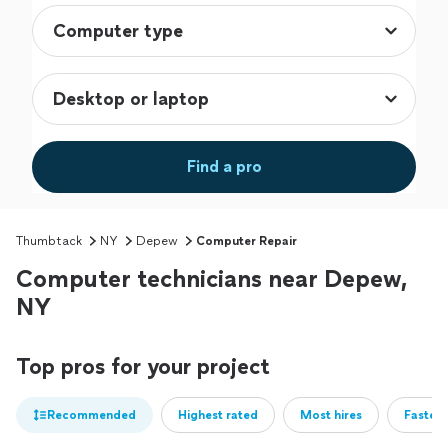
Find a pro
Thumbtack
NY
Depew
Computer Repair
Computer technicians near Depew,
NY
Top pros for your project
Recommended
Highest rated
Most hires
Fastest