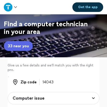
Home
Get the
app
Explore Services
Find a computer technician
in your area
Join as a pro
33 near you
Sign up
Log in
Give us a few details and we'll match you with the right
pro.
Zip code
Zip code