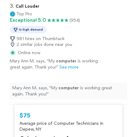
3. 
Call Louder
Top Pro
Exceptional 5.0
(954)
In high demand
981 hires on Thumbtack
2 similar jobs done near you
Online now
Mary Ann M. says, "
My
computer
is working
great again. Thank you!
"
See more
Mary Ann M. says, "
My
computer
is working great
again. Thank you!
"
$75
Average price of Computer Technicians in
Depew, NY