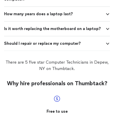
How many years does a laptop last?
Is it worth replacing the motherboard on a laptop?
Should I repair or replace my computer?
There are 5 five star Computer Technicians in Depew,
NY on Thumbtack.
Why hire professionals on Thumbtack?
Free to use