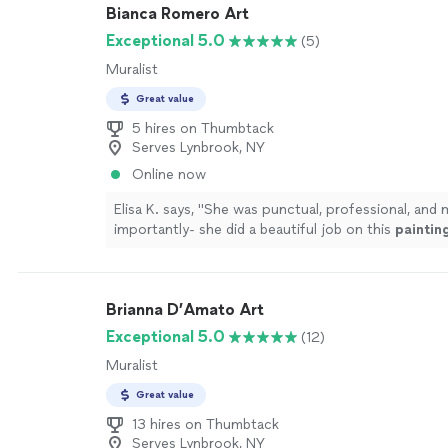
Bianca Romero Art
Exceptional 5.0
(5)
Muralist
Great value
5 hires on Thumbtack
Serves Lynbrook, NY
Online now
Elisa K. says, "
She was punctual, professional, and 
importantly- she did a beautiful job on this
paintin
recommend working with Bianca!
"
See more
Brianna D’Amato Art
Exceptional 5.0
(12)
Muralist
Great value
13 hires on Thumbtack
Serves Lynbrook, NY