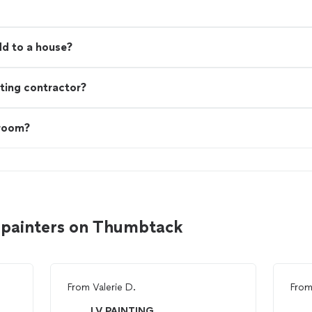
d to a house?
ting contractor?
 room?
 painters on Thumbtack
From
Valerie D.
Fro
LV PAINTING