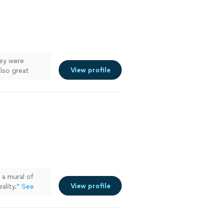
hey were
View profile
Also great
a mural of
View profile
ality.
"
See