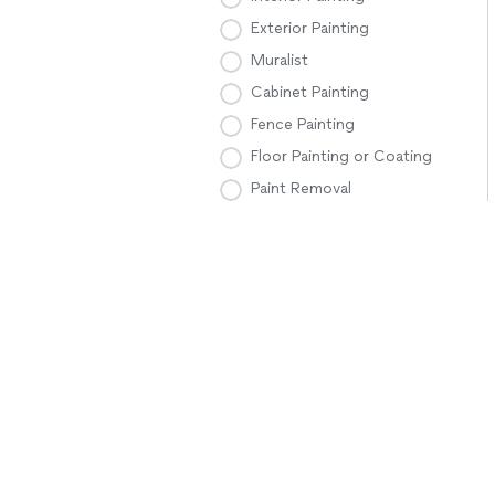
Exterior Painting
Muralist
Cabinet Painting
Fence Painting
Floor Painting or Coating
Paint Removal