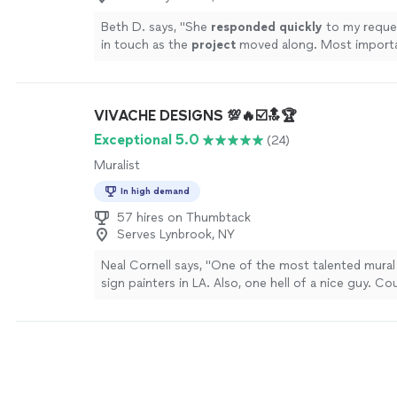
Beth D. says, "
She
responded quickly
to my reque
in touch as the
project
moved along. Most importa
is beautiful and exactly what we wanted! I recomm
highly!
"
See more
VIVACHE DESIGNS 💯🔥☑️🔝🏆
Exceptional 5.0
(24)
Muralist
In high demand
57 hires on Thumbtack
Serves Lynbrook, NY
Neal Cornell says, "One of the most talented mural 
sign painters in LA. Also, one hell of a nice guy. Co
recommend working with Mike more!"
See more