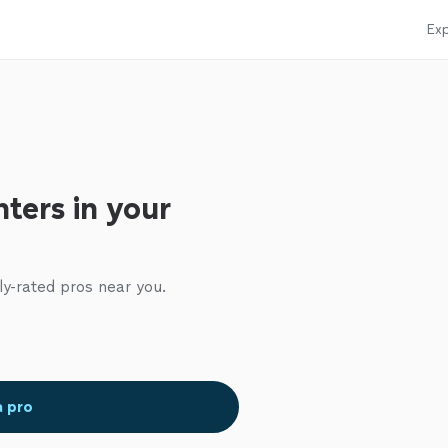
Exp
ters in your
ly-rated pros near you.
a pro