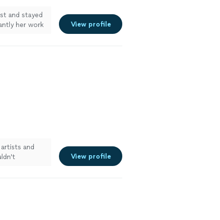
st and stayed
View profile
ntly her work
end her
artists and
View profile
uldn't