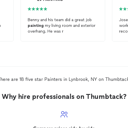
Benny and his team did a great job
Jose
h
painting
my living room and exterior
work
overhang. He was r
reco
who
here are 18 five star Painters in Lynbrook, NY on Thumbtac
Why hire professionals on Thumbtack?