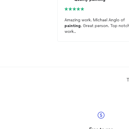
Amazing work. Michael Anglo of
painting
. Great person. Top notc
work..
T