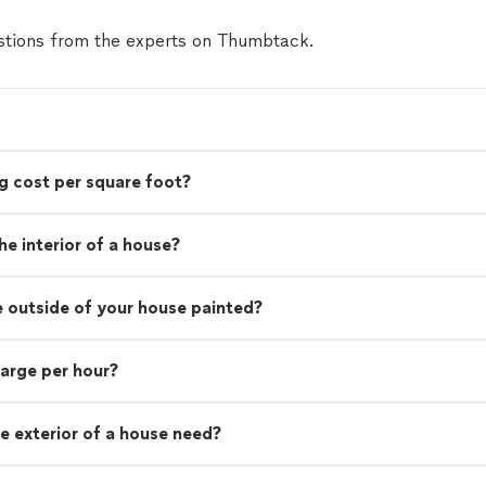
tions from the experts on Thumbtack.
g cost per square foot?
e interior of a house?
e outside of your house painted?
harge per hour?
e exterior of a house need?