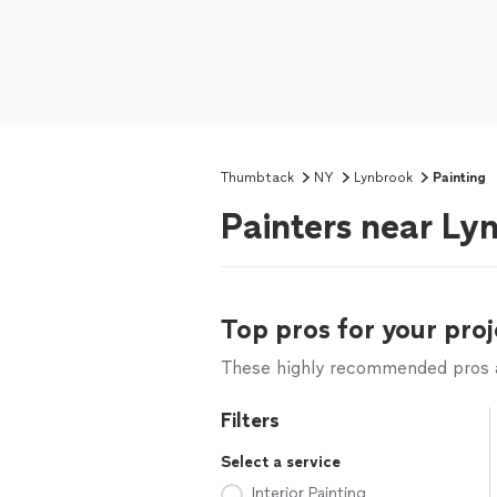
Thumbtack
NY
Lynbrook
Painting
Painters near Ly
Top pros for your proj
These highly recommended pros ar
Filters
Select a service
Interior Painting