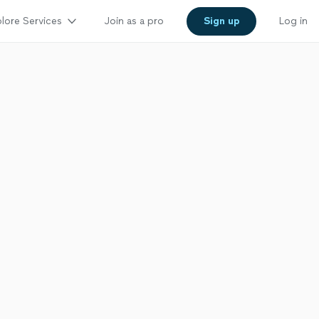
lore Services
Join as a pro
Sign up
Log in