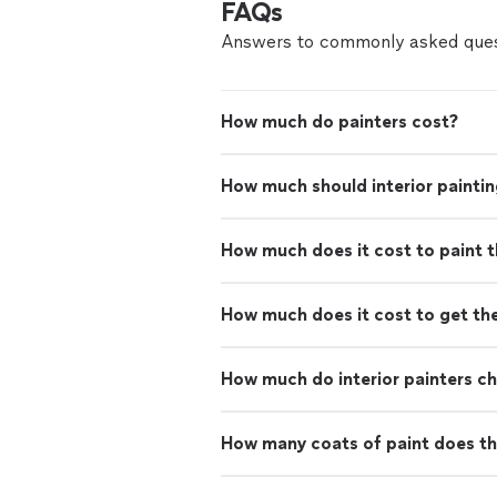
FAQs
Answers to commonly asked ques
How much do painters cost?
How much should interior paintin
How much does it cost to paint th
How much does it cost to get th
How much do interior painters c
How many coats of paint does th