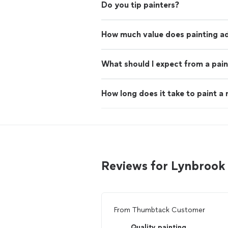
Do you tip painters?
How much value does painting ad
What should I expect from a pain
How long does it take to paint a
Reviews for Lynbrook
From
Thumbtack Customer
Quality painting