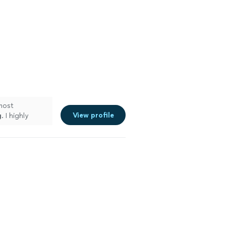
most
View profile
g
. I highly