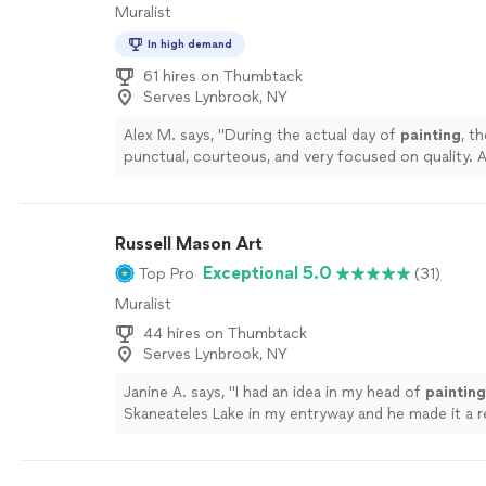
Muralist
In high demand
61 hires on Thumbtack
Serves Lynbrook, NY
Alex M. says, "
During the actual day of
painting
, t
punctual, courteous, and very focused on quality. 
value. Would absolutely use them again!
"
See more
Russell Mason Art
Exceptional 5.0
Top Pro
(31)
Muralist
44 hires on Thumbtack
Serves Lynbrook, NY
Janine A. says, "
I had an idea in my head of
painting
Skaneateles Lake in my entryway and he made it a re
more