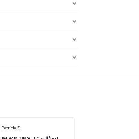
m
Patricia E.
From
Michelle L.
JM PAINTING LLC call/text