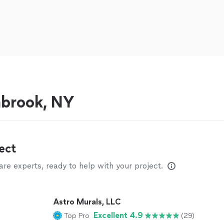
nbrook, NY
ect
e experts, ready to help with your project.
Astro Murals, LLC
Excellent 4.9
Top Pro
(29)