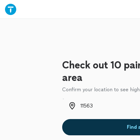
Check out 10 pain
area
Confirm your location to see high
Zip code
Find 