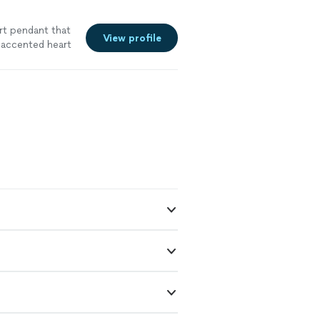
art pendant that
View profile
 accented heart
l have a piece
ust this
I had just met
th the process-
k and working
 staying in my
in plenty of
nsformation
ighly
jewelry work- I