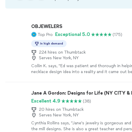
OBJEWELERS
Exceptional 5.0
Top Pro
(175)
In high demand
224 hires on Thumbtack
Serves New York, NY
Collin K. says, "Ed was patient and thorough in help
necklace design idea into a reality and it came out be
imagined. I would highly recommend Ed to anyone lo
custom jewelry in a decent time frame and at top qua
Jane A Gordon: Designs for Life (NY CITY 
Excellent 4.9
(38)
20 hires on Thumbtack
Serves New York, NY
Cynthia Rollins says, "Jane's jewelry is gorgeous and
the mill designs. She is also a great teacher and per