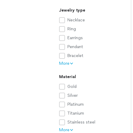
Jewelry type
Necklace
Ring
Earrings
Pendant
Bracelet
More
Material
Gold
Silver
Platinum
Titanium
Stainless steel
More