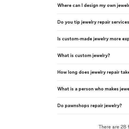
Where can I design my own jewel
Do you tip jewelry repair service
Is custom-made jewelry more ex
What is custom jewelry?
How long does jewelry repair tak
What is a person who makes jewe
Do pawnshops repair jewelry?
There are 28 