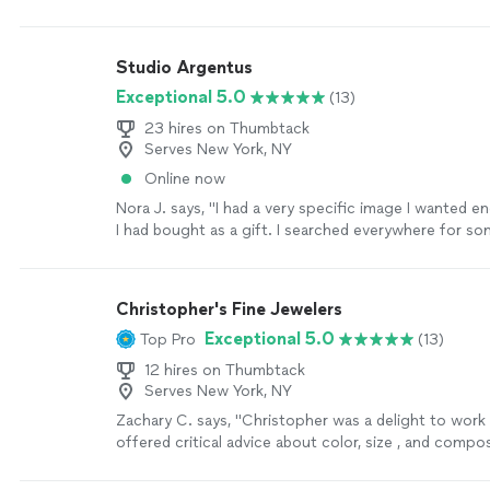
off!"
See more
Studio Argentus
Exceptional 5.0
(13)
23 hires on Thumbtack
Serves New York, NY
Online now
Nora J. says, "I had a very specific image I wanted e
I had bought as a gift. I searched everywhere for s
could help but only found engravers that would do a 
and only lettering. When I found Dan I was so relieve
intentional with helping you get exactly what you’re
Christopher's Fine Jewelers
imagining/hoping for the piece to look like. If I eve
Exceptional 5.0
Top Pro
(13)
jewelry item I want made or edited, I will absolutely 
Dan."
See more
12 hires on Thumbtack
Serves New York, NY
Zachary C. says, "Christopher was a delight to work
offered critical advice about color, size , and compo
my wife's necklace and was very prompt with comm
updates and information regarding timeline and pro