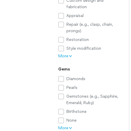
Custom design and
fabrication
Appraisal
Repair (e.g., clasp, chain,
prongs)
Restoration
Style modification
More
Gems
Diamonds
Pearls
Gemstones (e.g., Sapphire,
Emerald, Ruby)
Birthstone
None
More