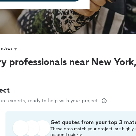
e Jewelry
y professionals near New York
ect
e experts, ready to help with your project.
Get quotes from your top 3 mat
These pros match your project, are highly-
respond quickly.