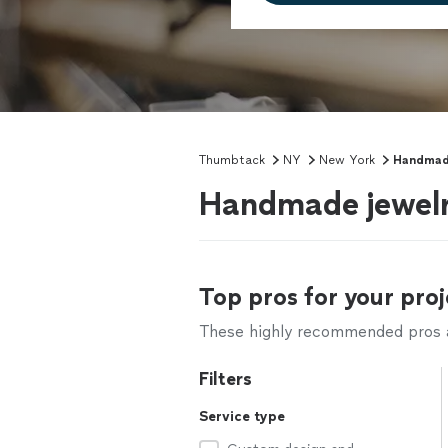
Thumbtack
NY
New York
Handmad
Handmade jewelr
Top pros for your proj
These highly recommended pros ar
Filters
Service type