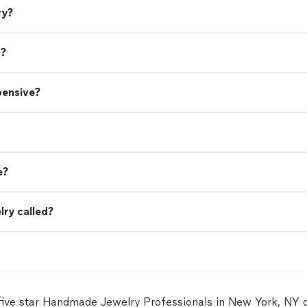
ry?
s?
pensive?
e?
lry called?
five star Handmade Jewelry Professionals in New York, NY