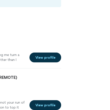
ing me turn a
View profile
tter than I
oking to create
lity."
See more
& REMOTE)
 not your run of
View profile
son to top it