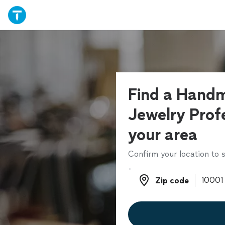
Find a Hand
Jewelry Profe
your area
Confirm your location to s
Zip code
Zip code