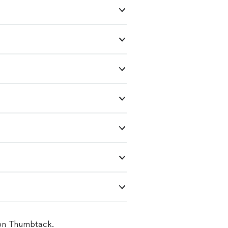
 on Thumbtack.