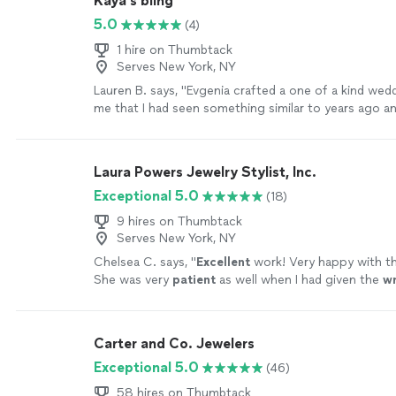
Kaya’s bling
5.0
(4)
1 hire on Thumbtack
Serves New York, NY
Lauren B. says, "
Evgenia crafted a one of a kind wed
me that I had seen something similar to years ago an
anywhere.
"
See more
Laura Powers Jewelry Stylist, Inc.
Exceptional 5.0
(18)
9 hires on Thumbtack
Serves New York, NY
Chelsea C. says, "
Excellent
work! Very happy with t
She was very
patient
as well when I had given the
w
she was able to seamlessly replace the item
"
See m
Carter and Co. Jewelers
Exceptional 5.0
(46)
58 hires on Thumbtack