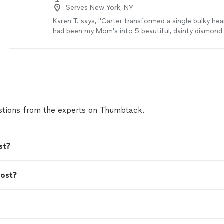
Serves New York, NY
Karen T. says, "Carter transformed a single bulky he
had been my Mom's into 5 beautiful, dainty diamond
charms for me and each of my sisters so we could al
of this heirloom. While I was initially hesitant to entr
sentimental piece to someone in another state that 
on Thumbtack, Carter made me feel comfortable wi
asking lots of questions, sending suggested artwor
with me to get just the right products created while
price range. He completed everything and sent back 
tions from the experts on Thumbtack.
time for Christmas and even sent a video of the tra
process that I could share with my sisters. I would h
recommend Carter and Co. Jewelers for any custom 
could not be happier with the outcome!"
See more
st?
cost?