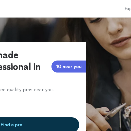
Exp
made
ssional in
10 near you
ee quality pros near you.
Find a pro