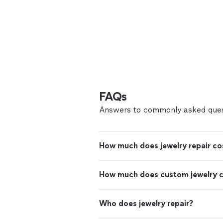
FAQs
Answers to commonly asked ques
How much does jewelry repair co
How much does custom jewelry 
Who does jewelry repair?