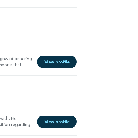
ngraved on a ring
View profile
omeone that
specific style
d! He’s so
r have another
be going back to
 with. He
View profile
sition regarding
unicating
cess