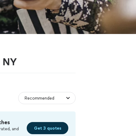
, NY
ches
Get 3 quotes
rated, and