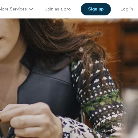
lore Services
Join as a pro
Sign up
Log in