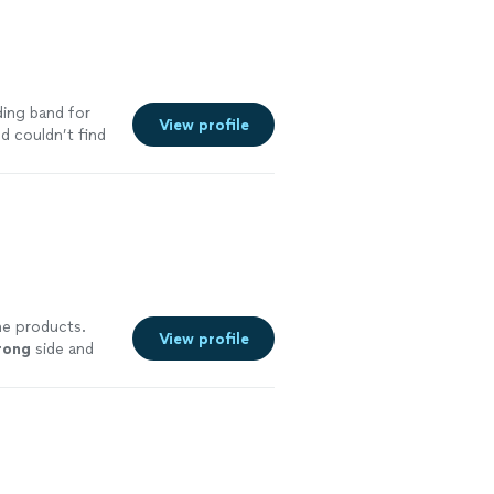
ding band for
View profile
d couldn’t find
he products.
View profile
rong
side and
ore