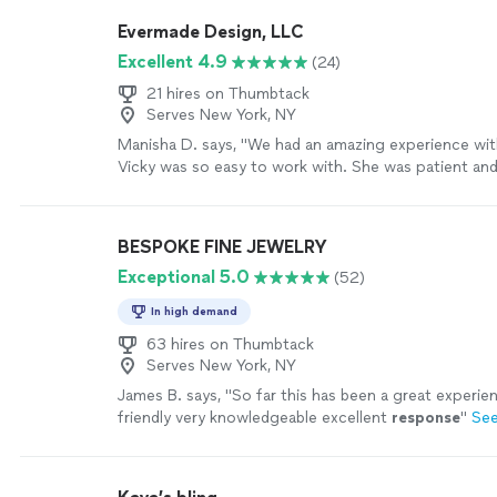
completion. His work is exceptional and I would be
Evermade Design, LLC
him every time for my custom jewelry needs"
See m
Excellent 4.9
(24)
21 hires on Thumbtack
Serves New York, NY
Manisha D. says, "We had an amazing experience wi
Vicky was so easy to work with. She was patient and
creative. I had some ideas of what I was looking for 
something simple and elegant -- but I really needed 
worked patiently with me and designed something I fe
BESPOKE FINE JEWELRY
It came out beautifully and I could not have imagined
Exceptional 5.0
(52)
outcome. I am so grateful! I highly recommend Everm
definitely be using them for my jewelry needs in the 
In high demand
more
63 hires on Thumbtack
Serves New York, NY
James B. says, "
So far this has been a great experien
friendly very knowledgeable excellent
response
"
Se