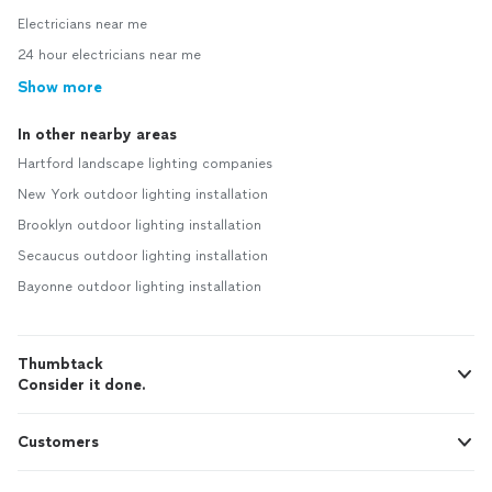
Electricians near me
24 hour electricians near me
Show more
In other nearby areas
Hartford landscape lighting companies
New York outdoor lighting installation
Brooklyn outdoor lighting installation
Secaucus outdoor lighting installation
Bayonne outdoor lighting installation
Thumbtack
Consider it done.
Customers