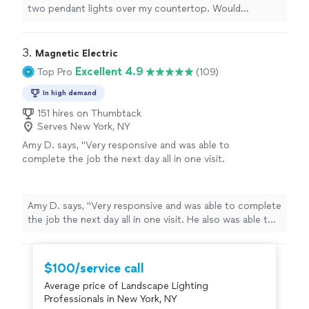
two pendant lights over my countertop. Would
recommend and hire again. Thank you Akeem!"
3. 
Magnetic Electric
Excellent 4.9
Top Pro
(109)
In high demand
151 hires on Thumbtack
Serves New York, NY
Amy D. says, "Very responsive and was able to
complete the job the next day all in one visit.
He also was able to quickly email insurance
certificate to our Co-op, which is a
requirement in our building. Was able to
Amy D. says, "Very responsive and was able to complete
diagnose and solve issues in our apartment
the job the next day all in one visit. He also was able to
(light switch). I would highly recommend this
quickly email insurance certificate to our Co-op, which
electrician."
See more
is a requirement in our building. Was able to diagnose
and solve issues in our apartment (light switch). I would
$100/service call
highly recommend this electrician."
Average price of Landscape Lighting
Professionals in New York, NY