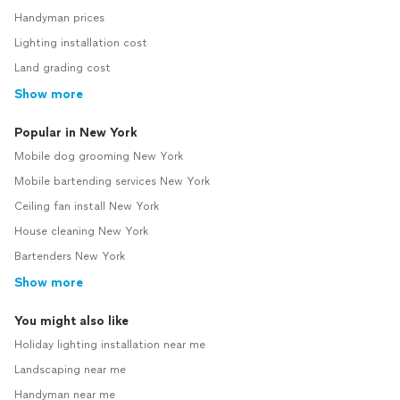
Handyman prices
Lighting installation cost
Land grading cost
Show more
Popular in New York
Mobile dog grooming New York
Mobile bartending services New York
Ceiling fan install New York
House cleaning New York
Bartenders New York
Show more
You might also like
Holiday lighting installation near me
Landscaping near me
Handyman near me