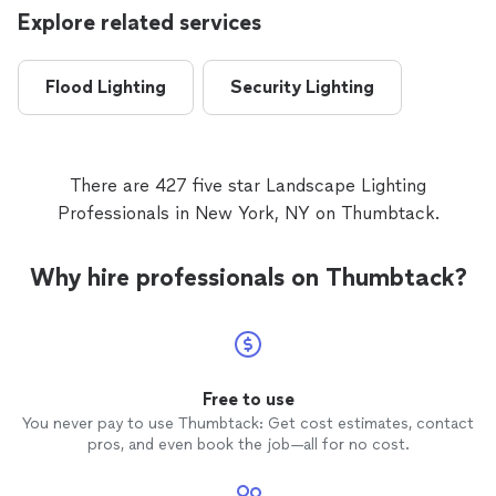
Explore related services
Flood Lighting
Security Lighting
There are 427 five star Landscape Lighting
Professionals in New York, NY on Thumbtack.
Why hire professionals on Thumbtack?
Free to use
You never pay to use Thumbtack: Get cost estimates, contact
pros, and even book the job—all for no cost.