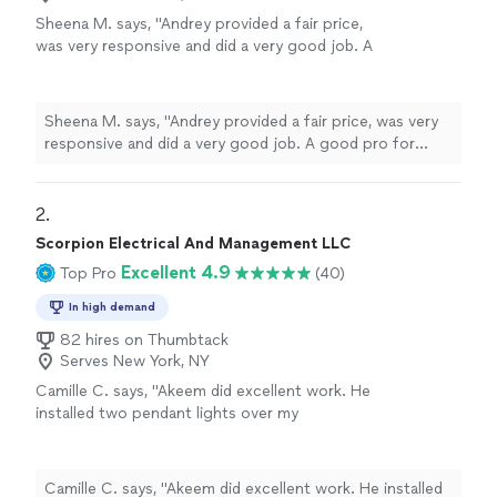
Sheena M. says, "Andrey provided a fair price,
was very responsive and did a very good job. A
good pro for electronic installations and
various wall mounting tasks. For the latest
tech products he was able to learn on the
Sheena M. says, "Andrey provided a fair price, was very
spot and figure out solutions quickly to
responsive and did a very good job. A good pro for
overcome various complications. Thanks for
electronic installations and various wall mounting tasks.
your service Andrey!"
See more
For the latest tech products he was able to learn on the
spot and figure out solutions quickly to overcome
2. 
various complications. Thanks for your service Andrey!"
Scorpion Electrical And Management LLC
Excellent 4.9
Top Pro
(40)
In high demand
82 hires on Thumbtack
Serves New York, NY
Camille C. says, "Akeem did excellent work. He
installed two pendant lights over my
countertop. Would recommend and hire again.
Thank you Akeem!"
See more
Camille C. says, "Akeem did excellent work. He installed