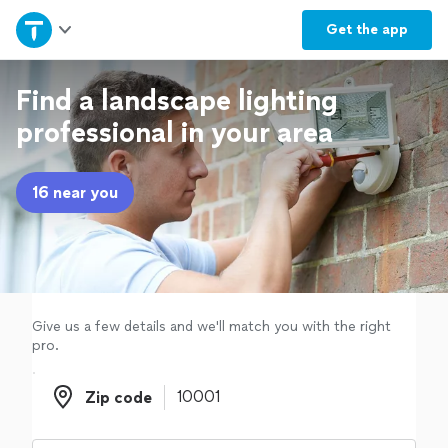
Home
Get the
app
Explore Services
Find a landscape lighting
professional in your area
Join as a pro
16 near you
Sign up
Log in
Give us a few details and we'll match you with the right
pro.
Zip code
Zip code