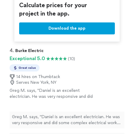
Calculate prices for your
project in the app.
Download the app
4. 
Burke Electric
Exceptional 5.0
(10)
Great value
14 hires on Thumbtack
Serves New York, NY
Greg M. says, "Daniel is an excellent
electrician. He was very responsive and did
some complex electrical work throughout my
house. I highly recommend!"
See more
Greg M. says, "Daniel is an excellent electrician. He was
very responsive and did some complex electrical work
throughout my house. I highly recommend!"