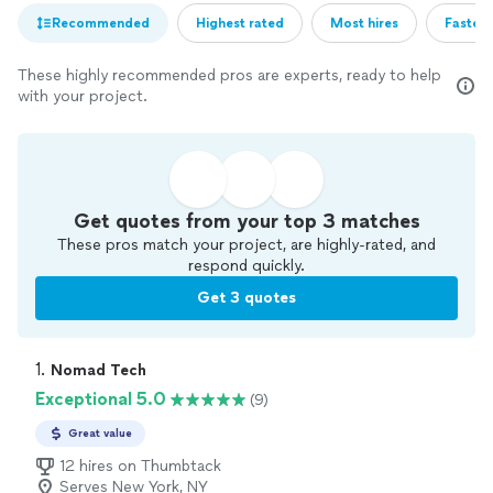
Recommended
Highest rated
Most hires
Fastest
These highly recommended pros are experts, ready to help
with your project.
Get quotes from your top 3 matches
These pros match your project, are highly-rated, and
respond quickly.
Get 3 quotes
1. 
Nomad Tech
Exceptional 5.0
(9)
Great value
12 hires on Thumbtack
Serves New York, NY