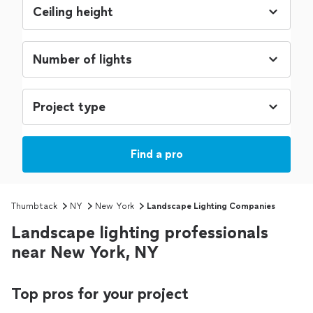
Find a pro
Thumbtack
NY
New York
Landscape Lighting Companies
Landscape lighting professionals
near New York, NY
Top pros for your project