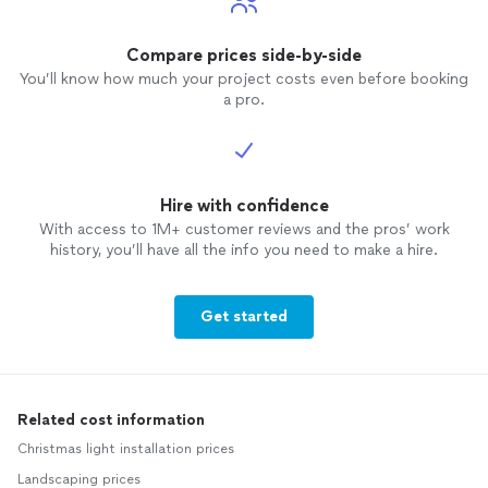
Compare prices side-by-side
You’ll know how much your project costs even before booking
a pro.
Hire with confidence
With access to 1M+ customer reviews and the pros’ work
history, you’ll have all the info you need to make a hire.
Get started
Related cost information
Christmas light installation prices
Landscaping prices