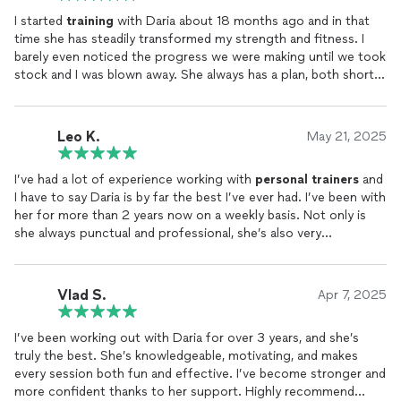
I started
training
with Daria about 18 months ago and in that
time she has steadily transformed my strength and fitness. I
barely even noticed the progress we were making until we took
stock and I was blown away. She always has a plan, both short
and long term, mixes up the sessions, pushes when necessary
and is a total delight to
train
with. I highly recommend her.
Leo K.
May 21, 2025
I’ve had a lot of experience working with
personal
trainers
and
I have to say Daria is by far the best I’ve ever had. I’ve been with
her for more than 2 years now on a weekly basis. Not only is
she always punctual and professional, she’s also very
knowledgeable about different exercises and injury prevention
and nutrition. And on top of that, she’s gotten me into so
many new healthy habits — reading, journaling, alcohol
Vlad S.
Apr 7, 2025
moderation, vegan conscious diet — she’s completely changed
my life. I highly recommend anyone to find a more effective
I’ve been working out with Daria for over 3 years, and she’s
trainer
than Daria who builds you stronger inside and out. Body
truly the best. She’s knowledgeable, motivating, and makes
and mind connected and in sync. Thank you!
every session both fun and effective. I’ve become stronger and
more confident thanks to her support. Highly recommend