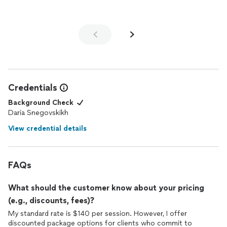
Daria if you’re looking for a positive, professional, and
personalized approach
Credentials
Background Check
Daria Snegovskikh
View credential details
FAQs
What should the customer know about your pricing
(e.g., discounts, fees)?
My standard rate is $140 per session. However, I offer
discounted package options for clients who commit to