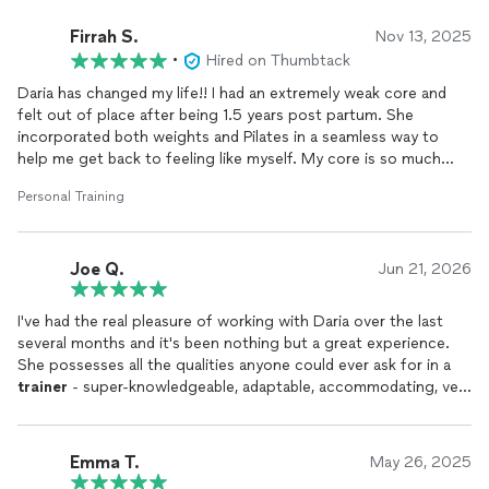
Firrah S.
Nov 13, 2025
•
Hired on Thumbtack
Daria has changed my life!! I had an extremely weak core and
felt out of place after being 1.5 years post partum. She
incorporated both weights and Pilates in a seamless way to
help me get back to feeling like myself. My core is so much
stronger, and I feel stronger! She mixes a variety of exercises
Personal Training
so the session never gets boring, and is also just a wonderful
person to chat with. It's like you're
training
with a good friend
:)
Joe Q.
Jun 21, 2026
I've had the real pleasure of working with Daria over the last
several months and it's been nothing but a great experience.
She possesses all the qualities anyone could ever ask for in a
trainer
- super-knowledgeable, adaptable, accommodating, very
dedicated to her work and to her clients (there's no doubt she
loves what she does), and unbelievably reliable (I say
'unbelievably' because there's a lot of people in her field who
Emma T.
May 26, 2025
are very flaky!). I'm very grateful that we found each other.