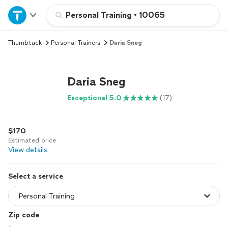
Home
Personal Training
•
10065
Thumbtack
Personal Trainers
Daria Sneg
Explore Services
Join as a pro
Daria Sneg
Exceptional 5.0
(17)
Sign up
$170
Log in
Estimated price
View details
Select a service
Zip code