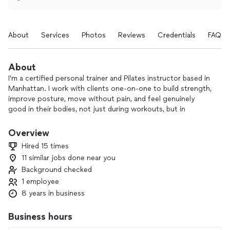
About
Services
Photos
Reviews
Credentials
FAQs
About
I’m a certified personal trainer and Pilates instructor based in
Manhattan. I work with clients one-on-one to build strength,
improve posture, move without pain, and feel genuinely
good in their bodies, not just during workouts, but in
everyday life.
Overview
My sessions combine strength training, Pilates, and stretch
Hired 15 times
and mobility work, and I tailor everything to where you are
11 similar jobs done near you
right now: your goals, your schedule, your body.
Background checked
I also have experience working with women during
1 employee
pregnancy and postpartum. As a mom myself, I understand
8 years in business
how much your body changes and what it needs to feel
strong and supported again.
Business hours