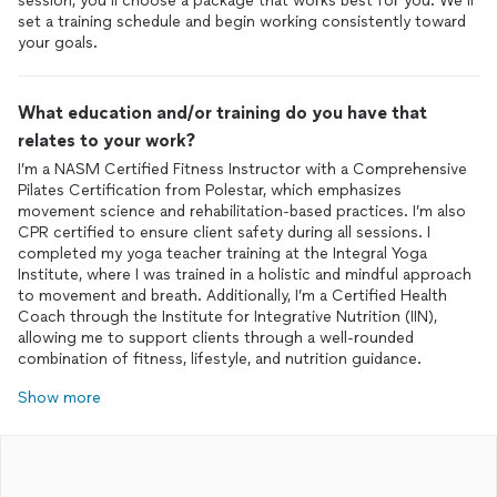
session, you’ll choose a package that works best for you. We’ll
set a training schedule and begin working consistently toward
What education and/or training do you have that
relates to your work?
I’m a NASM Certified Fitness Instructor with a Comprehensive
Pilates Certification from Polestar, which emphasizes
movement science and rehabilitation-based practices. I’m also
CPR certified to ensure client safety during all sessions. I
completed my yoga teacher training at the Integral Yoga
Institute, where I was trained in a holistic and mindful approach
to movement and breath. Additionally, I’m a Certified Health
Coach through the Institute for Integrative Nutrition (IIN),
allowing me to support clients through a well-rounded
Show more