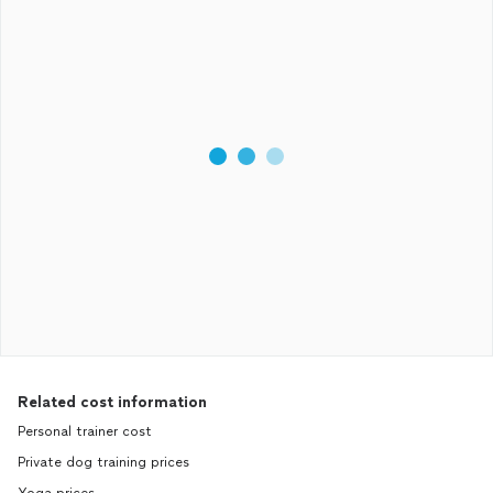
Related cost information
Personal trainer cost
Private dog training prices