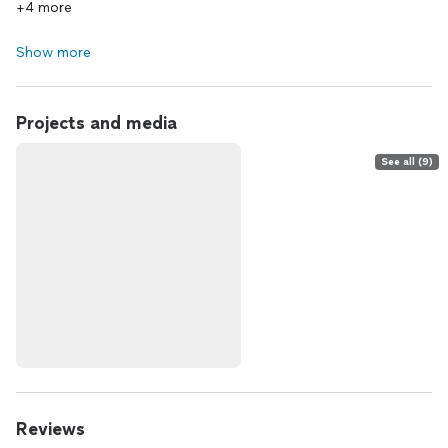
+4 more
Show more
Projects and media
See all (9)
Reviews