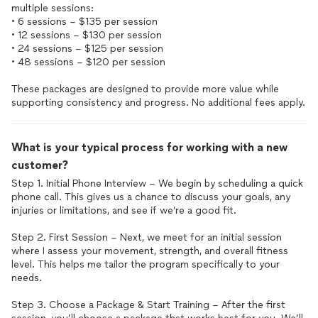
multiple sessions:
• 6 sessions – $135 per session
• 12 sessions – $130 per session
• 24 sessions – $125 per session
• 48 sessions – $120 per session
These packages are designed to provide more value while
supporting consistency and progress. No additional fees apply.
What is your typical process for working with a new
customer?
Step 1. Initial Phone Interview – We begin by scheduling a quick
phone call. This gives us a chance to discuss your goals, any
injuries or limitations, and see if we’re a good fit.
Step 2. First Session – Next, we meet for an initial session
where I assess your movement, strength, and overall fitness
level. This helps me tailor the program specifically to your
needs.
Step 3. Choose a Package & Start Training – After the first