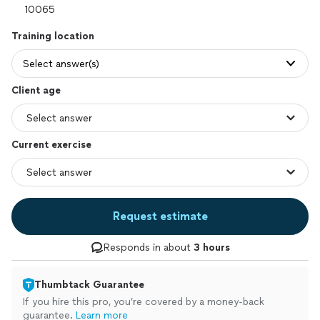
Training location
Select answer(s)
Client age
Current exercise
Request estimate
Responds in about
3 hours
Thumbtack Guarantee
If you hire this pro, you’re covered by a money-back
guarantee.
Learn more