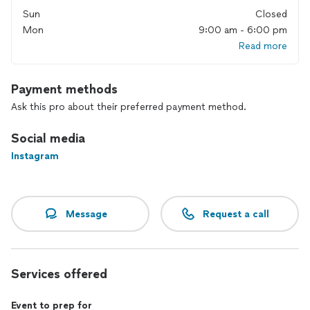
I don’t do cookie-cutter programs or pushy motivation. My
Sun
Closed
style is calm, technique-focused, and personal. Most of my
Mon
9:00 am - 6:00 pm
clients have been with me for years, because the work is
sustainable, and it actually makes them feel better.
Read more
If you’re ready to train in a way that fits your real life, I’d love
to connect.
Payment methods
Ask this pro about their preferred payment method.
Social media
Instagram
Message
Request a call
Services offered
Event to prep for