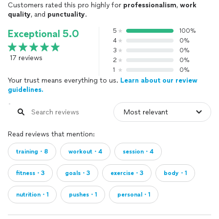
Customers rated this pro highly for
professionalism
,
work
quality
, and
punctuality
.
5
100%
Exceptional 5.0
4
0%
3
0%
17 reviews
2
0%
1
0%
Your trust means everything to us.
Learn about our review
guidelines.
Read reviews that mention:
training・8
workout・4
session・4
fitness・3
goals・3
exercise・3
body・1
nutrition・1
pushes・1
personal・1