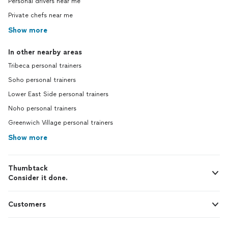
Personal drivers near me
Private chefs near me
Show more
In other nearby areas
Tribeca personal trainers
Soho personal trainers
Lower East Side personal trainers
Noho personal trainers
Greenwich Village personal trainers
Show more
Thumbtack
Consider it done.
Customers