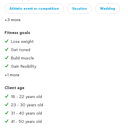
Athletic event or competition
Vacation
Wedding
+3 more
Fitness goals
Lose weight
Get toned
Build muscle
Gain flexibility
+1 more
Client age
18 - 22 years old
23 - 30 years old
31 - 40 years old
41 - 50 years old