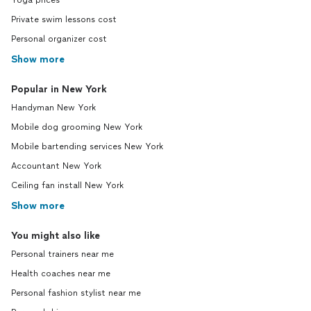
Yoga prices
Private swim lessons cost
Personal organizer cost
Show more
Popular in New York
Handyman New York
Mobile dog grooming New York
Mobile bartending services New York
Accountant New York
Ceiling fan install New York
Show more
You might also like
Personal trainers near me
Health coaches near me
Personal fashion stylist near me