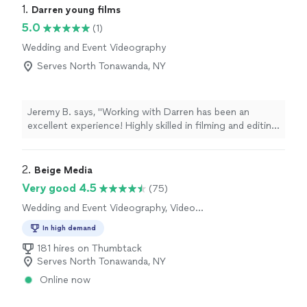
1. 
Darren young films
5.0
(1)
Wedding and Event Videography
Serves North Tonawanda, NY
Jeremy B. says, "Working with Darren has been an
excellent experience! Highly skilled in filming and editing
in many different situations & genres - his expertise
speaks for itself in the quality work he produces. highly
recommended!"
2. 
Beige Media
Very good 4.5
(75)
Wedding and Event Videography, Video
Production, Video Editing
In high demand
181 hires on Thumbtack
Serves North Tonawanda, NY
Online now