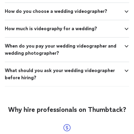
How do you choose a wedding videographer?
How much is videography for a wedding?
When do you pay your wedding videographer and
wedding photographer?
What should you ask your wedding videographer
before hiring?
Why hire professionals on Thumbtack?