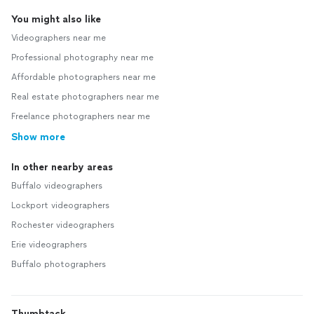
You might also like
Videographers near me
Professional photography near me
Affordable photographers near me
Real estate photographers near me
Freelance photographers near me
Show more
In other nearby areas
Buffalo videographers
Lockport videographers
Rochester videographers
Erie videographers
Buffalo photographers
Thumbtack