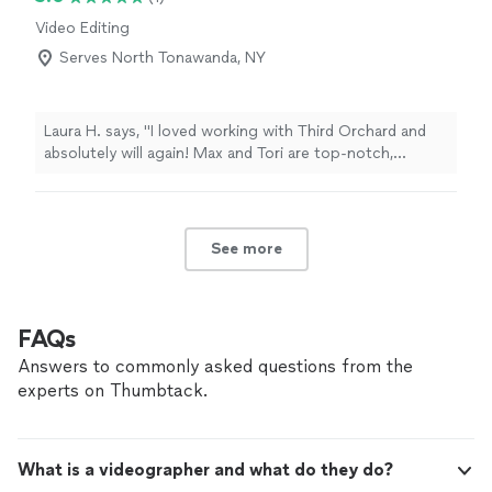
Video Editing
Serves North Tonawanda, NY
Laura H. says, "I loved working with Third Orchard and
absolutely will again! Max and Tori are top-notch,
professional, organized, calm under pressure, and just
plain fun to work with! Whether it is implementing a
creative vision creating a shot list with ease, they are
prepared and ready to execute whatever is asked of
See more
them. Highly recommend!"
FAQs
Answers to commonly asked questions from the
experts on Thumbtack.
What is a videographer and what do they do?