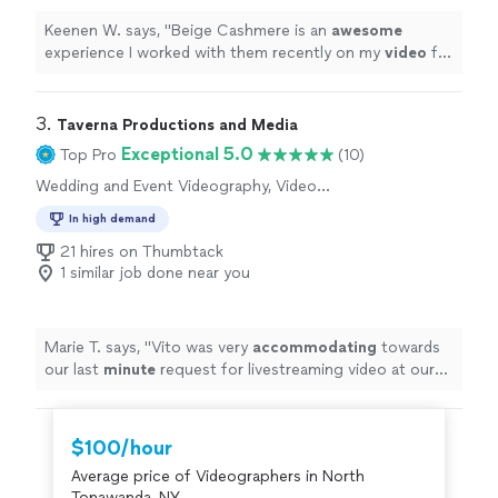
Keenen W. says, "
Beige Cashmere is an
awesome
experience I worked with them recently on my
video
for
my new
single
. They were invested and as excited as I
was. Made for an amazing experience
"
3. 
Taverna Productions and Media
Exceptional 5.0
Top Pro
(10)
Wedding and Event Videography, Video
Production, Video Editing
In high demand
21 hires on Thumbtack
1 similar job done near you
Marie T. says, "
Vito was very
accommodating
towards
our last
minute
request for livestreaming video at our
wedding. He impressed us with his technical knowledge
and vast experience with shooting live events, and
managed to take care of everything on the day of the
$100/hour
event. He and his assistant set up microphones and
Average price of Videographers in North
three wireless cameras around the ceremony area, and
Tonawanda, NY