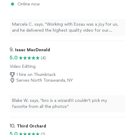
Online now
Marcela C. says, "Working with Essau was a joy for us,
and he delivered the highest quality video for our
organization. Top talent and experience."
9. 
Isaac MacDonald
5.0
(4)
Video Editing
1 hire on Thumbtack
Serves North Tonawanda, NY
Blake W. says, "bro is a wizard!!! couldn't pick my
favorite from all the photos"
10. 
Third Orchard
5.0
(1)