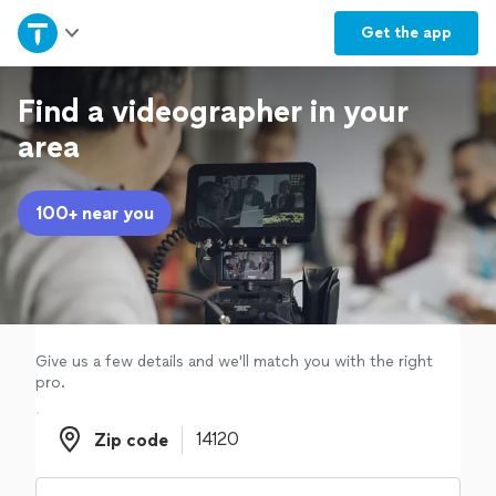
Home
Get the
app
Explore Services
Find a videographer in your
area
Join as a pro
100+ near you
Sign up
Log in
Give us a few details and we'll match you with the right
pro.
Zip code
Zip code