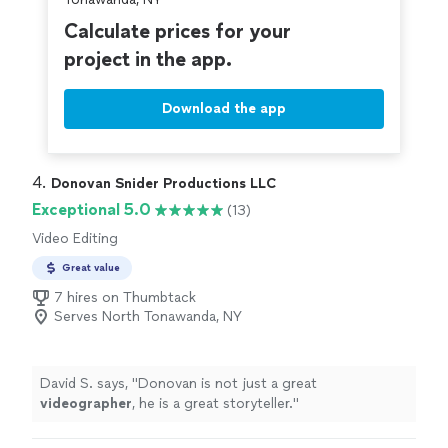
the audiovisual quality of the Facebook livestream was
excellent, seeing as how Vito made sure the uploading
Calculate prices for your
connection was the best it could be. It brought tears to
project in the app.
my father-in-law's eyes as he watched us from Canada,
still feeling like he was part of the ceremony. In this year
of travel restrictions and social distancing, having that
Download the app
video stream was priceless, and we cannot thank Vito
enough for making it such an
easy
and beautiful
experience. Highly recommended!
"
4. 
Donovan Snider Productions LLC
Exceptional 5.0
(13)
Video Editing
Great value
7 hires on Thumbtack
Serves North Tonawanda, NY
David S. says, "
Donovan is not just a great
videographer
, he is a great storyteller.
"