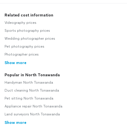
Related cost information
Videography prices
Sports photography prices
Wedding photographer prices
Pet photography prices
Photographer prices
Show more
Popular in North Tonawanda
Handyman North Tonawanda
Duct cleaning North Tonawanda
Pet sitting North Tonawanda
Appliance repair North Tonawanda
Land surveyors North Tonawanda
Show more