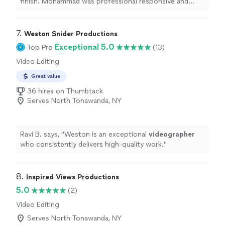
finish. Mohammad was professional responsive and
extremely detail oriented He arrived prepared,
communicated clearly, and completed the work
efficiently without cutting corners The quality
7. 
Weston Snider Productions
exceeded my expectations and the price was fair I
Exceptional 5.0
Top Pro
(13)
would confidently hire him again and highly recommend
Video Editing
him to anyone looking for reliable high quality service"
Great value
36 hires on Thumbtack
Serves North Tonawanda, NY
Ravi B. says, "
Weston is an exceptional
videographer
who consistently delivers high-quality work.
"
8. 
Inspired Views Productions
5.0
(2)
Video Editing
Serves North Tonawanda, NY