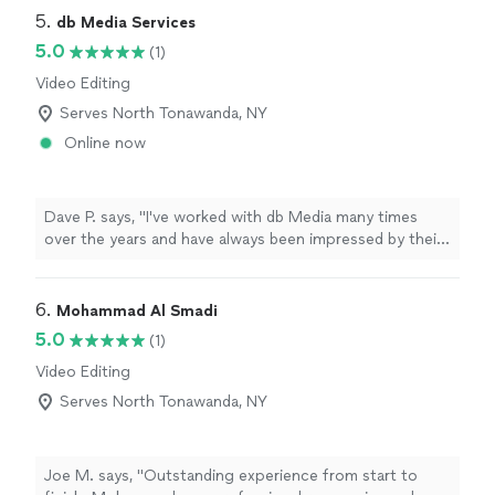
5. 
db Media Services
5.0
(1)
Video Editing
Serves North Tonawanda, NY
Online now
Dave P. says, "I've worked with db Media many times
over the years and have always been impressed by their
quality, professionalism, and commitment to their
clients. I highly recommend them and will continue to
use their services."
6. 
Mohammad Al Smadi
5.0
(1)
Video Editing
Serves North Tonawanda, NY
Joe M. says, "Outstanding experience from start to