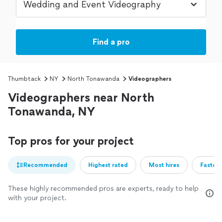
Find a pro
Thumbtack
NY
North Tonawanda
Videographers
Videographers near North
Tonawanda, NY
Top pros for your project
Recommended
Highest rated
Most hires
Fastest
These highly recommended pros are experts, ready to help
with your project.