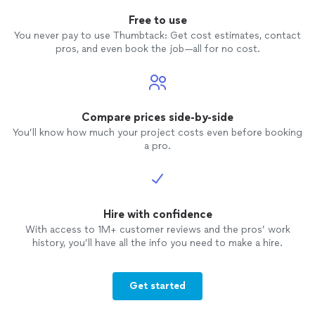
Free to use
You never pay to use Thumbtack: Get cost estimates, contact
pros, and even book the job—all for no cost.
Compare prices side-by-side
You’ll know how much your project costs even before booking
a pro.
Hire with confidence
With access to 1M+ customer reviews and the pros’ work
history, you’ll have all the info you need to make a hire.
Get started