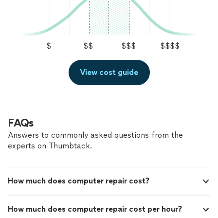
$
$$
$$$
$$$$
View cost guide
FAQs
Answers to commonly asked questions from the
experts on Thumbtack.
How much does computer repair cost?
How much does computer repair cost per hour?