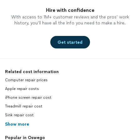
Hire with confidence
With access to 1M+ customer reviews and the pros’ work
history, you’ll have all the info you need to make a hire.
Get started
Related cost information
Computer repair prices
Apple repair costs
iPhone screen repair cost
Treadmill repair cost
Sink repair cost
Show more
Popular in Oswego