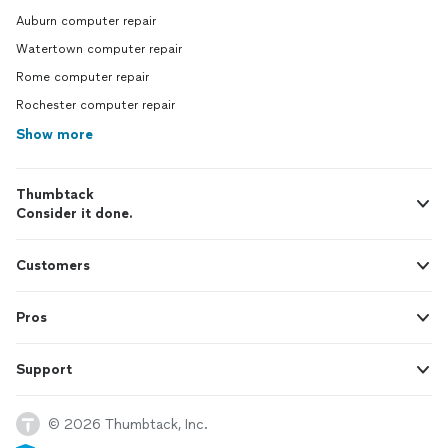
Auburn computer repair
Watertown computer repair
Rome computer repair
Rochester computer repair
Show more
Thumbtack
Consider it done.
Customers
Pros
Support
© 2026 Thumbtack, Inc.