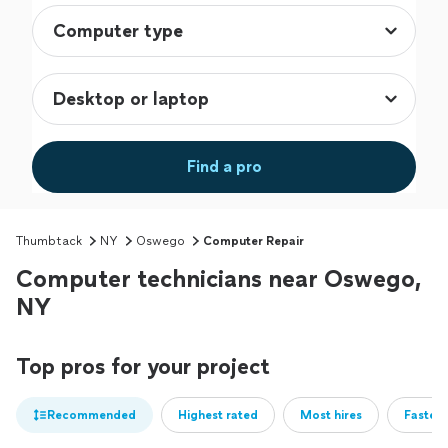
Find a pro
Thumbtack
NY
Oswego
Computer Repair
Computer technicians near Oswego,
NY
Top pros for your project
Recommended
Highest rated
Most hires
Fastest