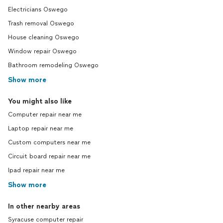
Electricians Oswego
Trash removal Oswego
House cleaning Oswego
Window repair Oswego
Bathroom remodeling Oswego
Show more
You might also like
Computer repair near me
Laptop repair near me
Custom computers near me
Circuit board repair near me
Ipad repair near me
Show more
In other nearby areas
Syracuse computer repair