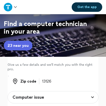
Home
Get the
app
Explore Services
Find a computer technician
in your area
Join as a pro
23 near you
Sign up
Log in
Give us a few details and we'll match you with the right
pro.
Zip code
Zip code