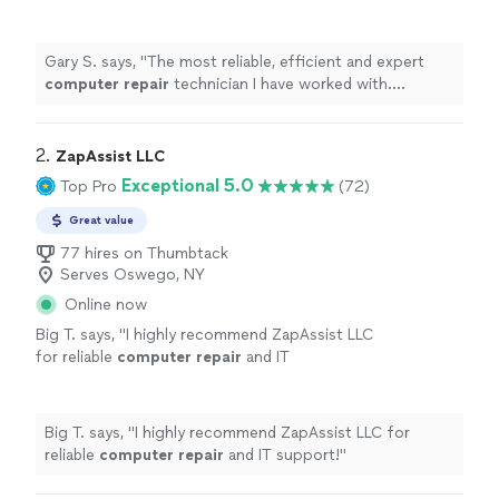
worked with. Diagnosed,
repaired
my MAC to
my satisfaction at great rates.
"
See more
Gary S. says, "
The most reliable, efficient and expert
computer
repair
technician I have worked with.
Diagnosed,
repaired
my MAC to my satisfaction at
great rates.
"
2. 
ZapAssist LLC
Exceptional 5.0
Top Pro
(72)
Great value
77 hires on Thumbtack
Serves Oswego, NY
Online now
Big T. says, "
I highly recommend ZapAssist LLC
for reliable
computer
repair
and IT
support!
"
See more
Big T. says, "
I highly recommend ZapAssist LLC for
reliable
computer
repair
and IT support!
"