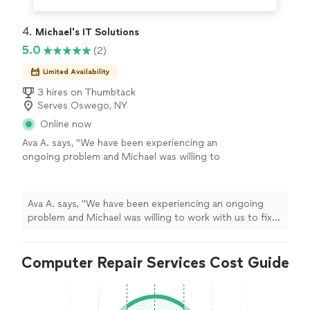
4. 
Michael's IT Solutions
5.0
(2)
Limited Availability
3 hires on Thumbtack
Serves Oswego, NY
Online now
Ava A. says, "We have been experiencing an
ongoing problem and Michael was willing to
work with us to fix it. He is knowledgeable and
friendly and very professional. We were very
impressed with his capabilities."
See more
Ava A. says, "We have been experiencing an ongoing
problem and Michael was willing to work with us to fix
it. He is knowledgeable and friendly and very
professional. We were very impressed with his
Computer Repair Services Cost Guide
capabilities."