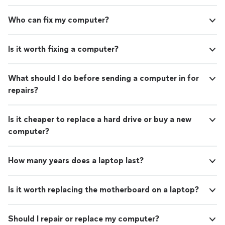
Who can fix my computer?
Is it worth fixing a computer?
What should I do before sending a computer in for
repairs?
Is it cheaper to replace a hard drive or buy a new
computer?
How many years does a laptop last?
Is it worth replacing the motherboard on a laptop?
Should I repair or replace my computer?