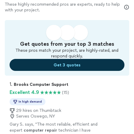
These highly recommended pros are experts, ready to help
with your project.
Get quotes from your top 3 matches
These pros match your project, are highly-rated, and
respond quickly.
Get 3 quotes
1. 
Brooks Computer Support
Excellent 4.9
(15)
In high demand
29 hires on Thumbtack
Serves Oswego, NY
Gary S. says, "
The most reliable, efficient and
expert
computer
repair
technician I have