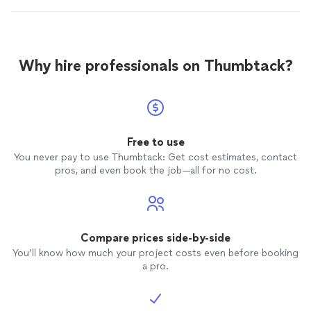
Why hire professionals on Thumbtack?
Free to use
You never pay to use Thumbtack: Get cost estimates, contact
pros, and even book the job—all for no cost.
Compare prices side-by-side
You’ll know how much your project costs even before booking
a pro.