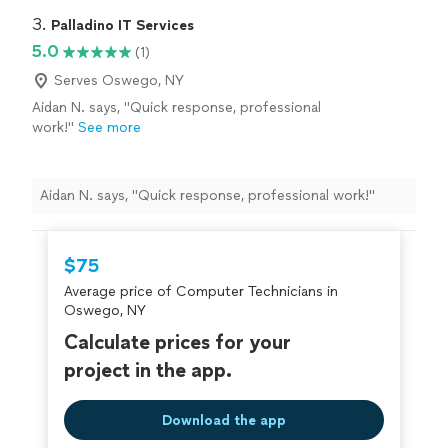
3. 
Palladino IT Services
5.0
(1)
Serves Oswego, NY
Aidan N. says, "Quick response, professional
work!"
See more
Aidan N. says, "Quick response, professional work!"
$75
Average price of Computer Technicians in
Oswego, NY
Calculate prices for your
project in the app.
Download the app