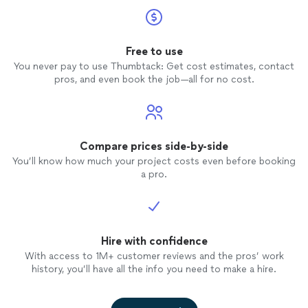
Free to use
You never pay to use Thumbtack: Get cost estimates, contact
pros, and even book the job—all for no cost.
Compare prices side-by-side
You’ll know how much your project costs even before booking
a pro.
Hire with confidence
With access to 1M+ customer reviews and the pros’ work
history, you’ll have all the info you need to make a hire.