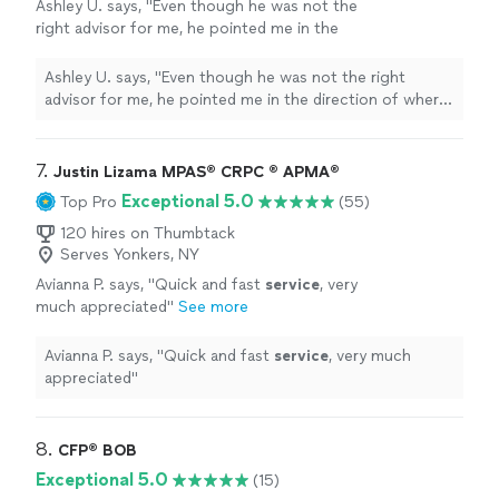
Ashley U. says, "
Even though he was not the
right advisor for me, he pointed me in the
direction of where to look for the type of
services
I needed.
"
See more
Ashley U. says, "
Even though he was not the right
advisor for me, he pointed me in the direction of where
to look for the type of
services
I needed.
"
7. 
Justin Lizama MPAS® CRPC ® APMA®
Exceptional 5.0
Top Pro
(55)
120 hires on Thumbtack
Serves Yonkers, NY
Avianna P. says, "
Quick and fast
service
, very
much appreciated
"
See more
Avianna P. says, "
Quick and fast
service
, very much
appreciated
"
8. 
CFP®️ BOB
Exceptional 5.0
(15)