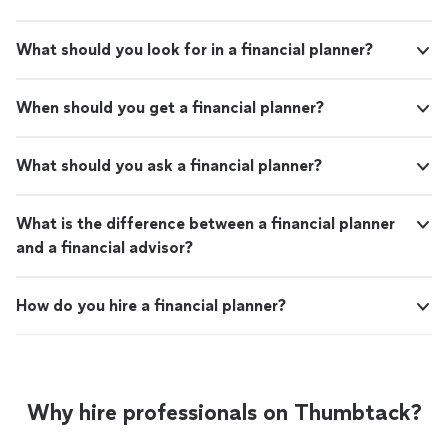
What should you look for in a financial planner?
When should you get a financial planner?
What should you ask a financial planner?
What is the difference between a financial planner
and a financial advisor?
How do you hire a financial planner?
Why hire professionals on Thumbtack?