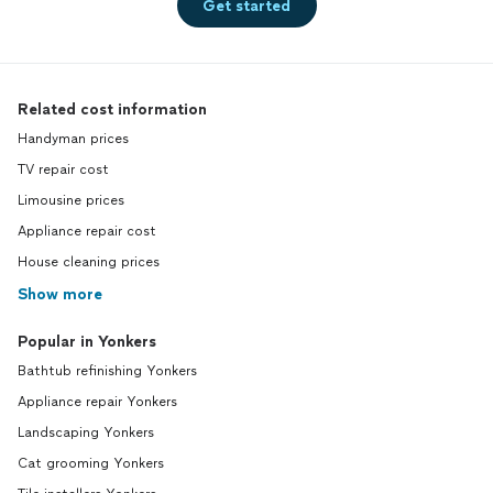
Get started
Related cost information
Handyman prices
TV repair cost
Limousine prices
Appliance repair cost
House cleaning prices
Show more
Popular in Yonkers
Bathtub refinishing Yonkers
Appliance repair Yonkers
Landscaping Yonkers
Cat grooming Yonkers