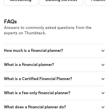
FAQs
Answers to commonly asked questions from the
experts on Thumbtack.
How much is a financial planner?
What is a financial planner?
What is a Certified Financial Planner?
What is a fee-only financial planner?
What does a financial planner do?