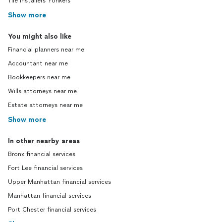
Tile installers Yonkers
Show more
You might also like
Financial planners near me
Accountant near me
Bookkeepers near me
Wills attorneys near me
Estate attorneys near me
Show more
In other nearby areas
Bronx financial services
Fort Lee financial services
Upper Manhattan financial services
Manhattan financial services
Port Chester financial services