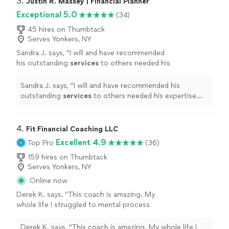
3. 
Justin R. Massey | Financial Planner
Exceptional 5.0
(34)
45 hires on Thumbtack
Serves Yonkers, NY
Sandra J. says, "
I will and have recommended
his outstanding
services
to others needed his
expertise skills
"
See more
Sandra J. says, "
I will and have recommended his
outstanding
services
to others needed his expertise
skills
"
4. 
Fit Financial Coaching LLC
Excellent 4.9
Top Pro
(36)
159 hires on Thumbtack
Serves Yonkers, NY
Online now
Derek K. says, "This coach is amazing. My
whole life I struggled to mental process
budgets and money due to learning
disabilities. With her help and the every dollar
Derek K. says, "This coach is amazing. My whole life I