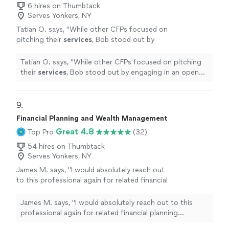
6 hires on Thumbtack
Serves Yonkers, NY
Tatian O. says, "
While other CFPs focused on
pitching their
services
, Bob stood out by
engaging in an open and honest dialogue that
prioritized my needs and goals.
"
See more
Tatian O. says, "
While other CFPs focused on pitching
their
services
, Bob stood out by engaging in an open
and honest dialogue that prioritized my needs and
goals.
"
9. 
Financial Planning and Wealth Management
Great 4.8
Top Pro
(32)
54 hires on Thumbtack
Serves Yonkers, NY
James M. says, "
I would absolutely reach out
to this professional again for related financial
planning
services
.
"
See more
James M. says, "
I would absolutely reach out to this
professional again for related financial planning
services
.
"