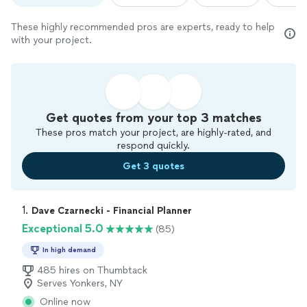
These highly recommended pros are experts, ready to help
with your project.
Get quotes from your top 3 matches
These pros match your project, are highly-rated, and
respond quickly.
Get 3 quotes
1. 
Dave Czarnecki - Financial Planner
Exceptional 5.0
(85)
In high demand
485 hires on Thumbtack
Serves Yonkers, NY
Online now