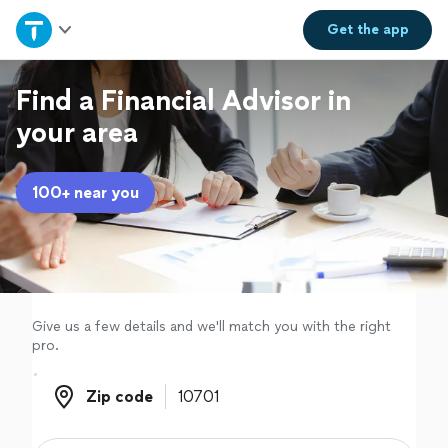
Home
Get the
app
Explore Services
Find a Financial Advisor in
your area
Join as a pro
100+ near you
Sign up
Log in
Give us a few details and we'll match you with the right
pro.
Zip code
Zip code