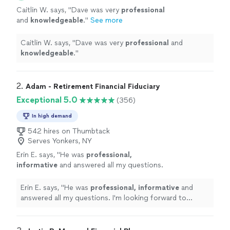
Caitlin W. says, "
Dave was very
professional
and
knowledgeable
.
"
See more
Caitlin W. says, "
Dave was very
professional
and
knowledgeable
.
"
2. 
Adam - Retirement Financial Fiduciary
Exceptional 5.0
(356)
In high demand
542 hires on Thumbtack
Serves Yonkers, NY
Erin E. says, "
He was
professional,
informative
and answered all my questions.
I'm looking forward to working with him and
feel confident he'll be helpful with my
Erin E. says, "
He was
professional, informative
and
retirement planning needs.
"
See more
answered all my questions. I'm looking forward to
working with him and feel confident he'll be helpful with
my retirement planning needs.
"