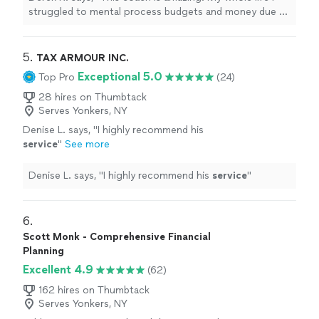
app, I finally have a hold of my finances. I feel
struggled to mental process budgets and money due to
confident making financial decisions. For the
learning disabilities. With her help and the every dollar
first time in my life, when there is a minor
app, I finally have a hold of my finances. I feel confident
crisis (car repairs) I was able to pay with cash
making financial decisions. For the first time in my life,
5. 
TAX ARMOUR INC.
and not use a credit card. She is a great
when there is a minor crisis (car repairs) I was able to
Exceptional 5.0
Top Pro
(24)
coach!"
See more
pay with cash and not use a credit card. She is a great
coach!"
28 hires on Thumbtack
Serves Yonkers, NY
Denise L. says, "
I highly recommend his
service
"
See more
Denise L. says, "
I highly recommend his
service
"
6. 
Scott Monk - Comprehensive Financial
Planning
Excellent 4.9
(62)
162 hires on Thumbtack
Serves Yonkers, NY