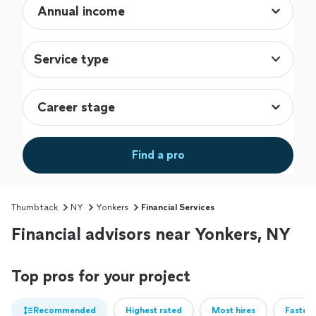
Service type
Find a pro
Thumbtack
NY
Yonkers
Financial Services
Financial advisors near Yonkers, NY
Top pros for your project
Recommended
Highest rated
Most hires
Fastest