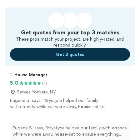
Get quotes from your top 3 matches
These pros match your project, are highly-rated, and
respond quickly.
Get 3 quotes
1. 
House Manager
5.0
(1)
Serves Yonkers, NY
Eugene S. says, "
Кrystyna helped our family
with errands while we were away,
house
-sat to
ensure everything was in order, and
coordinated with multiple vendors.
"
See more
Eugene S. says, "
Кrystyna helped our family with errands
while we were away,
house
-sat to ensure everything