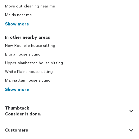
Move out cleaning near me
Maids near me
Show more
In other nearby areas
New Rochelle house sitting
Bronx house sitting
Upper Manhattan house sitting
White Plains house sitting
Manhattan house sitting
Show more
Thumbtack
Consider it done.
Customers