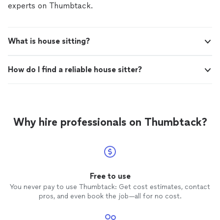
experts on Thumbtack.
What is house sitting?
How do I find a reliable house sitter?
Why hire professionals on Thumbtack?
Free to use
You never pay to use Thumbtack: Get cost estimates, contact
pros, and even book the job—all for no cost.