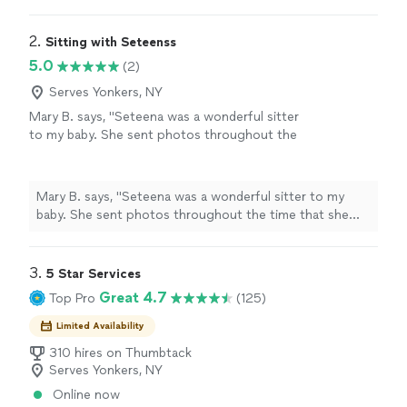
was in order, and coordinated with multiple vendors.
"
2. 
Sitting with Seteenss
5.0
(2)
Serves Yonkers, NY
Mary B. says, "Seteena was a wonderful sitter
to my baby. She sent photos throughout the
time that she was with Fanny and she was very
responsive and professional. Would definitely
recommend her."
See more
Mary B. says, "Seteena was a wonderful sitter to my
baby. She sent photos throughout the time that she
was with Fanny and she was very responsive and
professional. Would definitely recommend her."
3. 
5 Star Services
Great 4.7
Top Pro
(125)
Limited Availability
310 hires on Thumbtack
Serves Yonkers, NY
Online now