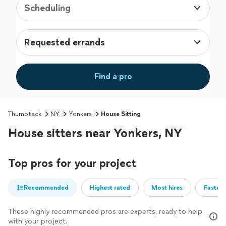
Scheduling
Requested errands
Find a pro
Thumbtack
NY
Yonkers
House Sitting
House sitters near Yonkers, NY
Top pros for your project
Recommended
Highest rated
Most hires
Fastest
These highly recommended pros are experts, ready to help
with your project.