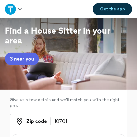
Home
Get the
app
Explore Services
Find a House Sitter in your
area
Join as a pro
3 near you
Sign up
Log in
Give us a few details and we'll match you with the right
pro.
Zip code
Zip code