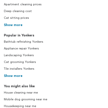
Apartment cleaning prices
Deep cleaning cost
Cat sitting prices
Show more
Popular in Yonkers
Bathtub refinishing Yonkers
Appliance repair Yonkers
Landscaping Yonkers
Cat grooming Yonkers
Tile installers Yonkers
Show more
You might also like
House cleaning near me
Mobile dog grooming near me
Housekeeping near me