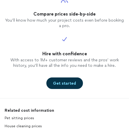
Compare prices side-by-side
You’ll know how much your project costs even before booking
a pro.
Hire with confidence
With access to 1M+ customer reviews and the pros’ work
history, you’ll have all the info you need to make a hire.
Get started
Related cost information
Pet sitting prices
House cleaning prices