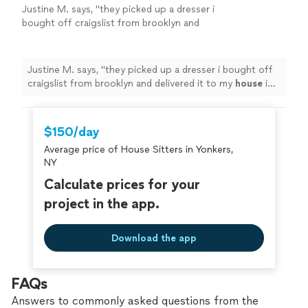
Justine M. says, "
they picked up a dresser i
bought off craigslist from brooklyn and
delivered it to my
house
in Harlem, up 4 flight
of stairs. they were responsive every
"
See
more
Justine M. says, "
they picked up a dresser i bought off
craigslist from brooklyn and delivered it to my
house
in
Harlem, up 4 flight of stairs. they were responsive
every
"
$150/day
Average price of House Sitters in Yonkers,
NY
Calculate prices for your
project in the app.
Download the app
FAQs
Answers to commonly asked questions from the