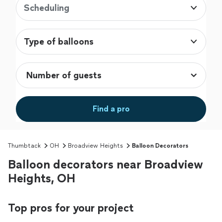
Scheduling
Type of balloons
Find a pro
Thumbtack
OH
Broadview Heights
Balloon Decorators
Balloon decorators near Broadview
Heights, OH
Top pros for your project