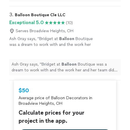
arch.
"
3. 
Balloon Boutique Cle LLC
Exceptional 5.0
(10)
Serves Broadview Heights, OH
Ash Gray says, "
Bridget at
Balloon
Boutique
was a dream to work with and the work her
and her team did was amazing!
"
See more
Ash Gray says, "
Bridget at
Balloon
Boutique was a
dream to work with and the work her and her team did
was amazing!
"
$50
Average price of Balloon Decorators in
Broadview Heights, OH
Calculate prices for your
project in the app.