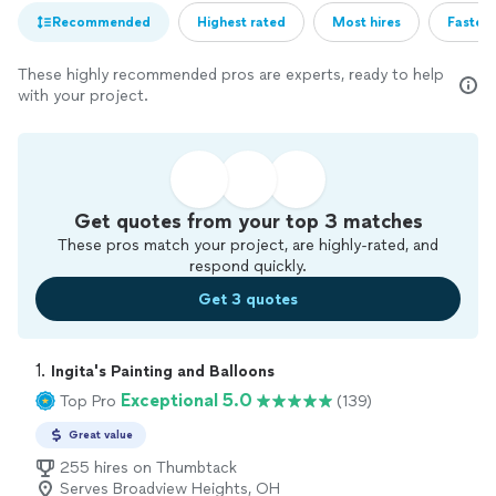
Recommended
Highest rated
Most hires
Fastest
These highly recommended pros are experts, ready to help
with your project.
Get quotes from your top 3 matches
These pros match your project, are highly-rated, and
respond quickly.
Get 3 quotes
1. 
Ingita's Painting and Balloons
Exceptional 5.0
Top Pro
(139)
Great value
255 hires on Thumbtack
Serves Broadview Heights, OH