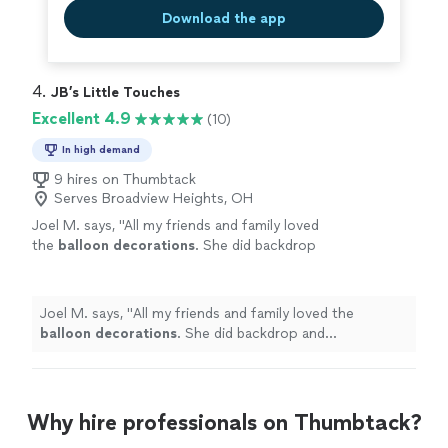
Download the app
4. 
JB’s Little Touches
Excellent 4.9
(10)
In high demand
9 hires on Thumbtack
Serves Broadview Heights, OH
Joel M. says, "
All my friends and family loved
the
balloon
decorations
. She did backdrop
and centerpieces that were so cute.
"
See
more
Joel M. says, "
All my friends and family loved the
balloon
decorations
. She did backdrop and
centerpieces that were so cute.
"
Why hire professionals on Thumbtack?