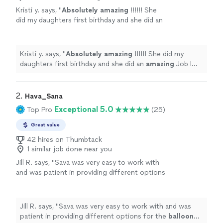
Kristi y. says, "
Absolutely amazing
!!!!!! She
did my daughters first birthday and she did an
amazing
Job I will be posting pictures soon.
Thank you Ingita !
"
See more
Kristi y. says, "
Absolutely amazing
!!!!!! She did my
daughters first birthday and she did an
amazing
Job I
will be posting pictures soon. Thank you Ingita !
"
2. 
Hava_Sana
Exceptional 5.0
Top Pro
(25)
Great value
42 hires on Thumbtack
1 similar job done near you
Jill R. says, "
Sava was very easy to work with
and was patient in providing different options
for the
balloon
arch.
"
See more
Jill R. says, "
Sava was very easy to work with and was
patient in providing different options for the
balloon