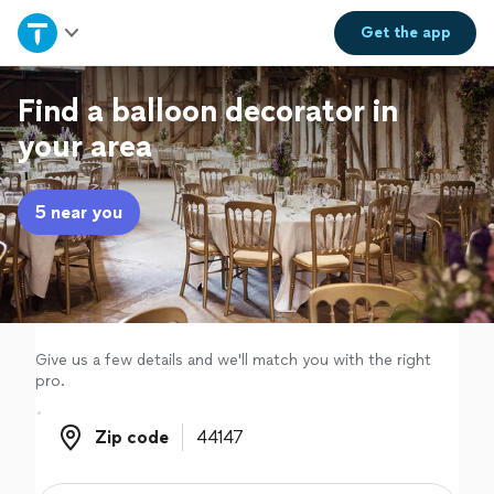
Home
Get the
app
Explore Services
Find a balloon decorator in
your area
Join as a pro
5 near you
Sign up
Log in
Give us a few details and we'll match you with the right
pro.
Zip code
Zip code