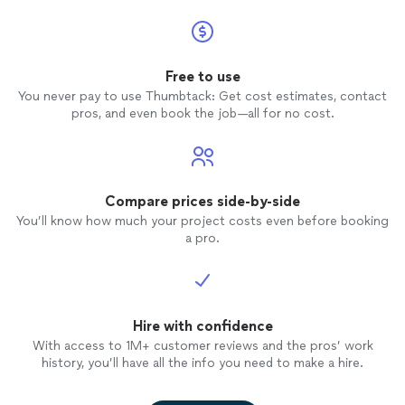
Free to use
You never pay to use Thumbtack: Get cost estimates, contact
pros, and even book the job—all for no cost.
Compare prices side-by-side
You’ll know how much your project costs even before booking
a pro.
Hire with confidence
With access to 1M+ customer reviews and the pros’ work
history, you’ll have all the info you need to make a hire.