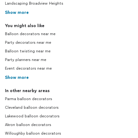
Landscaping Broadview Heights
Show more
You might also like
Balloon decorators near me
Party decorators near me
Balloon twisting near me
Party planners near me
Event decorators near me
Show more
In other nearby areas
Parma balloon decorators
Cleveland balloon decorators
Lakewood balloon decorators
Akron balloon decorators
Willoughby balloon decorators