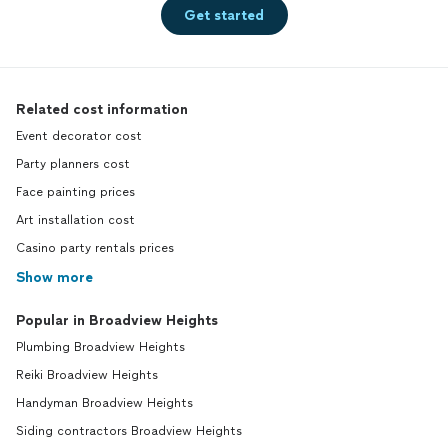
Get started
Related cost information
Event decorator cost
Party planners cost
Face painting prices
Art installation cost
Casino party rentals prices
Show more
Popular in Broadview Heights
Plumbing Broadview Heights
Reiki Broadview Heights
Handyman Broadview Heights
Siding contractors Broadview Heights