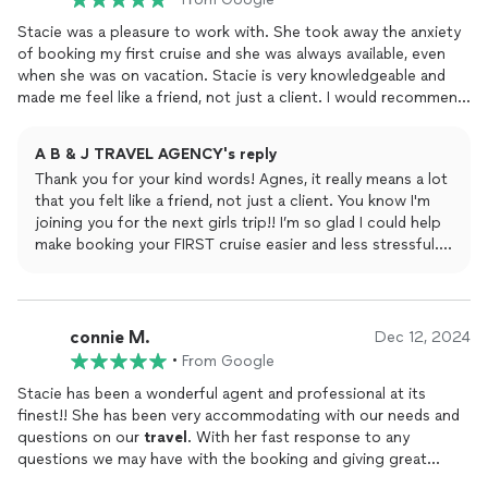
Stacie was a pleasure to work with. She took away the anxiety
of booking my first cruise and she was always available, even
when she was on vacation. Stacie is very knowledgeable and
made me feel like a friend, not just a client. I would recommend
her for all of your bookings.
A B & J TRAVEL AGENCY's reply
Thank you for your kind words! Agnes, it really means a lot
that you felt like a friend, not just a client. You know I'm
joining you for the next girls trip!! I’m so glad I could help
make booking your FIRST cruise easier and less stressful.
I’ll be here whenever you need help with future trips!
connie M.
Dec 12, 2024
•
From Google
Stacie has been a wonderful agent and professional at its
finest!! She has been very accommodating with our needs and
questions on our
travel
. With her fast response to any
questions we may have with the booking and giving great
suggestions on what will work best us. I have booked several