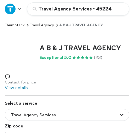
Home
Travel Agency Services
•
45224
Thumbtack
Travel Agency
A B & J TRAVEL AGENCY
Explore Services
Join as a pro
A B & J TRAVEL AGENCY
Exceptional 5.0
(23)
Sign up
Log in
Contact for price
View details
Select a service
Zip code