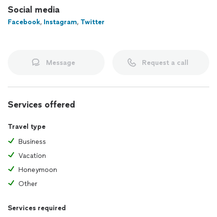
Social media
With A B & J Travel Agency, you’re not just traveling—you’re
Facebook
,
Instagram
,
Twitter
creating stories, memories, and moments to treasure for a
lifetime. Let me make your next adventure unforgettable!
Message
Request a call
Services offered
Travel type
Business
Vacation
Honeymoon
Other
Services required