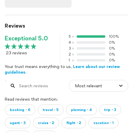
Reviews
5
100%
Exceptional 5.0
4
0%
3
0%
23 reviews
2
0%
1
0%
Your trust means everything to us.
Learn about our review
guidelines.
Read reviews that mention:
booking・6
travel・5
planning・4
trip・3
agent・3
cruise・2
flight・2
vacation・1