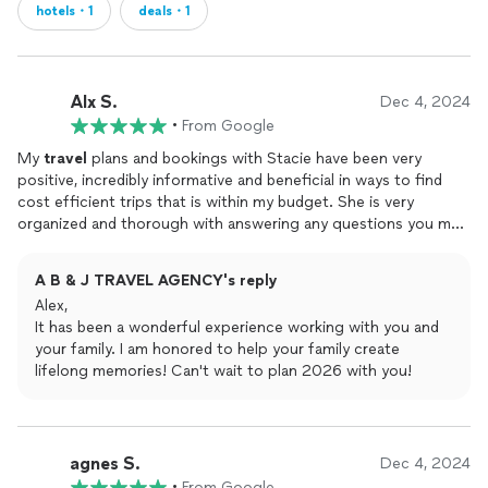
hotels・1
deals・1
Alx S.
Dec 4, 2024
•
From Google
My
travel
plans and bookings with Stacie have been very
positive, incredibly informative and beneficial in ways to find
cost efficient trips that is within my budget. She is very
organized and thorough with answering any questions you may
have regarding your
travels
. Ive been fortunate to have Stacie
as my travel agent, so far we have booked a few trips for Royal
A B & J TRAVEL AGENCY's reply
Carribean. She is very passionate about her work and her skills
Alex,
definitely shows it. I am very thankful to have been able to
It has been a wonderful experience working with you and
connect with Stacie and develop trust, and expand my
travel
your family. I am honored to help your family create
possibilities.I highly recommend her for any future
travel
plans
lifelong memories! Can't wait to plan 2026 with you!
you may have.
agnes S.
Dec 4, 2024
•
From Google