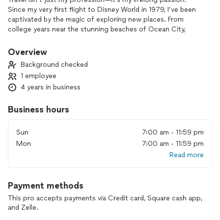
Since my very first flight to Disney World in 1979, I’ve been
captivated by the magic of exploring new places. From
college years near the stunning beaches of Ocean City,
Maryland, to my most recent 14-day Caribbean cruise, my
personal travel experiences have shaped my ability to craft
Overview
unforgettable journeys for others.
Background checked
1 employee
What sets me apart is my commitment to making travel
4 years in business
accessible to everyone. I believe travel transforms lives, and
my mission is to create affordable, memory-filled adventures
for families, couples, and individuals of all backgrounds. This
Business hours
work is my way of sharing the joy and renewal travel brings,
paying forward the second chance at life I’ve been blessed
Sun
7:00 am - 11:59 pm
with.
Mon
7:00 am - 11:59 pm
Read more
A B & J Travel Agency carries a deeply personal meaning—it
honors my children, Asia, Breanna, and Jeremy, and reflects
my dedication to building a legacy of connection and
Payment methods
exploration. When you work with me, you’re not just booking
a trip; you’re gaining a partner who truly cares about your
This pro accepts payments via Credit card, Square cash app,
experience and will go above and beyond to make your
and Zelle.
journey extraordinary.