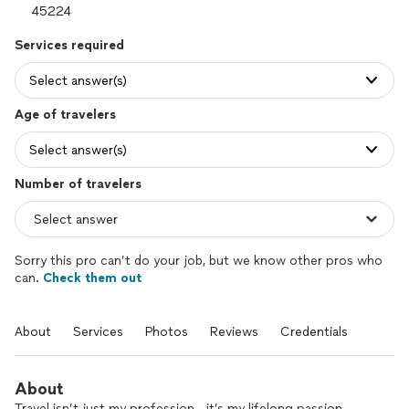
Services required
Select answer(s)
Age of travelers
Select answer(s)
Number of travelers
Sorry this pro can’t do your job, but we know other pros who
can.
Check them out
About
Services
Photos
Reviews
Credentials
About
Travel isn’t just my profession—it’s my lifelong passion.