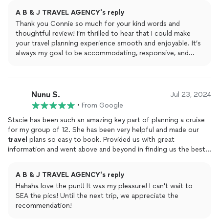
trips with her and will do again in the future. I highly
A B & J TRAVEL AGENCY's reply
recommend you contact her on any trip you plan on taking.
Thank you Connie so much for your kind words and
thoughtful review! I’m thrilled to hear that I could make
your travel planning experience smooth and enjoyable. It’s
always my goal to be accommodating, responsive, and
provide helpful suggestions to ensure your trips are just
right. I truly appreciate your trust and loyalty in booking
several trips with me, and I’m excited to help you plan
more amazing adventures in 2025!
Nunu S.
Jul 23, 2024
•
From Google
Stacie has been such an amazing key part of planning a cruise
for my group of 12. She has been very helpful and made our
travel
plans so easy to book. Provided us with great
information and went above and beyond in finding us the best
possible
travel
rates to accommodate our needs. Although we
are in opposite parts of the country, her communication was
A B & J TRAVEL AGENCY's reply
always open and was available despite the time difference. I
Hahaha love the pun!! It was my pleasure! I can't wait to
highly recommend Stacie and her
agency
for your
travel
SEA the pics! Until the next trip, we appreciate the
needs. Everything turned out to be smooth sailing
recommendation!