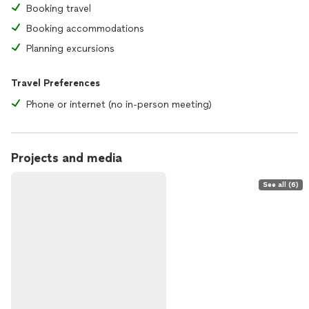
Booking travel
Booking accommodations
Planning excursions
Travel Preferences
Phone or internet (no in-person meeting)
Projects and media
See all (6)