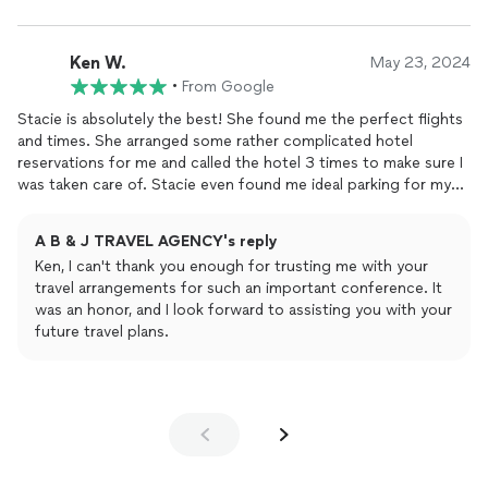
Ken W.
May 23, 2024
•
From Google
Stacie is absolutely the best! She found me the perfect flights
and times. She arranged some rather complicated hotel
reservations for me and called the hotel 3 times to make sure I
was taken care of. Stacie even found me ideal parking for my
flight out. In short - OUTSTANDING!
A B & J TRAVEL AGENCY's reply
Ken, I can't thank you enough for trusting me with your
travel arrangements for such an important conference. It
was an honor, and I look forward to assisting you with your
future travel plans.