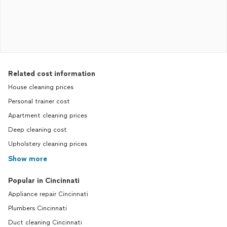
Related cost information
House cleaning prices
Personal trainer cost
Apartment cleaning prices
Deep cleaning cost
Upholstery cleaning prices
Show more
Popular in Cincinnati
Appliance repair Cincinnati
Plumbers Cincinnati
Duct cleaning Cincinnati