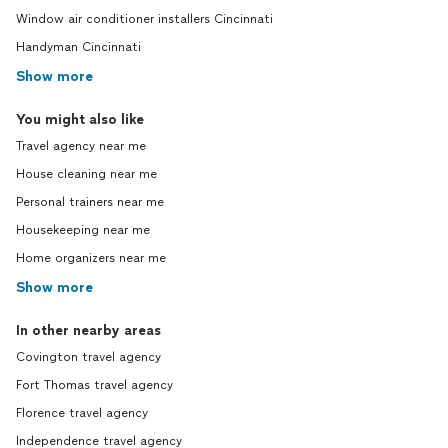
Window air conditioner installers Cincinnati
Handyman Cincinnati
Show more
You might also like
Travel agency near me
House cleaning near me
Personal trainers near me
Housekeeping near me
Home organizers near me
Show more
In other nearby areas
Covington travel agency
Fort Thomas travel agency
Florence travel agency
Independence travel agency