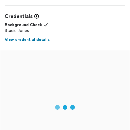
Credentials
Background Check
Stacie Jones
View credential details