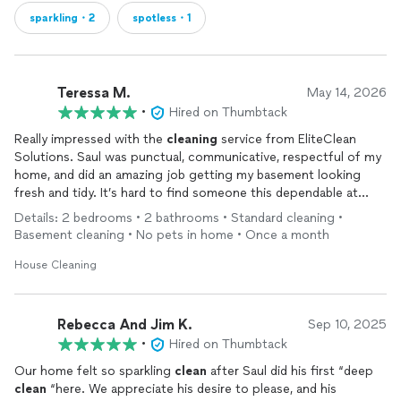
sparkling・2
spotless・1
Teressa M.
May 14, 2026
•
Hired on Thumbtack
Really impressed with the
cleaning
service from EliteClean
Solutions. Saul was punctual, communicative, respectful of my
home, and did an amazing job getting my basement looking
fresh and tidy. It’s hard to find someone this dependable at
such a good value. I’ll definitely be using them again.
Details: 2 bedrooms • 2 bathrooms • Standard cleaning •
Basement cleaning • No pets in home • Once a month
House Cleaning
Rebecca And Jim K.
Sep 10, 2025
•
Hired on Thumbtack
Our home felt so sparkling
clean
after Saul did his first “deep
clean
“here. We appreciate his desire to please, and his