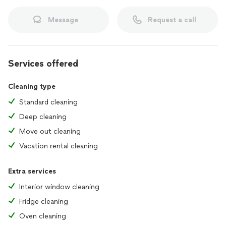
Message
Request a call
Services offered
Cleaning type
Standard cleaning
Deep cleaning
Move out cleaning
Vacation rental cleaning
Extra services
Interior window cleaning
Fridge cleaning
Oven cleaning