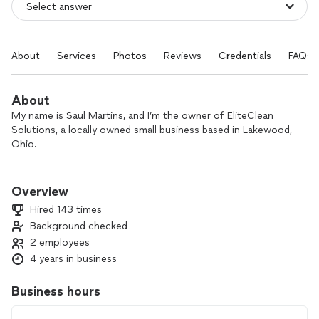
About
Services
Photos
Reviews
Credentials
FAQs
About
My name is Saul Martins, and I’m the owner of EliteClean
Solutions, a locally owned small business based in Lakewood,
Ohio.
I personally handle every project to ensure the quality and
attention to detail my clients expect. For larger jobs, I bring
Overview
trusted assistants to help complete the work efficiently
Hired 143 times
while maintaining the same high standards.
Background checked
2 employees
We specialize in:
🧼 House Cleaning
4 years in business
🧽 Deep Cleaning
🏠 Move-In/Move-Out Cleaning
Business hours
🔲 Tile Installation & Replacement