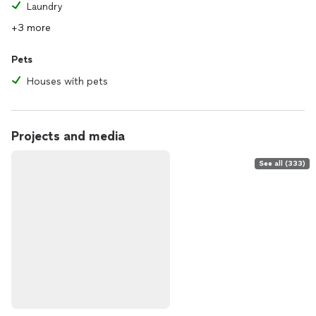
Laundry
+3 more
Pets
Houses with pets
Projects and media
See all (333)