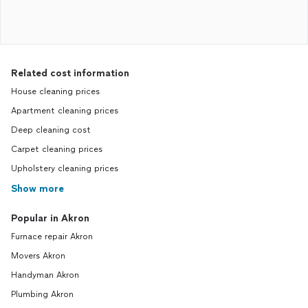
Related cost information
House cleaning prices
Apartment cleaning prices
Deep cleaning cost
Carpet cleaning prices
Upholstery cleaning prices
Show more
Popular in Akron
Furnace repair Akron
Movers Akron
Handyman Akron
Plumbing Akron