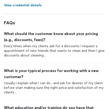
View credential details
FAQs
What should the customer know about your pricing
(e.g., discounts, fees)?
Every times when my clients ask for a discounts I request a
appointment of new friends that wants to clean and then I give
discounts about cleaning .
What is your typical process for working with a new
customer?
Usually I explain what I can do , and ask for desires of my client
before start making sure the right price and satisfaction of my
clients .
What education and/or training do you have that