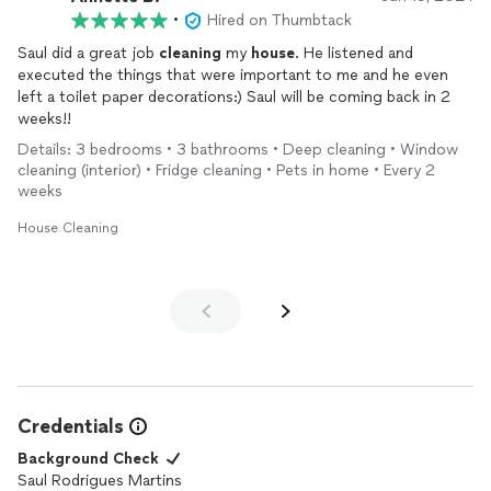
•
Hired on Thumbtack
Saul did a great job
cleaning
my
house
. He listened and
executed the things that were important to me and he even
left a toilet paper decorations:) Saul will be coming back in 2
weeks!!
Details: 3 bedrooms • 3 bathrooms • Deep cleaning • Window
cleaning (interior) • Fridge cleaning • Pets in home • Every 2
weeks
House Cleaning
Credentials
Background Check
Saul Rodrigues Martins