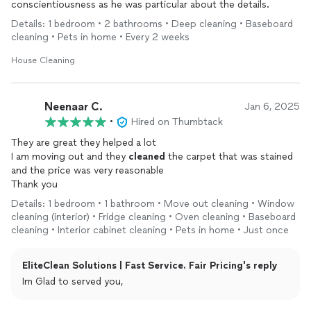
conscientiousness as he was particular about the details.
Details: 1 bedroom • 2 bathrooms • Deep cleaning • Baseboard
cleaning • Pets in home • Every 2 weeks
House Cleaning
Neenaar C.
Jan 6, 2025
•
Hired on Thumbtack
They are great they helped a lot
I am moving out and they
cleaned
the carpet that was stained
and the price was very reasonable
Thank you
Details: 1 bedroom • 1 bathroom • Move out cleaning • Window
cleaning (interior) • Fridge cleaning • Oven cleaning • Baseboard
cleaning • Interior cabinet cleaning • Pets in home • Just once
EliteClean Solutions | Fast Service. Fair Pricing's reply
Im Glad to served you,