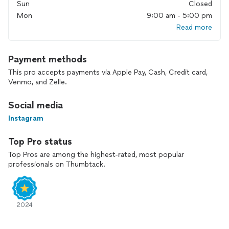
Sun
Closed
Why choose EliteClean Solutions?
Mon
9:00 am - 5:00 pm
• Professional, reliable service
Read more
• Fast response and flexible scheduling
• Honest, transparent pricing
• Respect for your home and your time
Payment methods
• Pet-friendly 🐶🐱
• LGBTQ+ friendly 🏳️‍🌈
This pro accepts payments via Apple Pay, Cash, Credit card,
Venmo, and Zelle.
Please note:
• Serious inquiries only
Social media
• Quotes by appointment
Instagram
• Clear communication from start to finish
• No-refund policy
Top Pro status
Whether you need a one-time deep clean or ongoing service,
Top Pros are among the highest-rated, most popular
my goal is simple: deliver professional results you’ll feel good
professionals on Thumbtack.
about every time you walk through your door.
I look forward to working with you!
2024
— Saul Martins
Owner, EliteClean Solutions