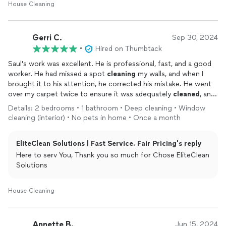
House Cleaning
Gerri C.
Sep 30, 2024
•
Hired on Thumbtack
Saul's work was excellent. He is professional, fast, and a good
worker. He had missed a spot
cleaning
my walls, and when I
brought it to his attention, he corrected his mistake. He went
over my carpet twice to ensure it was adequately
cleaned
, and
he did a walk-thru to make sure that everything was
cleaned
. I
Details: 2 bedrooms • 1 bathroom • Deep cleaning • Window
will hire him again. Thanks, Saul
cleaning (interior) • No pets in home • Once a month
EliteClean Solutions | Fast Service. Fair Pricing's reply
Here to serv You, Thank you so much for Chose EliteClean
Solutions
House Cleaning
Annette B.
Jun 15, 2024