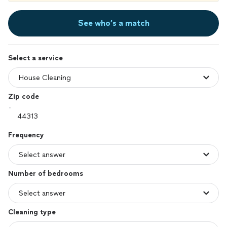
See who’s a match
Select a service
Zip code
Frequency
Number of bedrooms
Cleaning type