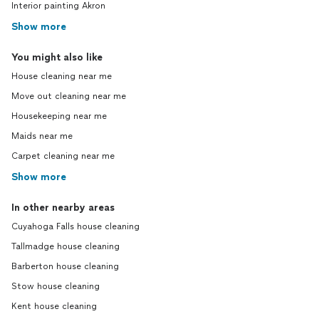
Interior painting Akron
Show more
You might also like
House cleaning near me
Move out cleaning near me
Housekeeping near me
Maids near me
Carpet cleaning near me
Show more
In other nearby areas
Cuyahoga Falls house cleaning
Tallmadge house cleaning
Barberton house cleaning
Stow house cleaning
Kent house cleaning