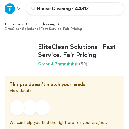
Home
House Cleaning
•
44313
Thumbtack
House Cleaning
Explore Services
EliteClean Solutions | Fast Service. Fair Pricing
Join as a pro
EliteClean Solutions | Fast
Service. Fair Pricing
Sign up
Great 4.7
(58)
Log in
This pro doesn’t match your needs
View details
We can help you find the right pro for your project.