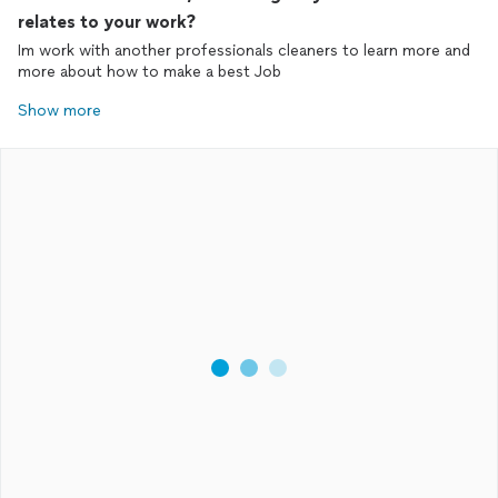
relates to your work?
Im work with another professionals cleaners to learn more and
more about how to make a best Job
Show more