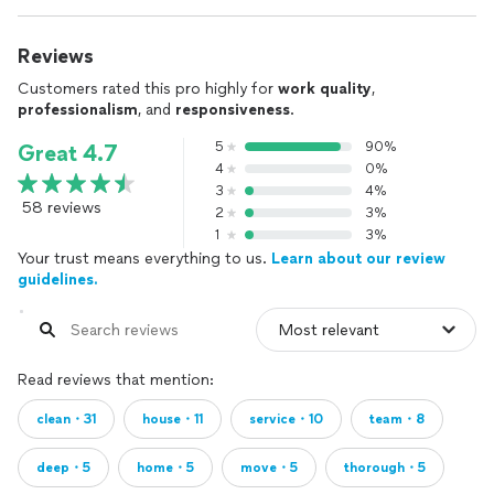
Reviews
Customers rated this pro highly for
work quality
,
professionalism
, and
responsiveness
.
5
90%
Great 4.7
4
0%
3
4%
58 reviews
2
3%
1
3%
Your trust means everything to us.
Learn about our review
guidelines.
Read reviews that mention:
clean・31
house・11
service・10
team・8
deep・5
home・5
move・5
thorough・5