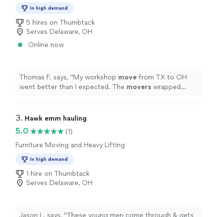
In high demand
5 hires on Thumbtack
Serves Delaware, OH
Online now
Thomas F. says, "
My workshop
move
from TX to OH
went better than I expected. The
movers
wrapped
tools tightly, tied everything down, and checked the
load twice.
"
3. 
Hawk emm hauling
5.0
(1)
Furniture Moving and Heavy Lifting
In high demand
1 hire on Thumbtack
Serves Delaware, OH
Jason L. says, "These young men come through & gets