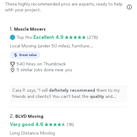
These highly recommended pros are experts, ready to help
with your project.
1. 
Muscle Movers
Excellent 4.9
Top Pro
(278)
Local Moving (under 50 miles), Furniture
Moving and Heavy Lifting
Great value
540 hires on Thumbtack
5 similar jobs done near you
Cara P. says, "
I will
definitely recommend
them to my
friends and clients!! You can't beat the
quality
and
experienced, especially for the price!!
"
2. 
BLVD Moving
Very good 4.6
(18)
Long Distance Moving