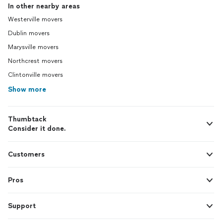
In other nearby areas
Westerville movers
Dublin movers
Marysville movers
Northcrest movers
Clintonville movers
Show more
Thumbtack
Consider it done.
Customers
Pros
Support