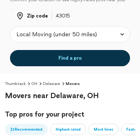
Zip code
Zip code
Find a pro
Thumbtack
OH
Delaware
Movers
Movers near Delaware, OH
Top pros for your project
Recommended
Highest rated
Most hires
Fastest