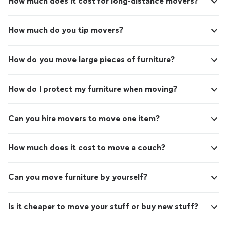
How much does it cost for long-distance movers?
How much do you tip movers?
How do you move large pieces of furniture?
How do I protect my furniture when moving?
Can you hire movers to move one item?
How much does it cost to move a couch?
Can you move furniture by yourself?
Is it cheaper to move your stuff or buy new stuff?