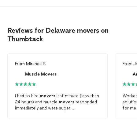
Reviews for Delaware movers on
Thumbtack
From
Miranda P.
From
J
Muscle Movers
A
I had to hire
movers
last minute (less than
Worked
24 hours) and muscle
movers
responded
soluti
immediately and were super
for me 
accommodating!! The
movers
were very
compan
friendly and got the work done quickly!
need 
would call
them ag