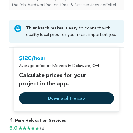
the job, hardworking, on time, & fast services definitely
would recommend 👍🏾"
Thumbtack makes it easy
to connect with
quality local pros for your most important jobs.
Compare prices, get free cost estimates, and
hire with confidence—all account owners on
Thumbtack are required to take and pass a
$120/hour
criminal background-check, and jobs are
Average price of Movers in Delaware, OH
covered by our
Thumbtack Guarantee
Calculate prices for your
project in the app.
Download the app
4. 
Pure Relocation Services
5.0
(2)