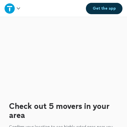
Home
Get the
app
Explore Services
Join as a pro
Sign up
Log in
Check out 5 movers in your
area
Confirm your location to see highly-rated pros near you.