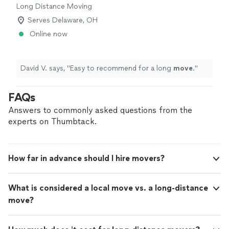
Long Distance Moving
Serves Delaware, OH
Online now
David V. says, "
Easy to recommend for a long
move
.
"
FAQs
Answers to commonly asked questions from the
experts on Thumbtack.
How far in advance should I hire movers?
What is considered a local move vs. a long-distance
move?