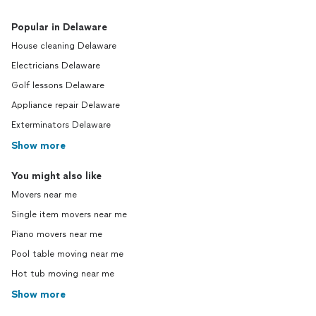
Popular in Delaware
House cleaning Delaware
Electricians Delaware
Golf lessons Delaware
Appliance repair Delaware
Exterminators Delaware
Show more
You might also like
Movers near me
Single item movers near me
Piano movers near me
Pool table moving near me
Hot tub moving near me
Show more