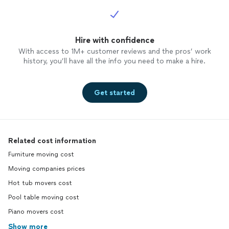
Hire with confidence
With access to 1M+ customer reviews and the pros’ work
history, you’ll have all the info you need to make a hire.
Get started
Related cost information
Furniture moving cost
Moving companies prices
Hot tub movers cost
Pool table moving cost
Piano movers cost
Show more