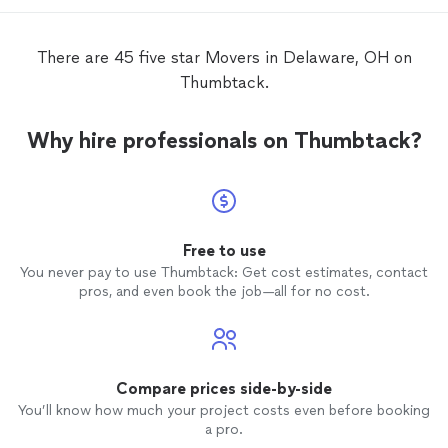
There are 45 five star Movers in Delaware, OH on
Thumbtack.
Why hire professionals on Thumbtack?
Free to use
You never pay to use Thumbtack: Get cost estimates, contact
pros, and even book the job—all for no cost.
Compare prices side-by-side
You’ll know how much your project costs even before booking
a pro.