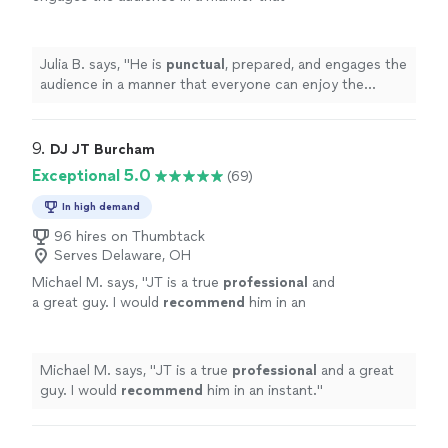
everyone can enjoy the show.
"
See more
Julia B. says, "
He is
punctual
, prepared, and engages the
audience in a manner that everyone can enjoy the
show.
"
9. 
DJ JT Burcham
Exceptional 5.0
(69)
In high demand
96 hires on Thumbtack
Serves Delaware, OH
Michael M. says, "
JT is a true
professional
and
a great guy. I would
recommend
him in an
instant.
"
See more
Michael M. says, "
JT is a true
professional
and a great
guy. I would
recommend
him in an instant.
"