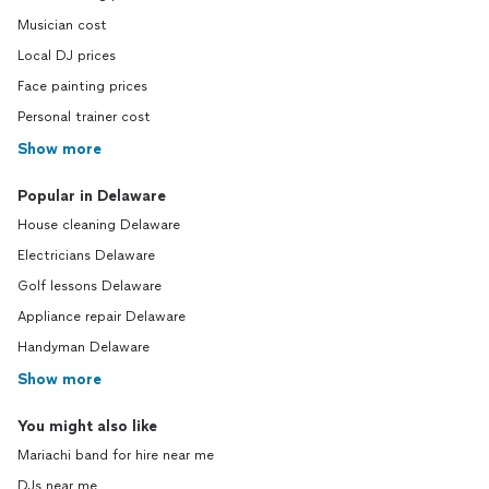
Musician cost
Local DJ prices
Face painting prices
Personal trainer cost
Show more
Popular in Delaware
House cleaning Delaware
Electricians Delaware
Golf lessons Delaware
Appliance repair Delaware
Handyman Delaware
Show more
You might also like
Mariachi band for hire near me
DJs near me