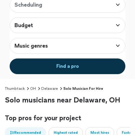
Scheduling
Budget
Music genres
Find a pro
Thumbtack
OH
Delaware
Solo Musician For Hire
Solo musicians near Delaware, OH
Top pros for your project
Recommended
Highest rated
Most hires
Fastest