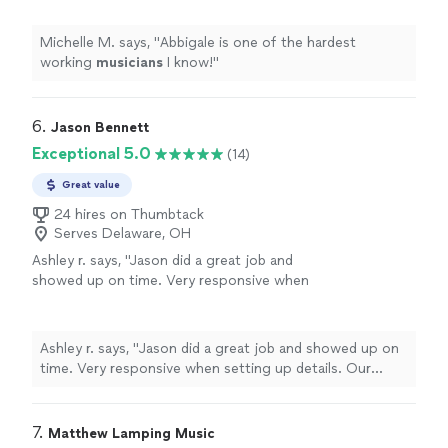
Michelle M. says, "
Abbigale is one of the hardest
working
musicians
I know!
"
6. 
Jason Bennett
Exceptional 5.0
(14)
Great value
24 hires on Thumbtack
Serves Delaware, OH
Ashley r. says, "
Jason did a great job and
showed up on time. Very responsive when
setting up details. Our guests had a great
time! Thanks!
"
See more
Ashley r. says, "
Jason did a great job and showed up on
time. Very responsive when setting up details. Our
guests had a great time! Thanks!
"
7. 
Matthew Lamping Music