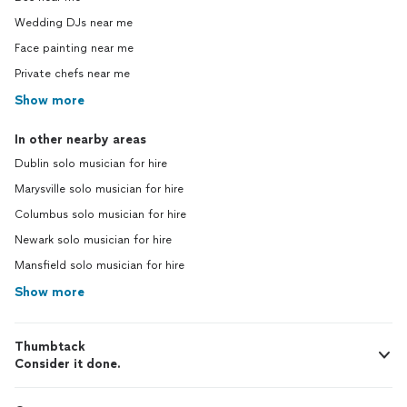
Wedding DJs near me
Face painting near me
Private chefs near me
Show more
In other nearby areas
Dublin solo musician for hire
Marysville solo musician for hire
Columbus solo musician for hire
Newark solo musician for hire
Mansfield solo musician for hire
Show more
Thumbtack
Consider it done.