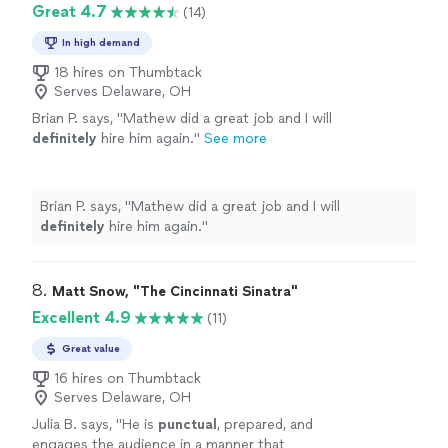
Great 4.7
(14)
In high demand
18 hires on Thumbtack
Serves Delaware, OH
Brian P. says, "
Mathew did a great job and I will
definitely
hire him again.
"
See more
Brian P. says, "
Mathew did a great job and I will
definitely
hire him again.
"
8. 
Matt Snow, "The Cincinnati Sinatra"
Excellent 4.9
(11)
Great value
16 hires on Thumbtack
Serves Delaware, OH
Julia B. says, "
He is
punctual
, prepared, and
engages the audience in a manner that