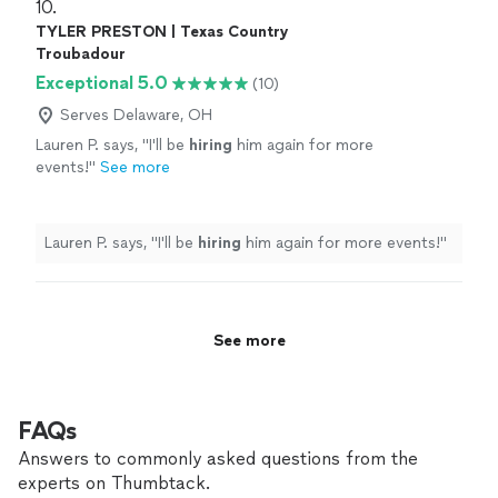
10. 
TYLER PRESTON | Texas Country
Troubadour
Exceptional 5.0
(10)
Serves Delaware, OH
Lauren P. says, "
I'll be
hiring
him again for more
events!
"
See more
Lauren P. says, "
I'll be
hiring
him again for more events!
"
See more
FAQs
Answers to commonly asked questions from the
experts on Thumbtack.