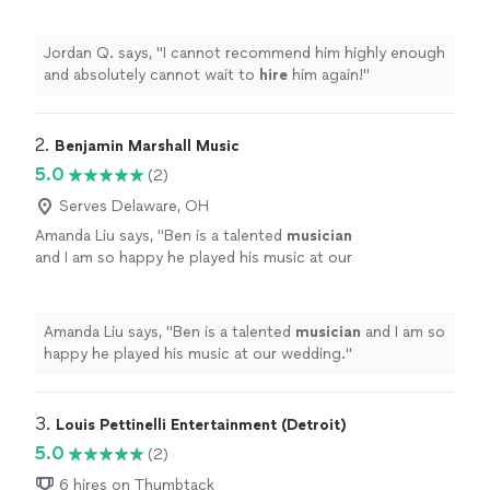
hire
him again!
"
See more
Jordan Q. says, "
I cannot recommend him highly enough
and absolutely cannot wait to
hire
him again!
"
2. 
Benjamin Marshall Music
5.0
(2)
Serves Delaware, OH
Amanda Liu says, "
Ben is a talented
musician
and I am so happy he played his music at our
wedding.
"
See more
Amanda Liu says, "
Ben is a talented
musician
and I am so
happy he played his music at our wedding.
"
3. 
Louis Pettinelli Entertainment (Detroit)
5.0
(2)
6 hires on Thumbtack