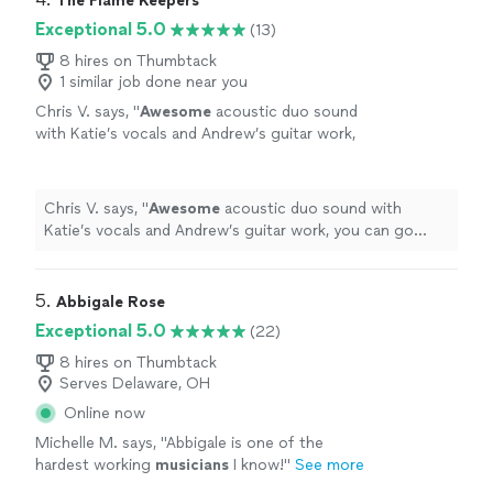
The Flame Keepers
Exceptional 5.0
(13)
8 hires on Thumbtack
1 similar job done near you
Chris V. says, "
Awesome
acoustic duo sound
with Katie’s vocals and Andrew’s guitar work,
you can go wrong considering them for your
event. Chris
"
See more
Chris V. says, "
Awesome
acoustic duo sound with
Katie’s vocals and Andrew’s guitar work, you can go
wrong considering them for your event. Chris
"
5. 
Abbigale Rose
Exceptional 5.0
(22)
8 hires on Thumbtack
Serves Delaware, OH
Online now
Michelle M. says, "
Abbigale is one of the
hardest working
musicians
I know!
"
See more