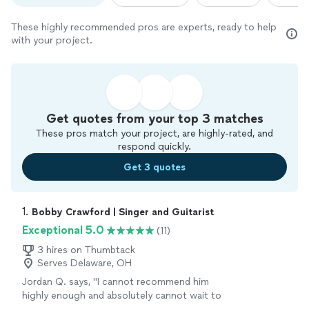
These highly recommended pros are experts, ready to help
with your project.
Get quotes from your top 3 matches
These pros match your project, are highly-rated, and
respond quickly.
Get 3 quotes
1. 
Bobby Crawford | Singer and Guitarist
Exceptional 5.0
(11)
3 hires on Thumbtack
Serves Delaware, OH
Jordan Q. says, "
I cannot recommend him
highly enough and absolutely cannot wait to