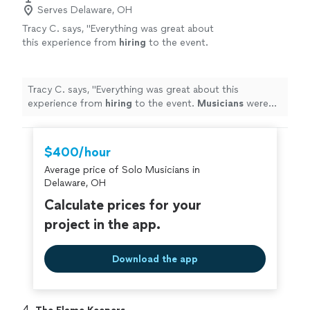
Serves Delaware, OH
Tracy C. says, "
Everything was great about
this experience from
hiring
to the event.
Musicians
were fantastic!
"
See more
Tracy C. says, "
Everything was great about this
experience from
hiring
to the event.
Musicians
were
fantastic!
"
$400/hour
Average price of Solo Musicians in
Delaware, OH
Calculate prices for your
project in the app.
Download the app
4. 