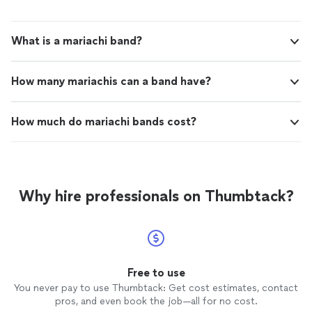
What is a mariachi band?
How many mariachis can a band have?
How much do mariachi bands cost?
Why hire professionals on Thumbtack?
Free to use
You never pay to use Thumbtack: Get cost estimates, contact
pros, and even book the job—all for no cost.