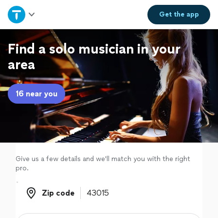
Home
Get the
app
Explore Services
Find a solo musician in your
area
Join as a pro
16 near you
Sign up
Log in
Give us a few details and we'll match you with the right
pro.
Zip code
Zip code