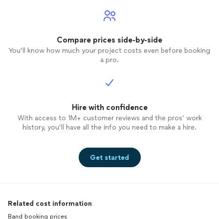
Compare prices side-by-side
You’ll know how much your project costs even before booking
a pro.
Hire with confidence
With access to 1M+ customer reviews and the pros’ work
history, you’ll have all the info you need to make a hire.
Get started
Related cost information
Band booking prices