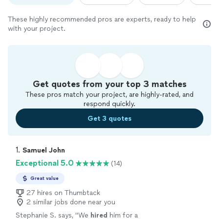
These highly recommended pros are experts, ready to help
with your project.
Get quotes from your top 3 matches
These pros match your project, are highly-rated, and
respond quickly.
Get 3 quotes
1. 
Samuel John
Exceptional 5.0
(14)
Great value
27 hires on Thumbtack
2 similar jobs done near you
Stephanie S. says, "
We
hired
him for a