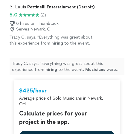
3. 
Louis Pettinelli Entertainment (Detroit)
5.0
(2)
6 hires on Thumbtack
Serves Newark, OH
Tracy C. says, "
Everything was great about
this experience from
hiring
to the event.
Musicians
were fantastic!
"
See more
Tracy C. says, "
Everything was great about this
experience from
hiring
to the event.
Musicians
were
fantastic!
"
$425/hour
Average price of Solo Musicians in Newark,
OH
Calculate prices for your
project in the app.