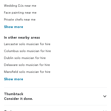
Wedding DJs near me
Face painting near me
Private chefs near me
Show more
In other nearby areas
Lancaster solo musician for hire
Columbus solo musician for hire
Dublin solo musician for hire
Delaware solo musician for hire
Mansfield solo musician for hire
Show more
Thumbtack
Consider it done.