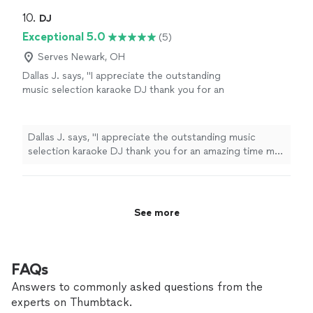
10. 
DJ
Exceptional 5.0
(5)
Serves Newark, OH
Dallas J. says, "I appreciate the outstanding
music selection karaoke DJ thank you for an
amazing time my party was exceptional
thumbs up"
See more
Dallas J. says, "I appreciate the outstanding music
selection karaoke DJ thank you for an amazing time my
party was exceptional thumbs up"
See more
FAQs
Answers to commonly asked questions from the
experts on Thumbtack.