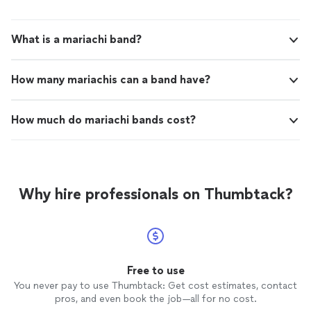
What is a mariachi band?
How many mariachis can a band have?
How much do mariachi bands cost?
Why hire professionals on Thumbtack?
Free to use
You never pay to use Thumbtack: Get cost estimates, contact
pros, and even book the job—all for no cost.