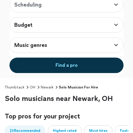
Scheduling
Budget
Music genres
Find a pro
Thumbtack
OH
Newark
Solo Musician For Hire
Solo musicians near Newark, OH
Top pros for your project
Recommended
Highest rated
Most hires
Fastest