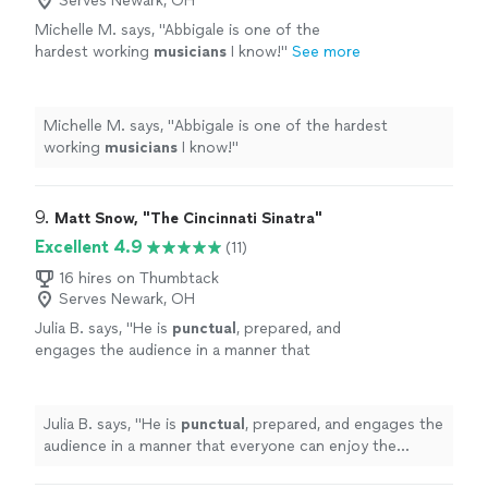
Serves Newark, OH
Michelle M. says, "
Abbigale is one of the
hardest working
musicians
I know!
"
See more
Michelle M. says, "
Abbigale is one of the hardest
working
musicians
I know!
"
9. 
Matt Snow, "The Cincinnati Sinatra"
Excellent 4.9
(11)
16 hires on Thumbtack
Serves Newark, OH
Julia B. says, "
He is
punctual
, prepared, and
engages the audience in a manner that
everyone can enjoy the show.
"
See more
Julia B. says, "
He is
punctual
, prepared, and engages the
audience in a manner that everyone can enjoy the
show.
"