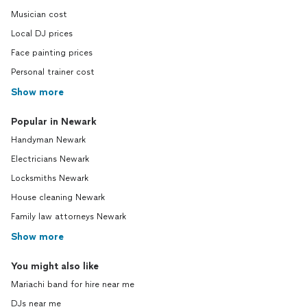
Musician cost
Local DJ prices
Face painting prices
Personal trainer cost
Show more
Popular in Newark
Handyman Newark
Electricians Newark
Locksmiths Newark
House cleaning Newark
Family law attorneys Newark
Show more
You might also like
Mariachi band for hire near me
DJs near me