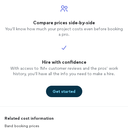
Compare prices side-by-side
You’ll know how much your project costs even before booking
a pro.
Hire with confidence
With access to 1M+ customer reviews and the pros’ work
history, you’ll have all the info you need to make a hire.
Get started
Related cost information
Band booking prices