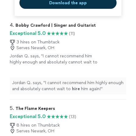
Download the app
4. 
Bobby Crawford | Singer and Guitarist
Exceptional 5.0
(11)
3 hires on Thumbtack
Serves Newark, OH
Jordan Q. says, "
I cannot recommend him
highly enough and absolutely cannot wait to
hire
him again!
"
See more
Jordan Q. says, "
I cannot recommend him highly enough
and absolutely cannot wait to
hire
him again!
"
5. 
The Flame Keepers
Exceptional 5.0
(13)
8 hires on Thumbtack
Serves Newark, OH