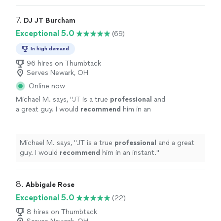
to.
"
7. 
DJ JT Burcham
Exceptional 5.0
(69)
In high demand
96 hires on Thumbtack
Serves Newark, OH
Online now
Michael M. says, "
JT is a true
professional
and
a great guy. I would
recommend
him in an
instant.
"
See more
Michael M. says, "
JT is a true
professional
and a great
guy. I would
recommend
him in an instant.
"
8. 
Abbigale Rose
Exceptional 5.0
(22)
8 hires on Thumbtack