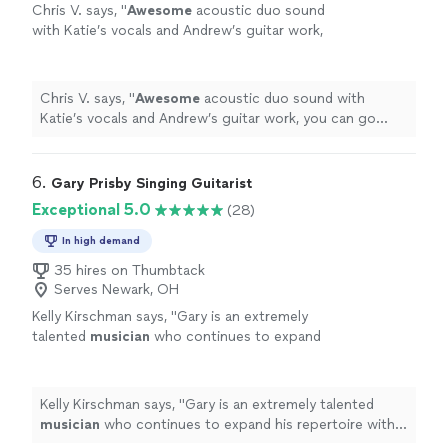
Chris V. says, "
Awesome
acoustic duo sound
with Katie’s vocals and Andrew’s guitar work,
you can go wrong considering them for your
event. Chris
"
See more
Chris V. says, "
Awesome
acoustic duo sound with
Katie’s vocals and Andrew’s guitar work, you can go
wrong considering them for your event. Chris
"
6. 
Gary Prisby Singing Guitarist
Exceptional 5.0
(28)
In high demand
35 hires on Thumbtack
Serves Newark, OH
Kelly Kirschman says, "
Gary is an extremely
talented
musician
who continues to expand
his repertoire with both original and cover
songs. Gary is a delight to listen to.
"
See
more
Kelly Kirschman says, "
Gary is an extremely talented
musician
who continues to expand his repertoire with
both original and cover songs. Gary is a delight to listen