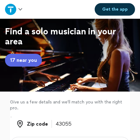
Home
Get the
app
Explore Services
Find a solo musician in your
area
Join as a pro
17 near you
Sign up
Log in
Give us a few details and we'll match you with the right
pro.
Zip code
Zip code