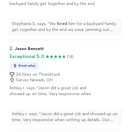
backyard family get together and by the end
we were jamming out together. Thanks again
Samuel!
"
See more
Stephanie S. says, "
We
hired
him for a backyard family
get together and by the end we were jamming out
together. Thanks again Samuel!
"
2. 
Jason Bennett
Exceptional 5.0
(14)
Great value
24 hires on Thumbtack
Serves Newark, OH
Ashley r. says, "
Jason did a great job and
showed up on time. Very responsive when
setting up details. Our guests had a great
time! Thanks!
"
See more
Ashley r. says, "
Jason did a great job and showed up on
time. Very responsive when setting up details. Our
guests had a great time! Thanks!
"