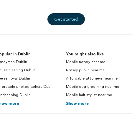
Get started
opular in Dublin
You might also like
andyman Dublin
Mobile notary near me
ouse cleaning Dublin
Notary public near me
ee removal Dublin
Affordable attorneys near me
ffordable photographers Dublin
Mobile dog grooming near me
andscaping Dublin
Mobile hair stylist near me
how more
Show more