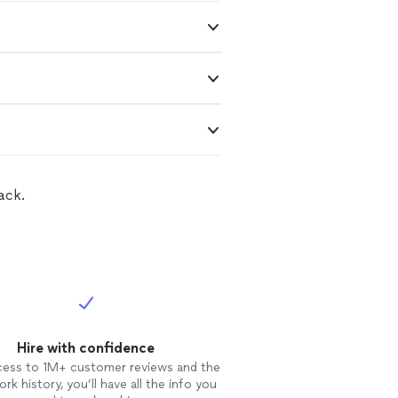
ack.
Hire with confidence
cess to 1M+ customer reviews and the
rk history, you’ll have all the info you