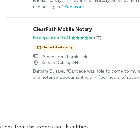
Michael J. says, "
If I ever need
Notary
Services and I 
use her again.
"
See more
ClearPath Mobile Notary
Exceptional 5.0
(17)
Limited Availability
13 hires on Thumbtack
Serves Dublin, OH
Barbara D. says, "Candace was able to come to my 
and notarize a document within four hours of receivin
request. She’s extremely professional and the proc
completed within 20 minutes after her arrival."
See 
tions from the experts on Thumbtack.