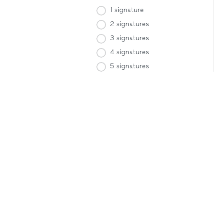
1 signature
2 signatures
3 signatures
4 signatures
5 signatures