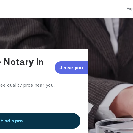
Exp
 Notary in
3 near you
ee quality pros near you.
Find a pro