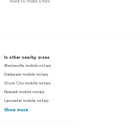
need to make a hire.
In other nearby areas
Westerville mobile notary
Delaware mobile notary
Grove City mobile notary
Newark mobile notary
Lancaster mobile notary
Show more