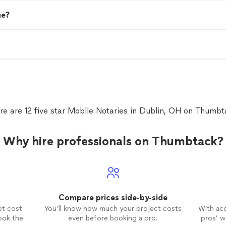
ge?
re are 12 five star Mobile Notaries in Dublin, OH on Thumbt
Why hire professionals on Thumbtack?
Compare prices side-by-side
et cost
You’ll know how much your project costs
With ac
ook the
even before booking a pro.
pros’ wo