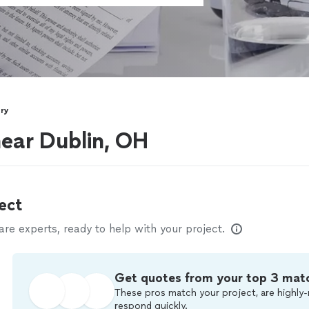
ry
near Dublin, OH
ect
e experts, ready to help with your project.
Get quotes from your top 3 mat
These pros match your project, are highly-
respond quickly.