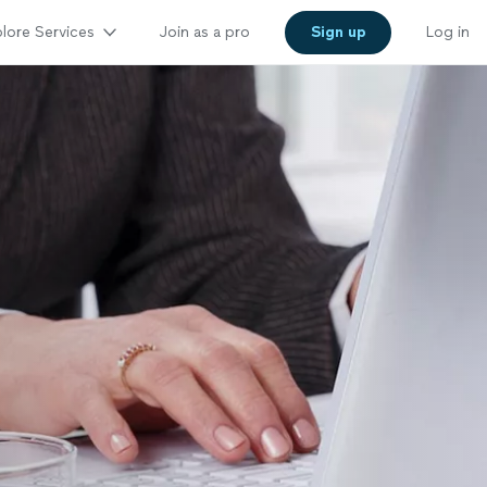
lore Services
Join as a pro
Sign up
Log in