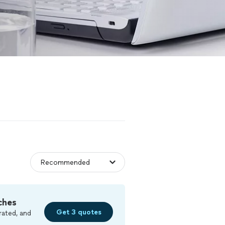
ches
Get 3 quotes
rated, and