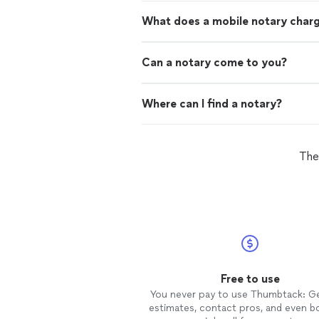
What does a mobile notary char
Can a notary come to you?
Where can I find a notary?
The
Free to use
You never pay to use Thumbtack: G
estimates, contact pros, and even b