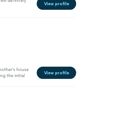
will definitely
View profile
mother’s house
View profile
g the initial
ess was
more