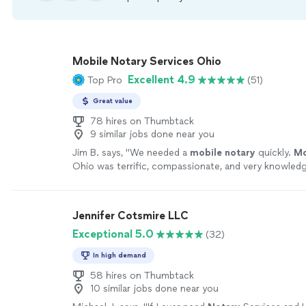
Mobile Notary Services Ohio
Excellent 4.9
Top Pro
(51)
Great value
78 hires on Thumbtack
9 similar jobs done near you
Jim B. says, "
We needed a
mobile
notary
quickly.
Mo
Ohio was terrific, compassionate, and very knowledg
more
Jennifer Cotsmire LLC
Exceptional 5.0
(32)
In high demand
58 hires on Thumbtack
10 similar jobs done near you