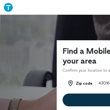
Find a Mobile
your area
Confirm your location to s
Zip code
Zip code