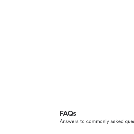
FAQs
Answers to commonly asked ques