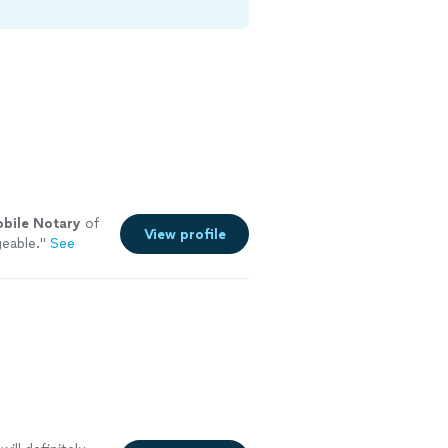
bile
Notary
of
View profile
eable.
"
See