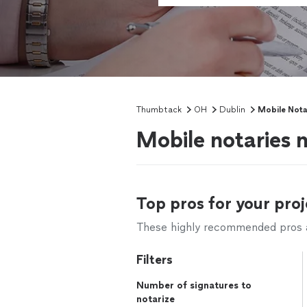
Thumbtack
OH
Dublin
Mobile Nota
Mobile notaries 
Top pros for your proj
These highly recommended pros ar
Filters
Number of signatures to
notarize