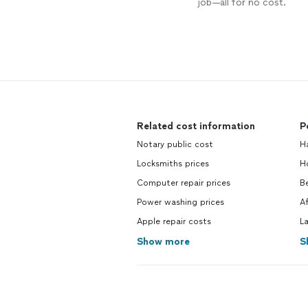
job—all for no cost.
Related cost information
P
Notary public cost
H
Locksmiths prices
H
Computer repair prices
B
Power washing prices
A
Apple repair costs
L
Show more
S