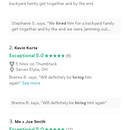
backyard family get together and by the end
we were jamming out together. Thanks again
Samuel!
"
See more
Stephanie S. says, "
We
hired
him for a backyard family
get together and by the end we were jamming out
together. Thanks again Samuel!
"
2. 
Kevin Korte
Exceptional 5.0
(8)
5 hires on Thumbtack
Serves Elyria, OH
Brenna B. says, "
Will definitely be
hiring
him
again
"
See more
Brenna B. says, "
Will definitely be
hiring
him again
"
3. 
Me + Joe Smith
Exceptional 5.0
(12)