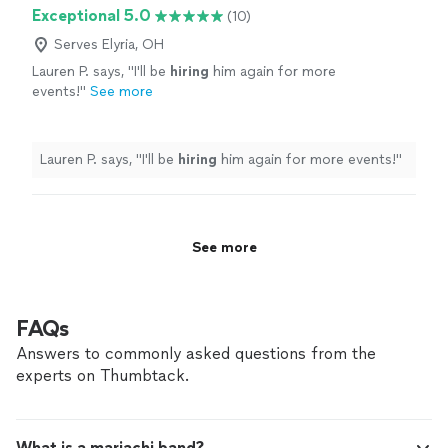
anyone in need of a singing guitarist in the area, he was
Exceptional 5.0
(10)
perfect."
Serves Elyria, OH
Lauren P. says, "
I'll be
hiring
him again for more
events!
"
See more
Lauren P. says, "
I'll be
hiring
him again for more events!
"
See more
FAQs
Answers to commonly asked questions from the
experts on Thumbtack.
What is a mariachi band?