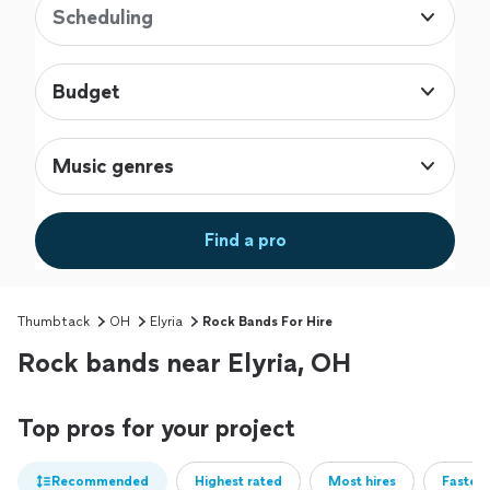
Scheduling
Budget
Music genres
Find a pro
Thumbtack
OH
Elyria
Rock Bands For Hire
Rock bands near Elyria, OH
Top pros for your project
Recommended
Highest rated
Most hires
Fastest