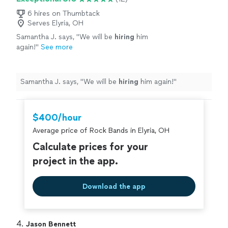
6 hires on Thumbtack
Serves Elyria, OH
Samantha J. says, "
We will be
hiring
him
again!
"
See more
Samantha J. says, "
We will be
hiring
him again!
"
$400/hour
Average price of Rock Bands in Elyria, OH
Calculate prices for your
project in the app.
Download the app
4. 
Jason Bennett