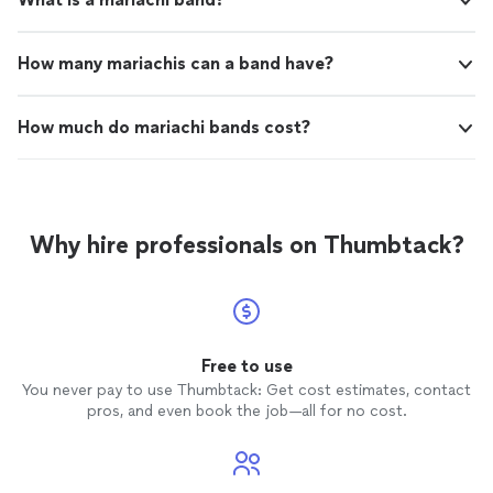
How many mariachis can a band have?
How much do mariachi bands cost?
Why hire professionals on Thumbtack?
Free to use
You never pay to use Thumbtack: Get cost estimates, contact
pros, and even book the job—all for no cost.