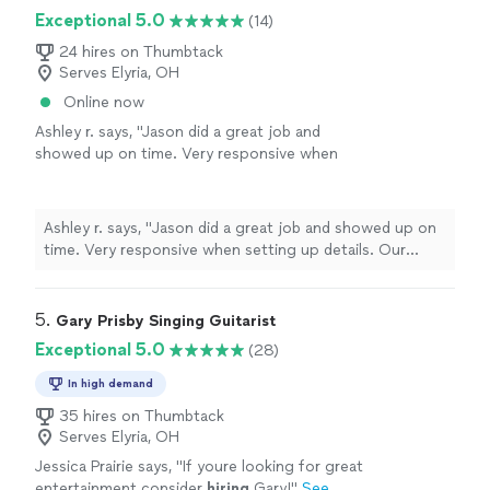
Exceptional 5.0
(14)
24 hires on Thumbtack
Serves Elyria, OH
Online now
Ashley r. says, "
Jason did a great job and
showed up on time. Very responsive when
setting up details. Our guests had a great
time! Thanks!
"
See more
Ashley r. says, "
Jason did a great job and showed up on
time. Very responsive when setting up details. Our
guests had a great time! Thanks!
"
5. 
Gary Prisby Singing Guitarist
Exceptional 5.0
(28)
In high demand
35 hires on Thumbtack
Serves Elyria, OH
Jessica Prairie says, "
If youre looking for great
entertainment consider
hiring
Gary!
"
See