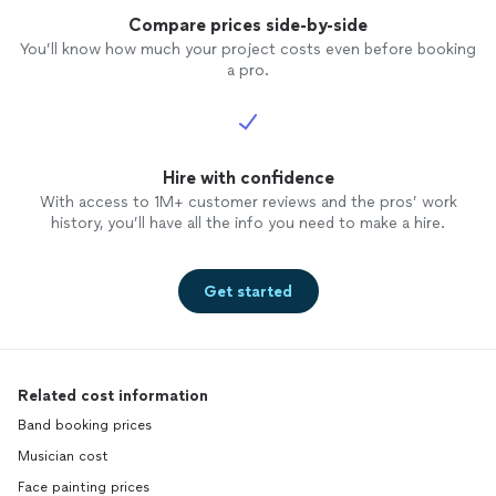
Compare prices side-by-side
You’ll know how much your project costs even before booking
a pro.
Hire with confidence
With access to 1M+ customer reviews and the pros’ work
history, you’ll have all the info you need to make a hire.
Get started
Related cost information
Band booking prices
Musician cost
Face painting prices