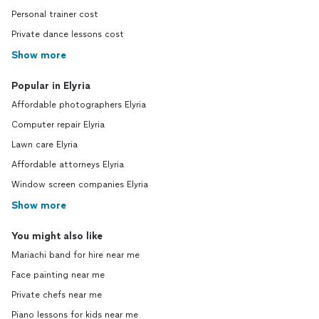
Personal trainer cost
Private dance lessons cost
Show more
Popular in Elyria
Affordable photographers Elyria
Computer repair Elyria
Lawn care Elyria
Affordable attorneys Elyria
Window screen companies Elyria
Show more
You might also like
Mariachi band for hire near me
Face painting near me
Private chefs near me
Piano lessons for kids near me