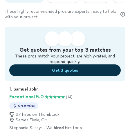
These highly recommended pros are experts, ready to help
with your project.
Get quotes from your top 3 matches
These pros match your project, are highly-rated, and
respond quickly.
Get 3 quotes
1. 
Samuel John
Exceptional 5.0
(14)
Great value
27 hires on Thumbtack
Serves Elyria, OH
Stephanie S. says, "
We
hired
him for a