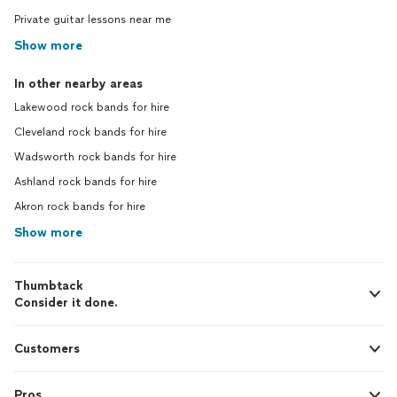
Private guitar lessons near me
Show more
In other nearby areas
Lakewood rock bands for hire
Cleveland rock bands for hire
Wadsworth rock bands for hire
Ashland rock bands for hire
Akron rock bands for hire
Show more
Thumbtack
Consider it done.
Customers
Pros