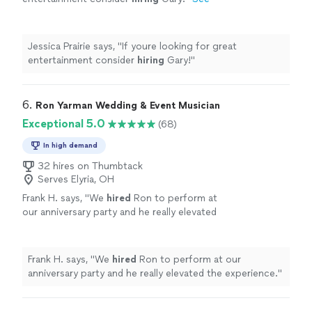
more
Jessica Prairie says, "
If youre looking for great
entertainment consider
hiring
Gary!
"
6. 
Ron Yarman Wedding & Event Musician
Exceptional 5.0
(68)
In high demand
32 hires on Thumbtack
Serves Elyria, OH
Frank H. says, "
We
hired
Ron to perform at
our anniversary party and he really elevated
the experience.
"
See more
Frank H. says, "
We
hired
Ron to perform at our
anniversary party and he really elevated the experience.
"