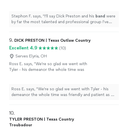
professional group I've ever worked
with!
"
See more
Stephon F. says, "
I'll say Dick Preston and his
band
were
by far the most talented and professional group I've
ever worked with!
"
9. 
DICK PRESTON | Texas Outlaw Country
Excellent 4.9
(10)
Serves Elyria, OH
Ross E. says, "We're so glad we went with
Tyler - his demeanor the whole time was
friendly and patient as we were still setting up
and rearranging the performance area when
he arrived. His voice is amazing and he shared
Ross E. says, "We're so glad we went with Tyler - his
a few of his songs with us which we really
demeanor the whole time was friendly and patient as we
enjoyed- he's a great songwriter. The event
were still setting up and rearranging the performance
went smoothly and everyone had an amazing
area when he arrived. His voice is amazing and he shared
time. I'd recommend him to anyone in need of
a few of his songs with us which we really enjoyed- he's
10. 
a singing guitarist in the area, he was
a great songwriter. The event went smoothly and
TYLER PRESTON | Texas Country
perfect."
See more
everyone had an amazing time. I'd recommend him to
Troubadour