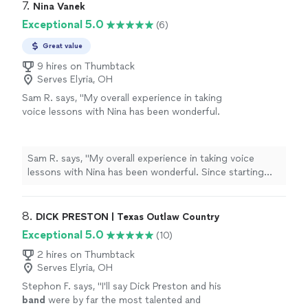
7. 
Nina Vanek
Exceptional 5.0
(6)
Great value
9 hires on Thumbtack
Serves Elyria, OH
Sam R. says, "My overall experience in taking
voice lessons with Nina has been wonderful.
Since starting with her, my vocal quality and
techniques have noticably improved.
Furthermore, the judegment-free envirnment
Sam R. says, "My overall experience in taking voice
she creates in her lessons has helped me to
lessons with Nina has been wonderful. Since starting
grow independently as a vocal artist. I am so
with her, my vocal quality and techniques have noticably
grateful to have found her as a voice
improved. Furthermore, the judegment-free envirnment
coach!"
See more
she creates in her lessons has helped me to grow
8. 
DICK PRESTON | Texas Outlaw Country
independently as a vocal artist. I am so grateful to have
Exceptional 5.0
(10)
found her as a voice coach!"
2 hires on Thumbtack
Serves Elyria, OH
Stephon F. says, "
I'll say Dick Preston and his
band
were by far the most talented and