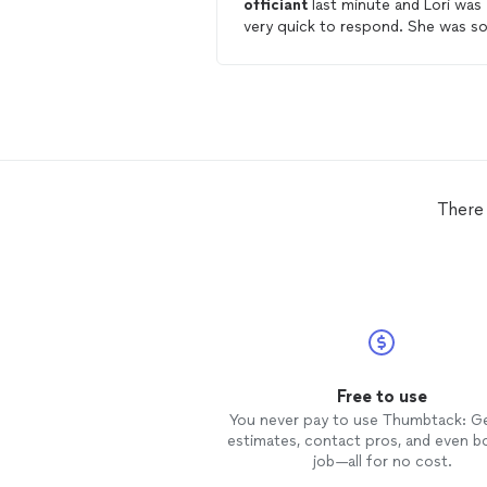
officiant
last minute and Lori was
very quick to respond. She was s
sweet and thoughtful asking our
wants and needs and made sure t
double check with us a couple of
days before. We got married in
Hocking Hills Rock House which w
a bit of a hike and she was willing 
do it as well as drive a distance to
there for us. She offered us flowe
There 
to rent from her just incase we
needed it as well. We were so glad
she
officiated
our
wedding
!!
Free to use
You never pay to use Thumbtack: G
estimates, contact pros, and even b
job—all for no cost.