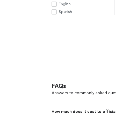
English
Spanish
FAQs
Answers to commonly asked ques
How much does it cost to offici