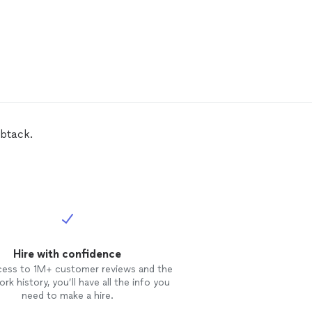
mbtack.
Hire with confidence
cess to 1M+ customer reviews and the
rk history, you’ll have all the info you
need to make a hire.