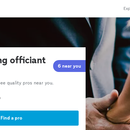
Exp
g officiant
6 near you
ee quality pros near you.
Find a pro