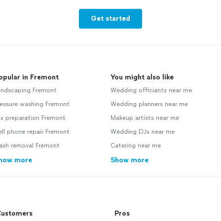
Get started
opular in Fremont
You might also like
andscaping Fremont
Wedding officiants near me
ressure washing Fremont
Wedding planners near me
ax preparation Fremont
Makeup artists near me
ll phone repair Fremont
Wedding DJs near me
rash removal Fremont
Catering near me
how more
Show more
ustomers
Pros