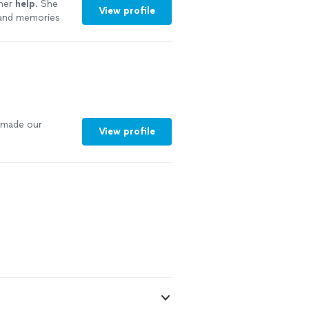
 her
help
. She
View profile
 and memories
ore
 made our
View profile