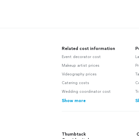
Related cost information
P
Event decorator cost
L
Makeup artist prices
P
Videography prices
T
Catering costs
Ce
Wedding coordinator cost
T
Show more
S
Thumbtack
C