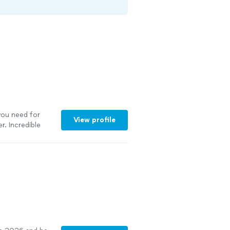
you need for
View profile
r. Incredible