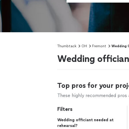
Thumbtack
OH
Fremont
Wedding O
Wedding officia
Top pros for your proj
These highly recommended pros ar
Filters
Wedding officiant needed at
rehearsal?