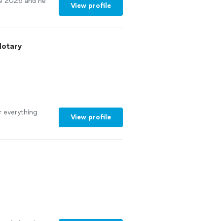
e 2026 and he
View profile
Notary
r everything
View profile