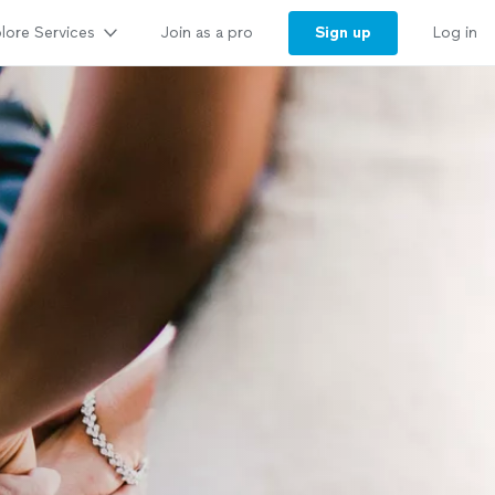
lore Services
Sign up
Join as a pro
Log in