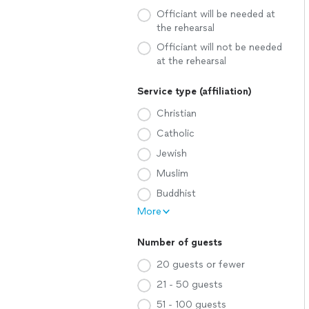
Officiant will be needed at
the rehearsal
Officiant will not be needed
at the rehearsal
Service type (affiliation)
Christian
Catholic
Jewish
Muslim
Buddhist
More
Number of guests
20 guests or fewer
21 - 50 guests
51 - 100 guests