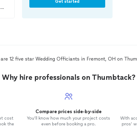
Get started
o
o
as
to
 get
rs
are 12 five star Wedding Officiants in Fremont, OH on Thu
Why hire professionals on Thumbtack?
Compare prices side-by-side
et cost
You’ll know how much your project costs
With ac
ook the
even before booking a pro.
pros’ wo