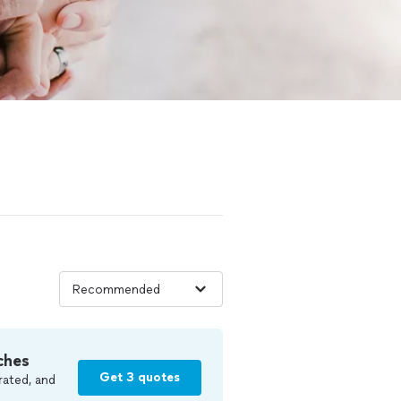
ches
Get 3 quotes
rated, and