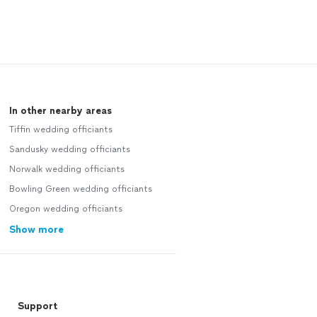
In other nearby areas
Tiffin wedding officiants
Sandusky wedding officiants
Norwalk wedding officiants
Bowling Green wedding officiants
Oregon wedding officiants
Show more
Support