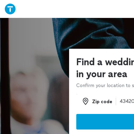
Find a weddin
in your area
Confirm your location to s
Zip code
Zip code