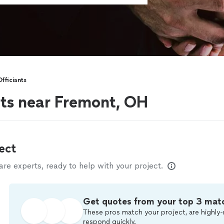
fficiants
nts near Fremont, OH
ect
e experts, ready to help with your project.
Get quotes from your top 3 mat
These pros match your project, are highly-
respond quickly.