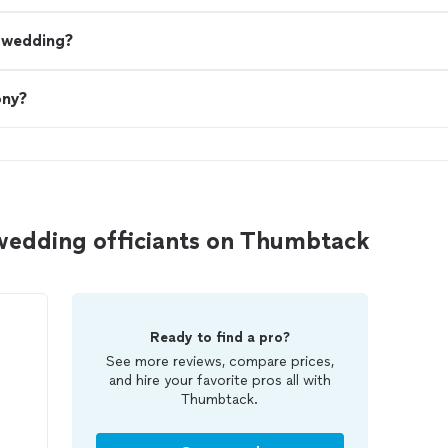
a wedding?
ony?
wedding officiants on Thumbtack
Ready to find a pro?
See more reviews, compare prices,
and hire your favorite pros all with
Thumbtack.