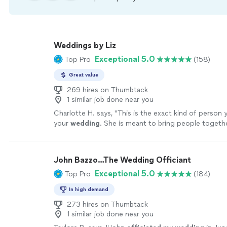
Weddings by Liz
Exceptional 5.0
Top Pro
(158)
Great value
269 hires on Thumbtack
1 similar job done near you
Charlotte H. says, "
This is the exact kind of person 
your
wedding
. She is meant to bring people togethe
woman.
"
See more
John Bazzo…The Wedding Officiant
Exceptional 5.0
Top Pro
(184)
In high demand
273 hires on Thumbtack
1 similar job done near you