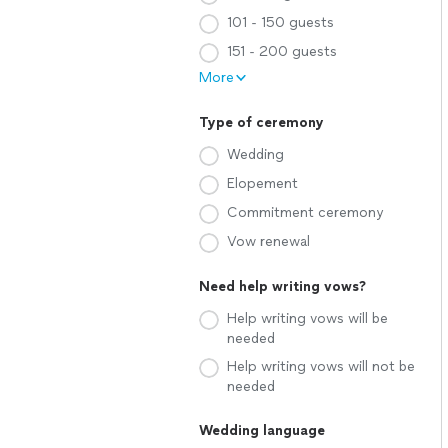
101 - 150 guests
151 - 200 guests
More
Type of ceremony
Wedding
Elopement
Commitment ceremony
Vow renewal
Need help writing vows?
Help writing vows will be
needed
Help writing vows will not be
needed
Wedding language