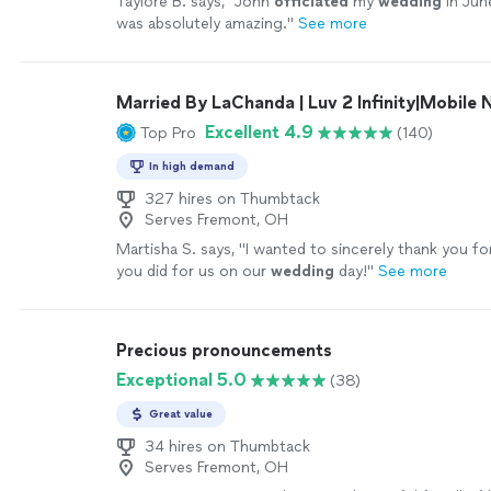
Taylore B. says, "
John
officiated
my
wedding
in Jun
was absolutely amazing.
"
See more
Married By LaChanda | Luv 2 Infinity|Mobile 
Excellent 4.9
Top Pro
(140)
In high demand
327 hires on Thumbtack
Serves Fremont, OH
Martisha S. says, "
I wanted to sincerely thank you fo
you did for us on our
wedding
day!
"
See more
Precious pronouncements
Exceptional 5.0
(38)
Great value
34 hires on Thumbtack
Serves Fremont, OH