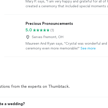
Mary P. says, "
I am very happy and grateful for all of
created a ceremony that included special moments
that was nice to hear on our wedding day. 💙
"
See m
Precious Pronouncements
5.0
(1)
Serves Fremont, OH
Maureen And Ryan says, "Crystal was wonderful and
ceremony even more memorable!"
See more
tions from the experts on Thumbtack.
ate a wedding?