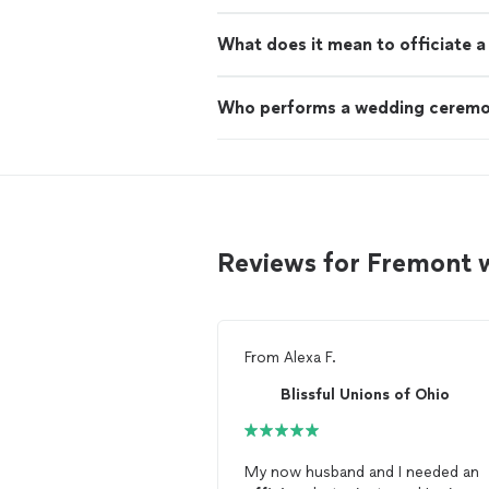
What does it mean to officiate 
Who performs a wedding cerem
Reviews for Fremont 
From
Alexa F.
Blissful Unions of Ohio
My now husband and I needed an