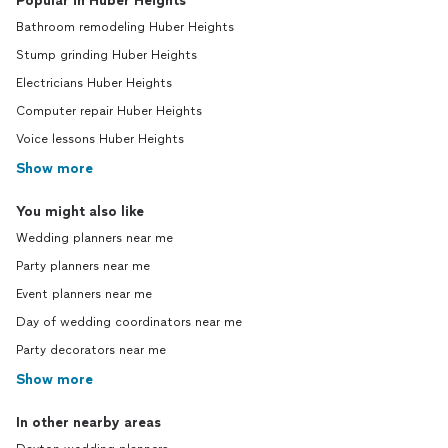
Popular in Huber Heights
Bathroom remodeling Huber Heights
Stump grinding Huber Heights
Electricians Huber Heights
Computer repair Huber Heights
Voice lessons Huber Heights
Show more
You might also like
Wedding planners near me
Party planners near me
Event planners near me
Day of wedding coordinators near me
Party decorators near me
Show more
In other nearby areas