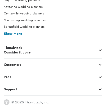
Dayton wedding planners
Kettering wedding planners
Centerville wedding planners
Miamisburg wedding planners
Springfield wedding planners
Show more
Thumbtack
Consider it done.
Customers
Pros
Support
© 2026 Thumbtack, Inc.