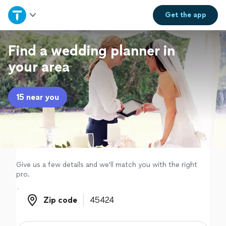
Home
Get the
app
Explore Services
Find a wedding planner in
your area
Join as a pro
15 near you
Sign up
Log in
Give us a few details and we'll match you with the right
pro.
Zip code
Zip code