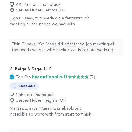
42 hires on Thumbtack
Serves Huber Heights, OH
Elvin G. says, "So Meda did a fantastic job
meeting all the needs we had with
backgrounds for our wedding. She was very
nice and accommodating to our vision and
even suggested some ideas. We will definitely
Elvin G. says, "So Meda did a fantastic job meeting all
recommend her and her company to others
the needs we had with backgrounds for our wedding.
down the road. They did a hell of a job👏👏👏
She was very nice and accommodating to our vision and
👏"
See more
even suggested some ideas. We will definitely
recommend her and her company to others down the
2. 
Beige & Sage, LLC
road. They did a hell of a job👏👏👏👏"
Exceptional 5.0
Top Pro
(7)
Great value
1 hire on Thumbtack
Serves Huber Heights, OH
Melissa L. says, "Karen was absolutely
incredible to work with from start to finish.
She designed the invitations and RSVP cards
for my parents’ 50th wedding anniversary
surprise party, and I truly couldn’t have asked