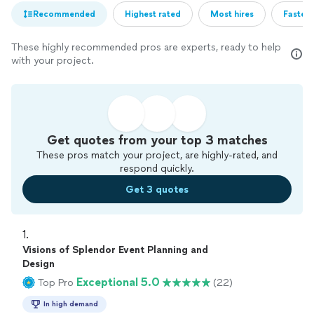
Recommended
Highest rated
Most hires
Fastest
These highly recommended pros are experts, ready to help
with your project.
Get quotes from your top 3 matches
These pros match your project, are highly-rated, and
respond quickly.
Get 3 quotes
1. 
Visions of Splendor Event Planning and
Design
Exceptional 5.0
Top Pro
(22)
In high demand