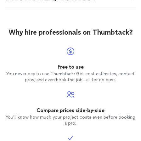
Why hire professionals on Thumbtack?
Free to use
You never pay to use Thumbtack: Get cost estimates, contact
pros, and even book the job—all for no cost.
Compare prices side-by-side
You’ll know how much your project costs even before booking
a pro.