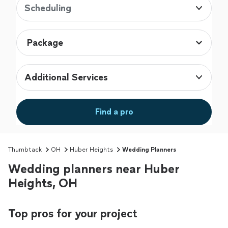
Scheduling
Additional Services
Find a pro
Thumbtack
OH
Huber Heights
Wedding Planners
Wedding planners near Huber
Heights, OH
Top pros for your project