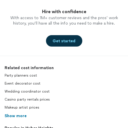
Hire with confidence
With access to 1M+ customer reviews and the pros’ work
history, you’ll have all the info you need to make a hire.
Get started
Related cost information
Party planners cost
Event decorator cost
Wedding coordinator cost
Casino party rentals prices
Makeup artist prices
Show more