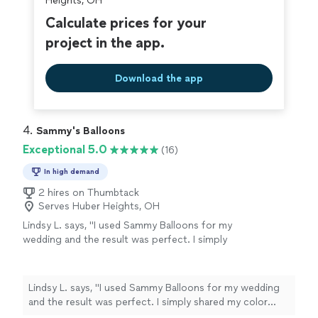
Heights, OH
Calculate prices for your
project in the app.
Download the app
4. 
Sammy's Balloons
Exceptional 5.0
(16)
In high demand
2 hires on Thumbtack
Serves Huber Heights, OH
Lindsy L. says, "I used Sammy Balloons for my
wedding and the result was perfect. I simply
shared my color theme, and they handled
everything else from start to finish. They
arrived on the day of the event and completed
Lindsy L. says, "I used Sammy Balloons for my wedding
the setup seamlessly. The final display created
and the result was perfect. I simply shared my color
a beautiful backdrop and made it easy to take
theme, and they handled everything else from start to