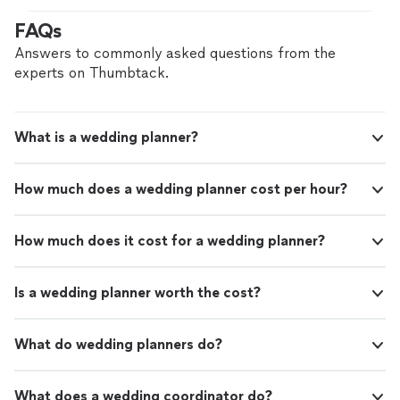
memorable photos with family and
finish. They arrived on the day of the event and
FAQs
friends."
See more
completed the setup seamlessly. The final display
created a beautiful backdrop and made it easy to take
Answers to commonly asked questions from the
memorable photos with family and friends."
experts on Thumbtack.
What is a wedding planner?
How much does a wedding planner cost per hour?
How much does it cost for a wedding planner?
Is a wedding planner worth the cost?
What do wedding planners do?
What does a wedding coordinator do?