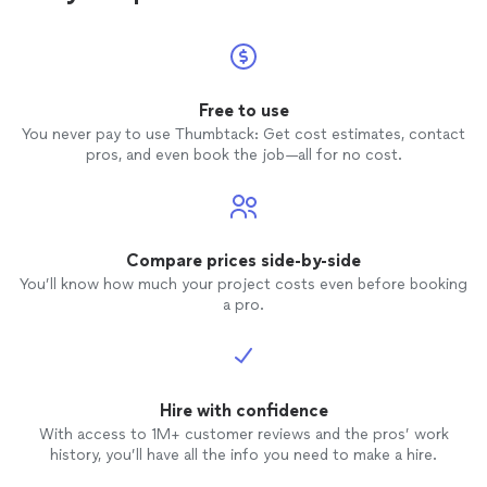
Free to use
You never pay to use Thumbtack: Get cost estimates, contact
pros, and even book the job—all for no cost.
Compare prices side-by-side
You’ll know how much your project costs even before booking
a pro.
Hire with confidence
With access to 1M+ customer reviews and the pros’ work
history, you’ll have all the info you need to make a hire.