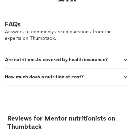
See more
FAQs
Answers to commonly asked questions from the
experts on Thumbtack.
Are nutritionists covered by health insurance?
How much does a nutritionist cost?
Reviews for Mentor nutritionists on
Thumbtack