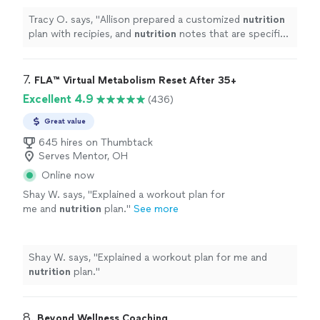
Tracy O. says, "
Allison prepared a customized
nutrition
plan with recipies, and
nutrition
notes that are specific
to my needs.
"
7. 
FLA™ Virtual Metabolism Reset After 35+
Excellent 4.9
(436)
Great value
645 hires on Thumbtack
Serves Mentor, OH
Online now
Shay W. says, "
Explained a workout plan for
me and
nutrition
plan.
"
See more
Shay W. says, "
Explained a workout plan for me and
nutrition
plan.
"
8. 
Beyond Wellness Coaching