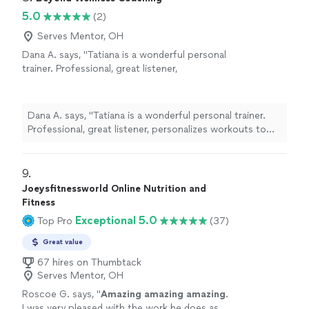
5.0
(2)
Serves Mentor, OH
Dana A. says, "Tatiana is a wonderful personal
trainer. Professional, great listener,
personalizes workouts to specific needs. I
also appreciate how flexible she is with
scheduling workouts."
See more
Dana A. says, "Tatiana is a wonderful personal trainer.
Professional, great listener, personalizes workouts to
specific needs. I also appreciate how flexible she is with
scheduling workouts."
9. 
Joeysfitnessworld Online Nutrition and
Fitness
Exceptional 5.0
Top Pro
(37)
Great value
67 hires on Thumbtack
Serves Mentor, OH
Roscoe G. says, "
Amazing amazing amazing
.
I was very pleased with the work he does as