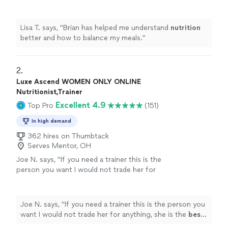
meals.
"
See more
Lisa T. says, "
Brian has helped me understand
nutrition
better and how to balance my meals.
"
2. 
Luxe Ascend WOMEN ONLY ONLINE
Nutritionist,Trainer
Excellent 4.9
Top Pro
(151)
In high demand
362 hires on Thumbtack
Serves Mentor, OH
Joe N. says, "
If you need a trainer this is the
person you want I would not trade her for
anything, she is the
best
. Thank you for all
your help
"
See more
Joe N. says, "
If you need a trainer this is the person you
want I would not trade her for anything, she is the
best
.
Thank you for all your help
"