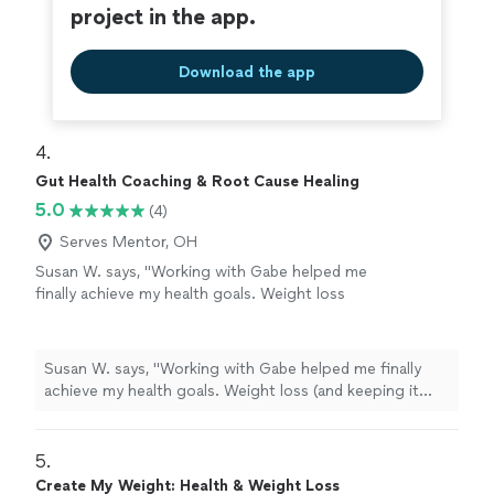
project in the app.
Download the app
4. 
Gut Health Coaching & Root Cause Healing
5.0
(4)
Serves Mentor, OH
Susan W. says, "Working with Gabe helped me
finally achieve my health goals. Weight loss
(and keeping it off), improved perimenapause
symptoms, increased energy and improved
sleep were all the goals we've worked on this
Susan W. says, "Working with Gabe helped me finally
year. I was stuck for 3 years, unable to get to
achieve my health goals. Weight loss (and keeping it
my target weight on my own. Gabe gave me
off), improved perimenapause symptoms, increased
the tools and has been my accountability
energy and improved sleep were all the goals we've
partner. I am so grateful to have finally
worked on this year. I was stuck for 3 years, unable to
5. 
achieved my target weight and to have
get to my target weight on my own. Gabe gave me the
Create My Weight: Health & Weight Loss
maintained this year even through unrelenting