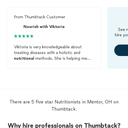
From
Thumbtack Customer
Nourish with Viktoria
See m
hire yo
Viktoria is very knowledgeable about
treating diseases with a holistic and
nutritional
methods. She is helping me
with my health issues and she is teaching
me how important it is to take care of
yourself. I am so happy I have met Viktoria
she is helping me get to a healthy
lifestyle.
There are 5 five star Nutritionists in Mentor, OH on
Thumbtack.
Why hire professionals on Thumbtack?