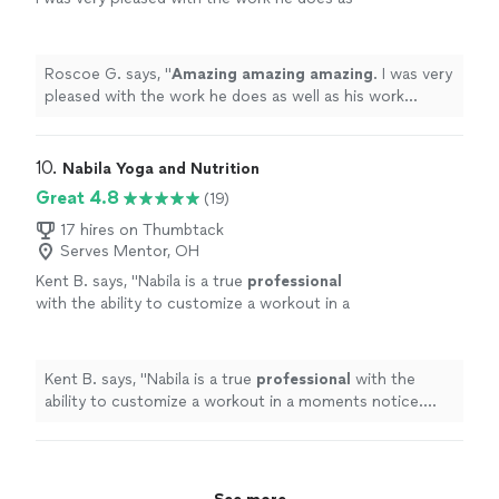
well as his work ethic.
"
See more
Roscoe G. says, "
Amazing amazing amazing
. I was very
pleased with the work he does as well as his work
ethic.
"
10. 
Nabila Yoga and Nutrition
Great 4.8
(19)
17 hires on Thumbtack
Serves Mentor, OH
Kent B. says, "
Nabila is a true
professional
with the ability to customize a workout in a
moments notice. She’s positive, creative, and
motivates me to always do better.
"
See more
Kent B. says, "
Nabila is a true
professional
with the
ability to customize a workout in a moments notice.
She’s positive, creative, and motivates me to always do
better.
"