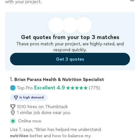
with your project.
Get quotes from your top 3 matches
These pros match your project, are highly-rated, and
respond quickly.
Get 3 quotes
1. 
Brian Parana Health & Nutrition Specialist
Excellent 4.9
Top Pro
(775)
In high demand
1010 hires on Thumbtack
1 similar job done near you
Online now
Lisa T. says, "
Brian has helped me understand
nutrition
better and how to balance my