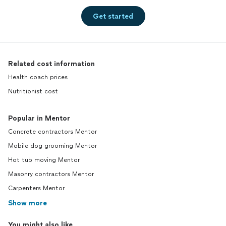
Get started
Related cost information
Health coach prices
Nutritionist cost
Popular in Mentor
Concrete contractors Mentor
Mobile dog grooming Mentor
Hot tub moving Mentor
Masonry contractors Mentor
Carpenters Mentor
Show more
You might also like