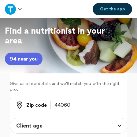
Home
Get the
app
Explore Services
Find a nutritionist in your
area
Join as a pro
94 near you
Sign up
Log in
Give us a few details and we'll match you with the right
pro.
Zip code
Zip code