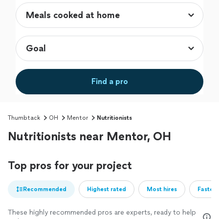
Find a pro
Thumbtack
OH
Mentor
Nutritionists
Nutritionists near Mentor, OH
Top pros for your project
Recommended
Highest rated
Most hires
Fastest
These highly recommended pros are experts, ready to help