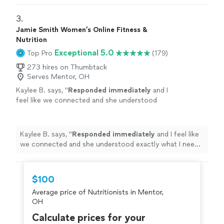
3. 
Jamie Smith Women’s Online Fitness &
Nutrition
Exceptional 5.0
Top Pro
(179)
273 hires on Thumbtack
Serves Mentor, OH
Kaylee B. says, "
Responded immediately
and I
feel like we connected and she understood
exactly what I need and what we are going to
be working toward together!
"
See more
Kaylee B. says, "
Responded immediately
and I feel like
we connected and she understood exactly what I need
and what we are going to be working toward together!
"
$100
Average price of Nutritionists in Mentor,
OH
Calculate prices for your