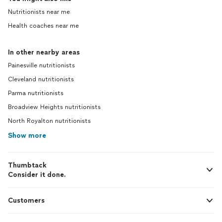
Nutritionists near me
Health coaches near me
In other nearby areas
Painesville nutritionists
Cleveland nutritionists
Parma nutritionists
Broadview Heights nutritionists
North Royalton nutritionists
Show more
Thumbtack
Consider it done.
Customers