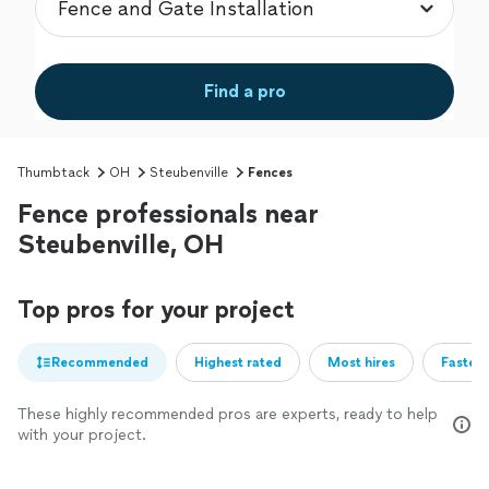
Find a pro
Thumbtack
OH
Steubenville
Fences
Fence professionals near
Steubenville, OH
Top pros for your project
Recommended
Highest rated
Most hires
Fastest
These highly recommended pros are experts, ready to help
with your project.