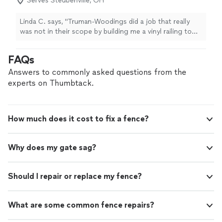
Serves Steubenville, OH
Linda C. says, "
Truman-Woodings did a job that really
was not in their scope by building me a vinyl railing to
match my vinyl
fence
.
"
FAQs
Answers to commonly asked questions from the
experts on Thumbtack.
How much does it cost to fix a fence?
Why does my gate sag?
Should I repair or replace my fence?
What are some common fence repairs?