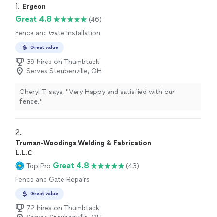
1. 
Ergeon
Great 4.8
(46)
Fence and Gate Installation
Great value
39 hires on Thumbtack
Serves Steubenville, OH
Cheryl T. says, "
Very Happy and satisfied with our
fence
.
"
2. 
Truman-Woodings Welding & Fabrication
L.L.C
Great 4.8
Top Pro
(43)
Fence and Gate Repairs
Great value
72 hires on Thumbtack