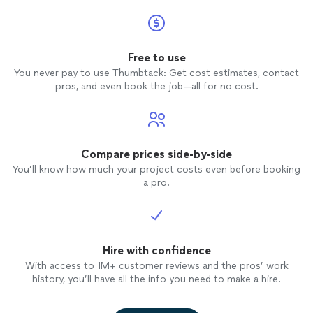
Free to use
You never pay to use Thumbtack: Get cost estimates, contact
pros, and even book the job—all for no cost.
Compare prices side-by-side
You’ll know how much your project costs even before booking
a pro.
Hire with confidence
With access to 1M+ customer reviews and the pros’ work
history, you’ll have all the info you need to make a hire.