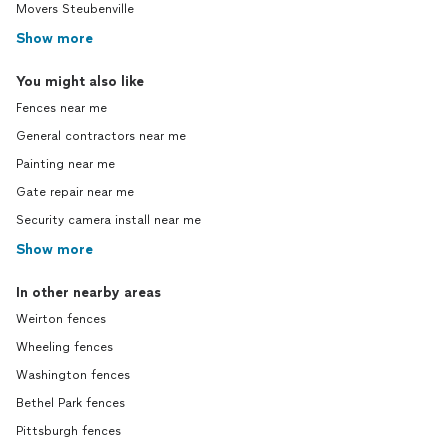
Movers Steubenville
Show more
You might also like
Fences near me
General contractors near me
Painting near me
Gate repair near me
Security camera install near me
Show more
In other nearby areas
Weirton fences
Wheeling fences
Washington fences
Bethel Park fences
Pittsburgh fences