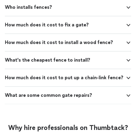
Who installs fences?
How much does it cost to fix a gate?
How much does it cost to install a wood fence?
What's the cheapest fence to install?
How much does it cost to put up a chain-link fence?
What are some common gate repairs?
Why hire professionals on Thumbtack?