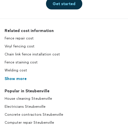
Get started
Related cost information
Fence repair cost
Vinyl fencing cost
Chain link fence installation cost
Fence staining cost
Welding cost
Show more
Popular in Steubenville
House cleaning Steubenville
Electricians Steubenville
Concrete contractors Steubenville
Computer repair Steubenville