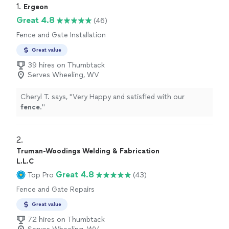
1. 
Ergeon
Great 4.8
(46)
Fence and Gate Installation
Great value
39 hires on Thumbtack
Serves Wheeling, WV
Cheryl T. says, "
Very Happy and satisfied with our
fence
.
"
2. 
Truman-Woodings Welding & Fabrication
L.L.C
Great 4.8
Top Pro
(43)
Fence and Gate Repairs
Great value
72 hires on Thumbtack