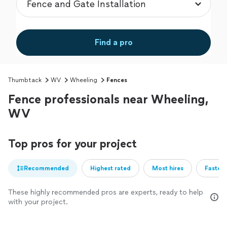
Find a pro
Thumbtack
WV
Wheeling
Fences
Fence professionals near Wheeling,
WV
Top pros for your project
Recommended
Highest rated
Most hires
Fastest
These highly recommended pros are experts, ready to help
with your project.