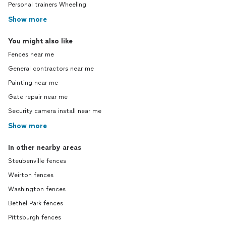
Personal trainers Wheeling
Show more
You might also like
Fences near me
General contractors near me
Painting near me
Gate repair near me
Security camera install near me
Show more
In other nearby areas
Steubenville fences
Weirton fences
Washington fences
Bethel Park fences
Pittsburgh fences