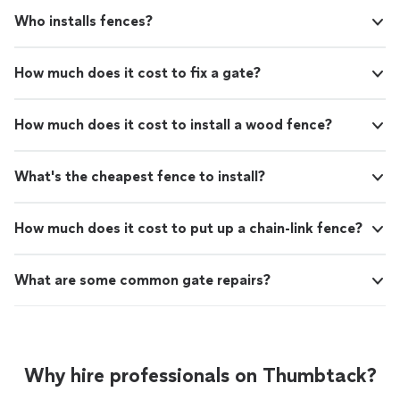
Who installs fences?
How much does it cost to fix a gate?
How much does it cost to install a wood fence?
What's the cheapest fence to install?
How much does it cost to put up a chain-link fence?
What are some common gate repairs?
Why hire professionals on Thumbtack?