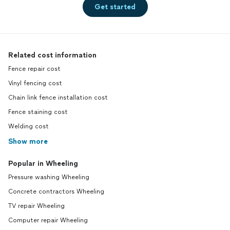
Get started
Related cost information
Fence repair cost
Vinyl fencing cost
Chain link fence installation cost
Fence staining cost
Welding cost
Show more
Popular in Wheeling
Pressure washing Wheeling
Concrete contractors Wheeling
TV repair Wheeling
Computer repair Wheeling