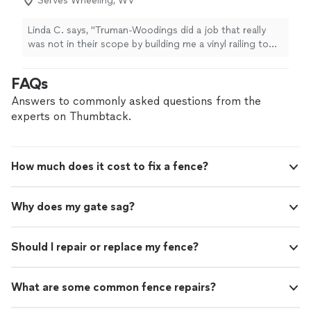
Serves Wheeling, WV
Linda C. says, "
Truman-Woodings did a job that really
was not in their scope by building me a vinyl railing to
match my vinyl
fence
.
"
FAQs
Answers to commonly asked questions from the
experts on Thumbtack.
How much does it cost to fix a fence?
Why does my gate sag?
Should I repair or replace my fence?
What are some common fence repairs?