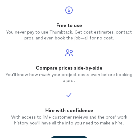
Free to use
You never pay to use Thumbtack: Get cost estimates, contact
pros, and even book the job—all for no cost.
Compare prices side-by-side
You’ll know how much your project costs even before booking
a pro.
Hire with confidence
With access to 1M+ customer reviews and the pros’ work
history, you’ll have all the info you need to make a hire.