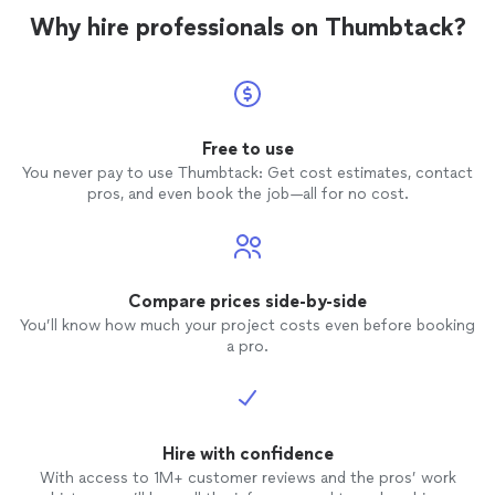
Why hire professionals on Thumbtack?
Free to use
You never pay to use Thumbtack: Get cost estimates, contact
pros, and even book the job—all for no cost.
Compare prices side-by-side
You’ll know how much your project costs even before booking
a pro.
Hire with confidence
With access to 1M+ customer reviews and the pros’ work