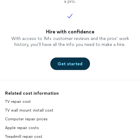
a pro.
Hire with confidence
With access to 1M+ customer reviews and the pros’ work
history, you’ll have all the info you need to make a hire.
Get started
Related cost information
TV repair cost
TV wall mount install cost
Computer repair prices
Apple repair costs
Treadmill repair cost