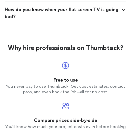
How do you know when your flat-screen TV is going
bad?
Why hire professionals on Thumbtack?
Free to use
You never pay to use Thumbtack: Get cost estimates, contact
pros, and even book the job—all for no cost.
Compare prices side-by-side
You’ll know how much your project costs even before booking