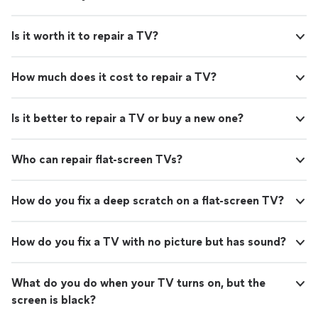
Is it worth it to repair a TV?
How much does it cost to repair a TV?
Is it better to repair a TV or buy a new one?
Who can repair flat-screen TVs?
How do you fix a deep scratch on a flat-screen TV?
How do you fix a TV with no picture but has sound?
What do you do when your TV turns on, but the
screen is black?