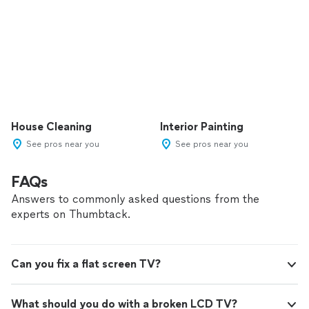
House Cleaning
Interior Painting
See pros near you
See pros near you
FAQs
Answers to commonly asked questions from the
experts on Thumbtack.
Can you fix a flat screen TV?
What should you do with a broken LCD TV?