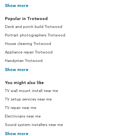
Show more
Popular in Trotwood
Deck and porch build Trotwood
Portrait photographers Trotwood
House cleaning Trotwood
Appliance repair Trotwood
Handyman Trotwood
Show more
You might also like
TV wall mount install near me
TV setup services near me
TV repair near me
Electricians near me
Sound system installers near me
Show more