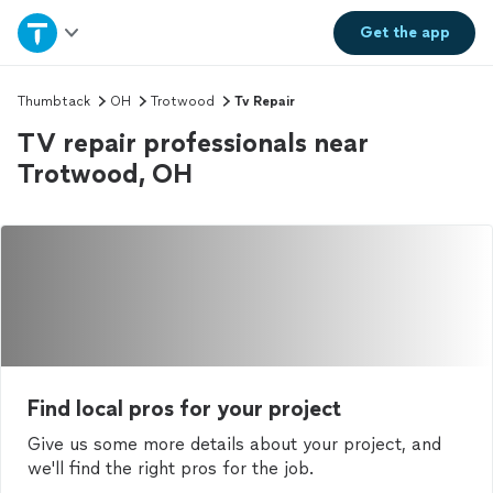
Home
Get the
app
Explore Services
Thumbtack
OH
Trotwood
Tv Repair
TV repair professionals near
Join as a pro
Trotwood, OH
Sign up
Log in
Find local pros for your project
Give us some more details about your project, and
we'll find the right pros for the job.