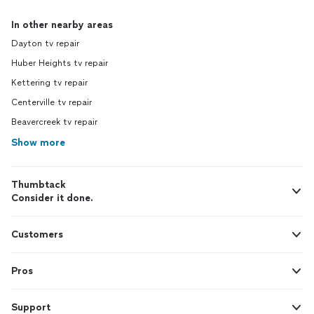
In other nearby areas
Dayton tv repair
Huber Heights tv repair
Kettering tv repair
Centerville tv repair
Beavercreek tv repair
Show more
Thumbtack
Consider it done.
Customers
Pros
Support