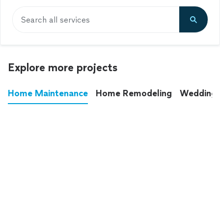
Search all services
Explore more projects
Home Maintenance
Home Remodeling
Wedding
These annoying chores used to eat up your
entire weekend. Not anymore.
See all
home maintenance