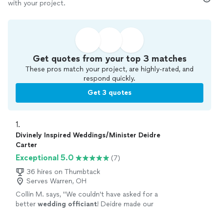
with your project.
Get quotes from your top 3 matches
These pros match your project, are highly-rated, and
respond quickly.
Get 3 quotes
1. 
Divinely Inspired Weddings/Minister Deidre
Carter
Exceptional 5.0
(7)
36 hires on Thumbtack
Serves Warren, OH
Collin M. says, "
We couldn't have asked for a
better
wedding
officiant
! Deidre made our
ceremony beautiful and stress-free.
"
See