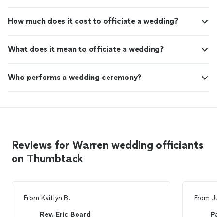
How much does it cost to officiate a wedding?
What does it mean to officiate a wedding?
Who performs a wedding ceremony?
Reviews for Warren wedding officiants
on Thumbtack
From
Kaitlyn B.
From
J
Rev. Eric Board
P