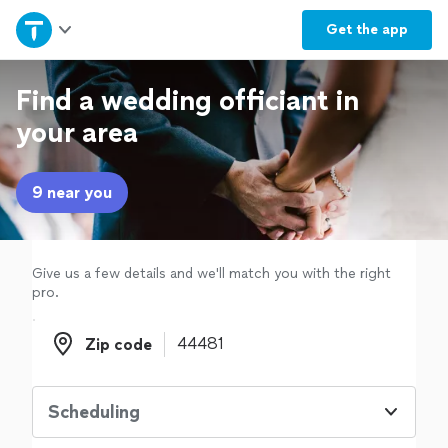
Home
Get the
app
Explore Services
Find a wedding officiant in
your area
Join as a pro
9 near you
Sign up
Log in
Give us a few details and we'll match you with the right
pro.
Zip code
Zip code
Scheduling