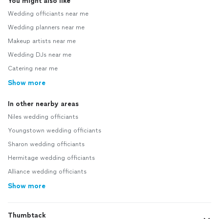
You might also like
Wedding officiants near me
Wedding planners near me
Makeup artists near me
Wedding DJs near me
Catering near me
Show more
In other nearby areas
Niles wedding officiants
Youngstown wedding officiants
Sharon wedding officiants
Hermitage wedding officiants
Alliance wedding officiants
Show more
Thumbtack