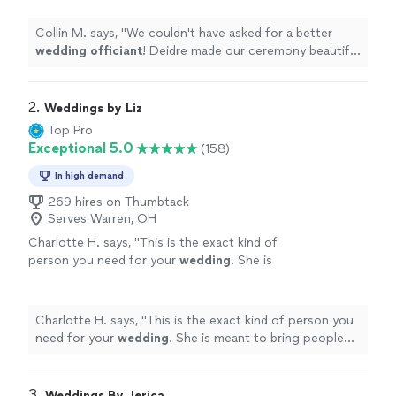
more
Collin M. says, "
We couldn't have asked for a better
wedding
officiant
! Deidre made our ceremony beautiful
and stress-free.
"
2. 
Weddings by Liz
Top Pro
Exceptional 5.0
(158)
In high demand
269 hires on Thumbtack
Serves Warren, OH
Charlotte H. says, "
This is the exact kind of
person you need for your
wedding
. She is
meant to bring people together. Incredible
woman.
"
See more
Charlotte H. says, "
This is the exact kind of person you
need for your
wedding
. She is meant to bring people
together. Incredible woman.
"
3. 
Weddings By Jerica