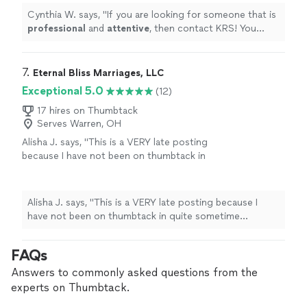
Cynthia W. says, "
If you are looking for someone that is
professional
and
attentive
, then contact KRS! You
won’t be disappointed!
"
7. 
Eternal Bliss Marriages, LLC
Exceptional 5.0
(12)
17 hires on Thumbtack
Serves Warren, OH
Alisha J. says, "
This is a VERY late posting
because I have not been on thumbtack in
quite sometime however Eternal bliss
Marriages
officiated
our
wedding
at our
family
"
See more
Alisha J. says, "
This is a VERY late posting because I
have not been on thumbtack in quite sometime
however Eternal bliss Marriages
officiated
our
wedding
at our family
"
FAQs
Answers to commonly asked questions from the
experts on Thumbtack.