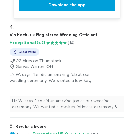
Download the app
4. 
Vin Kachurik Registered Wedding Officiant
Exceptional 5.0
(14)
Great value
22 hires on Thumbtack
Serves Warren, OH
Liz W. says, "
Ian did an amazing job at our
wedding ceremony. We wanted a low-key,
intimate ceremony & he delivered beyond
expectations. Highly recommend.
"
See more
Liz W. says, "
Ian did an amazing job at our wedding
ceremony. We wanted a low-key, intimate ceremony &
he delivered beyond expectations. Highly recommend.
"
5. 
Rev. Eric Board