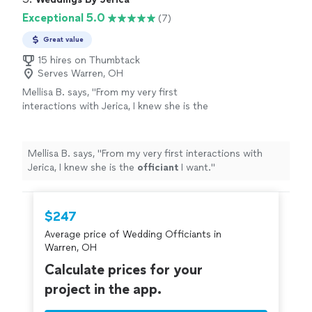
Exceptional 5.0
(7)
Great value
15 hires on Thumbtack
Serves Warren, OH
Mellisa B. says, "
From my very first
interactions with Jerica, I knew she is the
officiant
I want.
"
See more
Mellisa B. says, "
From my very first interactions with
Jerica, I knew she is the
officiant
I want.
"
$247
Average price of Wedding Officiants in
Warren, OH
Calculate prices for your
project in the app.