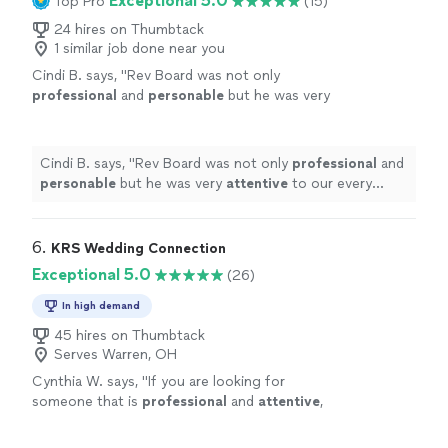
Exceptional 5.0
Top Pro
(15)
24 hires on Thumbtack
1 similar job done near you
Cindi B. says, "
Rev Board was not only
professional
and
personable
but he was very
attentive
to our every need. He also provided
us a copy of the ceremony in our colors!
"
See
more
Cindi B. says, "
Rev Board was not only
professional
and
personable
but he was very
attentive
to our every
need. He also provided us a copy of the ceremony in
our colors!
"
6. 
KRS Wedding Connection
Exceptional 5.0
(26)
In high demand
45 hires on Thumbtack
Serves Warren, OH
Cynthia W. says, "
If you are looking for
someone that is
professional
and
attentive
,
then contact KRS! You won’t be
disappointed!
"
See more