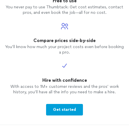
Free to use
You never pay to use Thumbtack: Get cost estimates, contact
pros, and even book the job—all for no cost.
Compare prices side-by-side
You’ll know how much your project costs even before booking
a pro.
Hire with confidence
With access to 1M+ customer reviews and the pros’ work
history, you’ll have all the info you need to make a hire.
Get started