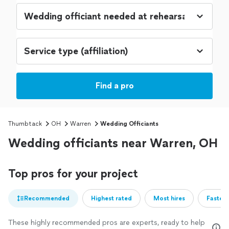
Find a pro
Thumbtack
OH
Warren
Wedding Officiants
Wedding officiants near Warren, OH
Top pros for your project
Recommended
Highest rated
Most hires
Fastest
These highly recommended pros are experts, ready to help