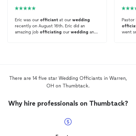
Eric was our
officiant
at our
wedding
Pastor
recently on August 16th. Eric did an
offici
amazing job
officiating
our
wedding
and
went s
we would recommend him to anyone
you fee
getting married in the NE Ohio / near PA
ceremo
area! Thank you Eric!
was so 
lovely 
love to
finished
hard to
There are 14 five star Wedding Officiants in Warren,
him, so
OH on Thumbtack.
punctua
the ce
Bob.
Why hire professionals on Thumbtack?