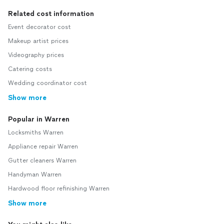
Related cost information
Event decorator cost
Makeup artist prices
Videography prices
Catering costs
Wedding coordinator cost
Show more
Popular in Warren
Locksmiths Warren
Appliance repair Warren
Gutter cleaners Warren
Handyman Warren
Hardwood floor refinishing Warren
Show more