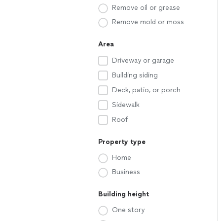
Remove oil or grease
Remove mold or moss
Area
Driveway or garage
Building siding
Deck, patio, or porch
Sidewalk
Roof
Property type
Home
Business
Building height
One story