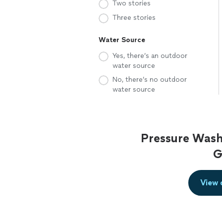
Two stories
Three stories
Water Source
Yes, there’s an outdoor
water source
No, there’s no outdoor
water source
Pressure Wash
G
View 