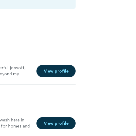
rful jobsoft,
View profile
beyond my
re
 wash here in
View profile
s for homes and
ore. Our goal is