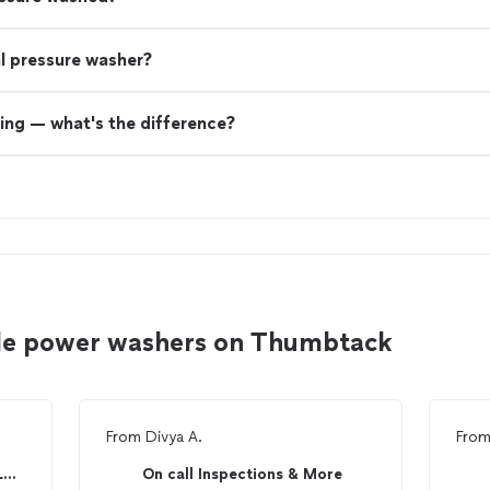
nal pressure washer?
ing — what's the difference?
lle power washers on Thumbtack
From
Divya A.
Fro
Cardinal Pressure Washing LLC.
On call Inspections & More