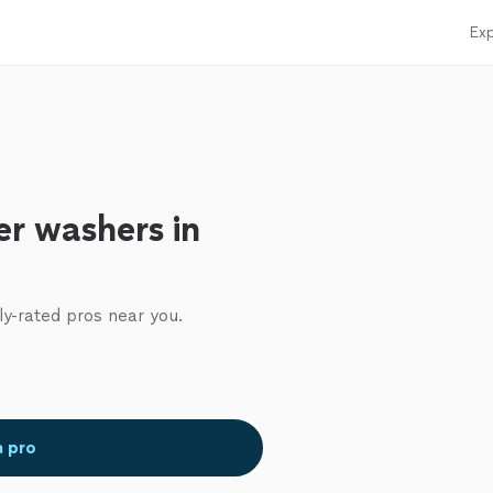
Exp
r washers in
ly-rated pros near you.
a pro