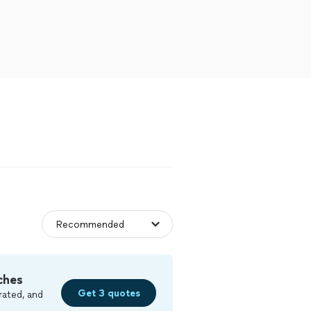
ches
Get 3 quotes
rated, and