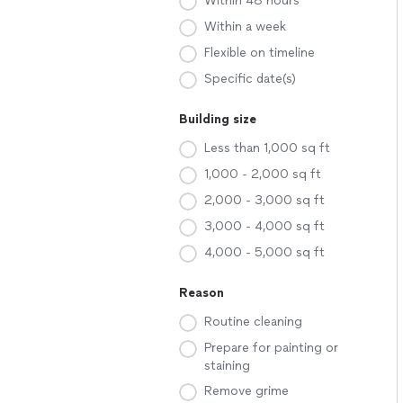
Within 48 hours
Within a week
Flexible on timeline
Specific date(s)
Building size
Less than 1,000 sq ft
1,000 - 2,000 sq ft
2,000 - 3,000 sq ft
3,000 - 4,000 sq ft
4,000 - 5,000 sq ft
Reason
Routine cleaning
Prepare for painting or
staining
Remove grime