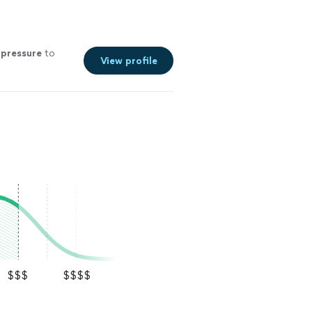
t
pressure
to
View profile
$$$
$$$$