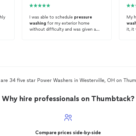
I was able to schedule
pressure
My h
washing
for my exterior home
was
without difficulty and was given a
it, i
great value for the project.
compl
expe
 are 34 five star Power Washers in Westerville, OH on Thum
Why hire professionals on Thumbtack?
Compare prices side-by-side