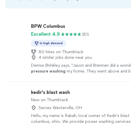
BPW Columbus
Excellent 4.9
(61)
In high demand
80 hires on Thumbtack
4 similar jobs done near you
Denise Brinkley says, "
Jason and Brennen did a wonde
pressure
washing
my home. They went above and 
expectations, and are highly recommended.
"
See mo
kedir's blast wash
New on Thumbtack
Serves Westerville, OH
Hello, my name is Rabah, local owner of Kedir's blast
columbus, ohio. We provide power washing service
businesses, including driveways, siding, patios, and m