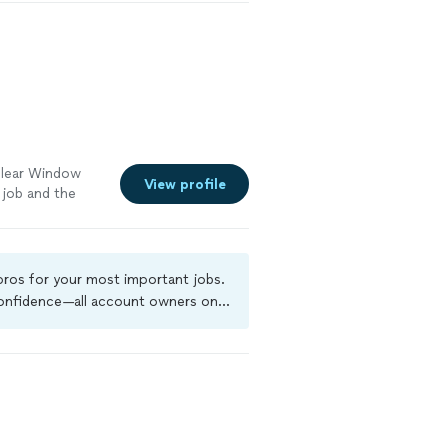
ned at a very
 provide a free
Clear Window
View profile
 job and the
 pros for your most important jobs.
 confidence—all account owners on
ground-check, and jobs are covered