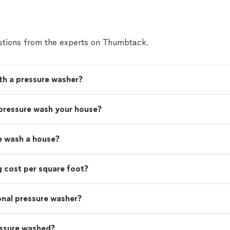
tions from the experts on Thumbtack.
th a pressure washer?
 pressure wash your house?
e wash a house?
 cost per square foot?
ional pressure washer?
essure washed?