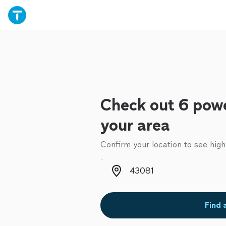
Check out 6 powe
your area
Confirm your location to see high
Zip code
Find 