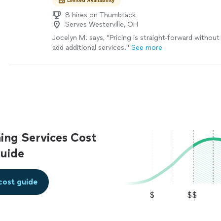
Limited Availability
8 hires on Thumbtack
Serves Westerville, OH
Jocelyn M. says, "
Pricing is straight-forward withou
add additional services.
"
See more
ing Services Cost
uide
cost guide
$
$$