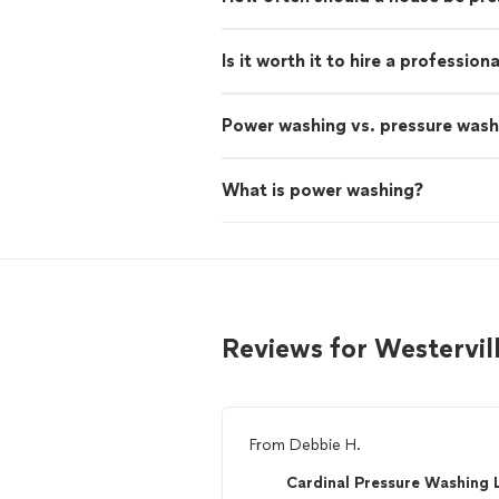
Is it worth it to hire a professio
Power washing vs. pressure wash
What is power washing?
Reviews for Westervi
From
Debbie H.