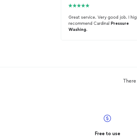
Great service. Very good job. I highly
recommend Cardinal
Pressure
Washing
.
There
Free to use