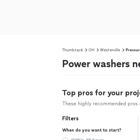
Thumbtack
OH
Westerville
Pressur
Power washers ne
Top pros for your proj
These highly recommended pros ar
Filters
When do you want to start?