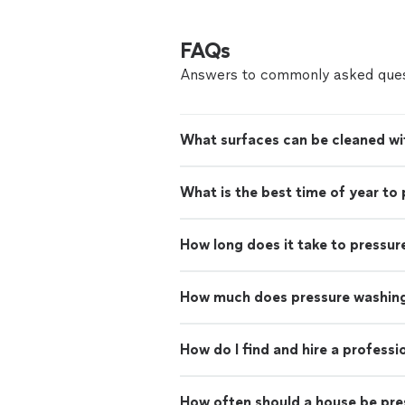
FAQs
Answers to commonly asked ques
What surfaces can be cleaned wi
What is the best time of year to
How long does it take to pressur
How much does pressure washing
How do I find and hire a profess
How often should a house be pr