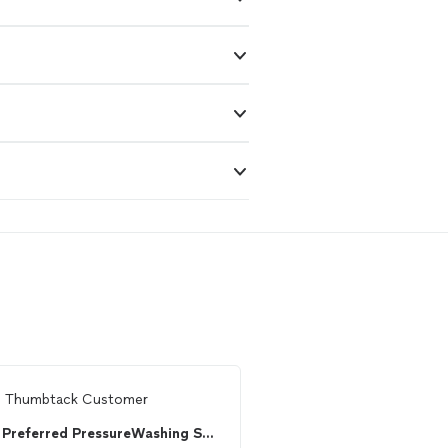
m
Thumbtack Customer
From
Cindy H.
Preferred PressureWashing Services
William