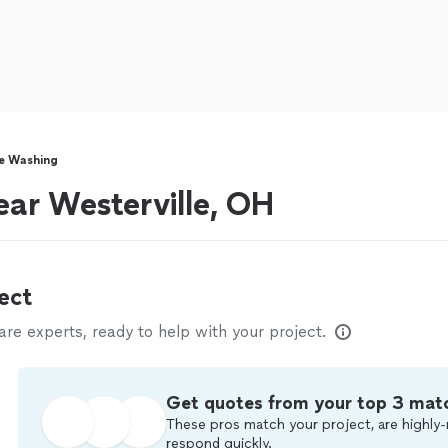
e Washing
ar Westerville, OH
ect
e experts, ready to help with your project.
Get quotes from your top 3 mat
These pros match your project, are highly-
respond quickly.