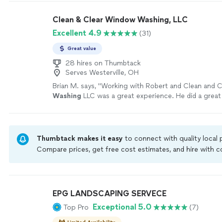
help your property look clean, fresh and well maintai
affordable price ( best price in town) I'd be happy to
Clean & Clear Window Washing, LLC
estimate. thank you!
See more
Excellent 4.9
(31)
Great value
28 hires on Thumbtack
Serves Westerville, OH
Brian M. says, "
Working with Robert and Clean and 
Washing
LLC was a great experience. He did a great
windows have never been cleaner.
"
See more
Thumbtack makes it easy
to connect with quality local
Compare prices, get free cost estimates, and hire with
Thumbtack are required to take and pass a criminal back
by our
Thumbtack Guarantee
EPG LANDSCAPING SERVECE
Exceptional 5.0
Top Pro
(7)