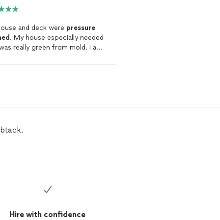
ouse and deck were
pressure
William did a great job
p
hed
. My house especially needed
washing
my patio and s
t was really green from mold. I am
when moved my patio fu
etely satisfied with the job. My
me to do this. Went ab
rience was excellent.
beyond! Will definitely h
btack.
Hire with confidence