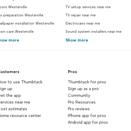
ors Westerville
TV setup services near me
x preparation Westerville
TV repair near me
llpaper installation Westerville
Electricians near me
wn care Westerville
Sound system installers near me
how more
Show more
ustomers
Pros
ow to use Thumbtack
Thumbtack for pros
ign up
Sign up as a pro
et the app
Community
ervices near me
Pro Resources
ost estimates
Pro reviews
ome resource center
iPhone app for pros
Android app for pros