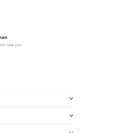
man
ros near you