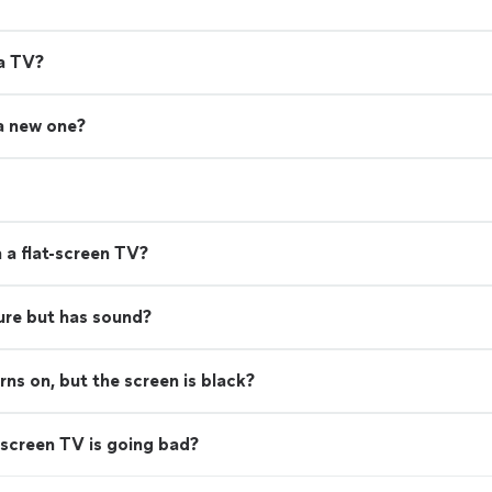
 a TV?
 a new one?
 a flat-screen TV?
ure but has sound?
s on, but the screen is black?
screen TV is going bad?