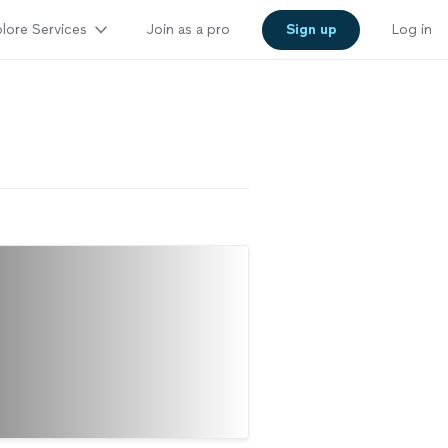
lore Services
Join as a pro
Sign up
Log in