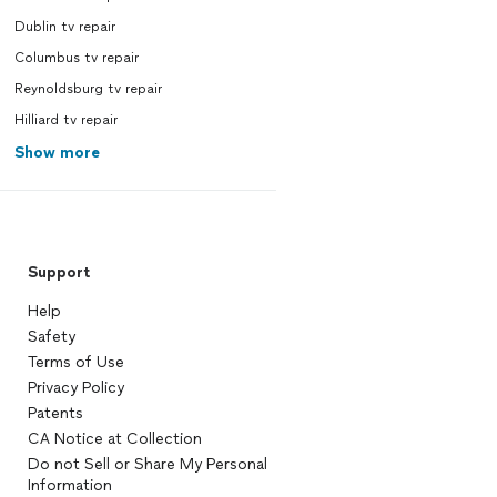
Dublin tv repair
Columbus tv repair
Reynoldsburg tv repair
Hilliard tv repair
Show more
Support
Help
Safety
Terms of Use
Privacy Policy
Patents
CA Notice at Collection
Do not Sell or Share My Personal
Information