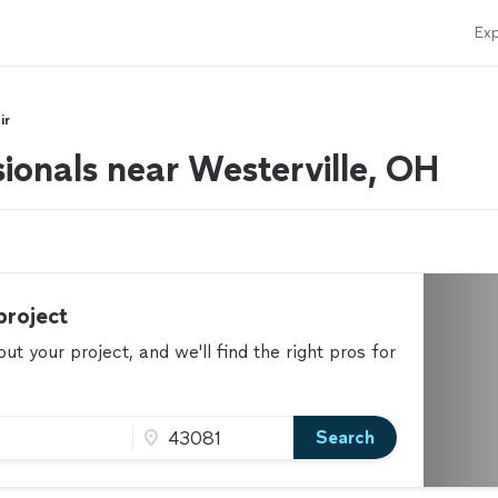
Exp
ir
ionals near Westerville, OH
project
t your project, and we'll find the right pros for
Search