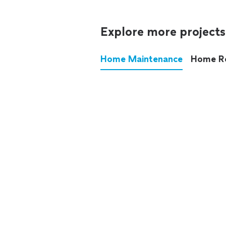
Explore more projects
Home Maintenance
Home R
These annoying chores used
anymore.
See all
home maintenance