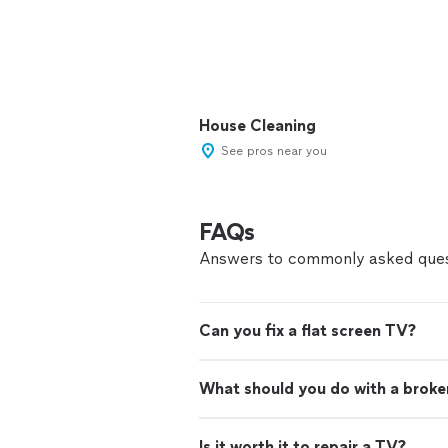
House Cleaning
See pros near you
FAQs
Answers to commonly asked ques
Can you fix a flat screen TV?
What should you do with a brok
Is it worth it to repair a TV?