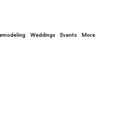
emodeling
Weddings
Events
More
 to eat up your entire weekend. Not