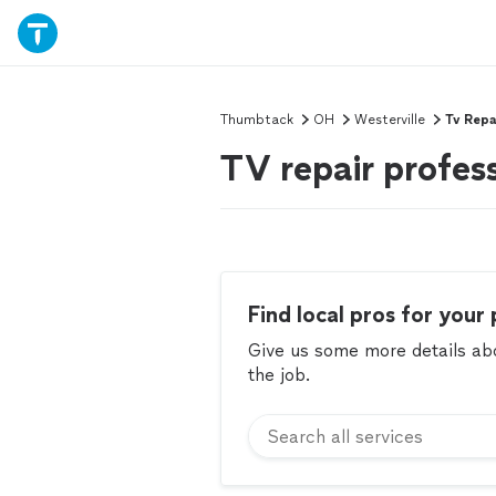
Thumbtack
OH
Westerville
Tv Repa
TV repair profess
Find local pros for your 
Give us some more details abou
the job.