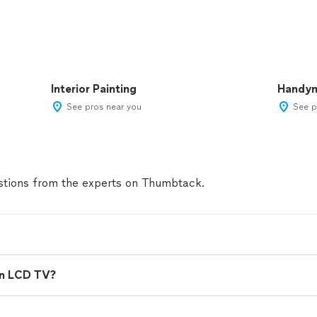
Interior Painting
Handy
See pros near you
See p
tions from the experts on Thumbtack.
en LCD TV?