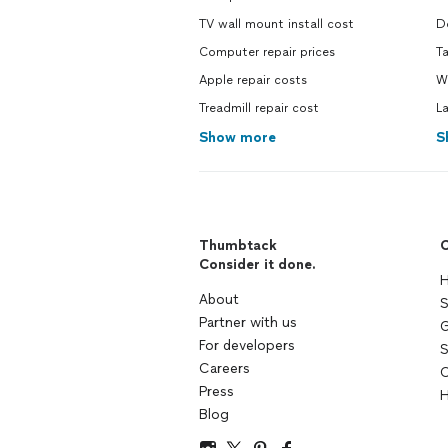
TV wall mount install cost
Do
Computer repair prices
Ta
Apple repair costs
Wa
Treadmill repair cost
La
Show more
S
Thumbtack
C
Consider it done.
H
About
S
Partner with us
G
For developers
S
Careers
C
Press
H
Blog