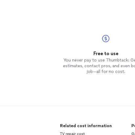
Free to use
You never pay to use Thumbtack: G
estimates, contact pros, and even b
job—all for no cost.
Related cost information
P
TV repair cost
Ga