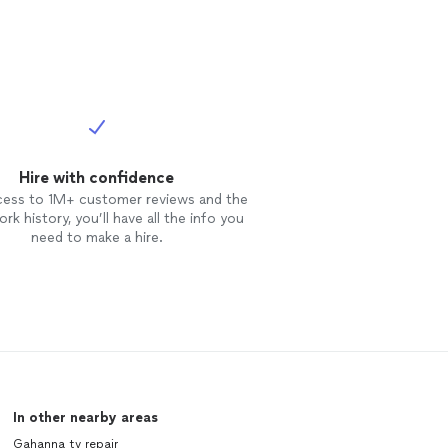
Hire with confidence
cess to 1M+ customer reviews and the
rk history, you’ll have all the info you
need to make a hire.
In other nearby areas
Gahanna tv repair