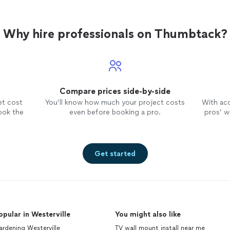
Why hire professionals on Thumbtack?
Compare prices side-by-side
et cost
You’ll know how much your project costs
With ac
ook the
even before booking a pro.
pros’ wo
Get started
opular in Westerville
You might also like
rdening Westerville
TV wall mount install near me