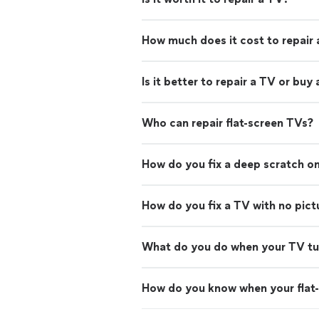
How much does it cost to repair
Is it better to repair a TV or buy
Who can repair flat-screen TVs?
How do you fix a deep scratch on
How do you fix a TV with no pict
What do you do when your TV turn
How do you know when your flat-