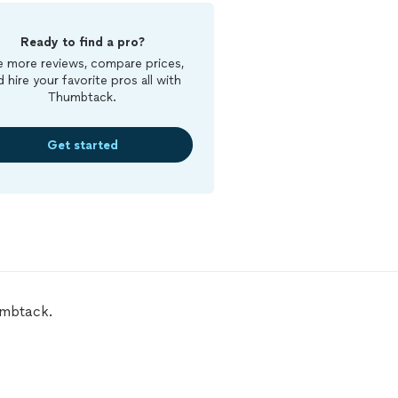
Ready to find a pro?
 more reviews, compare prices,
d hire your favorite pros all with
Thumbtack.
Get started
umbtack.