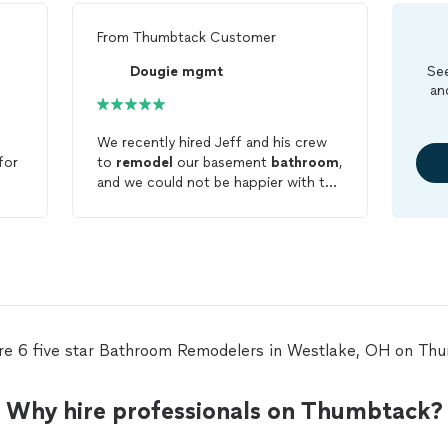
From
Thumbtack Customer
Dougie mgmt
See
an
We recently hired Jeff and his crew
for
to
remodel
our basement
bathroom
,
and we could not be happier with the
hing
results! (See the before and after
s
pictures—the transformation speaks
st
for itself!) From start to finish, the
'd
entire experience was excellent! Here
wer
is why we highly recommend them:
otos
*Strong Communication: Jeff kept
us in the loop every step of the way.
We never had to wonder what the
re 6 five star Bathroom Remodelers in Westlake, OH on Th
next step was or when the team
would arrive. *Fair & Transparent
Pricing: The quote was very fair, with
Why hire professionals on Thumbtack?
no hidden fees or unexpected
surprises at the end. *Fast Execution: