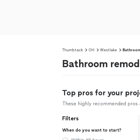
Thumbtack
OH
Westlake
Bathroom
Bathroom remode
Top pros for your proj
These highly recommended pros ar
Filters
When do you want to start?