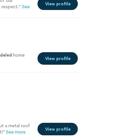
of our
View profile
 respect.
"
See
deled
home
View profile
ut a metal roof
View profile
t!
"
See more