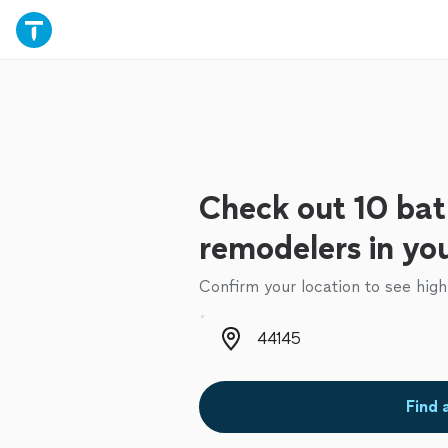
Check out 10 ba
remodelers in yo
Confirm your location to see high
Zip code
Find 