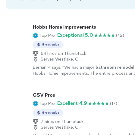
Hobbs Home Improvements
Exceptional 5.0
Top Pro
(42)
Great value
64 hires on Thumbtack
Serves Westlake, OH
Berrian P. says, "
We had a major
bathroom
remodel
Hobbs Home improvements. The entire process a
a very positive experience.
"
See more
GSV Pros
Excellent 4.9
Top Pro
(17)
Great value
7 hires on Thumbtack
Serves Westlake, OH