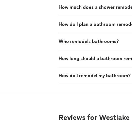
How much does a shower remode
How do I plan a bathroom remode
Who remodels bathrooms?
How long should a bathroom rem
How do I remodel my bathroom?
Reviews for Westlak