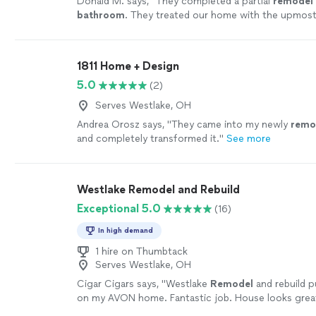
Donald M. says, "
They completed a partial
remodel
bathroom
. They treated our home with the upmost
more
1811 Home + Design
5.0
(2)
Serves Westlake, OH
Andrea Orosz says, "
They came into my newly
remo
and completely transformed it.
"
See more
Westlake Remodel and Rebuild
Exceptional 5.0
(16)
In high demand
1 hire on Thumbtack
Serves Westlake, OH
Cigar Cigars says, "
Westlake
Remodel
and rebuild p
on my AVON home. Fantastic job. House looks grea