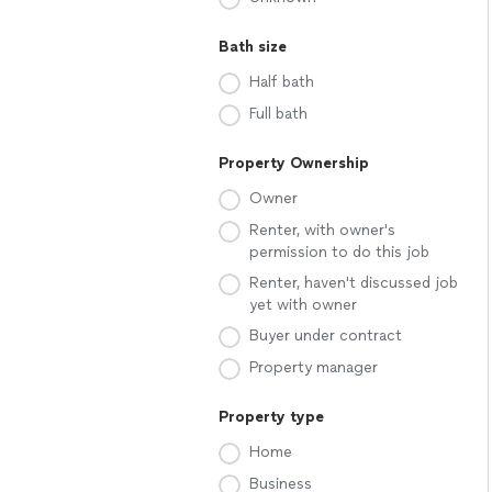
Bath size
Half bath
Full bath
Property Ownership
Owner
Renter, with owner's
permission to do this job
Renter, haven't discussed job
yet with owner
Buyer under contract
Property manager
Property type
Home
Business