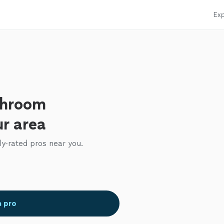
Exp
throom
ur area
ly-rated pros near you.
a pro