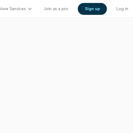
lore Services
Join as a pro
Sign up
Log in