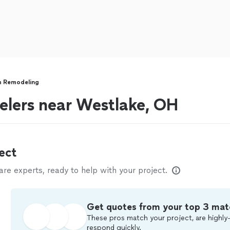
 Remodeling
lers near Westlake, OH
ect
e experts, ready to help with your project.
Get quotes from your top 3 mat
These pros match your project, are highly-
respond quickly.