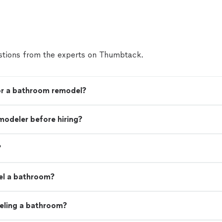
tions from the experts on Thumbtack.
for a bathroom remodel?
modeler before hiring?
?
el a bathroom?
eling a bathroom?