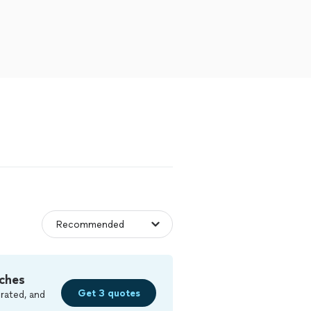
ches
Get 3 quotes
rated, and