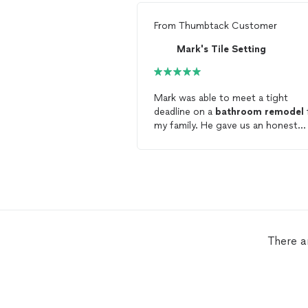
From
Thumbtack Customer
Mark's Tile Setting
Mark was able to meet a tight
deadline on a
bathroom
remodel
my family. He gave us an honest
quote and did not charge us anyt
more than estimated. He and Chri
were extremely dependable, hone
and hardworking for this project. I
rave about how awesome the sho
and tile looks, but I'll let these ph
speak for him:
http://imgur.com/a/PYFQj I highly
There a
recommend Mark.