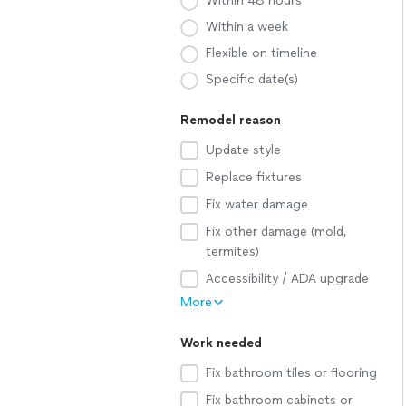
Within 48 hours
Within a week
Flexible on timeline
Specific date(s)
Remodel reason
Update style
Replace fixtures
Fix water damage
Fix other damage (mold,
termites)
Accessibility / ADA upgrade
More
Work needed
Fix bathroom tiles or flooring
Fix bathroom cabinets or