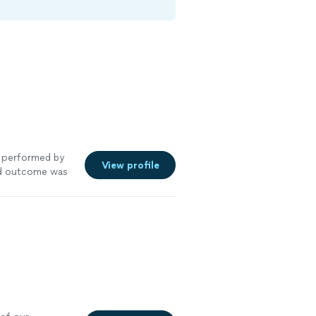
performed by
View profile
nd outcome was