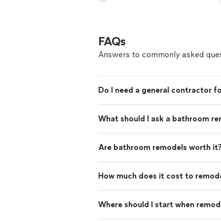
FAQs
Answers to commonly asked ques
Do I need a general contractor 
What should I ask a bathroom re
Are bathroom remodels worth it
How much does it cost to remod
Where should I start when remod