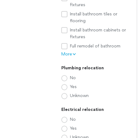
fixtures
Install bathroom tiles or
flooring
Install bathroom cabinets or
fixtures
Full remodel of bathroom
More
Plumbing relocation
No
Yes
Unknown
Electrical relocation
No
Yes
Unknown