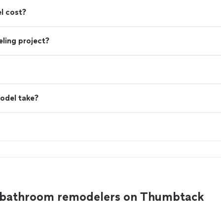
l cost?
ling project?
odel take?
e bathroom remodelers on Thumbtack