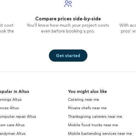
Compare prices side-by-side
et cost
You’ll know how much your project costs
With ac
ook the
even before booking a pro.
pros’ wo
Get started
opular in Altus
You might also like
wnings Altus
Catering near me
nces Altus
Private chefs near me
mputer repair Altus
Thanksgiving caterers near me
wn care Altus
Mobile food trucks near me
andyman Altus
Mobile bartending services near me