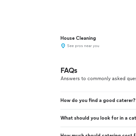
House Cleaning
See pros near you
FAQs
Answers to commonly asked ques
How do you find a good caterer?
What should you look for in a ca
How much should catering cost f