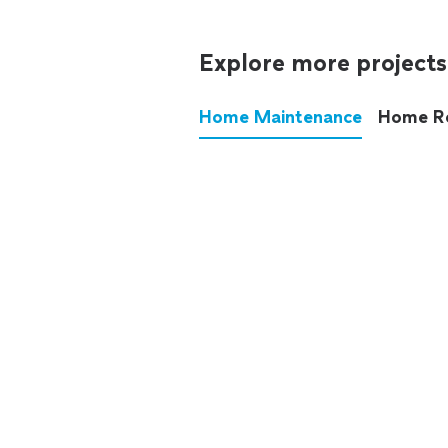
Explore more projects
Home Maintenance
Home R
These annoying chores used
anymore.
See all
home maintenance