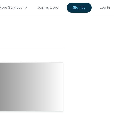
lore Services
Join as a pro
Sign up
Log in