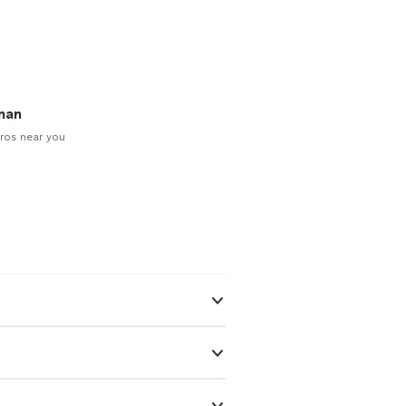
man
ros near you