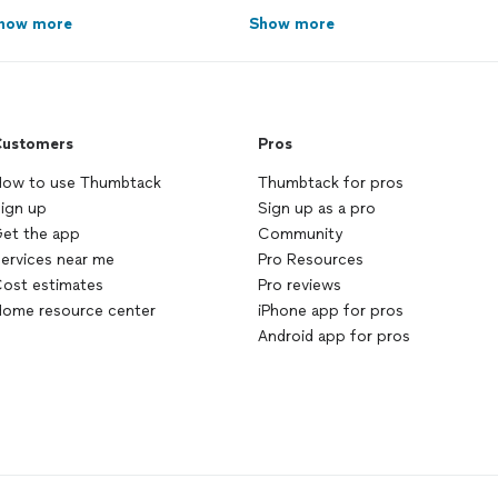
how more
Show more
ustomers
Pros
ow to use Thumbtack
Thumbtack for pros
ign up
Sign up as a pro
et the app
Community
ervices near me
Pro Resources
ost estimates
Pro reviews
ome resource center
iPhone app for pros
Android app for pros