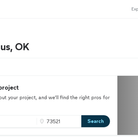
Exp
tus, OK
project
t your project, and we'll find the right pros for
Search