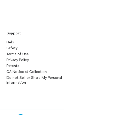
Support
Help
Safety
Terms of Use
Privacy Policy
Patents
CA Notice at Collection
Do not Sell or Share My Personal
Information