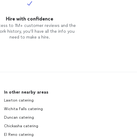
Hire with confidence
cess to 1M+ customer reviews and the
rk history, you’ll have all the info you
need to make a hire.
In other nearby areas
Lawton catering
Wichita Falls catering
Duncan catering
Chickasha catering
El Reno catering