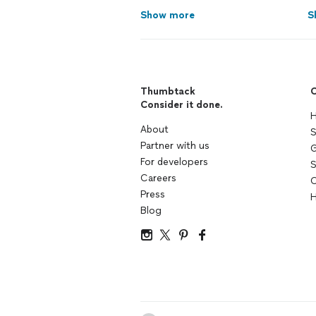
Show more
S
Thumbtack
C
Consider it done.
H
About
S
Partner with us
G
For developers
S
Careers
C
Press
H
Blog