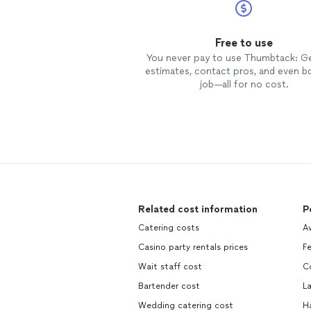
Free to use
You never pay to use Thumbtack: G
estimates, contact pros, and even b
job—all for no cost.
Related cost information
P
Catering costs
A
Casino party rentals prices
Fe
Wait staff cost
Co
Bartender cost
La
Wedding catering cost
H