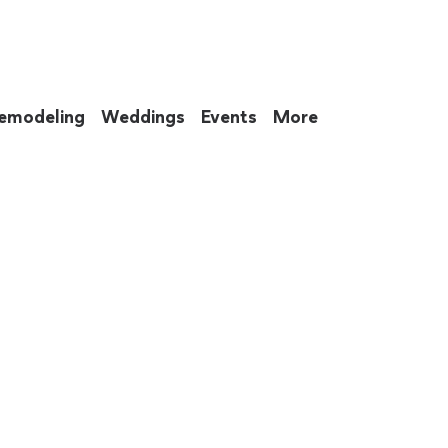
emodeling
Weddings
Events
More
 to eat up your entire weekend. Not