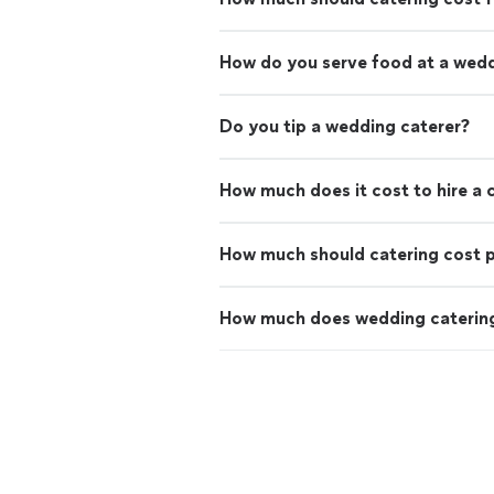
How do you serve food at a wed
Do you tip a wedding caterer?
How much does it cost to hire a 
How much should catering cost 
How much does wedding catering