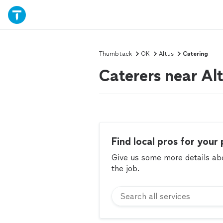
Thumbtack
OK
Altus
Catering
Caterers near Al
Find local pros for your 
Give us some more details abou
the job.