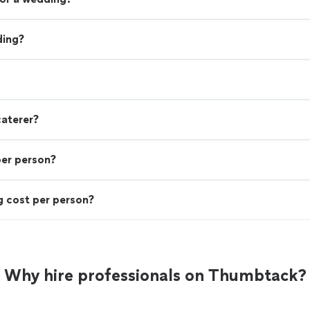
ding?
caterer?
per person?
 cost per person?
Why hire professionals on Thumbtack?