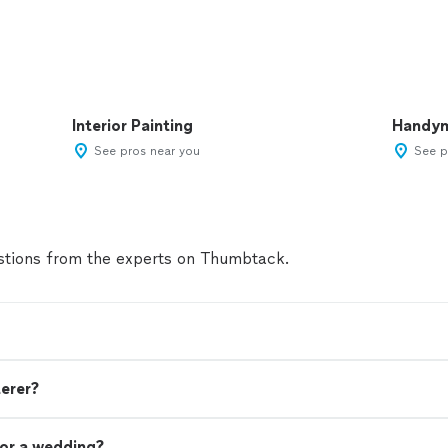
Interior Painting
Handy
See pros near you
See p
tions from the experts on Thumbtack.
terer?
or a wedding?