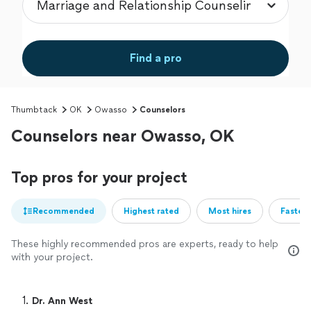
Find a pro
Thumbtack
OK
Owasso
Counselors
Counselors near Owasso, OK
Top pros for your project
Recommended
Highest rated
Most hires
Fastest
These highly recommended pros are experts, ready to help
with your project.
1. 
Dr. Ann West