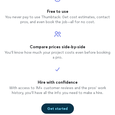
Free to use
You never pay to use Thumbtack: Get cost estimates, contact
pros, and even book the job—all for no cost.
Compare prices side-by-side
You’ll know how much your project costs even before booking
a pro.
Hire with confidence
With access to 1M+ customer reviews and the pros’ work
history, you’ll have all the info you need to make a hire.
Get started