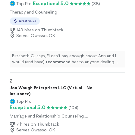
Exceptional 5.0
Top Pro
(38)
Therapy and Counseling
Great value
149 hires on Thumbtack
Serves Owasso, OK
Elizabeth C. says, "
I can't say enough about Ann and I
would (and have)
recommend
her to anyone dealing
with deeply rooted issues.
"
2. 
Jon Waugh Enterprises LLC (Virtual - No
Insurance)
Top Pro
Exceptional 5.0
(104)
Marriage and Relationship Counseling,
Therapy and Counseling
7 hires on Thumbtack
Serves Owasso, OK