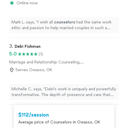
Online now
Mark L. says, "
I wish all
counselors
had the same work
ethic and passion to help married couples in such a
down to earth way!!!!
"
3. 
Debi Fishman
5.0
(1)
Marriage and Relationship Counseling,
Therapy and Counseling
Serves Owasso, OK
Michelle C. says, "Debi's work is uniquely and powerfully
transformative. The depth of presence and care that
she brings to each session is a seed of healing that
grows and ripples beyond your time together. I always
leave our sessions with a sense of peace, alignment,
$112/session
clarity and empowerment, as Debi tunes into the
Average price of Counselors in Owasso, OK
energetic field and holds space for processing a full