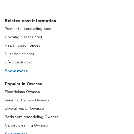
Related cost information
Premarital counseling cost
Cooking classes cost
Health coach prices
Nutritionist cost
Life coach cost
Show more
Popular in Owasso
Electricians Owasso
Personal trainers Owasso
Drywall repair Owasso
Bathroom remodeling Owasso
Carpet cleaning Owasso