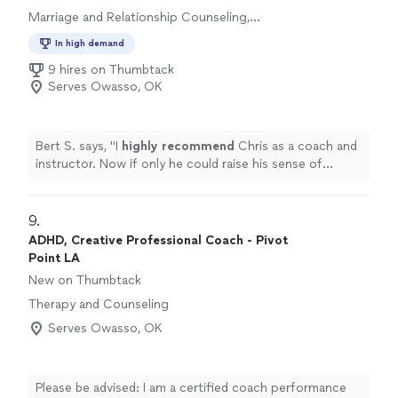
Marriage and Relationship Counseling,
Therapy and Counseling
In high demand
9 hires on Thumbtack
Serves Owasso, OK
Bert S. says, "
I
highly recommend
Chris as a coach and
instructor. Now if only he could raise his sense of
humor to that level...............
"
9. 
ADHD, Creative Professional Coach - Pivot
Point LA
New on Thumbtack
Therapy and Counseling
Serves Owasso, OK
Please be advised: I am a certified coach performance