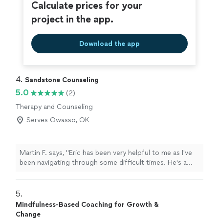
spectrum of being: from grief to fear to joy and
Calculate prices for your
inspiration. I cannot thank Debi enough for the
project in the app.
wonderful work she does and the beautiful person she
is; she takes her role as a healer seriously, and carries it
with warmth and grace."
Download the app
4. 
Sandstone Counseling
5.0
(2)
Therapy and Counseling
Serves Owasso, OK
Martin F. says, "Eric has been very helpful to me as I've
been navigating through some difficult times. He's a
good listener and provides useful and actionable
insights. Highly recommend!"
5. 
Mindfulness-Based Coaching for Growth &
Change