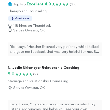
Excellent 4.9
Top Pro
(37)
Therapy and Counseling
Great value
118 hires on Thumbtack
Serves Owasso, OK
Rie I. says, "Heather listened very patiently while I talked
and gave me feedback that was very helpful for me. She
was very calm and friendly and just talking to her made
me feel better! I'm glad I had the counseling with her.
Thank you."
6. 
Jodie Uhlemeyer Relationship Coaching
5.0
(2)
Marriage and Relationship Counseling
Serves Owasso, OK
Lacy J. says, "If you’re looking for someone who truly
listens, encourages, and helps you see your own