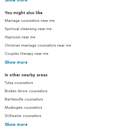
Show more
You might also like
Marriage counselors near me
Spiritual cleansing near me
Hypnosis near me
Christian marriage counselors near me
Couples therapy near me
Show more
In other nearby areas
Tulsa counselors
Broken Arrow counselors
Bartlesville counselors
Muskogee counselors
Stillwater counselors
Show more