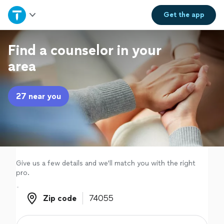
Home
Get the
app
Explore Services
Find a counselor in your
area
Join as a pro
27 near you
Sign up
Log in
Give us a few details and we'll match you with the right
pro.
Zip code
Zip code