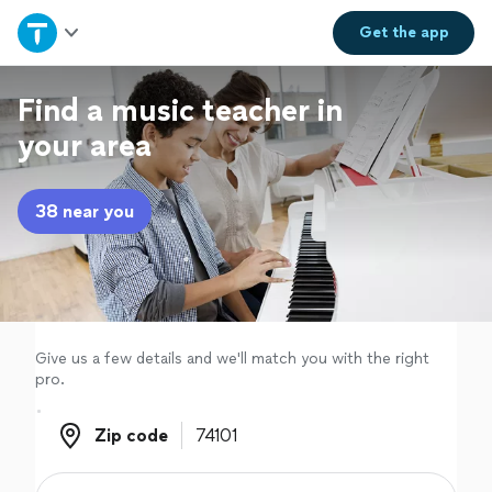
Home
Get the
app
Explore Services
Find a music teacher in
your area
Join as a pro
38 near you
Sign up
Log in
Give us a few details and we'll match you with the right
pro.
Zip code
Zip code