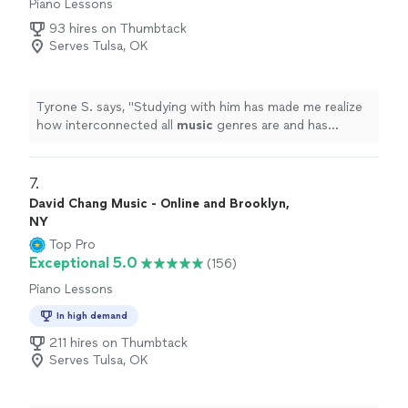
Piano Lessons
93 hires on Thumbtack
Serves Tulsa, OK
Tyrone S. says, "
Studying with him has made me realize
how interconnected all
music
genres are and has
completely transformed my perspective on
music
.
"
7. 
David Chang Music - Online and Brooklyn,
NY
Top Pro
Exceptional 5.0
(156)
Piano Lessons
In high demand
211 hires on Thumbtack
Serves Tulsa, OK