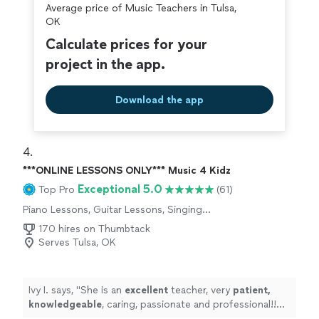
Average price of Music Teachers in Tulsa,
OK
Calculate prices for your
project in the app.
Download the app
4. 
***ONLINE LESSONS ONLY*** Music 4 Kidz
Exceptional 5.0
Top Pro
(61)
Piano Lessons, Guitar Lessons, Singing
Lessons
170 hires on Thumbtack
Serves Tulsa, OK
Ivy I. says, "
She is an
excellent
teacher, very
patient,
knowledgeable
, caring, passionate and professional!!
Before each lesson, you will receive an email from the