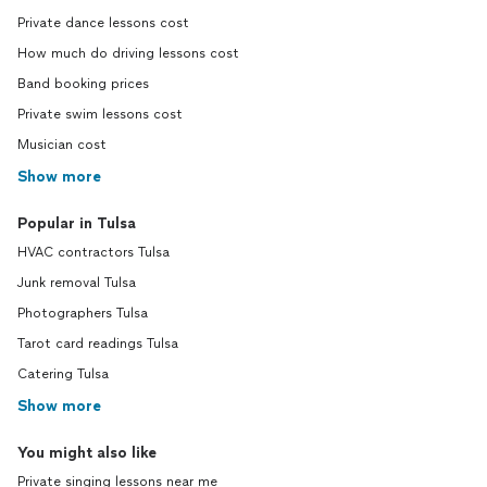
Private dance lessons cost
How much do driving lessons cost
Band booking prices
Private swim lessons cost
Musician cost
Show more
Popular in Tulsa
HVAC contractors Tulsa
Junk removal Tulsa
Photographers Tulsa
Tarot card readings Tulsa
Catering Tulsa
Show more
You might also like
Private singing lessons near me