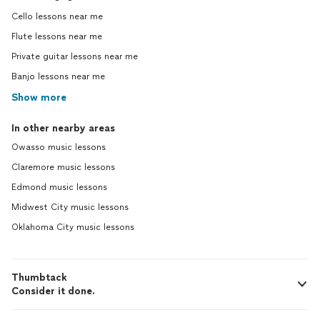
Cello lessons near me
Flute lessons near me
Private guitar lessons near me
Banjo lessons near me
Show more
In other nearby areas
Owasso music lessons
Claremore music lessons
Edmond music lessons
Midwest City music lessons
Oklahoma City music lessons
Thumbtack
Consider it done.