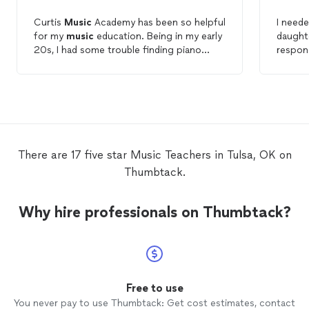
Curtis
Music
Academy has been so helpful
I neede
for my
music
education. Being in my early
daught
20s, I had some trouble finding piano
respon
lessons
that were not just for younger
They we
students. It was a relief when I discovered
knowle
the Academy. My instructor is always
flexib
excited to see me, and is so
schedu
knowledgeable. I am learning fast, and I’m
anyone 
always excited for more
lessons
!
instru
There are 17 five star Music Teachers in Tulsa, OK on
Thumbtack.
Why hire professionals on Thumbtack?
Free to use
You never pay to use Thumbtack: Get cost estimates, contact