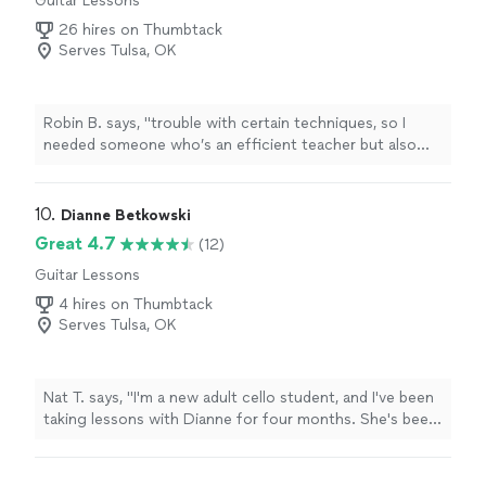
Guitar Lessons
26 hires on Thumbtack
Serves Tulsa, OK
Robin B. says, "
trouble with certain techniques, so I
needed someone who’s an efficient teacher but also
familiar with this industry cause I’m trying to delve into
my
music
"
10. 
Dianne Betkowski
Great 4.7
(12)
Guitar Lessons
4 hires on Thumbtack
Serves Tulsa, OK
Nat T. says, "I'm a new adult cello student, and I've been
taking lessons with Dianne for four months. She's been
great about helping me know what to focus on, helps
me see where I need more work (without making me
feel bad), and also does a great job guiding me in