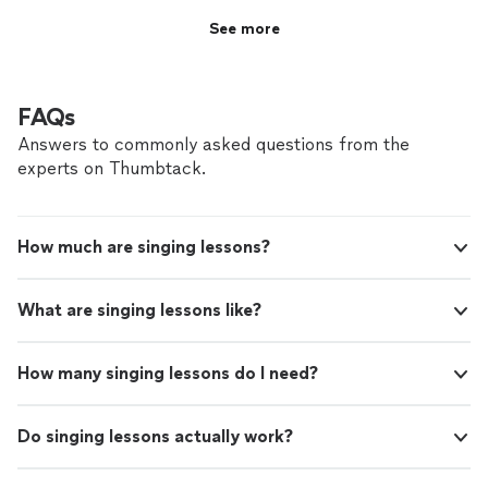
building technique while still enjoying the process of
See more
learning."
FAQs
Answers to commonly asked questions from the
experts on Thumbtack.
How much are singing lessons?
What are singing lessons like?
How many singing lessons do I need?
Do singing lessons actually work?