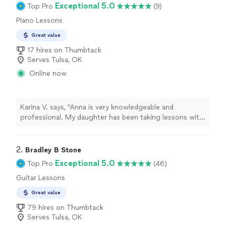
Exceptional 5.0
Top Pro
(9)
Piano Lessons
Great value
17 hires on Thumbtack
Serves Tulsa, OK
Online now
Karina V. says, "Anna is very knowledgeable and
professional. My daughter has been taking lessons with
her weekly for almost two months now. She is learning
a lot, and enjoys the lessons very much."
2. 
Bradley B Stone
Exceptional 5.0
Top Pro
(46)
Guitar Lessons
Great value
79 hires on Thumbtack
Serves Tulsa, OK