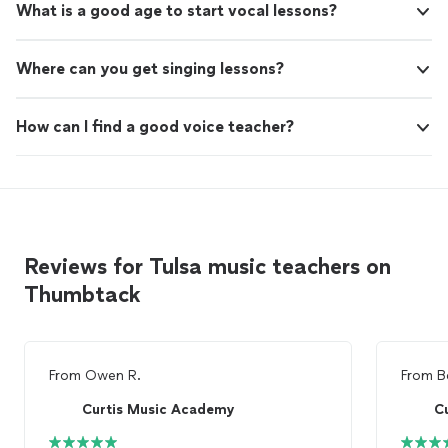
What is a good age to start vocal lessons?
Where can you get singing lessons?
How can I find a good voice teacher?
Reviews for Tulsa music teachers on
Thumbtack
From
Owen R.
From
B
Curtis Music Academy
C