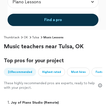
Find a pro
Thumbtack
OK
Tulsa
Music Lessons
Music teachers near Tulsa, OK
Top pros for your project
Recommended
Highest rated
Most hires
Fastest
These highly recommended pros are experts, ready to help
with your project.
1. 
Joy of Piano Studio (Remote)