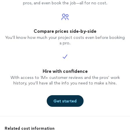
pros, and even book the job—all for no cost.
Compare prices side-by-side
You’ll know how much your project costs even before booking
a pro.
Hire with confidence
With access to 1M+ customer reviews and the pros’ work
history, you’ll have all the info you need to make a hire.
Get started
Related cost information