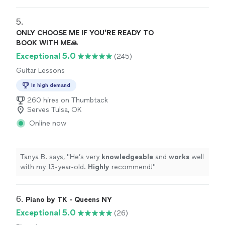
teacher to see what they are going to learn, LOVE it!
Highly recommended!
"
5. 
ONLY CHOOSE ME IF YOU'RE READY TO
BOOK WITH ME🙏
Exceptional 5.0
(245)
Guitar Lessons
In high demand
260 hires on Thumbtack
Serves Tulsa, OK
Online now
Tanya B. says, "
He’s very
knowledgeable
and
works
well
with my 13-year-old.
Highly
recommend!
"
6. 
Piano by TK - Queens NY
Exceptional 5.0
(26)