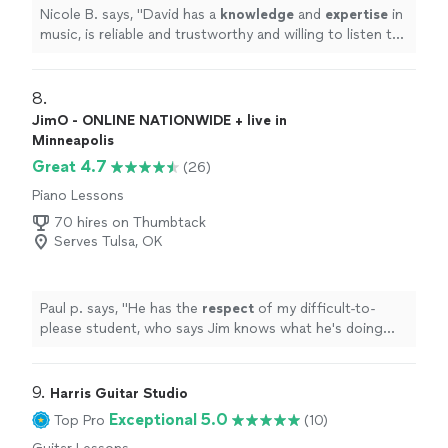
Nicole B. says, "
David has a
knowledge
and
expertise
in
music, is reliable and trustworthy and willing to listen to
his student’s own ideas while working on their
weaknesses. Piano is fun with David!
"
8. 
JimO - ONLINE NATIONWIDE + live in
Minneapolis
Great 4.7
(26)
Piano Lessons
70 hires on Thumbtack
Serves Tulsa, OK
Paul p. says, "
He has the
respect
of my difficult-to-
please student, who says Jim knows what he's doing
and is a good teacher.
"
9. 
Harris Guitar Studio
Exceptional 5.0
Top Pro
(10)