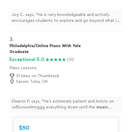
Joy C. says, "
He is very knowledgeable and actively
encourages students to explore and go beyond what is
written in the sheet
music
.
"
3. 
Philadelphia/Online Piano With Yale
Graduate
Exceptional 5.0
(31)
Piano Lessons
31 hires on Thumbtack
Serves Tulsa, OK
Eleanor P. says, "
He’s extremely patient and insists on
ssllloowwiinnggg everything down until the
music
sounds correct.
"
$50