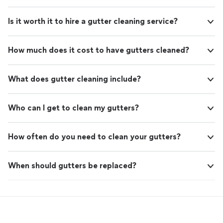
Is it worth it to hire a gutter cleaning service?
How much does it cost to have gutters cleaned?
What does gutter cleaning include?
Who can I get to clean my gutters?
How often do you need to clean your gutters?
When should gutters be replaced?