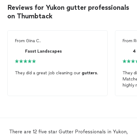
Reviews for Yukon gutter professionals
on Thumbtack
From
Gina C.
From
R
Fasst Landscapes
They did a great job cleaning our
gutters
.
They d
Matched
highly
There are 12 five star Gutter Professionals in Yukon,