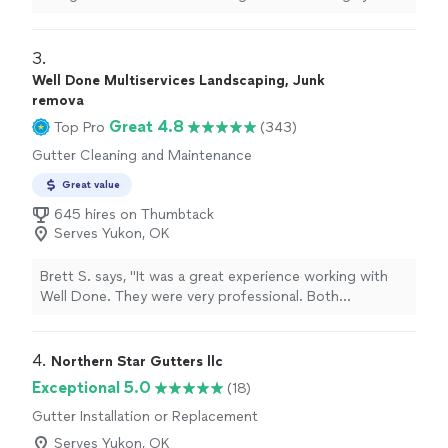
recommend and use again whenever needed in the
future.
"
3. 
Well Done Multiservices Landscaping, Junk
remova
Great 4.8
Top Pro
(343)
Gutter Cleaning and Maintenance
Great value
645 hires on Thumbtack
Serves Yukon, OK
Brett S. says, "It was a great experience working with
Well Done. They were very professional. Both
responsive and punctual. And the yard looks amazing!
They did French drains, landscaping, mulch and rocks,
sod, tree trimming and power washing. They finished in
4. 
Northern Star Gutters llc
2 days and cleaned up everything. Neighbors have asked
Exceptional 5.0
(18)
for their number they were so impressed. I would highly
Gutter Installation or Replacement
recommend!"
Serves Yukon, OK