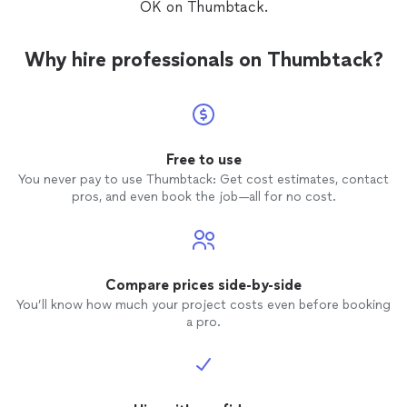
OK on Thumbtack.
Why hire professionals on Thumbtack?
Free to use
You never pay to use Thumbtack: Get cost estimates, contact
pros, and even book the job—all for no cost.
Compare prices side-by-side
You’ll know how much your project costs even before booking
a pro.