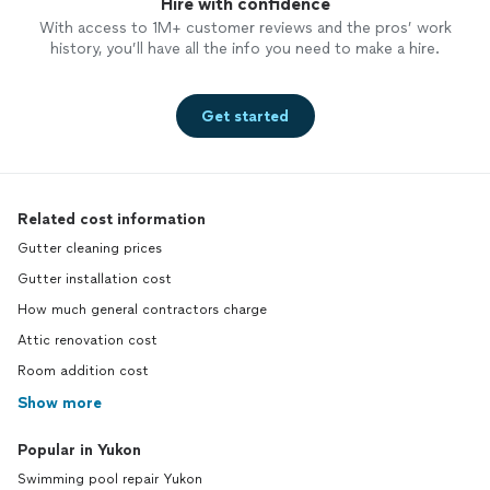
Hire with confidence
With access to 1M+ customer reviews and the pros’ work
history, you’ll have all the info you need to make a hire.
Get started
Related cost information
Gutter cleaning prices
Gutter installation cost
How much general contractors charge
Attic renovation cost
Room addition cost
Show more
Popular in Yukon
Swimming pool repair Yukon