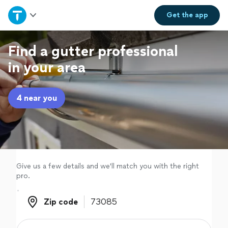
Home
Get the
app
Explore Services
Find a gutter professional
in your area
Join as a pro
4 near you
Sign up
Log in
Give us a few details and we'll match you with the right
pro.
Zip code
Zip code