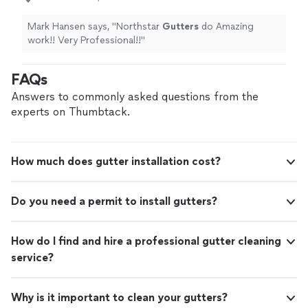
Mark Hansen says, "
Northstar
Gutters
do Amazing
work!! Very Professional!!
"
FAQs
Answers to commonly asked questions from the
experts on Thumbtack.
How much does gutter installation cost?
Do you need a permit to install gutters?
How do I find and hire a professional gutter cleaning
service?
Why is it important to clean your gutters?