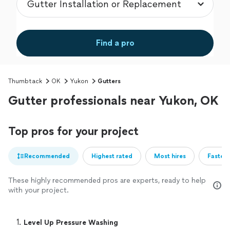
Find a pro
Thumbtack
OK
Yukon
Gutters
Gutter professionals near Yukon, OK
Top pros for your project
Recommended
Highest rated
Most hires
Fastest
These highly recommended pros are experts, ready to help
with your project.
1. 
Level Up Pressure Washing