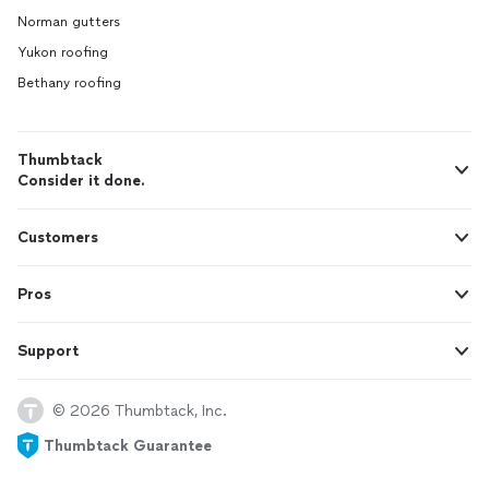
Norman gutters
Yukon roofing
Bethany roofing
Thumbtack
Consider it done.
Customers
Pros
Support
© 2026 Thumbtack, Inc.
Thumbtack Guarantee