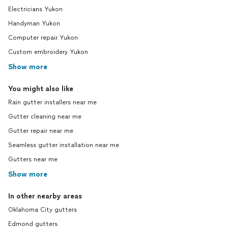
Electricians Yukon
Handyman Yukon
Computer repair Yukon
Custom embroidery Yukon
Show more
You might also like
Rain gutter installers near me
Gutter cleaning near me
Gutter repair near me
Seamless gutter installation near me
Gutters near me
Show more
In other nearby areas
Oklahoma City gutters
Edmond gutters