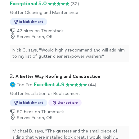
Exceptional 5.0
(32)
Gutter Cleaning and Maintenance
In high demand
42 hires on Thumbtack
Serves Yukon, OK
Nick C. says, "
Would highly recommend and will add him
to my list of
gutter
cleaners/power washers
"
2. 
A Better Way Roofing and Construction
Excellent 4.9
Top Pro
(44)
Gutter Installation or Replacement
In high demand
Licensed pro
60 hires on Thumbtack
Serves Yukon, OK
Michael B. says, "
The
gutters
and the small piece of
siding that were installed look great. I would highly