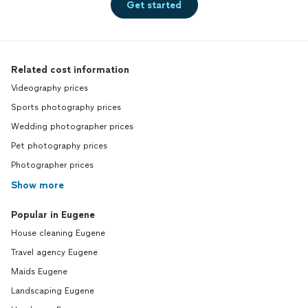
Get started
Related cost information
Videography prices
Sports photography prices
Wedding photographer prices
Pet photography prices
Photographer prices
Show more
Popular in Eugene
House cleaning Eugene
Travel agency Eugene
Maids Eugene
Landscaping Eugene