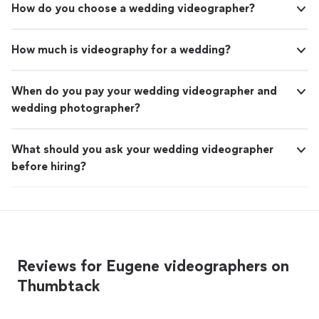
How do you choose a wedding videographer?
How much is videography for a wedding?
When do you pay your wedding videographer and
wedding photographer?
What should you ask your wedding videographer
before hiring?
Reviews for Eugene videographers on
Thumbtack