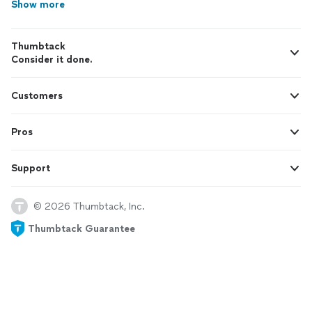
Show more
Thumbtack
Consider it done.
Customers
Pros
Support
© 2026 Thumbtack, Inc.
Thumbtack Guarantee