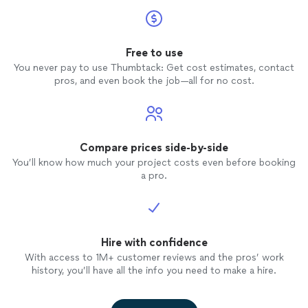
accommodating last minute request and
ultimately DID CAPTURE EVERY SINGLE
MOMENT and put it together so
perfectly into a beautiful love story. We
Free to use
will be forever grateful to Todd and Eden
You never pay to use Thumbtack: Get cost estimates, contact
Z Films for giving us a film that
pros, and even book the job—all for no cost.
encompasses one of the most beautiful
days of our lives in the most perfect way.
Our entire family will have amazing
memories forever! We highly recommend
Todd! You won't regret it! Mr & Mrs
Compare prices side-by-side
Clinton Springer
You’ll know how much your project costs even before booking
a pro.
Hire with confidence
With access to 1M+ customer reviews and the pros’ work
history, you’ll have all the info you need to make a hire.