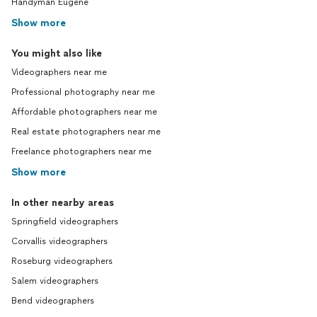
Handyman Eugene
Show more
You might also like
Videographers near me
Professional photography near me
Affordable photographers near me
Real estate photographers near me
Freelance photographers near me
Show more
In other nearby areas
Springfield videographers
Corvallis videographers
Roseburg videographers
Salem videographers
Bend videographers