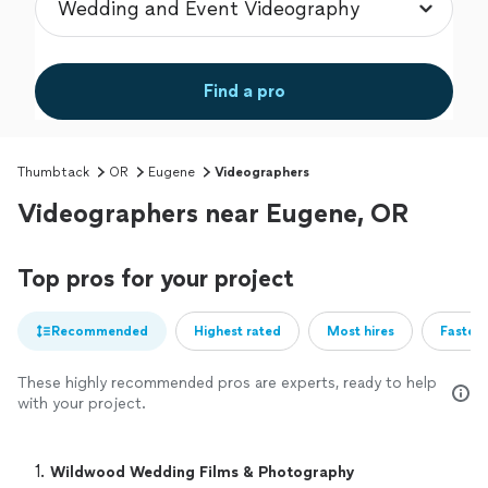
Find a pro
Thumbtack
OR
Eugene
Videographers
Videographers near Eugene, OR
Top pros for your project
Recommended
Highest rated
Most hires
Fastest
These highly recommended pros are experts, ready to help
with your project.
1. 
Wildwood Wedding Films & Photography