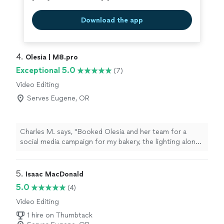
Download the app
4. 
Olesia | M8.pro
Exceptional 5.0
(7)
Video Editing
Serves Eugene, OR
Charles M. says, "Booked Olesia and her team for a
social media campaign for my bakery, the lighting alone
made everything look premium. They are a step above
the other crews I’ve worked with before. She knows
exactly how to make a product look sexy on camera. If
5. 
Isaac MacDonald
the high end visuals matter to you, call her."
5.0
(4)
Video Editing
1 hire on Thumbtack