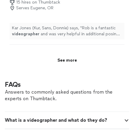
15 hires on Thumbtack
Serves Eugene, OR
Kar Jones (Kur, Sans, Donnie) says, "
Rob is a fantastic
videographer
and was very helpful in additional posing
and lighting directives.Together, they're an unstoppable
duo.Highly recommend
"
See more
FAQs
Answers to commonly asked questions from the
experts on Thumbtack.
What is a videographer and what do they do?