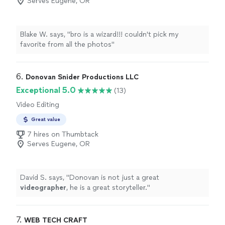
Serves Eugene, OR
Blake W. says, "bro is a wizard!!! couldn't pick my
favorite from all the photos"
6. 
Donovan Snider Productions LLC
Exceptional 5.0
(13)
Video Editing
Great value
7 hires on Thumbtack
Serves Eugene, OR
David S. says, "
Donovan is not just a great
videographer
, he is a great storyteller.
"
7. 
WEB TECH CRAFT