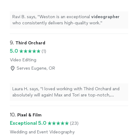
Ravi B. says, "
Weston is an exceptional
videographer
who consistently delivers high-quality work.
"
9. 
Third Orchard
5.0
(1)
Video Editing
Serves Eugene, OR
Laura H. says, "I loved working with Third Orchard and
absolutely will again! Max and Tori are top-notch,
professional, organized, calm under pressure, and just
plain fun to work with! Whether it is implementing a
creative vision creating a shot list with ease, they are
10. 
Pixel & Film
prepared and ready to execute whatever is asked of
Exceptional 5.0
(23)
them. Highly recommend!"
Wedding and Event Videography