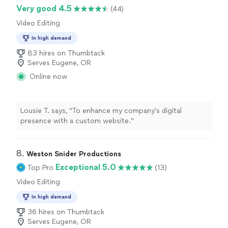
Very good 4.5
(44)
Video Editing
In high demand
83 hires on Thumbtack
Serves Eugene, OR
Online now
Lousie T. says, "To enhance my company's digital
presence with a custom website."
8. 
Weston Snider Productions
Exceptional 5.0
Top Pro
(13)
Video Editing
In high demand
36 hires on Thumbtack
Serves Eugene, OR