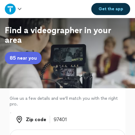
Home
Get the
app
Explore Services
Find a videographer in your
area
Join as a pro
85 near you
Sign up
Log in
Give us a few details and we'll match you with the right
pro.
Zip code
Zip code