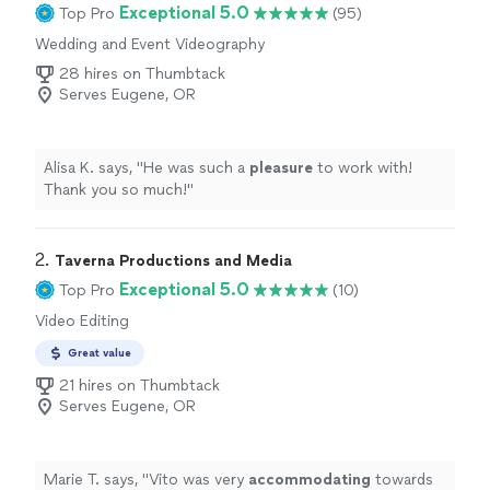
Exceptional 5.0
Top Pro
(95)
Wedding and Event Videography
28 hires on Thumbtack
Serves Eugene, OR
Alisa K. says, "
He was such a
pleasure
to work with!
Thank you so much!
"
2. 
Taverna Productions and Media
Exceptional 5.0
Top Pro
(10)
Video Editing
Great value
21 hires on Thumbtack
Serves Eugene, OR
Marie T. says, "
Vito was very
accommodating
towards