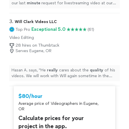
our last
minute
request for livestreaming video at our
wedding. He impressed us with his technical knowledge
and vast experience with shooting live events, and
managed to take care of everything on the day of the
3. 
Will Clark Videos LLC
event. He and his assistant set up microphones and
Exceptional 5.0
Top Pro
(61)
three wireless cameras around the ceremony area, and
Video Editing
the audiovisual quality of the Facebook livestream was
excellent, seeing as how Vito made sure the uploading
28 hires on Thumbtack
connection was the best it could be. It brought tears to
Serves Eugene, OR
my father-in-law's eyes as he watched us from Canada,
still feeling like he was part of the ceremony. In this year
of travel restrictions and social distancing, having that
Hasan A. says, "
He
really
cares about the
quality
of his
video stream was priceless, and we cannot thank Vito
videos. We will work with Will again sometime in the
enough for making it such an
easy
and beautiful
future for sure !
"
experience. Highly recommended!
"
$80/hour
Average price of Videographers in Eugene,
OR
Calculate prices for your
project in the app.