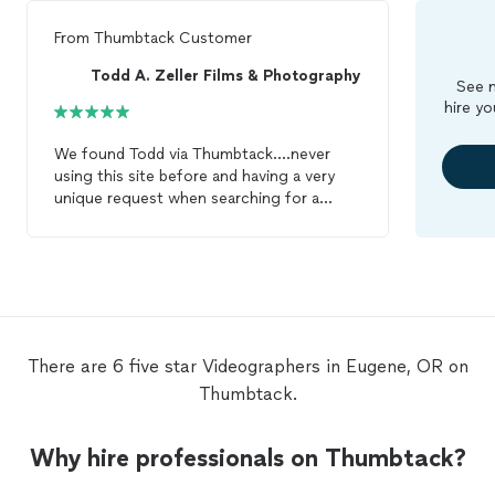
From
Thumbtack Customer
Todd A. Zeller Films & Photography
See m
hire yo
We found Todd via Thumbtack....never
using this site before and having a very
unique request when searching for a
Videographer
who would be able to
successfully capture the perfect story
surrounding what would be Nanas 93rd
surpride birthday and our wedding day, I
have to say I was a bit hesitant. That was
until we had our first conversation with
Todd on the phone. Instanty he
There are 6 five star Videographers in Eugene, OR on
understook our desire to capture the
Thumbtack.
perfect story and all the emotions that
would be surrounding that day. He was
willing to meet with us to get to know us,
Why hire professionals on Thumbtack?
he spent time getting to know our story,
was very, very flexible with changing and