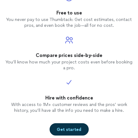
Free to use
You never pay to use Thumbtack: Get cost estimates, contact
pros, and even book the job—all for no cost.
Compare prices side-by-side
You’ll know how much your project costs even before booking
a pro.
Hire with confidence
With access to 1M+ customer reviews and the pros’ work
history, you’ll have all the info you need to make a hire.
Get started