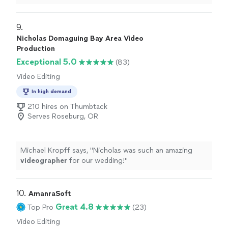
responded quickly and very understanding of my
situation.
"
9. 
Nicholas Domaguing Bay Area Video
Production
Exceptional 5.0
(83)
Video Editing
In high demand
210 hires on Thumbtack
Serves Roseburg, OR
Michael Kropff says, "
Nicholas was such an amazing
videographer
for our wedding!
"
10. 
AmanraSoft
Great 4.8
Top Pro
(23)
Video Editing