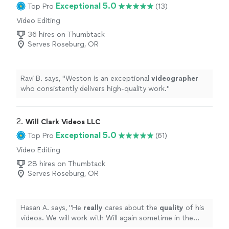
Exceptional 5.0
Top Pro
(13)
Video Editing
36 hires on Thumbtack
Serves Roseburg, OR
Ravi B. says, "
Weston is an exceptional
videographer
who consistently delivers high-quality work.
"
2. 
Will Clark Videos LLC
Exceptional 5.0
Top Pro
(61)
Video Editing
28 hires on Thumbtack
Serves Roseburg, OR
Hasan A. says, "
He
really
cares about the
quality
of his
videos. We will work with Will again sometime in the
future for sure !
"