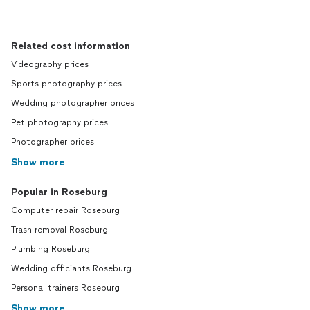
Related cost information
Videography prices
Sports photography prices
Wedding photographer prices
Pet photography prices
Photographer prices
Show more
Popular in Roseburg
Computer repair Roseburg
Trash removal Roseburg
Plumbing Roseburg
Wedding officiants Roseburg
Personal trainers Roseburg
Show more