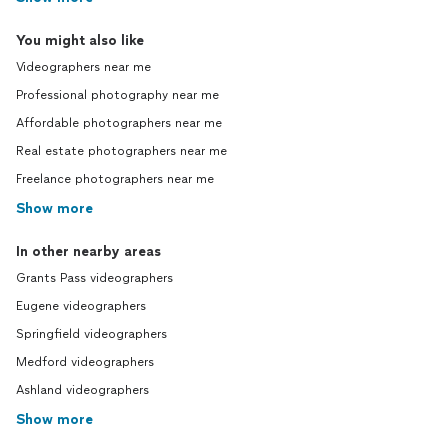
You might also like
Videographers near me
Professional photography near me
Affordable photographers near me
Real estate photographers near me
Freelance photographers near me
Show more
In other nearby areas
Grants Pass videographers
Eugene videographers
Springfield videographers
Medford videographers
Ashland videographers
Show more