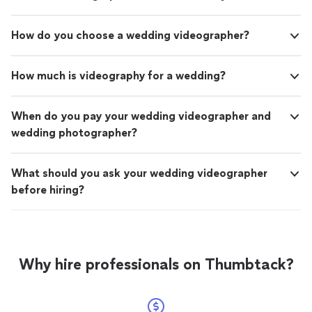
compromising quality. If you're looking for high-quality
video editing that reflects your brand and engages your
audience, I highly recommend Amanrasoft. Their work
How do you choose a wedding videographer?
speaks for itself, and I look forward to continuing our
collaboration on future projects. Great value, excellent
service, and top-tier results."
How much is videography for a wedding?
When do you pay your wedding videographer and
wedding photographer?
What should you ask your wedding videographer
before hiring?
Why hire professionals on Thumbtack?