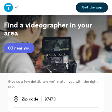
Home
Get the
app
Explore Services
Find a videographer in your
area
Join as a pro
83 near you
Sign up
Log in
Give us a few details and we'll match you with the right
pro.
Zip code
Zip code