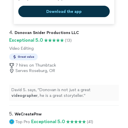
still feeling like he was part of the ceremony. In this year
of travel restrictions and social distancing, having that
Download the app
video stream was priceless, and we cannot thank Vito
enough for making it such an
easy
and beautiful
experience. Highly recommended!
"
4. 
Donovan Snider Productions LLC
Exceptional 5.0
(13)
Video Editing
Great value
7 hires on Thumbtack
Serves Roseburg, OR
David S. says, "
Donovan is not just a great
videographer
, he is a great storyteller.
"
5. 
WeCreatePnw
Exceptional 5.0
Top Pro
(41)