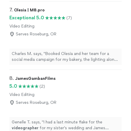
forever grateful for it. Osiel is incredible at his craft and
a true professional.Thank you so much for your time."
7. 
Olesia | M8.pro
Exceptional 5.0
(7)
Video Editing
Serves Roseburg, OR
Charles M. says, "Booked Olesia and her team for a
social media campaign for my bakery, the lighting alone
made everything look premium. They are a step above
the other crews I’ve worked with before. She knows
exactly how to make a product look sexy on camera. If
8. 
JamesGambanFilms
the high end visuals matter to you, call her."
5.0
(2)
Video Editing
Serves Roseburg, OR
Genelle T. says, "
I had a last minute flake for the
videographer
for my sister’s wedding and James