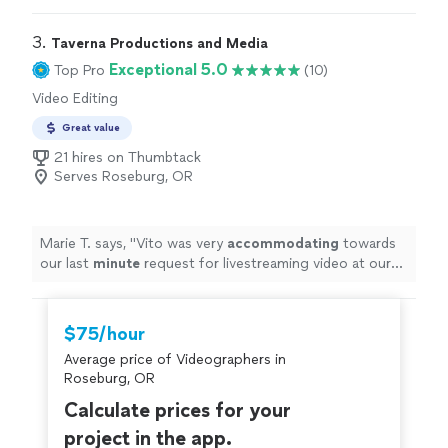
3. 
Taverna Productions and Media
Exceptional 5.0
Top Pro
(10)
Video Editing
Great value
21 hires on Thumbtack
Serves Roseburg, OR
Marie T. says, "
Vito was very
accommodating
towards
our last
minute
request for livestreaming video at our
wedding. He impressed us with his technical knowledge
and vast experience with shooting live events, and
managed to take care of everything on the day of the
$75/hour
event. He and his assistant set up microphones and
Average price of Videographers in
three wireless cameras around the ceremony area, and
Roseburg, OR
the audiovisual quality of the Facebook livestream was
excellent, seeing as how Vito made sure the uploading
Calculate prices for your
connection was the best it could be. It brought tears to
project in the app.
my father-in-law's eyes as he watched us from Canada,