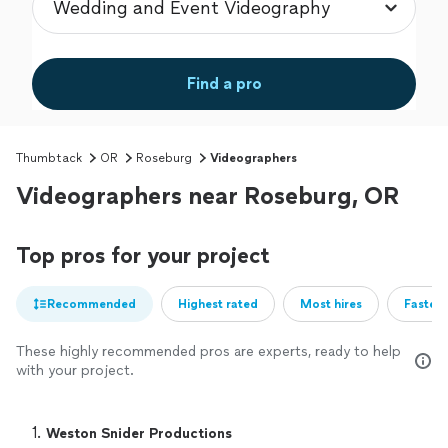
Find a pro
Thumbtack
OR
Roseburg
Videographers
Videographers near Roseburg, OR
Top pros for your project
Recommended
Highest rated
Most hires
Fastest
These highly recommended pros are experts, ready to help
with your project.
1. 
Weston Snider Productions