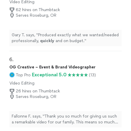
Video Editing
62 hires on Thumbtack
Serves Roseburg, OR
Gary T. says, "
Produced exactly what we wanted/needed
professionally,
quickly
and on budget.
"
6. 
OG Creative – Event & Brand Videographer
Exceptional 5.0
Top Pro
(13)
Video Editing
26 hires on Thumbtack
Serves Roseburg, OR
Fallonne F. says, "Thank you so much for giving us such
a remarkable video for our family. This means so much
to us. You captured everything and more. We are