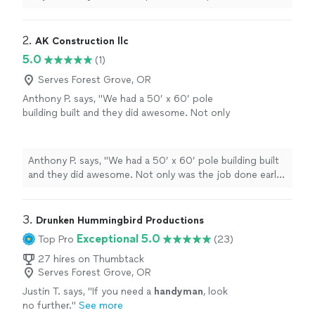
Today Best
handyman
I could have selected!
"
2. 
AK Construction llc
5.0
(1)
Serves Forest Grove, OR
Anthony P. says, "We had a 50’ x 60’ pole
building built and they did awesome. Not only
was the job done early, it was also under
budget. I would highly recommend this
company in the future."
See more
Anthony P. says, "We had a 50’ x 60’ pole building built
and they did awesome. Not only was the job done early,
it was also under budget. I would highly recommend this
company in the future."
3. 
Drunken Hummingbird Productions
Exceptional 5.0
Top Pro
(23)
27 hires on Thumbtack
Serves Forest Grove, OR
Justin T. says, "
If you need a
handyman
, look
no further.
"
See more