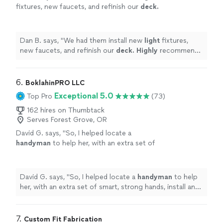
fixtures, new faucets, and refinish our
deck.
Highly
recommend them and will be using
them in the future. Thanks a ton guys and
happy holidays.
"
See more
Dan B. says, "
We had them install new
light
fixtures,
new faucets, and refinish our
deck. Highly
recommend
them and will be using them in the future. Thanks a ton
guys and happy holidays.
"
6. 
BoklahinPRO LLC
Exceptional 5.0
Top Pro
(73)
162 hires on Thumbtack
Serves Forest Grove, OR
David G. says, "
So, I helped locate a
handyman
to help her, with an extra set of
smart, strong hands, install an SUV rooftop
tent.
"
See more
David G. says, "
So, I helped locate a
handyman
to help
her, with an extra set of smart, strong hands, install an
SUV rooftop tent.
"
7. 
Custom Fit Fabrication