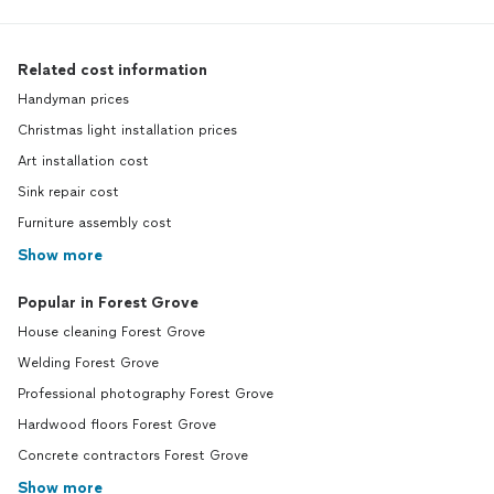
Related cost information
Handyman prices
Christmas light installation prices
Art installation cost
Sink repair cost
Furniture assembly cost
Show more
Popular in Forest Grove
House cleaning Forest Grove
Welding Forest Grove
Professional photography Forest Grove
Hardwood floors Forest Grove
Concrete contractors Forest Grove
Show more