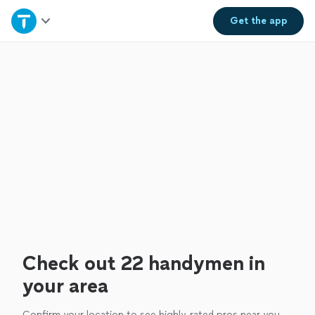
Home
Get the
app
Explore Services
Join as a pro
Sign up
Log in
Check out 22 handymen in
your area
Confirm your location to see highly-rated pros near you.