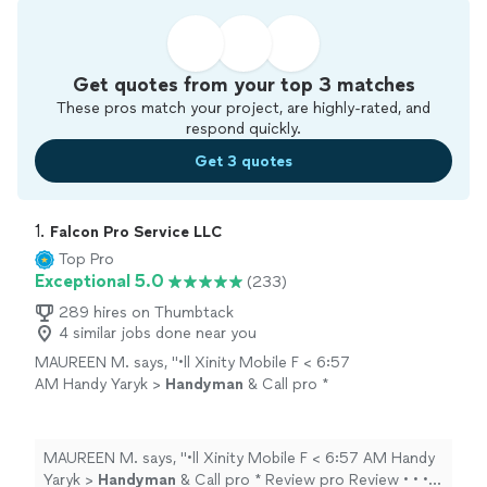
Get quotes from your top 3 matches
These pros match your project, are highly-rated, and
respond quickly.
Get 3 quotes
1. 
Falcon Pro Service LLC
Top Pro
Exceptional 5.0
(233)
289 hires on Thumbtack
4 similar jobs done near you
MAUREEN M. says, "
•ll Xinity Mobile F < 6:57
AM Handy Yaryk >
Handyman
& Call pro *
Review pro Review • • • Today Best
handyman
I could have selected!
"
See more
MAUREEN M. says, "
•ll Xinity Mobile F < 6:57 AM Handy
Yaryk >
Handyman
& Call pro * Review pro Review • • •