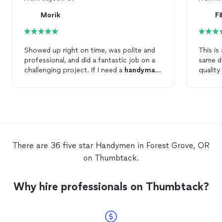
Morik
F
Showed up right on time, was polite and
This is
professional, and did a fantastic job on a
same d
challenging project. If I need a
handyman
quality
in the future, I know who I'll be calling.
defini
service
There are 36 five star Handymen in Forest Grove, OR
on Thumbtack.
Why hire professionals on Thumbtack?