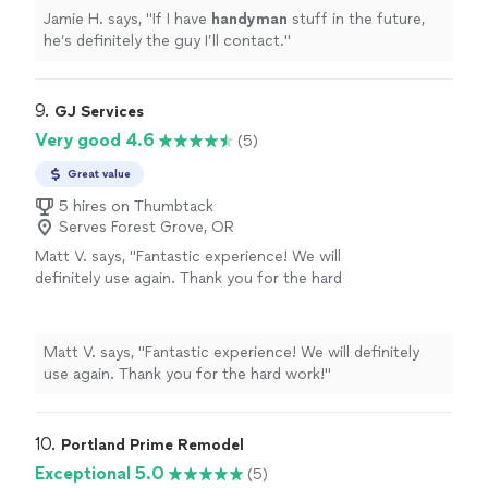
Jamie H. says, "
If I have
handyman
stuff in the future,
he’s definitely the guy I’ll contact.
"
9. 
GJ Services
Very good 4.6
(5)
Great value
5 hires on Thumbtack
Serves Forest Grove, OR
Matt V. says, "Fantastic experience! We will
definitely use again. Thank you for the hard
work!"
See more
Matt V. says, "Fantastic experience! We will definitely
use again. Thank you for the hard work!"
10. 
Portland Prime Remodel
Exceptional 5.0
(5)