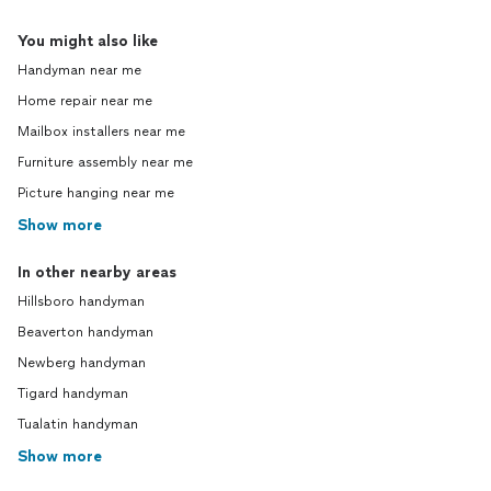
You might also like
Handyman near me
Home repair near me
Mailbox installers near me
Furniture assembly near me
Picture hanging near me
Show more
In other nearby areas
Hillsboro handyman
Beaverton handyman
Newberg handyman
Tigard handyman
Tualatin handyman
Show more