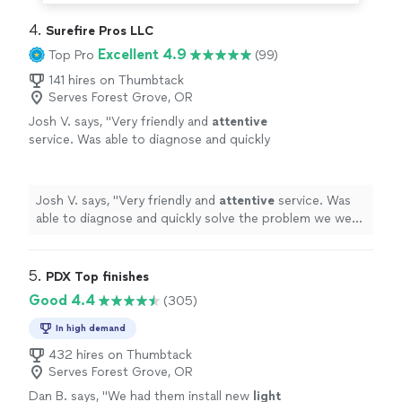
4. 
Surefire Pros LLC
Excellent 4.9
Top Pro
(99)
141 hires on Thumbtack
Serves Forest Grove, OR
Josh V. says, "
Very friendly and
attentive
service. Was able to diagnose and quickly
solve the problem we were having at a very
reasonable and competitive price.
"
See more
Josh V. says, "
Very friendly and
attentive
service. Was
able to diagnose and quickly solve the problem we were
having at a very reasonable and competitive price.
"
5. 
PDX Top finishes
Good 4.4
(305)
In high demand
432 hires on Thumbtack
Serves Forest Grove, OR
Dan B. says, "
We had them install new
light