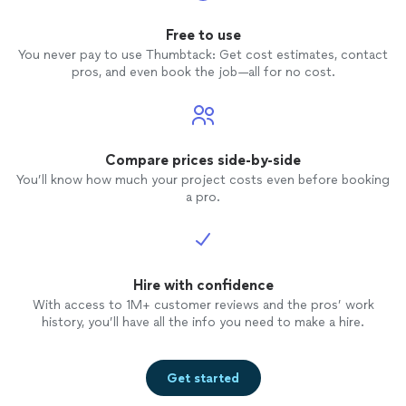
Free to use
You never pay to use Thumbtack: Get cost estimates, contact
pros, and even book the job—all for no cost.
Compare prices side-by-side
You’ll know how much your project costs even before booking
a pro.
Hire with confidence
With access to 1M+ customer reviews and the pros’ work
history, you’ll have all the info you need to make a hire.
Get started