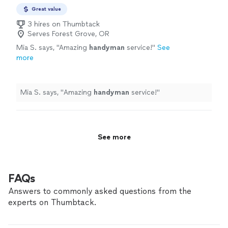
Great value
3 hires on Thumbtack
Serves Forest Grove, OR
Mia S. says, "
Amazing
handyman
service!
"
See
more
Mia S. says, "
Amazing
handyman
service!
"
See more
FAQs
Answers to commonly asked questions from the
experts on Thumbtack.