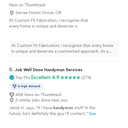
New on Thumbtack
Serves Forest Grove, OR
At Custom Fit Fabrication, I recognize that
every home is unique and deserves a
customized approach. As a woodworker with
over a decade of experience, I pride myself in
my precision, efficiency, and attention to
At Custom Fit Fabrication, I recognize that every home
detail. Whether installing shelving or putting
is unique and deserves a customized approach. As a
together furniture, I will make sure to have a
woodworker with over a decade of experience, I pride
clear understanding of your needs so I can do
myself in my precision, efficiency, and attention to
the job right the first time.
See more
detail. Whether installing shelving or putting together
8. 
Job Well Done Handyman Services
furniture, I will make sure to have a clear understanding
Excellent 4.9
Top Pro
(279)
of your needs so I can do the job right the first time.
In high demand
498 hires on Thumbtack
2 similar jobs done near you
Jamie H. says, "
If I have
handyman
stuff in the
future, he’s definitely the guy I’ll contact.
"
See
more