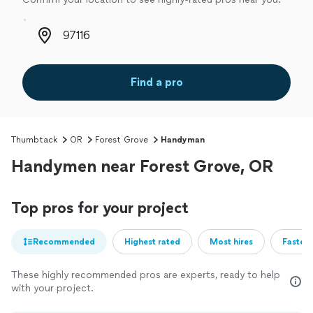
Zip code
Find a pro
Thumbtack
OR
Forest Grove
Handyman
Handymen near Forest Grove, OR
Top pros for your project
Recommended
Highest rated
Most hires
Fastest
These highly recommended pros are experts, ready to help
with your project.