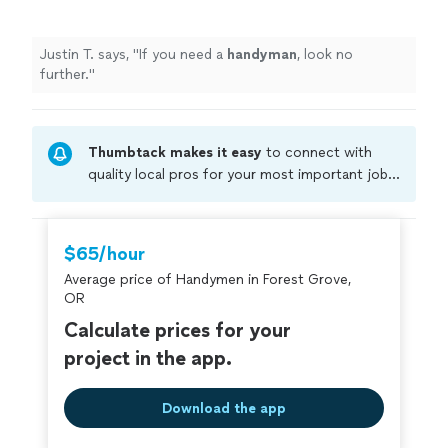
Justin T. says, "
If you need a
handyman
, look no
further.
"
Thumbtack makes it easy
to connect with
quality local pros for your most important jobs.
Compare prices, get free cost estimates, and
hire with confidence—all account owners on
Thumbtack are required to take and pass a
$65/hour
criminal background-check, and jobs are
Average price of Handymen in Forest Grove,
covered by our
Thumbtack Guarantee
OR
Calculate prices for your
project in the app.
Download the app