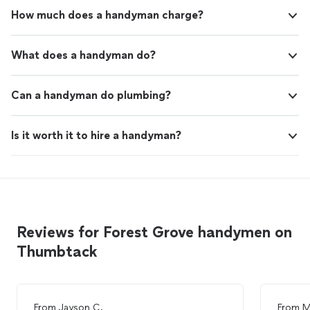
How much does a handyman charge?
What does a handyman do?
Can a handyman do plumbing?
Is it worth it to hire a handyman?
Reviews for Forest Grove handymen on
Thumbtack
From
Jayson C.
From
M