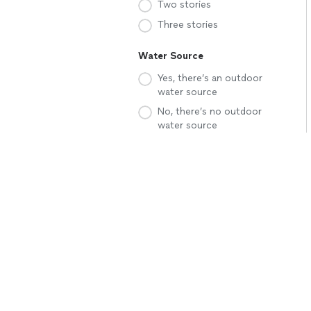
Two stories
Three stories
Water Source
Yes, there’s an outdoor
water source
No, there’s no outdoor
water source