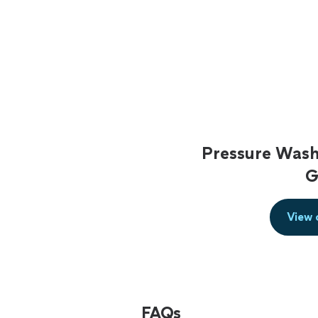
Pressure Wash
G
View 
FAQs