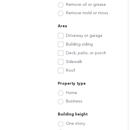
Remove oil or grease
Remove mold or moss
Area
Driveway or garage
Building siding
Deck, patio, or porch
Sidewalk
Roof
Property type
Home
Business
Building height
One story