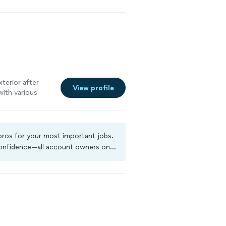
xterior after
View profile
with various
c). His work is
 already
or help with
 pros for your most important jobs.
 confidence—all account owners on
ground-check, and jobs are covered