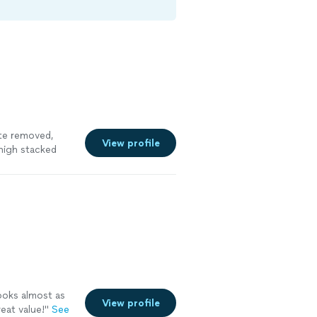
ete removed,
View profile
high stacked
uest promptly
uld take care to
site. He prmptly
e the day
ted the job as
I would hire
ore
ooks almost as
View profile
eat value!
"
See