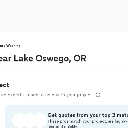
sure Washing
ear Lake Oswego, OR
ect
e experts, ready to help with your project.
Get quotes from your top 3 mat
These pros match your project, are highly-
respond quickly.