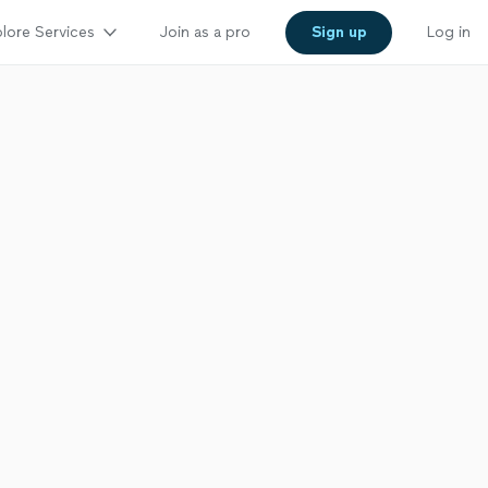
lore Services
Join as a pro
Sign up
Log in