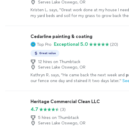
Serves Lake Oswego, OR
Kristen L. says, "Great work done at my house I ne
my yard beds and soil for my grass to grow back the
that it needed and my lawn looks amazing and my ya
too."
See more
Cedarline painting & coating
Exceptional 5.0
Top Pro
(20)
Great value
12 hires on Thumbtack
Serves Lake Oswego, OR
Kathryn R. says, "
He came back the next week and
p
our fence one day and stained it two days later.
"
Se
Heritage Commercial Clean LLC
4.7
(3)
5 hires on Thumbtack
Serves Lake Oswego, OR