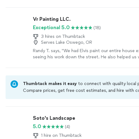
more
Vr Painting LLC.
Exceptional 5.0
(18)
3 hires on Thumbtack
Serves Lake Oswego, OR
Randy T. says, "We had Elvis paint our entire house e
seeing his work down the street. He also helped us 
tasks at our house (roof cleaning, sprinkler repair, et
outstanding and his pricing very reasonable. We have
recommended his services to other friends looking f
various house projects!"
See more
Thumbtack makes it easy
to connect with quality local
Compare prices, get free cost estimates, and hire with
Thumbtack are required to take and pass a criminal back
by our
Thumbtack Guarantee
Soto's Landscape
5.0
(4)
1 hire on Thumbtack