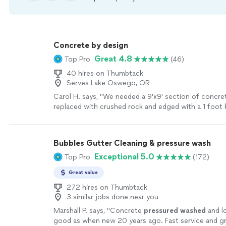
Concrete by design
Great 4.8
Top Pro
(46)
40 hires on Thumbtack
Serves Lake Oswego, OR
Carol H. says, "We needed a 9'x9' section of concr
replaced with crushed rock and edged with a 1 foot 
pave stone wall. George rrsponded to my work req
with an inquiry for more detail. He noted that he wo
preserve the curb and drain and clean all around the 
Bubbles Gutter Cleaning & pressure wash
scheduled the job and reconfirmed the plan and tim
Exceptional 5.0
Top Pro
(172)
before. George and his Dad worked steadily, comple
agreed, cleaned up the site and carry away all waste. 
Great value
them again and recommend them to others."
See m
272 hires on Thumbtack
3 similar jobs done near you
Marshall P. says, "
Concrete
pressured
washed
and l
good as when new 20 years ago. Fast service and gr