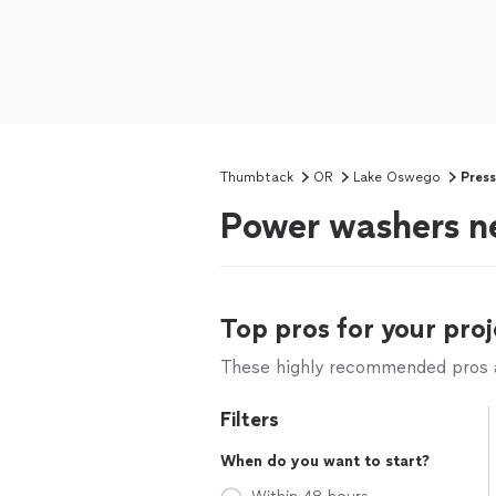
Thumbtack
OR
Lake Oswego
Pres
Power washers n
Top pros for your proj
These highly recommended pros ar
Filters
When do you want to start?