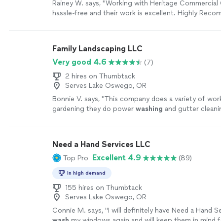
Rainey W. says, "
Working with Heritage Commercial 
hassle-free and their work is excellent. Highly Rec
more
Family Landscaping LLC
Very good 4.6
(7)
2 hires on Thumbtack
Serves Lake Oswego, OR
Bonnie V. says, "
This company does a variety of wor
gardening they do power
washing
and gutter cleani
Need a Hand Services LLC
Excellent 4.9
Top Pro
(89)
In high demand
155 hires on Thumbtack
Serves Lake Oswego, OR
Connie M. says, "
I will definitely have Need a Hand S
wash
my windows again and will keep them in mind 