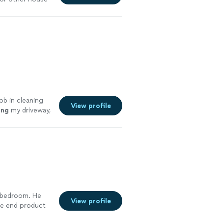
ob in cleaning
View profile
ing
my driveway,
 a bedroom. He
View profile
he end product
e also cut