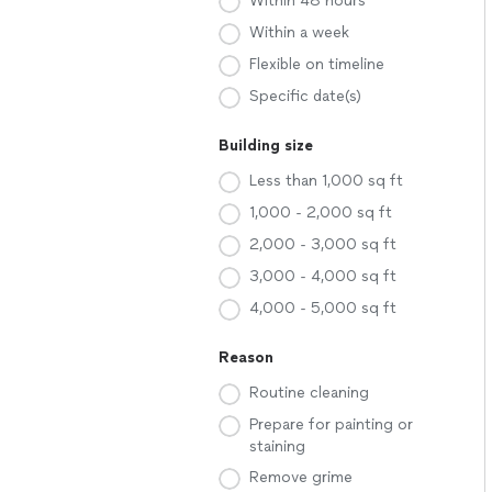
Within 48 hours
Within a week
Flexible on timeline
Specific date(s)
Building size
Less than 1,000 sq ft
1,000 - 2,000 sq ft
2,000 - 3,000 sq ft
3,000 - 4,000 sq ft
4,000 - 5,000 sq ft
Reason
Routine cleaning
Prepare for painting or
staining
Remove grime