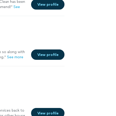
Clean has been
View profile
ommend!
"
See
k so along with
View profile
ng.
"
See more
ervices back to
View profile
for other house