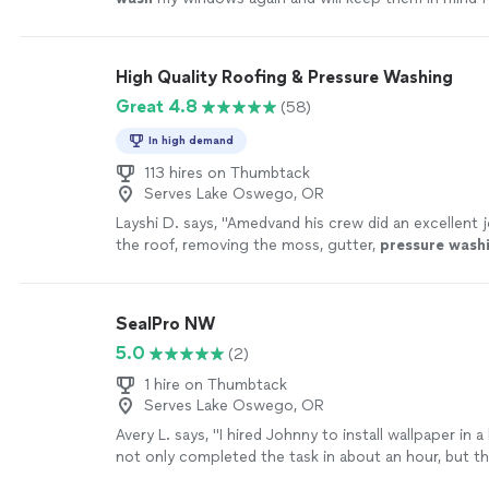
maintenance projects.
"
See more
High Quality Roofing & Pressure Washing
Great 4.8
(58)
In high demand
113 hires on Thumbtack
Serves Lake Oswego, OR
Layshi D. says, "
Amedvand his crew did an excellent j
the roof, removing the moss, gutter,
pressure
wash
and side walk.
"
See more
SealPro NW
5.0
(2)
1 hire on Thumbtack
Serves Lake Oswego, OR
Avery L. says, "I hired Johnny to install wallpaper in
not only completed the task in about an hour, but t
was wonderful and aligned perfectly. The edges wer