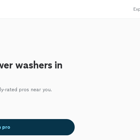
Exp
er washers in
ly-rated pros near you.
a pro