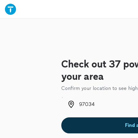
Check out 37 pow
your area
Confirm your location to see high
Zip code
Find 