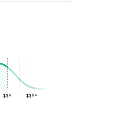
$$$
$$$$