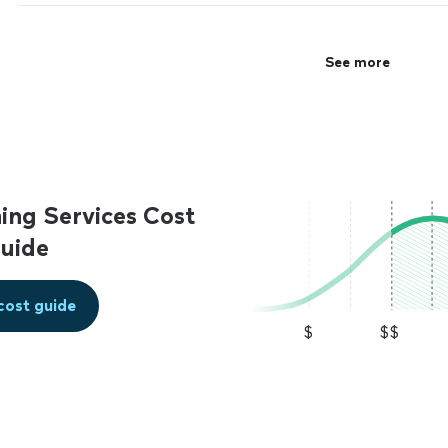
precisely. Would certainly hire him again."
See more
See more
ing Services Cost
uide
cost guide
$
$$