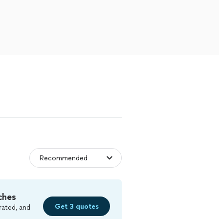
ches
Get 3 quotes
rated, and