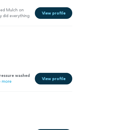
eded Mulch on
View profile
y did everything
rd beds
ressure
washed
View profile
e more