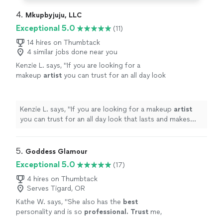
4. 
Mkupbyjuju, LLC
Exceptional 5.0
(11)
14 hires on Thumbtack
4 similar jobs done near you
Kenzie L. says, "
If you are looking for a
makeup
artist
you can trust for an all day look
that lasts and makes you feel beautiful Julie is
your girl!
"
See more
Kenzie L. says, "
If you are looking for a makeup
artist
you can trust for an all day look that lasts and makes
you feel beautiful Julie is your girl!
"
5. 
Goddess Glamour
Exceptional 5.0
(17)
4 hires on Thumbtack
Serves Tigard, OR
Kathe W. says, "
She also has the
best
personality and is so
professional. Trust
me,
hire Goddess Glamour!!!!! Not only will you not