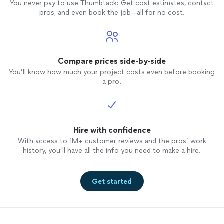
You never pay to use Thumbtack: Get cost estimates, contact
pros, and even book the job—all for no cost.
Compare prices side-by-side
You’ll know how much your project costs even before booking
a pro.
Hire with confidence
With access to 1M+ customer reviews and the pros’ work
history, you’ll have all the info you need to make a hire.
Get started