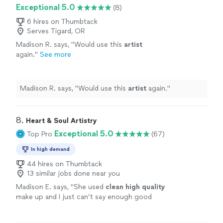
Exceptional 5.0
(8)
6 hires on Thumbtack
Serves Tigard, OR
Madison R. says, "
Would use this
artist
again.
"
See more
Madison R. says, "
Would use this
artist
again.
"
8. 
Heart & Soul Artistry
Exceptional 5.0
Top Pro
(67)
In high demand
44 hires on Thumbtack
13 similar jobs done near you
Madison E. says, "
She used
clean high quality
make up and I just can’t say enough good
things about her work!
"
See more