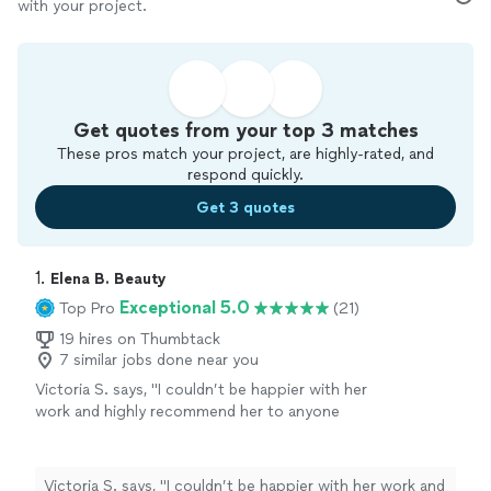
with your project.
Get quotes from your top 3 matches
These pros match your project, are highly-rated, and
respond quickly.
Get 3 quotes
1. 
Elena B. Beauty
Exceptional 5.0
Top Pro
(21)
19 hires on Thumbtack
7 similar jobs done near you
Victoria S. says, "
I couldn’t be happier with her
work and highly recommend her to anyone
looking for a top-notch makeup
artist
!
"
See
more
Victoria S. says, "
I couldn’t be happier with her work and