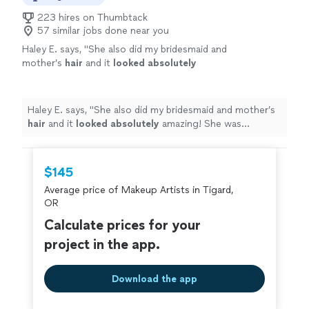
223 hires on Thumbtack
57 similar jobs done near you
Haley E. says, "
She also did my bridesmaid and
mother’s
hair
and it
looked absolutely
amazing! She was available, punctual and
TALENTED! She knows her stuff. I’ll be back to
her whenever I need my hair done!
"
See more
Haley E. says, "
She also did my bridesmaid and mother’s
hair
and it
looked absolutely
amazing! She was
available, punctual and TALENTED! She knows her stuff.
I’ll be back to her whenever I need my hair done!
"
$145
Average price of Makeup Artists in Tigard,
OR
Calculate prices for your
project in the app.
Download the app