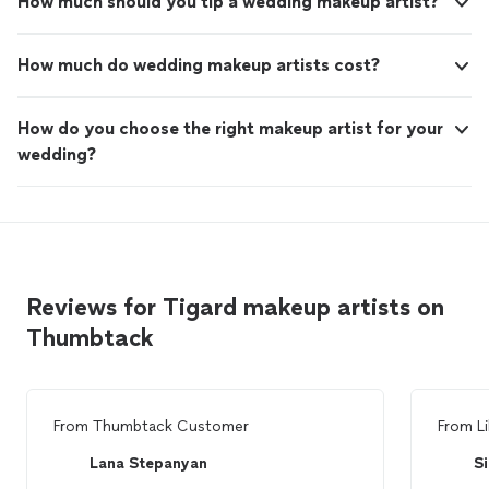
How much should you tip a wedding makeup artist?
How much do wedding makeup artists cost?
How do you choose the right makeup artist for your
wedding?
Reviews for Tigard makeup artists on
Thumbtack
From
Thumbtack Customer
From
Li
Lana Stepanyan
Si