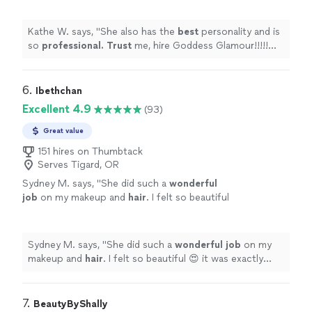
regret it, but it will be one of the best
decisions you make.
"
See more
Kathe W. says, "
She also has the
best
personality and is
so
professional. Trust
me, hire Goddess Glamour!!!!!
Not only will you not regret it, but it will be one of the
best decisions you make.
"
6. 
Ibethchan
Excellent 4.9
(93)
Great value
151 hires on Thumbtack
Serves Tigard, OR
Sydney M. says, "
She did such a
wonderful
job
on my makeup and
hair
. I felt so beautiful
😍 it was exactly what I needed for my photo
shoot.
"
See more
Sydney M. says, "
She did such a
wonderful job
on my
makeup and
hair
. I felt so beautiful 😍 it was exactly
what I needed for my photo shoot.
"
7. 
BeautyByShally