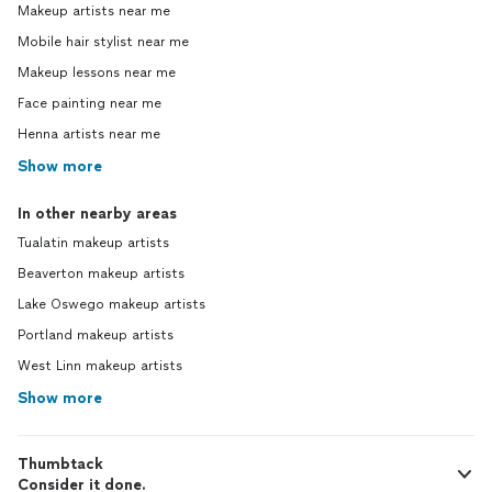
Makeup artists near me
Mobile hair stylist near me
Makeup lessons near me
Face painting near me
Henna artists near me
Show more
In other nearby areas
Tualatin makeup artists
Beaverton makeup artists
Lake Oswego makeup artists
Portland makeup artists
West Linn makeup artists
Show more
Thumbtack
Consider it done.