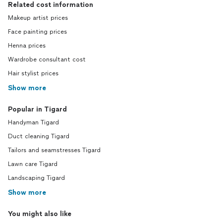
Related cost information
Makeup artist prices
Face painting prices
Henna prices
Wardrobe consultant cost
Hair stylist prices
Show more
Popular in Tigard
Handyman Tigard
Duct cleaning Tigard
Tailors and seamstresses Tigard
Lawn care Tigard
Landscaping Tigard
Show more
You might also like