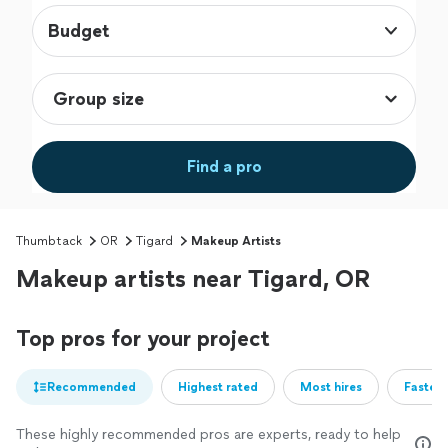
Budget
Find a pro
Thumbtack
OR
Tigard
Makeup Artists
Makeup artists near Tigard, OR
Top pros for your project
Recommended
Highest rated
Most hires
Fastest
These highly recommended pros are experts, ready to help