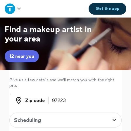
Home
Get the
app
Explore Services
Find a makeup artist in
your area
Join as a pro
12 near you
Sign up
Log in
Give us a few details and we'll match you with the right
pro.
Zip code
Zip code
Scheduling