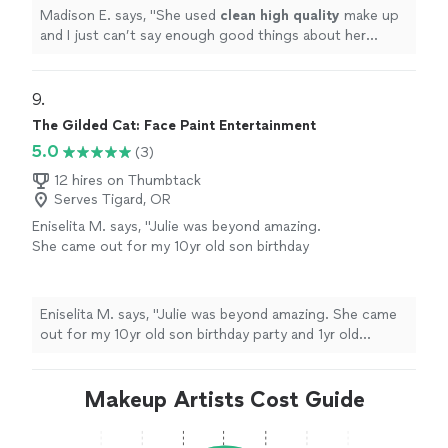
Madison E. says, "
She used
clean high quality
make up
and I just can’t say enough good things about her
work!
"
9. 
The Gilded Cat: Face Paint Entertainment
5.0
(3)
12 hires on Thumbtack
Serves Tigard, OR
Eniselita M. says, "Julie was beyond amazing.
She came out for my 10yr old son birthday
party and 1yr old nephew of mine. She was
very talented, sweet and creative. The whole
party couldn't stop talking about her and
Eniselita M. says, "Julie was beyond amazing. She came
good she was. I'll definitely be using her again
out for my 10yr old son birthday party and 1yr old
for other party events. Thank you again
nephew of mine. She was very talented, sweet and
Julie!"
See more
creative. The whole party couldn't stop talking about
her and good she was. I'll definitely be using her again
Makeup Artists Cost Guide
for other party events. Thank you again Julie!"