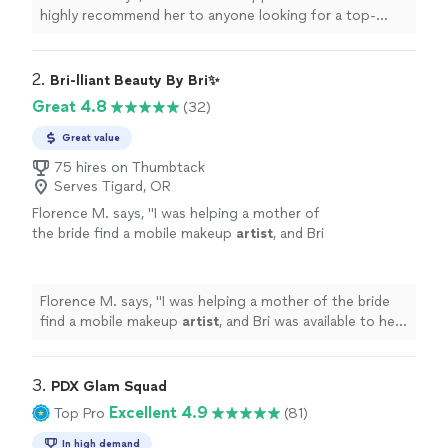
highly recommend her to anyone looking for a top-
notch makeup
artist
!
"
2. 
Bri-lliant Beauty By Bri✨
Great 4.8
(32)
Great value
75 hires on Thumbtack
Serves Tigard, OR
Florence M. says, "
I was helping a mother of
the bride find a mobile makeup
artist
, and Bri
was available to help with fairly short notice
which we were so grateful for.
"
See more
Florence M. says, "
I was helping a mother of the bride
find a mobile makeup
artist
, and Bri was available to help
with fairly short notice which we were so grateful for.
"
3. 
PDX Glam Squad
Excellent 4.9
Top Pro
(81)
In high demand