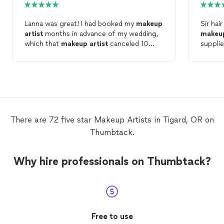
Lanna was great! I had booked my
makeup
Sir hai
artist
months in advance of my wedding,
makeu
which that
makeup
artist
canceled 10
supplie
days before the wedding! I reached out to
able to
Lanna and she was super responsive. I do
braidsm
not wear
makeup
on a regular basis, Lanna
hours. 
made sure we started light/natural and
added more
makeup
if needed. she very
sweet and did and AMAZING job. My
makeup
was very natrual but also
There are 72 five star Makeup Artists in Tigard, OR on
beautiful. Highly recommend!
Thumbtack.
Why hire professionals on Thumbtack?
Free to use