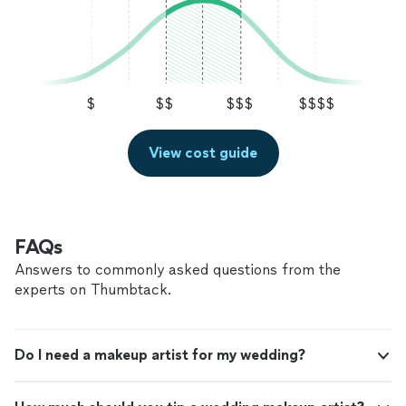
$
$$
$$$
$$$$
View cost guide
FAQs
Answers to commonly asked questions from the
experts on Thumbtack.
Do I need a makeup artist for my wedding?