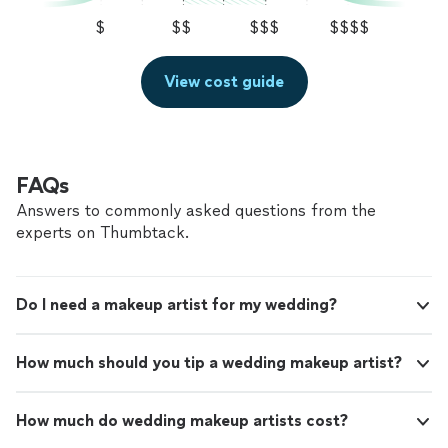
$
$$
$$$
$$$$
View cost guide
FAQs
Answers to commonly asked questions from the
experts on Thumbtack.
Do I need a makeup artist for my wedding?
How much should you tip a wedding makeup artist?
How much do wedding makeup artists cost?