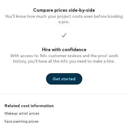
Compare prices side-by-side
You’ll know how much your project costs even before booking
a pro.
Hire with confidence
With access to 1M+ customer reviews and the pros’ work
history, you’ll have all the info you need to make a hire.
Get started
Related cost information
Makeup artist prices
Face painting prices