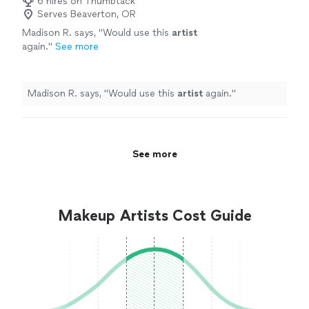
6 hires on Thumbtack
Serves Beaverton, OR
Madison R. says, "
Would use this
artist
again.
"
See more
Madison R. says, "
Would use this
artist
again.
"
See more
Makeup Artists Cost Guide