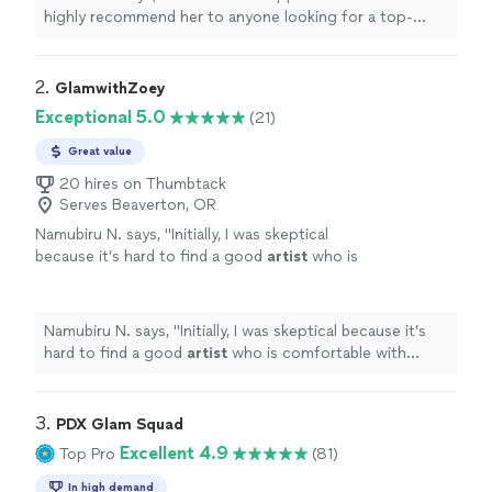
highly recommend her to anyone looking for a top-
notch makeup
artist
!
"
2. 
GlamwithZoey
Exceptional 5.0
(21)
Great value
20 hires on Thumbtack
Serves Beaverton, OR
Namubiru N. says, "
Initially, I was skeptical
because it’s hard to find a good
artist
who is
comfortable with doing makeup for clients of
color.
"
See more
Namubiru N. says, "
Initially, I was skeptical because it’s
hard to find a good
artist
who is comfortable with
doing makeup for clients of color.
"
3. 
PDX Glam Squad
Excellent 4.9
Top Pro
(81)
In high demand