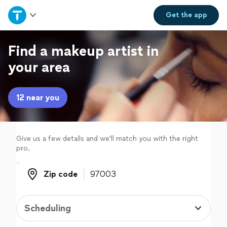
Home
Get the
app
Explore Services
Find a makeup artist in
your area
Join as a pro
12 near you
Sign up
Log in
Give us a few details and we'll match you with the right
pro.
Zip code
Zip code
Scheduling