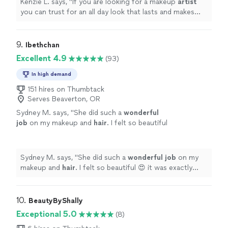
Kenzie L. says, "
If you are looking for a makeup
artist
you can trust for an all day look that lasts and makes
you feel beautiful Julie is your girl!
"
9. 
Ibethchan
Excellent 4.9
(93)
In high demand
151 hires on Thumbtack
Serves Beaverton, OR
Sydney M. says, "
She did such a
wonderful
job
on my makeup and
hair
. I felt so beautiful
😍 it was exactly what I needed for my photo
shoot.
"
See more
Sydney M. says, "
She did such a
wonderful job
on my
makeup and
hair
. I felt so beautiful 😍 it was exactly
what I needed for my photo shoot.
"
10. 
BeautyByShally
Exceptional 5.0
(8)