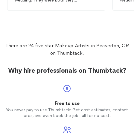
wedding! They were both very
weddin
professional, kind, and sweet. We were
beautif
out in the rain all day and somehow, the
hair and
makeup
held up!! Amazing.
Thanks so much!
There are 24 five star Makeup Artists in Beaverton, OR
on Thumbtack.
Why hire professionals on Thumbtack?
Free to use
You never pay to use Thumbtack: Get cost estimates, contact
pros, and even book the job—all for no cost.