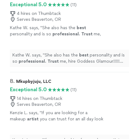
Exceptional 5.0
(11)
4 hires on Thumbtack
Serves Beaverton, OR
Kathe W. says, "
She also has the
best
personality and is so
professional. Trust
me,
hire Goddess Glamour!!!!! Not only will you not
regret it, but it will be one of the best
decisions you make.
"
See more
Kathe W. says, "
She also has the
best
personality and is
so
professional. Trust
me, hire Goddess Glamour!!!!!
Not only will you not regret it, but it will be one of the
best decisions you make.
"
8. 
Mkupbyjuju, LLC
Exceptional 5.0
(11)
14 hires on Thumbtack
Serves Beaverton, OR
Kenzie L. says, "
If you are looking for a
makeup
artist
you can trust for an all day look
that lasts and makes you feel beautiful Julie is
your girl!
"
See more