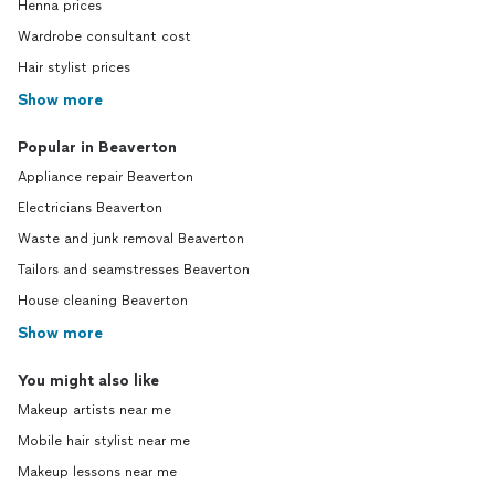
Henna prices
Wardrobe consultant cost
Hair stylist prices
Show more
Popular in Beaverton
Appliance repair Beaverton
Electricians Beaverton
Waste and junk removal Beaverton
Tailors and seamstresses Beaverton
House cleaning Beaverton
Show more
You might also like
Makeup artists near me
Mobile hair stylist near me
Makeup lessons near me