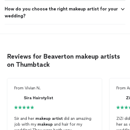
How do you choose the right makeup artist for your
wedding?
Reviews for Beaverton makeup artists
on Thumbtack
From
Vivian N.
From
A
Sira Hairstylist
Z
Sir and her
makeup
artist
did an amazing
ZiZi di
job with my
makeup
and hair for my
her as