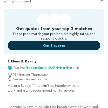
with your project.
Get quotes from your top 3 matches
These pros match your project, are highly-rated, and
respond quickly.
Get 3 quotes
1. 
Elena B. Beauty
Exceptional 5.0
Top Pro
(21)
19 hires on Thumbtack
Serves Beaverton, OR
Victoria S. says, "
I couldn’t be happier with her
work and highly recommend her to anyone
looking for a top-notch makeup
artist
!
"
See
more
Victoria S. says, "
I couldn’t be happier with her work and