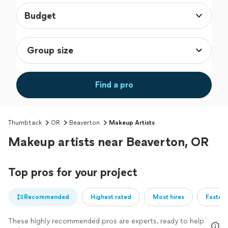
Budget
Find a pro
Thumbtack
OR
Beaverton
Makeup Artists
Makeup artists near Beaverton, OR
Top pros for your project
Recommended
Highest rated
Most hires
Fastest
These highly recommended pros are experts, ready to help