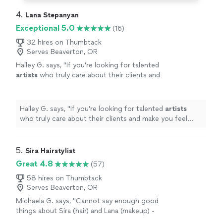
4. 
Lana Stepanyan
Exceptional 5.0
(16)
32 hires on Thumbtack
Serves Beaverton, OR
Hailey G. says, "
If you’re looking for talented
artists
who truly care about their clients and
make you feel your absolute best, look no
further.
"
See more
Hailey G. says, "
If you’re looking for talented
artists
who truly care about their clients and make you feel
your absolute best, look no further.
"
5. 
Sira Hairstylist
Great 4.8
(57)
58 hires on Thumbtack
Serves Beaverton, OR
Michaela G. says, "Cannot say enough good
things about Sira (hair) and Lana (makeup) -
they did hair and makeup for my wife and I for