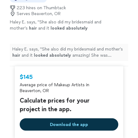
223 hires on Thumbtack
Serves Beaverton, OR
Haley E. says, "
She also did my bridesmaid and
mother’s
hair
and it
looked absolutely
amazing! She was available, punctual and
TALENTED! She knows her stuff. I’ll be back to
her whenever I need my hair done!
"
See more
Haley E. says, "
She also did my bridesmaid and mother’s
hair
and it
looked absolutely
amazing! She was
available, punctual and TALENTED! She knows her stuff.
I’ll be back to her whenever I need my hair done!
"
$145
Average price of Makeup Artists in
Beaverton, OR
Calculate prices for your
project in the app.
Download the app