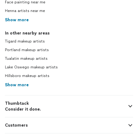
Face painting near me
Henna artists near me
Show more
In other nearby areas
Tigard makeup artists
Portland makeup artists
Tualatin makeup artists
Lake Oswego makeup artists
Hillsboro makeup artists
Show more
Thumbtack
Consider it done.
Customers