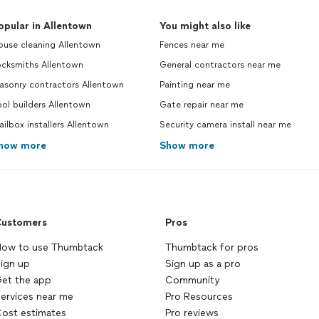
opular in Allentown
You might also like
ouse cleaning Allentown
Fences near me
ocksmiths Allentown
General contractors near me
asonry contractors Allentown
Painting near me
ol builders Allentown
Gate repair near me
ilbox installers Allentown
Security camera install near me
how more
Show more
ustomers
Pros
ow to use Thumbtack
Thumbtack for pros
ign up
Sign up as a pro
et the app
Community
ervices near me
Pro Resources
ost estimates
Pro reviews