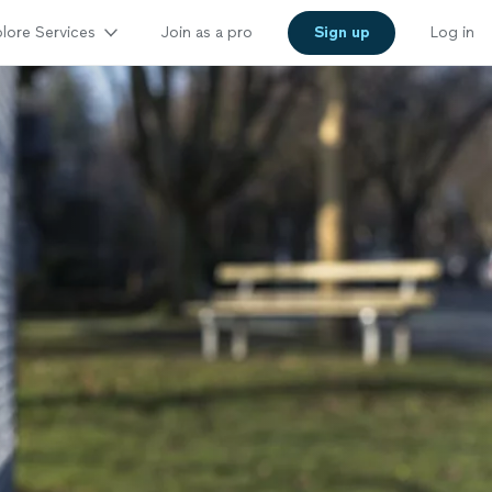
lore Services
Join as a pro
Sign up
Log in