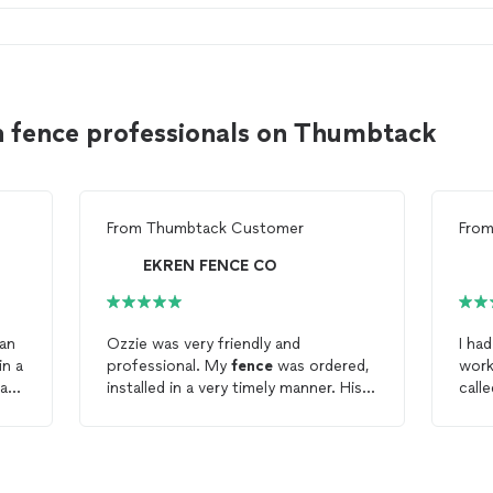
n fence professionals on Thumbtack
From
Thumbtack Customer
Fro
EKREN FENCE CO
han
Ozzie was very friendly and
I ha
in a
professional. My
fence
was ordered,
work
 a
installed in a very timely manner. His
call
crew are very hard workers. I would
to c
ld
definitely recommend Ekren
Fence
.
had 
later. They explained the proce