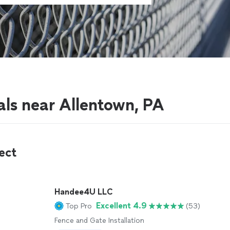
als near Allentown, PA
ect
Handee4U LLC
Excellent 4.9
Top Pro
(53)
Fence and Gate Installation