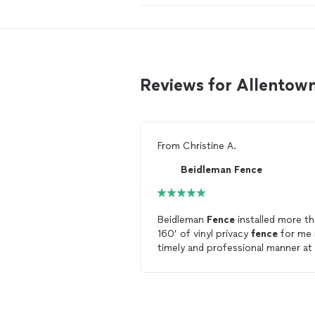
Reviews for Allentow
From
Christine A.
Beidleman Fence
Beidleman
Fence
installed more t
160’ of vinyl privacy
fence
for me 
timely and professional manner at
very reasonable price. Couldn’t be
any happier with the results! I wou
recommend Beidleman
Fence
without any reservations.