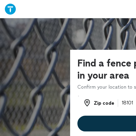
Find a fence 
in your area
Confirm your location to s
Zip code
Zip code