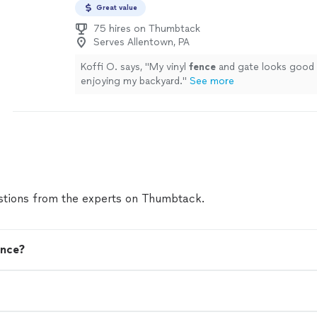
Great value
75 hires on Thumbtack
Serves Allentown, PA
Koffi O. says, "
My vinyl
fence
and gate looks good 
enjoying my backyard.
"
See more
tions from the experts on Thumbtack.
ence?