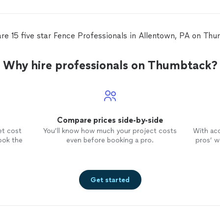
fen
viny
yard
came
re 15 five star Fence Professionals in Allentown, PA on Th
four days. It wa
will
know
Why hire professionals on Thumbtack?
Compare prices side-by-side
et cost
You’ll know how much your project costs
With ac
ook the
even before booking a pro.
pros’ wo
Get started