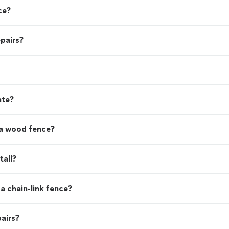
ce?
pairs?
ate?
 a wood fence?
tall?
a chain-link fence?
airs?