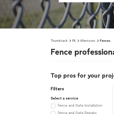
Thumbtack
PA
Allentown
Fences
Fence profession
Top pros for your proj
Filters
Select a service
Fence and Gate Installation
Fence and Gate Repairs