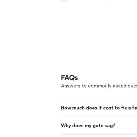
FAQs
Answers to commonly asked ques
How much does it cost to fix a f
Why does my gate sag?