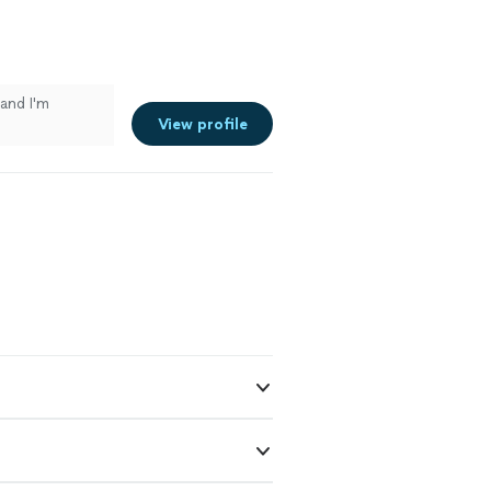
and I'm
View profile