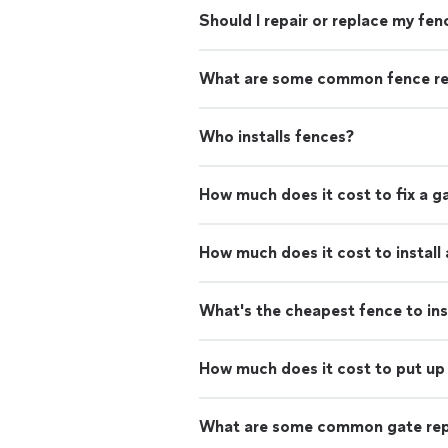
Should I repair or replace my fen
What are some common fence re
Who installs fences?
How much does it cost to fix a g
How much does it cost to install
What's the cheapest fence to ins
How much does it cost to put up 
What are some common gate rep