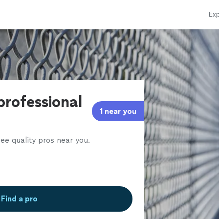
Exp
professional
1 near you
ee quality pros near you.
Find a pro