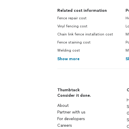
Related cost information
P
Fence repair cost
H
Vinyl fencing cost
L
Chain link fence installation cost
M
Fence staining cost
Po
Welding cost
Ma
Show more
S
Thumbtack
C
Consider it done.
H
About
S
Partner with us
G
For developers
S
Careers
C