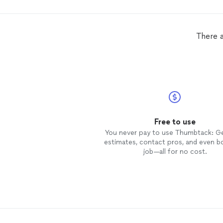
There a
Free to use
You never pay to use Thumbtack: G
estimates, contact pros, and even b
job—all for no cost.