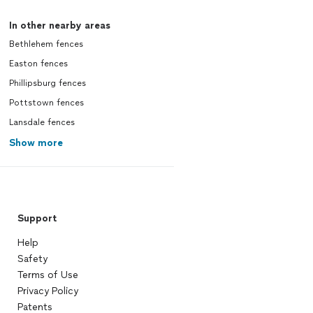
In other nearby areas
Bethlehem fences
Easton fences
Phillipsburg fences
Pottstown fences
Lansdale fences
Show more
Support
Help
Safety
Terms of Use
Privacy Policy
Patents