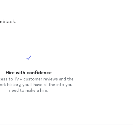
ced
in our backyard with white
l privacy
fencing
and out from
 with 4 ft white vinyl
fencing
. It
 out BEAUTIFUL and it only took
umbtack.
s worth every penny. I
 recommend them to anyone I
.
Hire with confidence
cess to 1M+ customer reviews and the
rk history, you’ll have all the info you
need to make a hire.