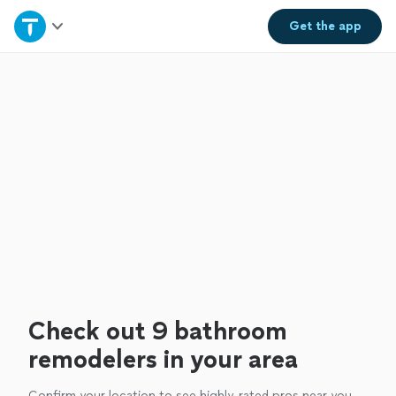
Home
Get the
app
Explore Services
Join as a pro
Sign up
Log in
Check out 9 bathroom
remodelers in your area
Confirm your location to see highly-rated pros near you.