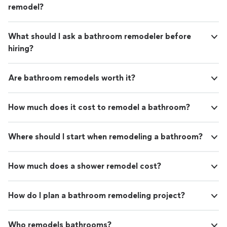
remodel?
What should I ask a bathroom remodeler before
hiring?
Are bathroom remodels worth it?
How much does it cost to remodel a bathroom?
Where should I start when remodeling a bathroom?
How much does a shower remodel cost?
How do I plan a bathroom remodeling project?
Who remodels bathrooms?