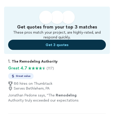
Get quotes from your top 3 matches
These pros match your project, are highly-rated, and
respond quickly.
Get 3 quotes
1. 
The Remodeling Authority
Great 4.7
(117)
Great value
86 hires on Thumbtack
Serves Bethlehem, PA
Jonathan Pedone says, "
The
Remodeling
Authority truly exceeded our expectations
with our roof and fascia replacement.
"
See
more