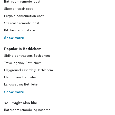
Bathroom remodel cost
Shower repair cost
Pergola construction cost
Staircase remodel cost
Kitchen remodel cost
Show more
Popular in Bethlehem
Siding contractors Bethlehem
Travel agency Bethlehem
Playground assembly Bethlehem
Electricians Bethlehem
Landscaping Bethlehem
Show more
You might also like
Bathroom remodeling near me