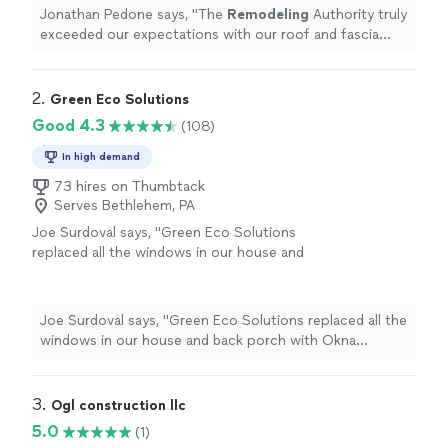
Jonathan Pedone says, "
The
Remodeling
Authority truly
exceeded our expectations with our roof and fascia
replacement.
"
2. 
Green Eco Solutions
Good 4.3
(108)
In high demand
73 hires on Thumbtack
Serves Bethlehem, PA
Joe Surdoval says, "Green Eco Solutions
replaced all the windows in our house and
back porch with Okna StarMArk triple-glazed
composite windows. They did a great job
installing, sealing, and capping all the windows.
Joe Surdoval says, "Green Eco Solutions replaced all the
From initially planning and purchasing through
windows in our house and back porch with Okna
Elias S. through the installation by Mike S.,
StarMArk triple-glazed composite windows. They did a
screen replacements by Tom B. and the final
great job installing, sealing, and capping all the windows.
inspection by Mike F., it was a very good
From initially planning and purchasing through Elias S.
3. 
Ogl construction llc
experience. Everything was done in a timely
through the installation by Mike S., screen replacements
5.0
(1)
and quality manner. Were very happy with the
by Tom B. and the final inspection by Mike F., it was a