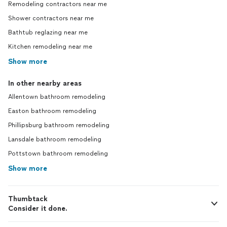
Remodeling contractors near me
Shower contractors near me
Bathtub reglazing near me
Kitchen remodeling near me
Show more
In other nearby areas
Allentown bathroom remodeling
Easton bathroom remodeling
Phillipsburg bathroom remodeling
Lansdale bathroom remodeling
Pottstown bathroom remodeling
Show more
Thumbtack
Consider it done.