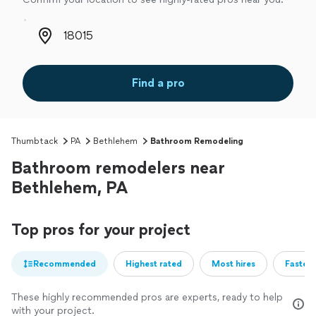
Zip code
Find a pro
Thumbtack
PA
Bethlehem
Bathroom Remodeling
Bathroom remodelers near
Bethlehem, PA
Top pros for your project
Recommended
Highest rated
Most hires
Fastest
These highly recommended pros are experts, ready to help
with your project.