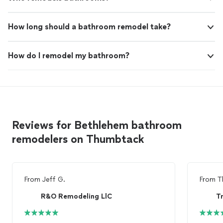
How long should a bathroom remodel take?
How do I remodel my bathroom?
Reviews for Bethlehem bathroom
remodelers on Thumbtack
From
Jeff G.
From
T
R&O Remodeling LlC
Tr