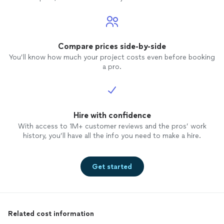
Compare prices side-by-side
You’ll know how much your project costs even before booking
a pro.
Hire with confidence
With access to 1M+ customer reviews and the pros’ work
history, you’ll have all the info you need to make a hire.
Get started
Related cost information