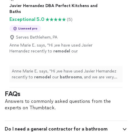
Javier Hernandez DBA Perfect Kitchens and
Baths
Exceptional 5.0
(5)
Licensed pro
Serves Bethlehem, PA
Anne Marie E. says, "
Hi ,we have used Javier
Hernandez recently to
remodel
our
bathrooms
, and we are very pleased with his
work, he is kwnolegable, respectfull,
responsive.
"
See more
Anne Marie E. says, "
Hi ,we have used Javier Hernandez
recently to
remodel
our
bathrooms
, and we are very
pleased with his work, he is kwnolegable, respectfull,
responsive.
"
FAQs
Answers to commonly asked questions from the
experts on Thumbtack.
Do I need a general contractor for a bathroom