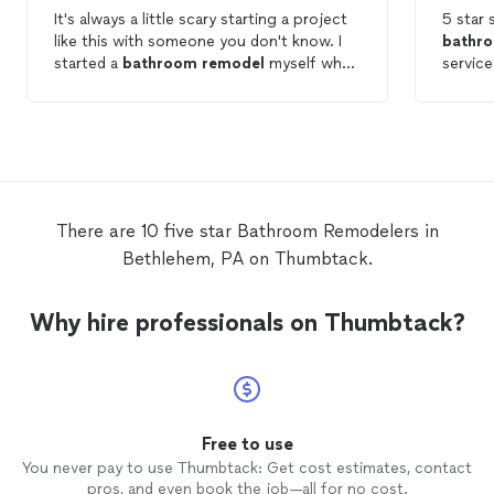
It's always a little scary starting a project
like this with someone you don't know. I
bathr
started a
bathroom
remodel
myself when
service p
I quickly realized I have no clue what I'm
very ea
doing! Olivert picked up right where I left
and the
off and did a fantastic job with our
them to be. Will be lo
Bathroom
remodel
. He was on time
again f
everyday, courteous of our home,
completed the project on time and let us
know in a timely fashion if there were any
There are 10 five star Bathroom Remodelers in
issues encountered. I 100% recommend
Bethlehem, PA on Thumbtack.
using R&O
remodeling
and I plan on using
them for my future projects.
Why hire professionals on Thumbtack?
Free to use
You never pay to use Thumbtack: Get cost estimates, contact
pros, and even book the job—all for no cost.