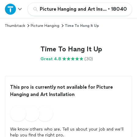
Home
Picture Hanging and Art Installation
•
18040
Thumbtack
Picture Hanging
Time To Hang It Up
Explore Services
Join as a pro
Time To Hang It Up
Great 4.8
(30)
Sign up
Log in
This pro is currently not available for Picture
Hanging and Art Installation
We know others who are. Tell us about your job and we’ll
help you find the right pro.