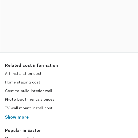
Related cost information
Art installation cost
Home staging cost
Cost to build interior wall
Photo booth rentals prices
TV wall mount install cost
Show more
Popular in Easton