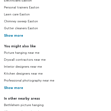
Electricians Easton
Personal trainers Easton
Lawn care Easton
Chimney sweep Easton
Gutter cleaners Easton
Show more
You might also like
Picture hanging near me
Drywall contractors near me
Interior designers near me
Kitchen designers near me
Professional photography near me
Show more
In other nearby areas
Bethlehem picture hanging