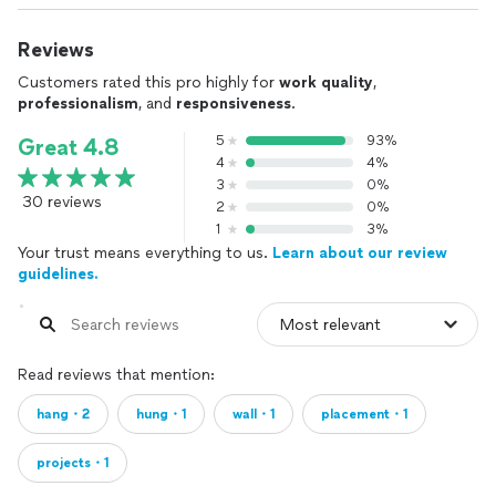
Reviews
Customers rated this pro highly for
work quality
,
professionalism
, and
responsiveness
.
5
93%
Great 4.8
4
4%
3
0%
30 reviews
2
0%
1
3%
Your trust means everything to us.
Learn about our review
guidelines.
Read reviews that mention:
hang・2
hung・1
wall・1
placement・1
projects・1