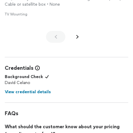
Cable or satellite box • None
TV Mounting
Credentials
Background Check
David Celano
View credential details
FAQs
What should the customer know about your pricing