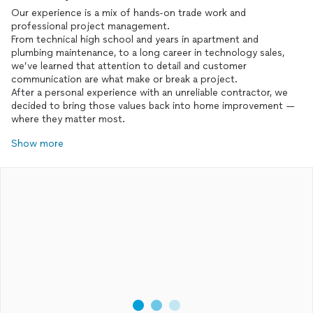
Our experience is a mix of hands-on trade work and
professional project management.
From technical high school and years in apartment and
plumbing maintenance, to a long career in technology sales,
we’ve learned that attention to detail and customer
communication are what make or break a project.
After a personal experience with an unreliable contractor, we
decided to bring those values back into home improvement —
where they matter most.
Show more