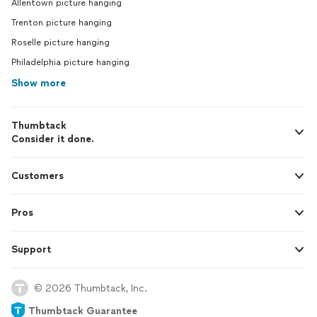
Allentown picture hanging
Trenton picture hanging
Roselle picture hanging
Philadelphia picture hanging
Show more
Thumbtack
Consider it done.
Customers
Pros
Support
© 2026 Thumbtack, Inc.
Thumbtack Guarantee