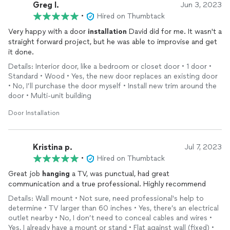
Greg l.
Jun 3, 2023
•
Hired on Thumbtack
Very happy with a door
installation
David did for me. It wasn't a
straight forward project, but he was able to improvise and get
it done.
Details: Interior door, like a bedroom or closet door • 1 door •
Standard • Wood • Yes, the new door replaces an existing door
• No, I’ll purchase the door myself • Install new trim around the
door • Multi-unit building
Door Installation
Kristina p.
Jul 7, 2023
•
Hired on Thumbtack
Great job
hanging
a TV, was punctual, had great
communication and a true professional. Highly recommend
Details: Wall mount • Not sure, need professional's help to
determine • TV larger than 60 inches • Yes, there’s an electrical
outlet nearby • No, I don’t need to conceal cables and wires •
Yes, I already have a mount or stand • Flat against wall (fixed) •