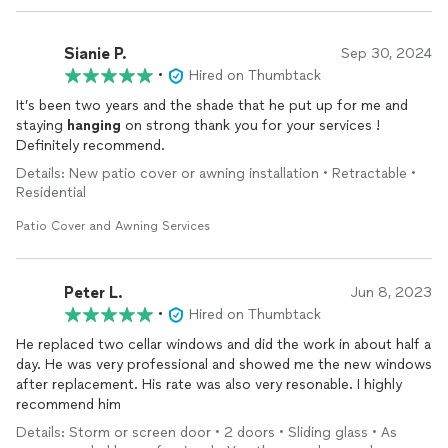
Sianie P.
Sep 30, 2024
•
Hired on Thumbtack
It’s been two years and the shade that he put up for me and
staying
hanging
on strong thank you for your services !
Definitely recommend.
Details: New patio cover or awning installation • Retractable •
Residential
Patio Cover and Awning Services
Peter L.
Jun 8, 2023
•
Hired on Thumbtack
He replaced two cellar windows and did the work in about half a
day. He was very professional and showed me the new windows
after replacement. His rate was also very resonable. I highly
recommend him
Details: Storm or screen door • 2 doors • Sliding glass • As