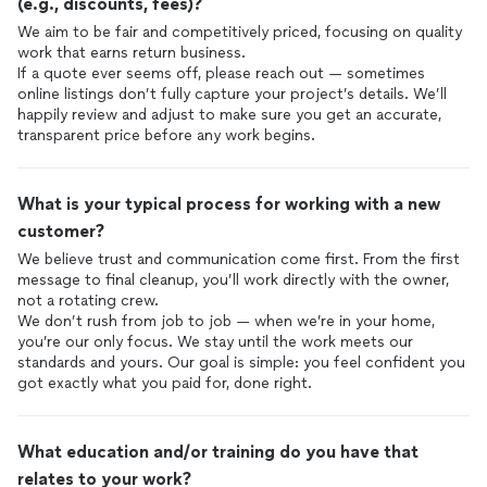
(e.g., discounts, fees)?
We aim to be fair and competitively priced, focusing on quality
work that earns return business.
If a quote ever seems off, please reach out — sometimes
online listings don’t fully capture your project’s details. We’ll
happily review and adjust to make sure you get an accurate,
transparent price before any work begins.
What is your typical process for working with a new
customer?
We believe trust and communication come first. From the first
message to final cleanup, you’ll work directly with the owner,
not a rotating crew.
We don’t rush from job to job — when we’re in your home,
you’re our only focus. We stay until the work meets our
standards and yours. Our goal is simple: you feel confident you
got exactly what you paid for, done right.
What education and/or training do you have that
relates to your work?