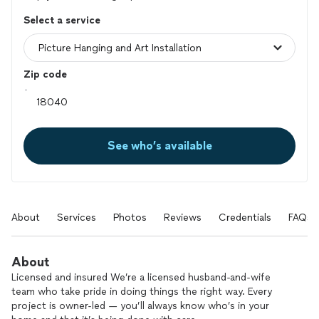
Select a service
Zip code
See who’s available
About
Services
Photos
Reviews
Credentials
FAQs
About
Licensed and insured We’re a licensed husband-and-wife
team who take pride in doing things the right way. Every
project is owner-led — you’ll always know who’s in your