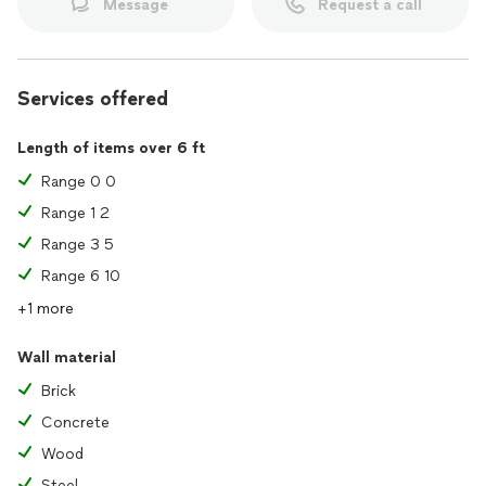
Message
Request a call
Services offered
Length of items over 6 ft
Range 0 0
Range 1 2
Range 3 5
Range 6 10
+1 more
Wall material
Brick
Concrete
Wood
Steel