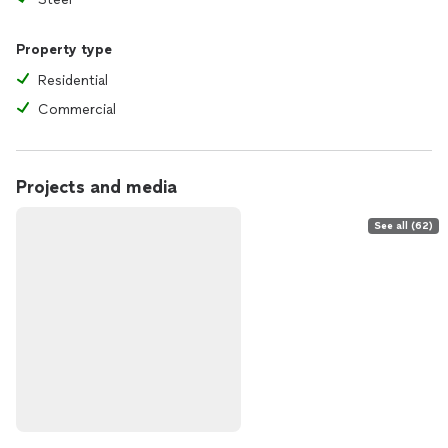
Property type
Residential
Commercial
Projects and media
See all (62)