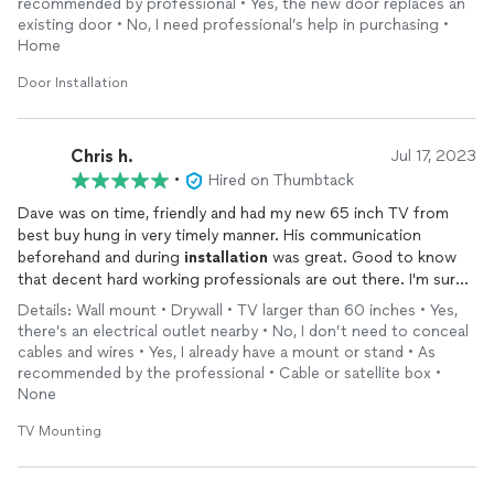
recommended by professional • Yes, the new door replaces an
existing door • No, I need professional’s help in purchasing •
Home
Door Installation
Chris h.
Jul 17, 2023
•
Hired on Thumbtack
Dave was on time, friendly and had my new 65 inch TV from
best buy hung in very timely manner. His communication
beforehand and during
installation
was great. Good to know
that decent hard working professionals are out there. I'm sure
I'll hire Dave again. Lastly, the total price quoted was the final
Details: Wall mount • Drywall • TV larger than 60 inches • Yes,
price with no hidden fees. A great value.
there’s an electrical outlet nearby • No, I don’t need to conceal
cables and wires • Yes, I already have a mount or stand • As
recommended by the professional • Cable or satellite box •
None
TV Mounting