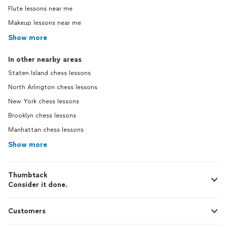
Flute lessons near me
Makeup lessons near me
Show more
In other nearby areas
Staten Island chess lessons
North Arlington chess lessons
New York chess lessons
Brooklyn chess lessons
Manhattan chess lessons
Show more
Thumbtack
Consider it done.
Customers