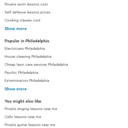
Private swim lessons cost
Self defense lessons prices
Cooking classes cost
Show more
Popular in Philadelphia
Electricians Philadelphia
House cleaning Philadelphia
Cheap lawn care services Philadelphia
Psychic Philadelphia
Exterminators Philadelphia
Show more
You might also like
Private singing lessons near me
Cello lessons near me
Private guitar lessons near me