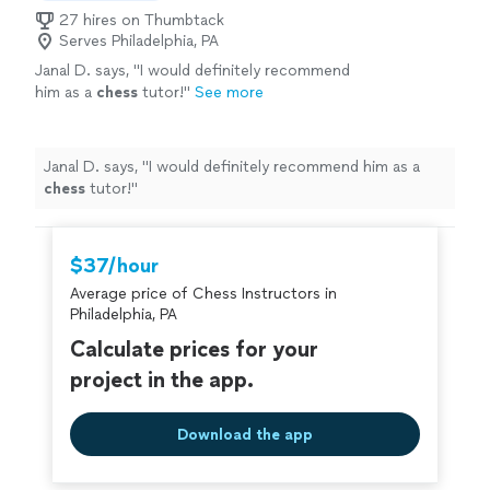
27 hires on Thumbtack
Serves Philadelphia, PA
Janal D. says, "
I would definitely recommend
him as a
chess
tutor!
"
See more
Janal D. says, "
I would definitely recommend him as a
chess
tutor!
"
$37/hour
Average price of Chess Instructors in
Philadelphia, PA
Calculate prices for your
project in the app.
Download the app