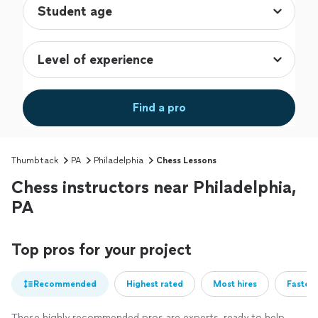
Find a pro
Thumbtack
PA
Philadelphia
Chess Lessons
Chess instructors near Philadelphia,
PA
Top pros for your project
Recommended
Highest rated
Most hires
Fastest
These highly recommended pros are experts, ready to help