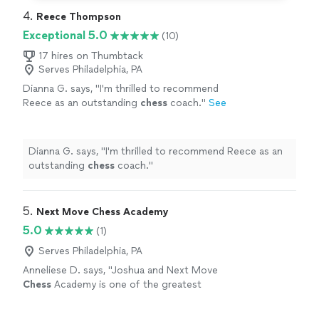
4. 
Reece Thompson
Exceptional 5.0
(10)
17 hires on Thumbtack
Serves Philadelphia, PA
Dianna G. says, "
I'm thrilled to recommend
Reece as an outstanding
chess
coach.
"
See
more
Dianna G. says, "
I'm thrilled to recommend Reece as an
outstanding
chess
coach.
"
5. 
Next Move Chess Academy
5.0
(1)
Serves Philadelphia, PA
Anneliese D. says, "
Joshua and Next Move
Chess
Academy is one of the greatest
coaching services I've ever used.
"
See more