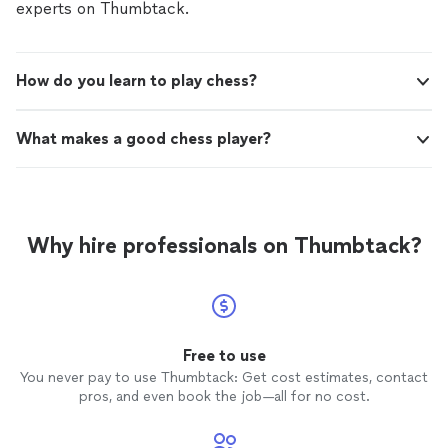
experts on Thumbtack.
How do you learn to play chess?
What makes a good chess player?
Why hire professionals on Thumbtack?
Free to use
You never pay to use Thumbtack: Get cost estimates, contact
pros, and even book the job—all for no cost.