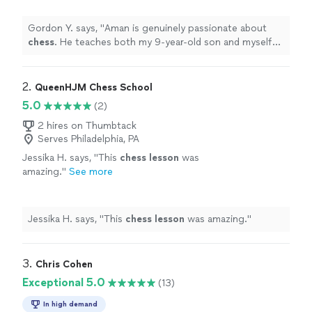
thoroughly enjoy our
lessons
.
"
See more
Gordon Y. says, "
Aman is genuinely passionate about
chess
. He teaches both my 9-year-old son and myself
(40 yr-old dad), and we both thoroughly enjoy our
lessons
.
"
2. 
QueenHJM Chess School
5.0
(2)
2 hires on Thumbtack
Serves Philadelphia, PA
Jessika H. says, "
This
chess
lesson
was
amazing.
"
See more
Jessika H. says, "
This
chess
lesson
was amazing.
"
3. 
Chris Cohen
Exceptional 5.0
(13)
In high demand