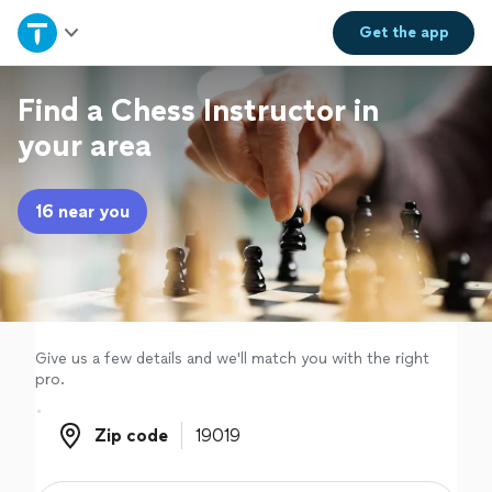
Home
Get the
app
Explore Services
Find a Chess Instructor in
your area
Join as a pro
16 near you
Sign up
Log in
Give us a few details and we'll match you with the right
pro.
Zip code
Zip code