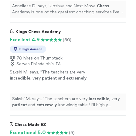
Anneliese D. says, "
Joshua and Next Move
Chess
Academy is one of the greatest coaching services I've
ever used.
"
6. 
Kings Chess Academy
Excellent 4.9
(50)
In high demand
78 hires on Thumbtack
Serves Philadelphia, PA
Sakshi M. says, "
The teachers are very
incredible
, very
patient
and
extremely
knowledgeable ! I'll highly recommend
them.
"
See more
Sakshi M. says, "
The teachers are very
incredible
, very
patient
and
extremely
knowledgeable ! I'll highly
recommend them.
"
7. 
Chess Made EZ
Exceptional 5.0
(5)