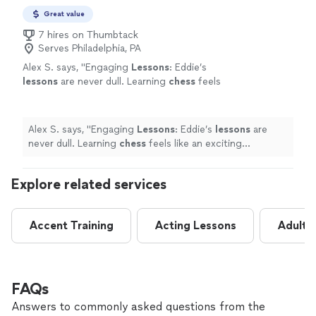
Great value
7 hires on Thumbtack
Serves Philadelphia, PA
Alex S. says, "
Engaging
Lessons
: Eddie’s
lessons
are never dull. Learning
chess
feels
like an exciting adventure rather than a
chore.
"
See more
Alex S. says, "
Engaging
Lessons
: Eddie’s
lessons
are
never dull. Learning
chess
feels like an exciting
adventure rather than a chore.
"
Explore related services
Accent Training
Acting Lessons
Adult 
FAQs
Answers to commonly asked questions from the