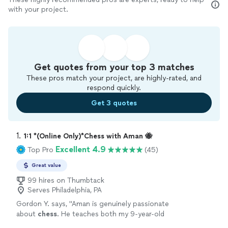
with your project.
Get quotes from your top 3 matches
These pros match your project, are highly-rated, and
respond quickly.
Get 3 quotes
1. 
1:1 *(Online Only)*Chess with Aman 🐝
Excellent 4.9
Top Pro
(45)
Great value
99 hires on Thumbtack
Serves Philadelphia, PA
Gordon Y. says, "
Aman is genuinely passionate
about
chess
. He teaches both my 9-year-old
son and myself (40 yr-old dad), and we both