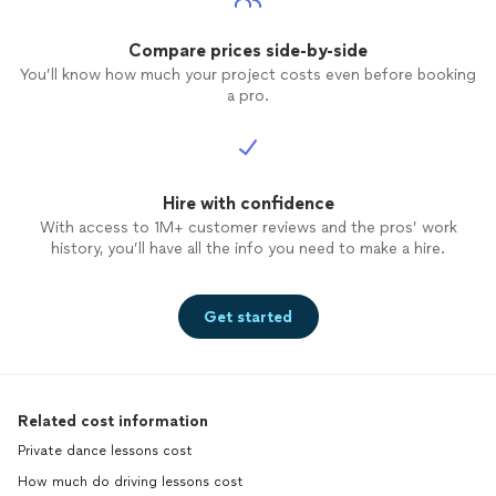
Compare prices side-by-side
You’ll know how much your project costs even before booking
a pro.
Hire with confidence
With access to 1M+ customer reviews and the pros’ work
history, you’ll have all the info you need to make a hire.
Get started
Related cost information
Private dance lessons cost
How much do driving lessons cost