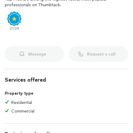
professionals on Thumbtack.
2024
Message
Request a call
Services offered
Property type
Residential
Commercial