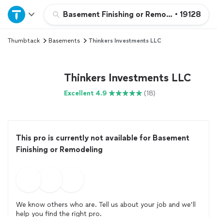
Home
Basement Finishing or Remodeling
•
19128
Thumbtack
Basements
Thinkers Investments LLC
Explore Services
Join as a pro
Thinkers Investments LLC
Excellent 4.9
(18)
Sign up
Log in
This pro is currently not available for Basement
Finishing or Remodeling
We know others who are. Tell us about your job and we’ll
help you find the right pro.