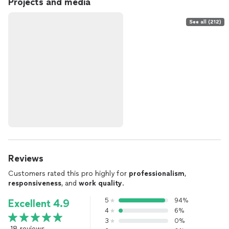
Projects and media
See all (212)
Reviews
Customers rated this pro highly for
professionalism
,
responsiveness
, and
work quality
.
5
94%
Excellent 4.9
4
6%
3
0%
18 reviews