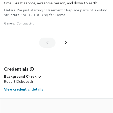
time. Great service, awesome person, and down to earth .
Details: I'm just starting • Basement • Replace parts of existing
structure • 500 - 1,000 sq ft • Home
General Contracting
Credentials
Background Check
Robert Dubose Jr
View credential details