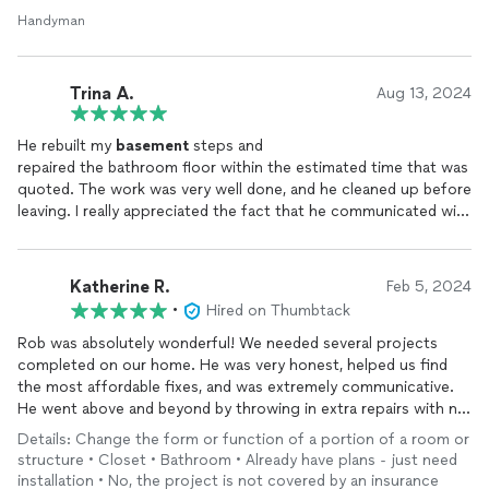
Handyman
Trina A.
Aug 13, 2024
He rebuilt my
basement
steps and
repaired the bathroom floor within the estimated time that was
quoted. The work was very well done, and he cleaned up before
leaving. I really appreciated the fact that he communicated with
me frequently and respectfully. I'll definitely use Thinkers Inv.
again and recommend them to others.
Katherine R.
Feb 5, 2024
•
Hired on Thumbtack
Rob was absolutely wonderful! We needed several projects
completed on our home. He was very honest, helped us find
the most affordable fixes, and was extremely communicative.
He went above and beyond by throwing in extra repairs with no
cost to us. He made sure that we were 100% happy with
Details: Change the form or function of a portion of a room or
everything, and came back multiple times to ensure perfection.
structure • Closet • Bathroom • Already have plans - just need
We highly recommend Rob and his team!
installation • No, the project is not covered by an insurance