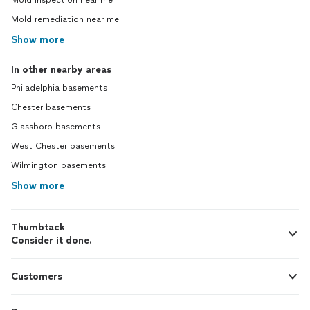
Mold inspection near me
Mold remediation near me
Show more
In other nearby areas
Philadelphia basements
Chester basements
Glassboro basements
West Chester basements
Wilmington basements
Show more
Thumbtack
Consider it done.
Customers