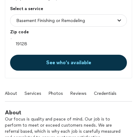
Select a service
Zip code
See who’s available
About
Services
Photos
Reviews
Credentials
About
Our focus is quality and peace of mind. Our job is to
perform to meet or exceed customers needs. We are
referral based, which is why each job is carefully measured