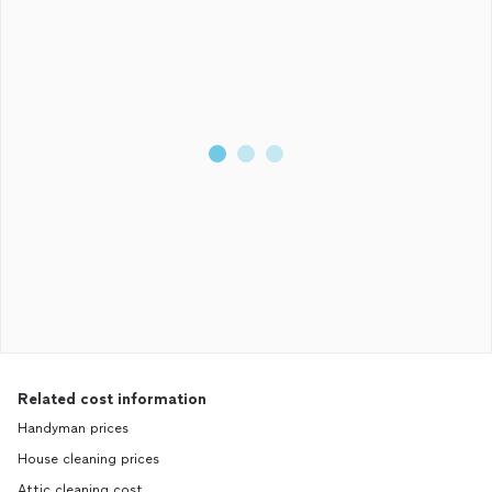
Related cost information
Handyman prices
House cleaning prices
Attic cleaning cost