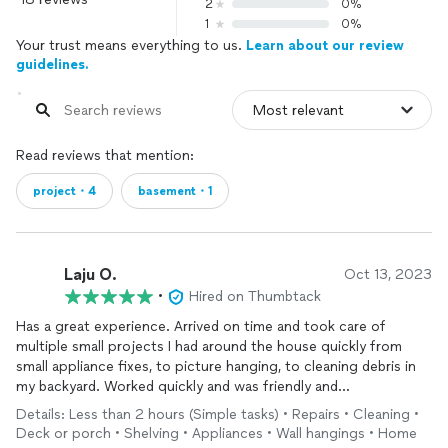
2
0%
1
0%
Your trust means everything to us.
Learn about our review
guidelines.
Read reviews that mention:
project・4
basement・1
Laju O.
Oct 13, 2023
•
Hired on Thumbtack
Has a great experience. Arrived on time and took care of
multiple small projects I had around the house quickly from
small appliance fixes, to picture hanging, to cleaning debris in
my backyard. Worked quickly and was friendly and
knowledgeable. I’m happy to have someone dependable for any
Details: Less than 2 hours (Simple tasks) • Repairs • Cleaning •
ongoing work and will definitely use again.
Deck or porch • Shelving • Appliances • Wall hangings • Home