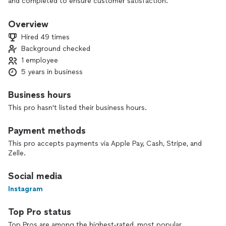
and completed to ensure customer satisfaction.
Unfortunately, WE DO NOT PROVIDE FREE ESTIMATES. You
will not be charged an estimation charge if hired for the job.
Overview
Pleased read carefully as we value our customers time and
Hired 49 times
urgency
Background checked
1 employee
5 years in business
Business hours
This pro hasn't listed their business hours.
Payment methods
This pro accepts payments via Apple Pay, Cash, Stripe, and
Zelle.
Social media
Instagram
Top Pro status
Top Pros are among the highest-rated, most popular