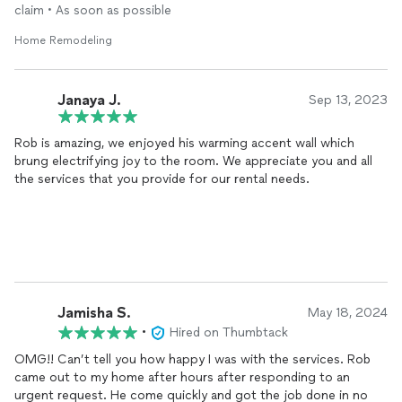
claim • As soon as possible
Home Remodeling
Janaya J.
Sep 13, 2023
Rob is amazing, we enjoyed his warming accent wall which
brung electrifying joy to the room. We appreciate you and all
the services that you provide for our rental needs.
Jamisha S.
May 18, 2024
•
Hired on Thumbtack
OMG!! Can’t tell you how happy I was with the services. Rob
came out to my home after hours after responding to an
urgent request. He come quickly and got the job done in no