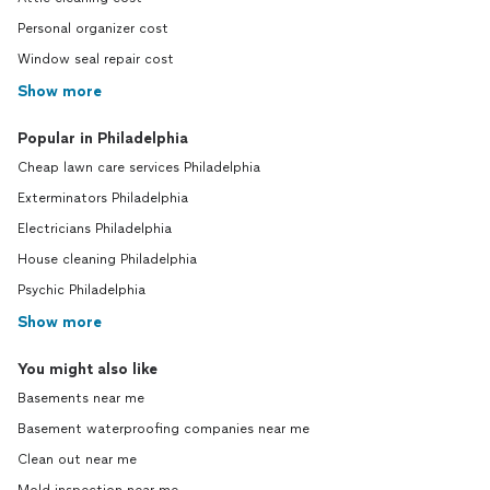
Personal organizer cost
Window seal repair cost
Show more
Popular in Philadelphia
Cheap lawn care services Philadelphia
Exterminators Philadelphia
Electricians Philadelphia
House cleaning Philadelphia
Psychic Philadelphia
Show more
You might also like
Basements near me
Basement waterproofing companies near me
Clean out near me