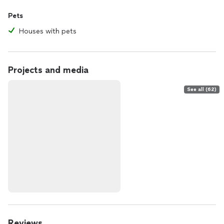
Pets
Houses with pets
Projects and media
See all (62)
Reviews