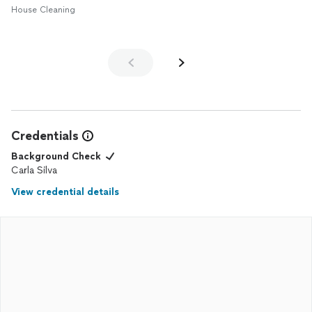
House Cleaning
Credentials
Background Check
Carla Silva
View credential details