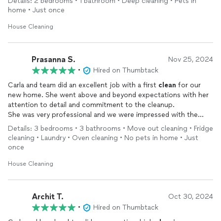
Details: 2 bedrooms • 1 bathroom • Deep cleaning • Pets in
home • Just once
House Cleaning
Prasanna S.
Nov 25, 2024
•
Hired on Thumbtack
Carla and team did an excellent job with a first
clean
for our
new home. She went above and beyond expectations with her
attention to detail and commitment to the cleanup.
She was very professional and we were impressed with the
quality and grateful for her service.Highly recommended
Details: 3 bedrooms • 3 bathrooms • Move out cleaning • Fridge
cleaning • Laundry • Oven cleaning • No pets in home • Just
once
House Cleaning
Archit T.
Oct 30, 2024
•
Hired on Thumbtack