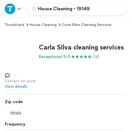
Home
House Cleaning
•
19149
Thumbtack
House Cleaning
Carla Silva Cleaning Services
Explore Services
Join as a pro
Carla Silva cleaning services
Exceptional 5.0
(14)
Sign up
Log in
Contact for price
View details
Zip code
Frequency