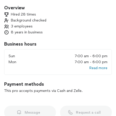
in short, everything that needs to be cleaned. We leave your
home spotless. Hire us for better results.
Overview
Hired 28 times
Background checked
3 employees
8 years in business
Business hours
Sun
7:00 am - 6:00 pm
Mon
7:00 am - 6:00 pm
Read more
Payment methods
This pro accepts payments via Cash and Zelle.
Message
Request a call