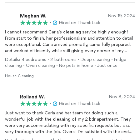
Meghan W.
Nov 19, 2024
•
Hired on Thumbtack
I cannot recommend Carla’s
cleaning
service highly enough!
From start to finish, her professionalism and attention to detail
were exceptional. Carla arrived promptly, came fully prepared,
and worked efficiently while still giving every corner of my
home the care it needed.
Details: 4 bedrooms • 2 bathrooms • Deep cleaning • Fridge
cleaning • Oven cleaning • No pets in home • Just once
She didn’t miss a spot—floors, surfaces, nooks, and crannies
were all sparkling
clean
when she was done. What truly sets
House Cleaning
Carla apart is her friendly demeanor and commitment to
understanding her clients’ needs.
Rolland W.
Nov 8, 2024
If you’re looking for a reliable, thorough, and trustworthy
•
Hired on Thumbtack
cleaning
service, look no further than Carla. She is truly the
Just want to thank Carla and her team for doing such a
best in the business!
wonderful job with the
cleaning
of my 2 bdr apartment. They
were very accommodating with my specific requests but also
very thorough with the job. Overall I’m satisfied with the end
result, will definitely request them again.