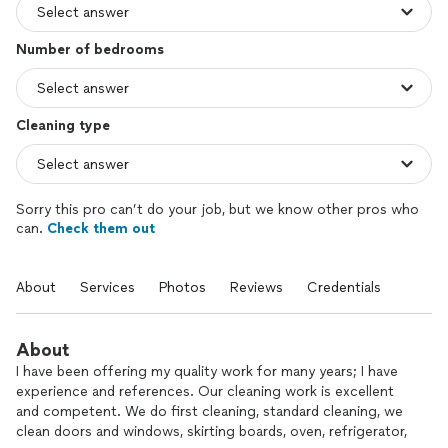
Number of bedrooms
Cleaning type
Sorry this pro can’t do your job, but we know other pros who
can.
Check them out
About
Services
Photos
Reviews
Credentials
About
I have been offering my quality work for many years; I have
experience and references. Our cleaning work is excellent
and competent. We do first cleaning, standard cleaning, we
clean doors and windows, skirting boards, oven, refrigerator,