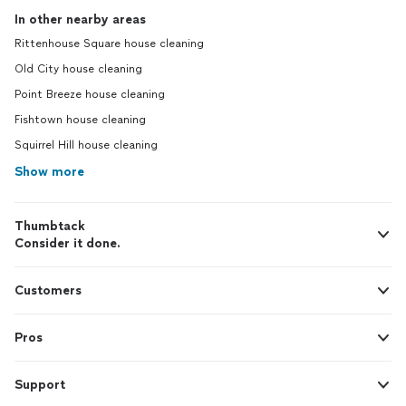
In other nearby areas
Rittenhouse Square house cleaning
Old City house cleaning
Point Breeze house cleaning
Fishtown house cleaning
Squirrel Hill house cleaning
Show more
Thumbtack
Consider it done.
Customers
Pros
Support