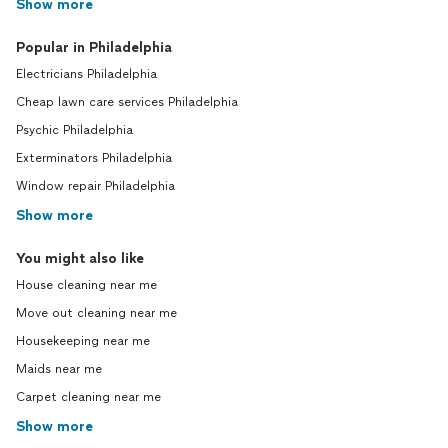
Show more
Popular in Philadelphia
Electricians Philadelphia
Cheap lawn care services Philadelphia
Psychic Philadelphia
Exterminators Philadelphia
Window repair Philadelphia
Show more
You might also like
House cleaning near me
Move out cleaning near me
Housekeeping near me
Maids near me
Carpet cleaning near me
Show more