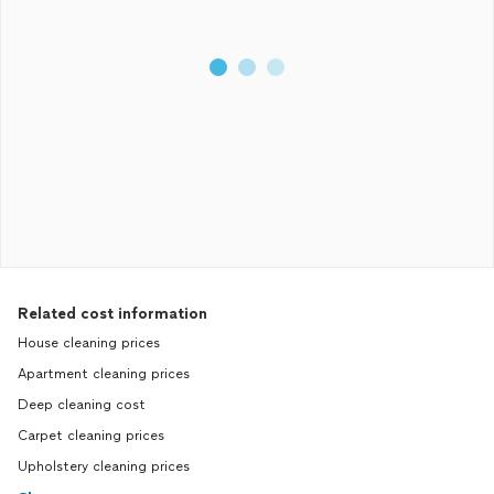
Related cost information
House cleaning prices
Apartment cleaning prices
Deep cleaning cost
Carpet cleaning prices
Upholstery cleaning prices