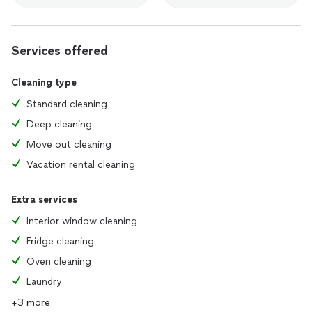
Services offered
Cleaning type
Standard cleaning
Deep cleaning
Move out cleaning
Vacation rental cleaning
Extra services
Interior window cleaning
Fridge cleaning
Oven cleaning
Laundry
+3 more