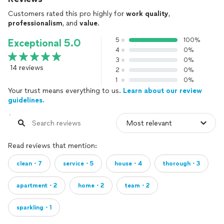
Customers rated this pro highly for
work quality
,
professionalism
, and
value
.
5
100%
Exceptional 5.0
4
0%
3
0%
14 reviews
2
0%
1
0%
Your trust means everything to us.
Learn about our review
guidelines.
Read reviews that mention:
clean・7
service・5
house・4
thorough・3
apartment・2
home・2
team・2
sparkling・1