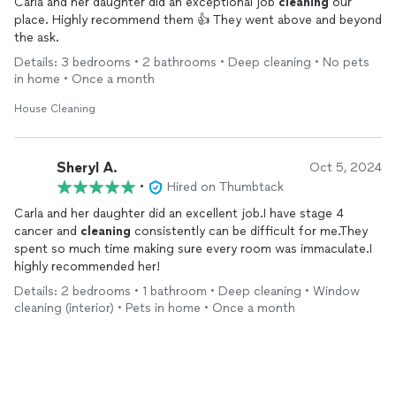
Carla and her daughter did an exceptional job
cleaning
our
place. Highly recommend them 👍 They went above and beyond
the ask.
Details: 3 bedrooms • 2 bathrooms • Deep cleaning • No pets
in home • Once a month
House Cleaning
Sheryl A.
Oct 5, 2024
•
Hired on Thumbtack
Carla and her daughter did an excellent job.I have stage 4
cancer and
cleaning
consistently can be difficult for me.They
spent so much time making sure every room was immaculate.I
highly recommended her!
Details: 2 bedrooms • 1 bathroom • Deep cleaning • Window
cleaning (interior) • Pets in home • Once a month