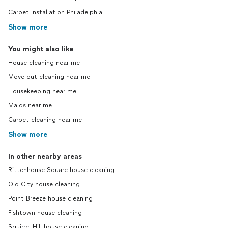
Carpet installation Philadelphia
Show more
You might also like
House cleaning near me
Move out cleaning near me
Housekeeping near me
Maids near me
Carpet cleaning near me
Show more
In other nearby areas
Rittenhouse Square house cleaning
Old City house cleaning
Point Breeze house cleaning
Fishtown house cleaning
Squirrel Hill house cleaning