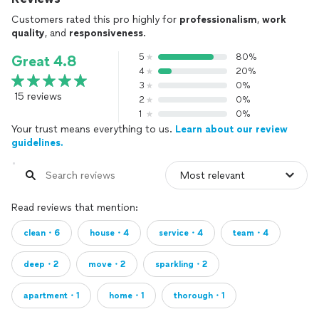
Customers rated this pro highly for
professionalism
,
work
quality
, and
responsiveness
.
5
80%
Great 4.8
4
20%
3
0%
15 reviews
2
0%
1
0%
Your trust means everything to us.
Learn about our review
guidelines.
Read reviews that mention:
clean・6
house・4
service・4
team・4
deep・2
move・2
sparkling・2
apartment・1
home・1
thorough・1