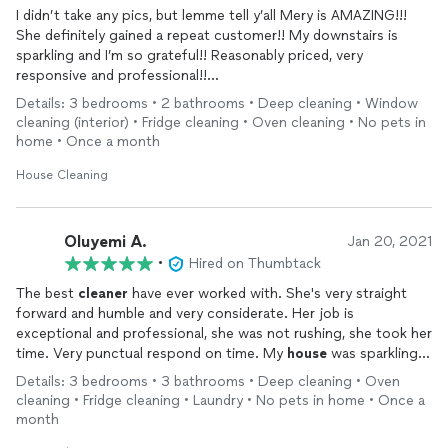
I didn’t take any pics, but lemme tell y’all Mery is AMAZING!!!
She definitely gained a repeat customer!! My downstairs is
sparkling and I’m so grateful!! Reasonably priced, very
responsive and professional!!
Check her out guys! You won’t be disappointed!!!
Details: 3 bedrooms • 2 bathrooms • Deep cleaning • Window
cleaning (interior) • Fridge cleaning • Oven cleaning • No pets in
home • Once a month
House Cleaning
Oluyemi A.
Jan 20, 2021
•
Hired on Thumbtack
The best
cleaner
have ever worked with. She's very straight
forward and humble and very considerate. Her job is
exceptional and professional, she was not rushing, she took her
time. Very punctual respond on time. My
house
was sparkling, I
feel like sitting in my bathroom all day. She went far and beyond
Details: 3 bedrooms • 3 bathrooms • Deep cleaning • Oven
for the whole
house
. I'll definitely want her back again.
cleaning • Fridge cleaning • Laundry • No pets in home • Once a
month