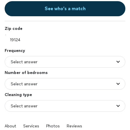
See who’s a match
Zip code
Frequency
Number of bedrooms
Cleaning type
About
Services
Photos
Reviews