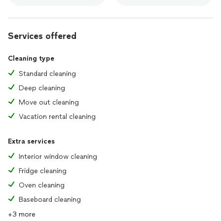
Services offered
Cleaning type
Standard cleaning
Deep cleaning
Move out cleaning
Vacation rental cleaning
Extra services
Interior window cleaning
Fridge cleaning
Oven cleaning
Baseboard cleaning
+3 more