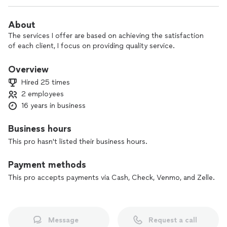
About
The services I offer are based on achieving the satisfaction
of each client, I focus on providing quality service.
Overview
Hired 25 times
2 employees
16 years in business
Business hours
This pro hasn't listed their business hours.
Payment methods
This pro accepts payments via Cash, Check, Venmo, and Zelle.
Message
Request a call