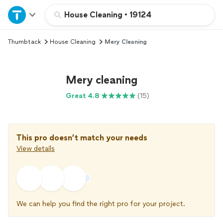
Home
House Cleaning
•
19124
Thumbtack
House Cleaning
Mery Cleaning
Explore Services
Join as a pro
Mery cleaning
Great 4.8
(15)
Sign up
Log in
This pro doesn’t match your needs
View details
We can help you find the right pro for your project.