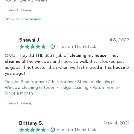
home • Every 2 weeks
House Cleaning
Show original review
Shawni J.
Jul 8, 2022
•
Hired on Thumbtack
OMG, They did THE BEST job of
cleaning
my
house
. They
cleaned
all the windows and floors so well, that it looked just
as good, if not better than when we first moved in this
house
5
years ago!
Details: 2 bedrooms • 2 bathrooms • Standard cleaning •
Window cleaning (interior) • Fridge cleaning • Pets in home •
Once a month
House Cleaning
Brittany S.
May 14, 2021
•
Hired on Thumbtack