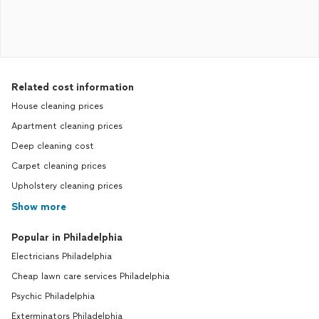
Related cost information
House cleaning prices
Apartment cleaning prices
Deep cleaning cost
Carpet cleaning prices
Upholstery cleaning prices
Show more
Popular in Philadelphia
Electricians Philadelphia
Cheap lawn care services Philadelphia
Psychic Philadelphia
Exterminators Philadelphia