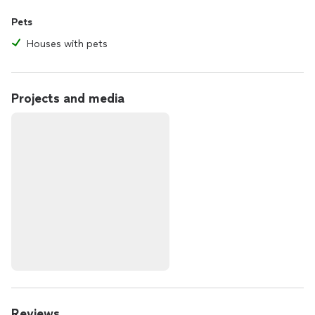
Pets
Houses with pets
Projects and media
Reviews