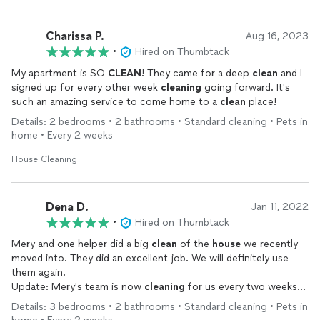
Charissa P.
Aug 16, 2023
•
Hired on Thumbtack
My apartment is SO
CLEAN
! They came for a deep
clean
and I
signed up for every other week
cleaning
going forward. It's
such an amazing service to come home to a
clean
place!
Details: 2 bedrooms • 2 bathrooms • Standard cleaning • Pets in
home • Every 2 weeks
House Cleaning
Dena D.
Jan 11, 2022
•
Hired on Thumbtack
Mery and one helper did a big
clean
of the
house
we recently
moved into. They did an excellent job. We will definitely use
them again.
Update: Mery's team is now
cleaning
for us every two weeks
and we couldn't be happier. I enthusiastically recommend them.
Details: 3 bedrooms • 2 bathrooms • Standard cleaning • Pets in