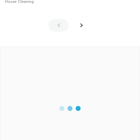
House Cleaning