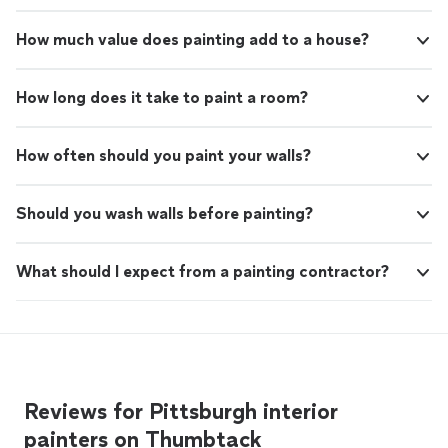
How much value does painting add to a house?
How long does it take to paint a room?
How often should you paint your walls?
Should you wash walls before painting?
What should I expect from a painting contractor?
Reviews for Pittsburgh interior
painters on Thumbtack