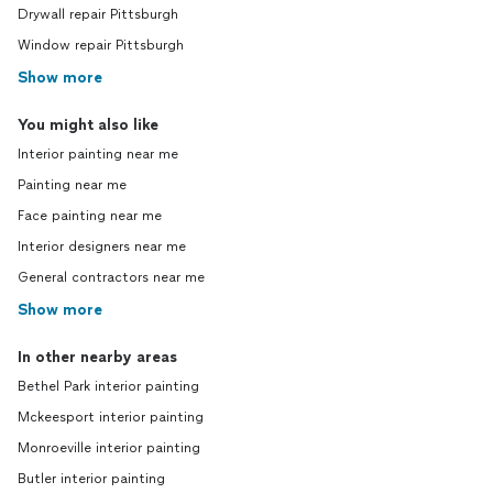
Drywall repair Pittsburgh
Window repair Pittsburgh
Show more
You might also like
Interior painting near me
Painting near me
Face painting near me
Interior designers near me
General contractors near me
Show more
In other nearby areas
Bethel Park interior painting
Mckeesport interior painting
Monroeville interior painting
Butler interior painting