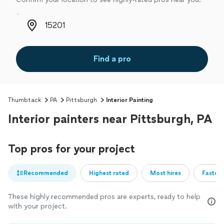
Zip code
Find a pro
Thumbtack
PA
Pittsburgh
Interior Painting
Interior painters near Pittsburgh, PA
Top pros for your project
Recommended
Highest rated
Most hires
Fastest
These highly recommended pros are experts, ready to help
with your project.