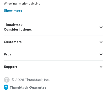
Wheeling interior painting
Show more
Thumbtack
Consider it done.
Customers
Pros
Support
© 2026 Thumbtack, Inc.
Thumbtack Guarantee