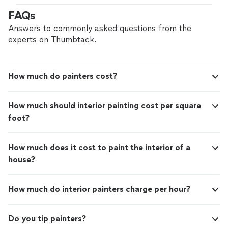
FAQs
Answers to commonly asked questions from the
experts on Thumbtack.
How much do painters cost?
How much should interior painting cost per square
foot?
How much does it cost to paint the interior of a
house?
How much do interior painters charge per hour?
Do you tip painters?