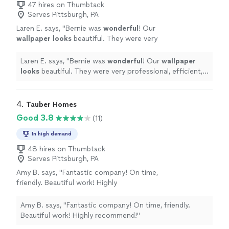
47 hires on Thumbtack
Serves Pittsburgh, PA
Laren E. says, "
Bernie was
wonderful
! Our
wallpaper looks
beautiful. They were very
professional, efficient, and kind. Would highly
recommend.
"
See more
Laren E. says, "
Bernie was
wonderful
! Our
wallpaper
looks
beautiful. They were very professional, efficient,
and kind. Would highly recommend.
"
4. 
Tauber Homes
Good 3.8
(11)
In high demand
48 hires on Thumbtack
Serves Pittsburgh, PA
Amy B. says, "Fantastic company! On time,
friendly. Beautiful work! Highly
recommend!"
See more
Amy B. says, "Fantastic company! On time, friendly.
Beautiful work! Highly recommend!"