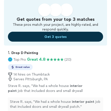
Get quotes from your top 3 matches
These pros match your project, are highly-rated, and
respond quickly.
Get 3 quotes
1. 
Drop D Painting
Great 4.8
Top Pro
(20)
Great value
14 hires on Thumbtack
Serves Pittsburgh, PA
Steve R. says, "
We had a whole house
interior
paint
job that included doors and small drywall
patch.
"
See more
Steve R. says, "
We had a whole house
interior
paint
job
that included doors and small drywall patch.
"