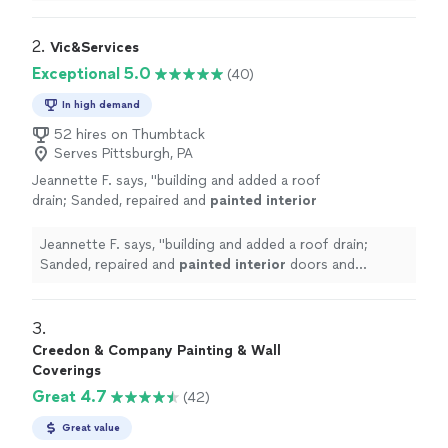
2. 
Vic&Services
Exceptional 5.0
(40)
In high demand
52 hires on Thumbtack
Serves Pittsburgh, PA
Jeannette F. says, "
building and added a roof
drain; Sanded, repaired and
painted
interior
doors and windows; Replaced outdoor
lighting.
"
See more
Jeannette F. says, "
building and added a roof drain;
Sanded, repaired and
painted
interior
doors and
windows; Replaced outdoor lighting.
"
3. 
Creedon & Company Painting & Wall
Coverings
Great 4.7
(42)
Great value