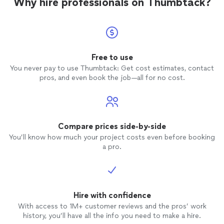
Why hire professionals on Thumbtack?
Free to use
You never pay to use Thumbtack: Get cost estimates, contact
pros, and even book the job—all for no cost.
Compare prices side-by-side
You’ll know how much your project costs even before booking
a pro.
Hire with confidence
With access to 1M+ customer reviews and the pros’ work
history, you’ll have all the info you need to make a hire.