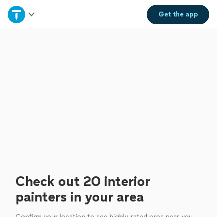
Home
Get the
app
Explore Services
Join as a pro
Sign up
Log in
Check out 20 interior
painters in your area
Confirm your location to see highly-rated pros near you.