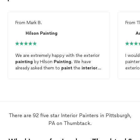
From
Mark B.
From
T
Hilson Painting
A
We are extremely happy with the exterior
I woul
painting
by Hilson
Painting
. We have
painte
already asked them to
paint
the
interior
exterio
of our home.
results
There are 92 five star Interior Painters in Pittsburgh,
PA on Thumbtack.