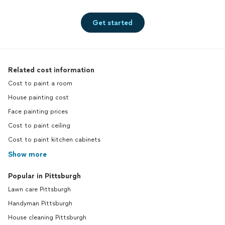
Get started
Related cost information
Cost to paint a room
House painting cost
Face painting prices
Cost to paint ceiling
Cost to paint kitchen cabinets
Show more
Popular in Pittsburgh
Lawn care Pittsburgh
Handyman Pittsburgh
House cleaning Pittsburgh