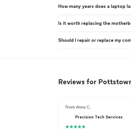
How many years does a laptop la
Is it worth replacing the mother
Should I repair or replace my co
Reviews for Pottstow
From
Anna C.
Precision Tech Services