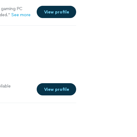
 gaming PC
View profile
nded.
"
See more
liable
View profile