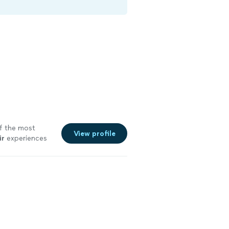
of the most
View profile
ir
experiences
e