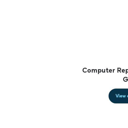
Computer Repa
G
View 