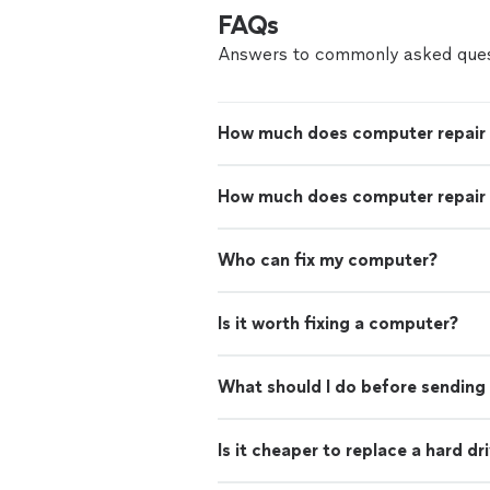
FAQs
Answers to commonly asked ques
How much does computer repair
How much does computer repair 
Who can fix my computer?
Is it worth fixing a computer?
What should I do before sending 
Is it cheaper to replace a hard d