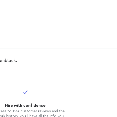
humbtack.
Hire with confidence
cess to 1M+ customer reviews and the
rk history, you’ll have all the info you