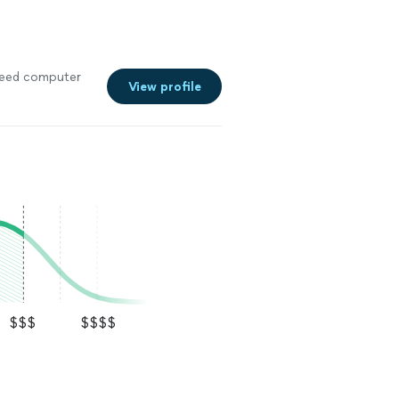
I need computer
View profile
$$$
$$$$