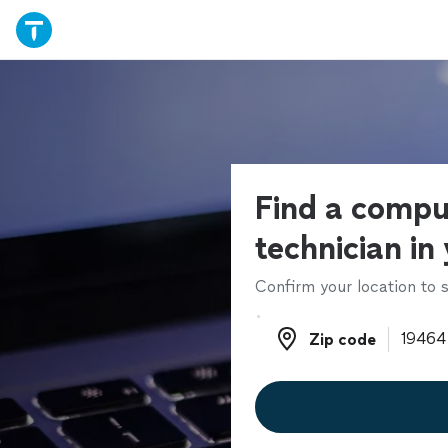
Find a compu
technician in
Confirm your location to s
Zip code
Zip code