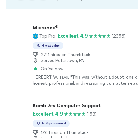
MicroSec®
Excellent 4.9
Top Pro
(2356)
Great value
2711 hires on Thumbtack
Serves Pottstown, PA
Online now
HERBERT W. says, "
This was, without a doubt, one 
honest, professional, and reassuring
computer
repa
I’ve ever had here in Kansas City, Missouri
"
See mor
KombDev Computer Support
Excellent 4.9
(153)
In high demand
126 hires on Thumbtack