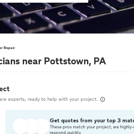
r Repair
ians near Pottstown, PA
ect
e experts, ready to help with your project.
Get quotes from your top 3 mat
These pros match your project, are highly-
respond quickly.