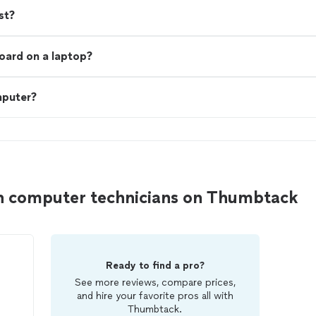
st?
board on a laptop?
mputer?
n computer technicians on Thumbtack
Ready to find a pro?
See more reviews, compare prices,
and hire your favorite pros all with
Thumbtack.