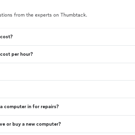
tions from the experts on Thumbtack.
 cost?
cost per hour?
a computer in for repairs?
rive or buy a new computer?