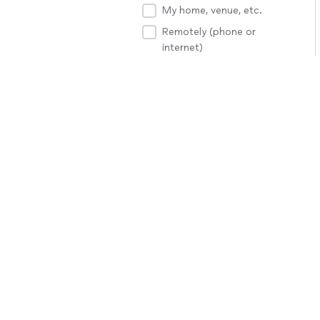
My home, venue, etc.
Remotely (phone or
internet)