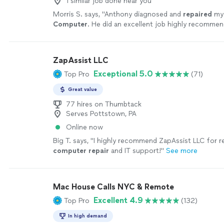
1 similar job done near you
Morris S. says, "
Anthony diagnosed and
repaired
my
Computer
. He did an excellent job highly recomme
ZapAssist LLC
Exceptional 5.0
Top Pro
(71)
Great value
77 hires on Thumbtack
Serves Pottstown, PA
Online now
Big T. says, "
I highly recommend ZapAssist LLC for re
computer
repair
and IT support!
"
See more
Mac House Calls NYC & Remote
Excellent 4.9
Top Pro
(132)
In high demand