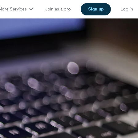
lore Services
Join as a pro
Sign up
Log in