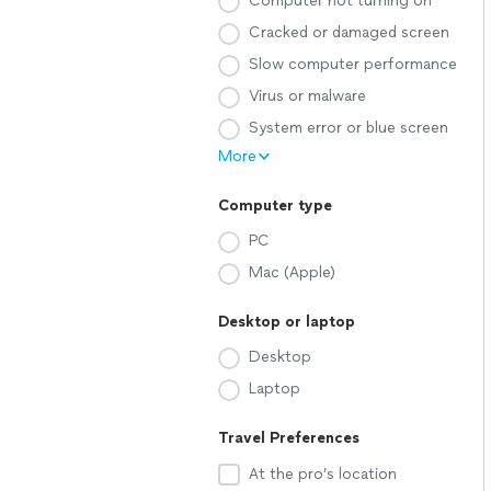
Computer not turning on
Cracked or damaged screen
Slow computer performance
Virus or malware
System error or blue screen
More
Computer type
PC
Mac (Apple)
Desktop or laptop
Desktop
Laptop
Travel Preferences
At the pro’s location