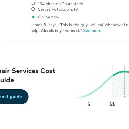
164 hires on Thumbtack
Serves Pottstown, PA
Online now
James B. says, "
This is the guy I will call whenever 
help.
Absolutely
the
best
.
"
See more
ir Services Cost
uide
cost guide
$
$$