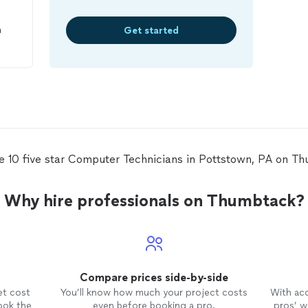
n
Get started
o
y
 He
s,
e
d a
e 10 five star Computer Technicians in Pottstown, PA on T
o
Why hire professionals on Thumbtack?
e
I
way
f or
Compare prices side-by-side
ng
et cost
You’ll know how much your project costs
With ac
er
,
ook the
even before booking a pro.
pros’ wo