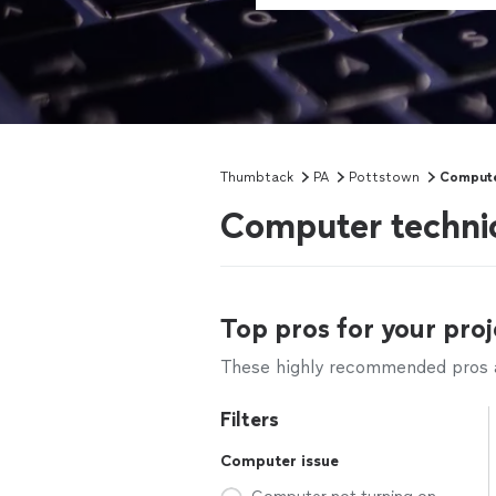
Thumbtack
PA
Pottstown
Compute
Computer technic
Top pros for your proj
These highly recommended pros ar
Filters
Computer issue