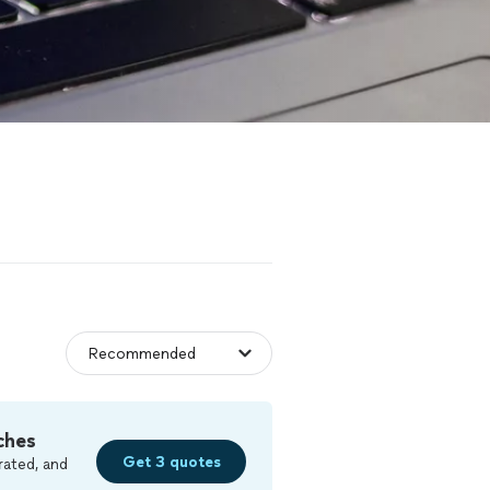
ches
Get 3 quotes
rated, and