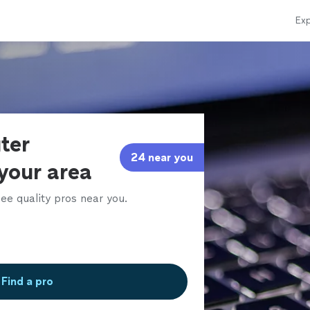
Exp
ter
24 near you
 your area
ee quality pros near you.
Find a pro