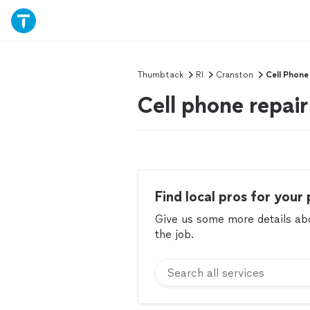
Thumbtack
RI
Cranston
Cell Phone
Cell phone repair
Find local pros for your 
Give us some more details abou
the job.