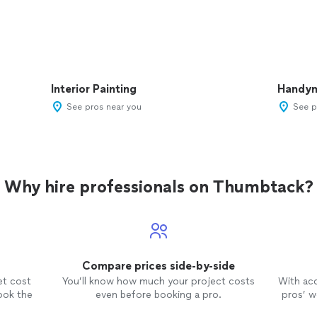
Interior Painting
Handy
See pros near you
See p
Why hire professionals on Thumbtack?
Compare prices side-by-side
et cost
You’ll know how much your project costs
With ac
ook the
even before booking a pro.
pros’ wo