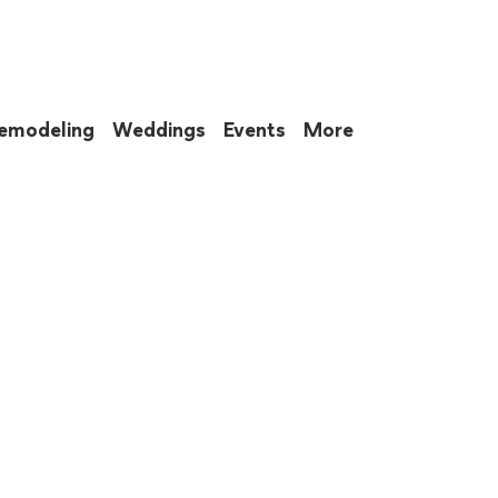
emodeling
Weddings
Events
More
 to eat up your entire weekend. Not