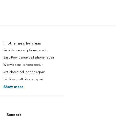
In other nearby areas
Providence cell phone repair
East Providence cell phone repair
Warwick cell phone repair
Attleboro cell phone repair
Fall River cell phone repair
Show more
Support