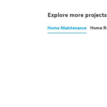
Explore more projects
Home Maintenance
Home R
These annoying chores used
anymore.
See all
home maintenance