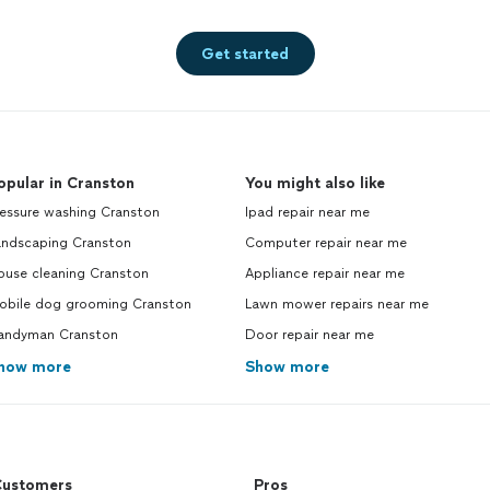
Get started
opular in Cranston
You might also like
ressure washing Cranston
Ipad repair near me
andscaping Cranston
Computer repair near me
ouse cleaning Cranston
Appliance repair near me
obile dog grooming Cranston
Lawn mower repairs near me
andyman Cranston
Door repair near me
how more
Show more
ustomers
Pros