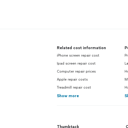
Related cost information
P
iPhone screen repair cost
P
Ipad screen repair cost
L
Computer repair prices
H
Apple repair costs
M
Treadmill repair cost
H
Show more
S
Thumbtack
C