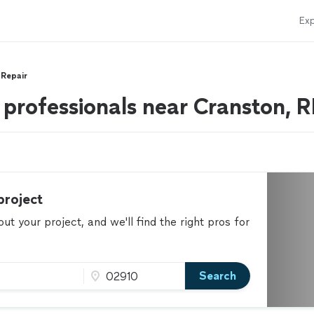
Exp
 Repair
 professionals near Cranston, R
project
t your project, and we'll find the right pros for
Search