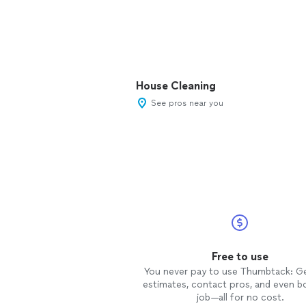
House Cleaning
See pros near you
Free to use
You never pay to use Thumbtack: G
estimates, contact pros, and even b
job—all for no cost.