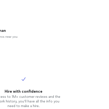
man
ros near you
Hire with confidence
cess to 1M+ customer reviews and the
rk history, you’ll have all the info you
need to make a hire.