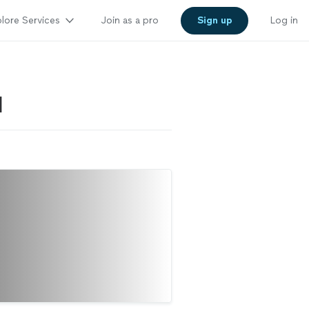
lore Services
Join as a pro
Sign up
Log in
I