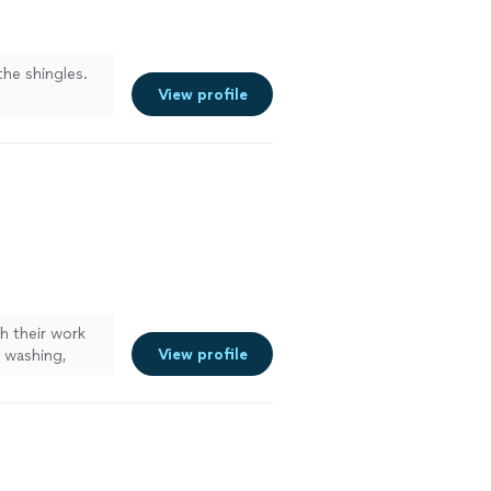
the shingles.
View profile
h their work
View profile
 washing,