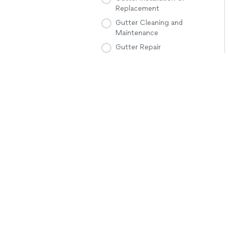
Replacement
Gutter Cleaning and
Maintenance
Gutter Repair