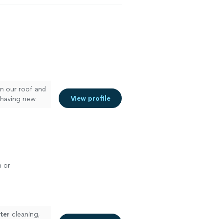
n our roof and
View profile
r having new
e
n or
ter
cleaning,