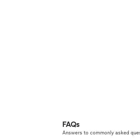
FAQs
Answers to commonly asked ques