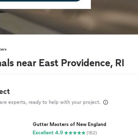
ters
als near East Providence, RI
ect
e experts, ready to help with your project.
Gutter Masters of New England
Excellent 4.9
(182)