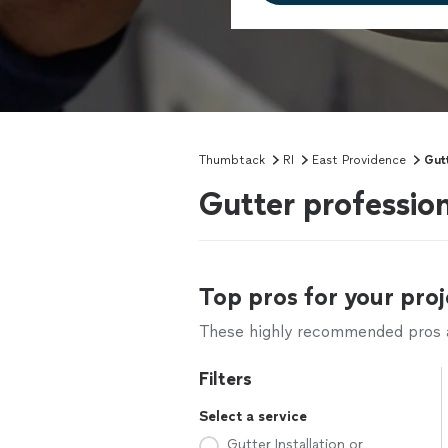
Thumbtack
RI
East Providence
Gut
Gutter profession
Top pros for your proj
These highly recommended pros ar
Filters
Select a service
Gutter Installation or