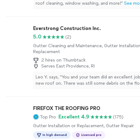
roof cleaning, window washing, and more!
"
See mo
Everstrong Construction Inc.
5.0
(2)
Gutter Cleaning and Maintenance, Gutter Installatio
Replacement
2 hires on Thumbtack
Serves East Providence, RI
Leo Y. says, "You and your team did an excellent jo
new roof on. There was still some debris on the flo
wasn't snails which is a good thing. For the price I t
great service."
See more
FIREFOX THE ROOFING PRO
Excellent 4.9
Top Pro
(175)
Gutter Installation or Replacement, Gutter Repair
In high demand
Licensed pro