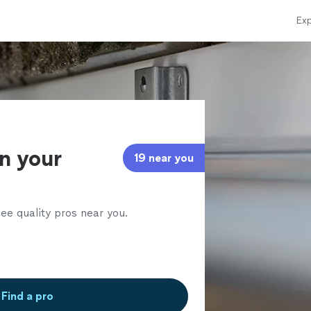
Exp
in your
19 near you
ee quality pros near you.
Find a pro