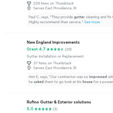
229 hires on Thumbtack
Serves East Providence, RI
Paul C. says, "
They provide
gutter
cleaning and fix 
Highly recommend their service.
"
See more
New England Improvements
Great 4.7
(29)
Gutter Installation or Replacement
37 hires on Thumbtack
Serves East Providence, RI
Ann E. says, "
Our contractor was so
impressed
wit
he
asked
them to go look at his
house
for a power
Would hire them again in a heartbeat
"
See more
Rufino Gutter & Exterior solutions
5.0
(3)