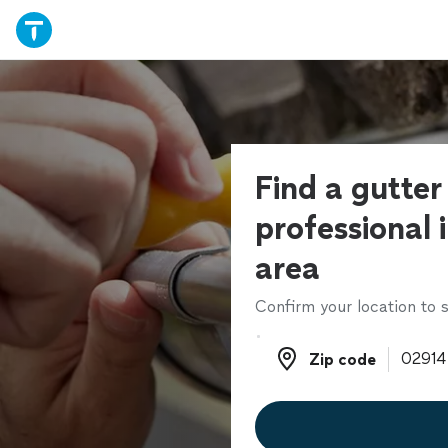
Find a gutter
professional 
area
Confirm your location to s
Zip code
Zip code