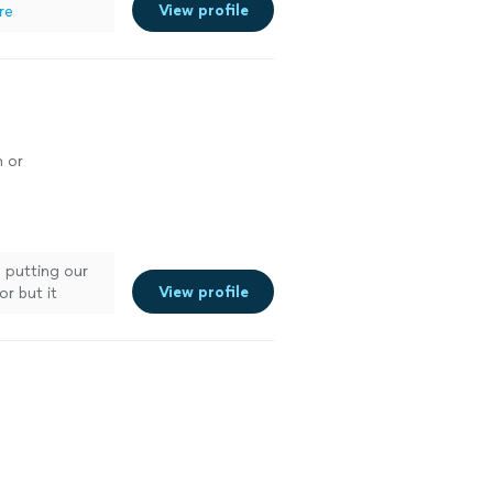
View profile
re
n or
b putting our
View profile
or but it
hink it was a