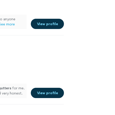
to anyone
View profile
See more
gutters
for me.
View profile
 very honest.