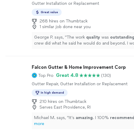
Gutter Installation or Replacement
Great value
268 hires on Thumbtack
1 similar job done near you
George P. says, "
The work
quality
was
outstandin
crew did what he said he would do and beyond. I w
recommend them.
"
See more
Falcon Gutter & Home Improvement Corp
Great 4.8
Top Pro
(130)
Gutter Repair, Gutter Installation or Replacement
In high demand
210 hires on Thumbtack
Serves East Providence, RI
Michael M. says, "
It’s
amazing
. I 100%
recommen
more