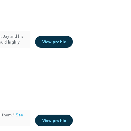
g
. Jay and his
View profile
ould
highly
d
them.
"
See
View profile