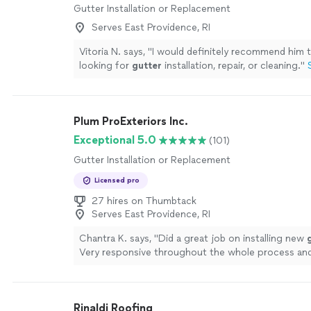
Gutter Installation or Replacement
Serves East Providence, RI
Vitoria N. says, "
I would definitely recommend him 
looking for
gutter
installation, repair, or cleaning.
"
Plum ProExteriors Inc.
Exceptional 5.0
(101)
Gutter Installation or Replacement
Licensed pro
27 hires on Thumbtack
Serves East Providence, RI
Chantra K. says, "
Did a great job on installing new
Very responsive throughout the whole process and
Highly recommended!
"
See more
Rinaldi Roofing