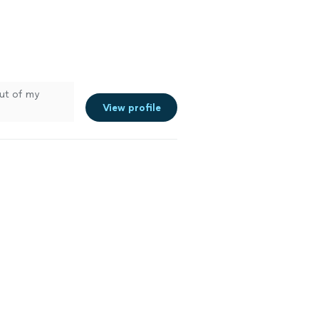
out of my
View profile