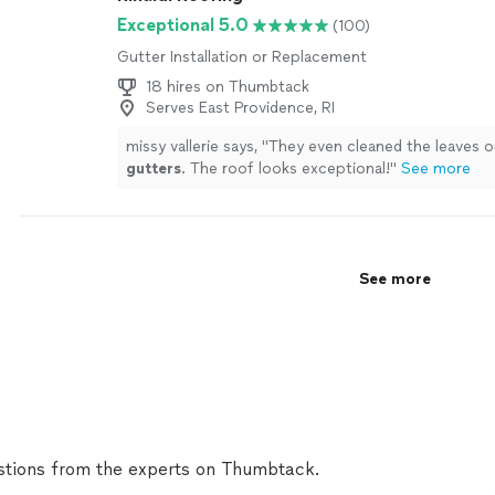
Exceptional 5.0
(100)
Gutter Installation or Replacement
18 hires on Thumbtack
Serves East Providence, RI
missy vallerie says, "
They even cleaned the leaves 
gutters
. The roof looks exceptional!
"
See more
See more
tions from the experts on Thumbtack.