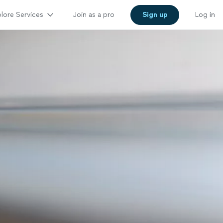
lore Services
Join as a pro
Sign up
Log in