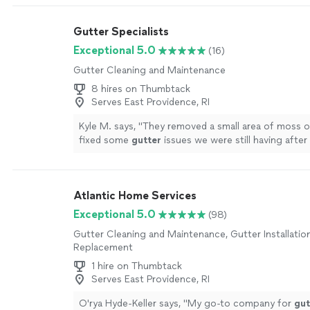
Gutter Specialists
Exceptional 5.0
(16)
Gutter Cleaning and Maintenance
8 hires on Thumbtack
Serves East Providence, RI
Kyle M. says, "
They removed a small area of moss o
fixed some
gutter
issues we were still having afte
gutters
installed by a different company
"
See mor
Atlantic Home Services
Exceptional 5.0
(98)
Gutter Cleaning and Maintenance, Gutter Installatio
Replacement
1 hire on Thumbtack
Serves East Providence, RI
O'rya Hyde-Keller says, "
My go-to company for
gut