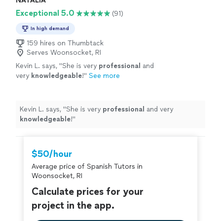
NATALIA
Exceptional 5.0
(91)
In high demand
159 hires on Thumbtack
Serves Woonsocket, RI
Kevin L. says, "
She is very
professional
and
very
knowledgeable
!
"
See more
Kevin L. says, "
She is very
professional
and very
knowledgeable
!
"
$50/hour
Average price of Spanish Tutors in
Woonsocket, RI
Calculate prices for your
project in the app.