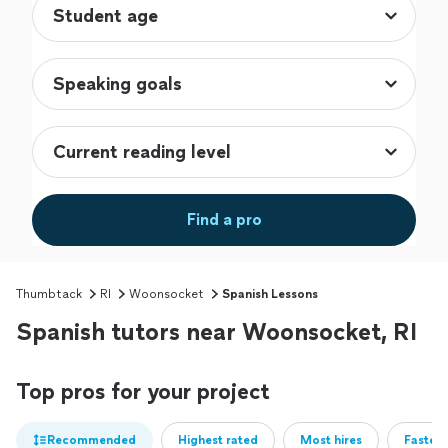
Find a pro
Thumbtack
RI
Woonsocket
Spanish Lessons
Spanish tutors near Woonsocket, RI
Top pros for your project
Recommended
Highest rated
Most hires
Fastest