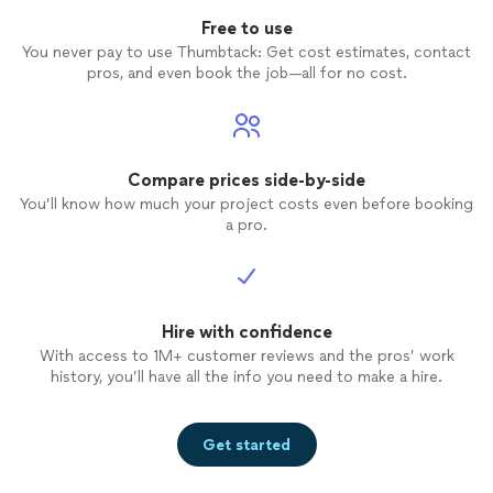
Free to use
You never pay to use Thumbtack: Get cost estimates, contact
pros, and even book the job—all for no cost.
Compare prices side-by-side
You’ll know how much your project costs even before booking
a pro.
Hire with confidence
With access to 1M+ customer reviews and the pros’ work
history, you’ll have all the info you need to make a hire.
Get started