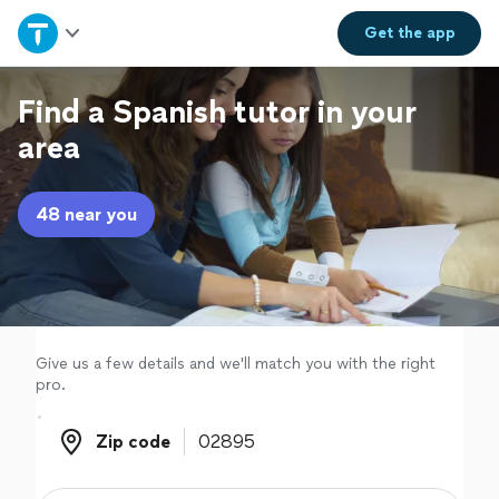
Home
Get the
app
Explore Services
Find a Spanish tutor in your
area
Join as a pro
48 near you
Sign up
Log in
Give us a few details and we'll match you with the right
pro.
Zip code
Zip code