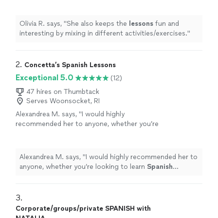
activities/exercises.
"
See more
Olivia R. says, "
She also keeps the
lessons
fun and
interesting by mixing in different activities/exercises.
"
2. 
Concetta’s Spanish Lessons
Exceptional 5.0
(12)
47 hires on Thumbtack
Serves Woonsocket, RI
Alexandrea M. says, "
I would highly
recommended her to anyone, whether you’re
looking to learn
Spanish
conversationally, or
become fully proficient early or later in
life!
"
See more
Alexandrea M. says, "
I would highly recommended her to
anyone, whether you’re looking to learn
Spanish
conversationally, or become fully proficient early or later
in life!
"
3. 
Corporate/groups/private SPANISH with