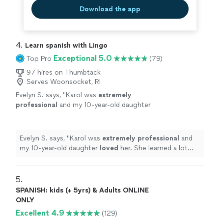
Download the app
4. 
Learn spanish with Lingo
Exceptional 5.0
Top Pro
(79)
97 hires on Thumbtack
Serves Woonsocket, RI
Evelyn S. says, "
Karol was
extremely
professional
and my 10-year-old daughter
loved
her. She learned a lot from Karol as this
is her first time learning Spanish!
"
See more
Evelyn S. says, "
Karol was
extremely professional
and
my 10-year-old daughter
loved
her. She learned a lot
from Karol as this is her first time learning Spanish!
"
5. 
SPANISH: kids (+ 5yrs) & Adults ONLINE
ONLY
Excellent 4.9
(129)