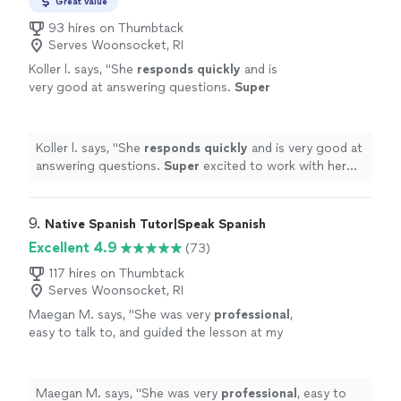
Great value
93 hires on Thumbtack
Serves Woonsocket, RI
Koller l. says, "
She
responds quickly
and is
very good at answering questions.
Super
excited to work with her this summer!
"
See
more
Koller l. says, "
She
responds quickly
and is very good at
answering questions.
Super
excited to work with her
this summer!
"
9. 
Native Spanish Tutor|Speak Spanish
Excellent 4.9
(73)
117 hires on Thumbtack
Serves Woonsocket, RI
Maegan M. says, "
She was very
professional
,
easy to talk to, and guided the lesson at my
pace. I would
recommend
!
"
See more
Maegan M. says, "
She was very
professional
, easy to