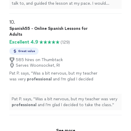
talk to, and guided the lesson at my pace. I would
recommend
!
"
10. 
Spanish55 - Online Spanish Lessons for
Adults
Excellent 4.9
(129)
Great value
585 hires on Thumbtack
Serves Woonsocket, RI
Pat P. says, "
Was a bit nervous, but my teacher
was very
professional
and I'm glad I decided
to take the class.
"
See more
Pat P. says, "
Was a bit nervous, but my teacher was very
professional
and I'm glad I decided to take the class.
"
See more