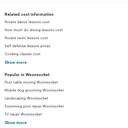
Related cost information
Private dance lessons cost
How much do driving lessons cost
Private swim lessons cost
Self defense lessons prices
Cooking classes cost
Show more
Popular in Woonsocket
Pool table moving Woonsocket
Mobile dog grooming Woonsocket
Landscaping Woonsocket
Swimming pool repair Woonsocket
TV repair Woonsocket
Show more