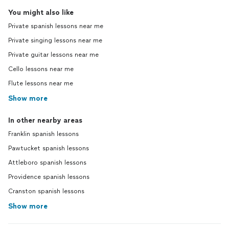
You might also like
Private spanish lessons near me
Private singing lessons near me
Private guitar lessons near me
Cello lessons near me
Flute lessons near me
Show more
In other nearby areas
Franklin spanish lessons
Pawtucket spanish lessons
Attleboro spanish lessons
Providence spanish lessons
Cranston spanish lessons
Show more