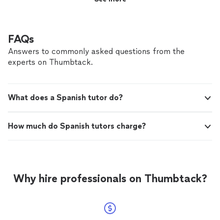
FAQs
Answers to commonly asked questions from the
experts on Thumbtack.
What does a Spanish tutor do?
How much do Spanish tutors charge?
Why hire professionals on Thumbtack?