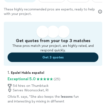
These highly recommended pros are experts, ready to help
with your project.
Get quotes from your top 3 matches
These pros match your project, are highly-rated, and
respond quickly.
Get 3 quotes
1. 
Epale! Habla español
Exceptional 5.0
(25)
54 hires on Thumbtack
Serves Woonsocket, RI
Olivia R. says, "
She also keeps the
lessons
fun
and interesting by mixing in different