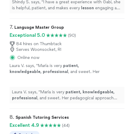
Shindy S. says, "
I have a great experience with Gabi, she
is helpful, patient, and makes every
lesson
engaging and
interactive.
"
7. 
Language Master Group
Exceptional 5.0
(90)
84 hires on Thumbtack
Serves Woonsocket, RI
Online now
Laura V. says, "
María is very
patient,
knowledgeable, professional
, and sweet. Her
pedagogical approach was very efficient. I
truly recommend her services. Take classes
with her, you won’t regret it!
"
See more
Laura V. says, "
María is very
patient, knowledgeable,
professional
, and sweet. Her pedagogical approach
was very efficient. I truly recommend her services. Take
classes with her, you won’t regret it!
"
8. 
Spanish Tutoring Services
Excellent 4.9
(44)