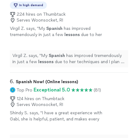
In high demand
224 hires on Thumbtack
Serves Woonsocket, RI
Virgil Z. says, "
My
Spanish
has improved
tremendously in just a few
lessons
due to her
techniques and I plan to continue long term
studies with Jessica to achieve fluency
"
See
more
Virgil Z. says, "
My
Spanish
has improved tremendously
in just a few
lessons
due to her techniques and I plan to
continue long term studies with Jessica to achieve
fluency
"
6. 
Spanish Now! (Online lessons)
Exceptional 5.0
Top Pro
(81)
124 hires on Thumbtack
Serves Woonsocket, RI
Shindy S. says, "
I have a great experience with
Gabi, she is helpful, patient, and makes every
lesson
engaging and interactive.
"
See more